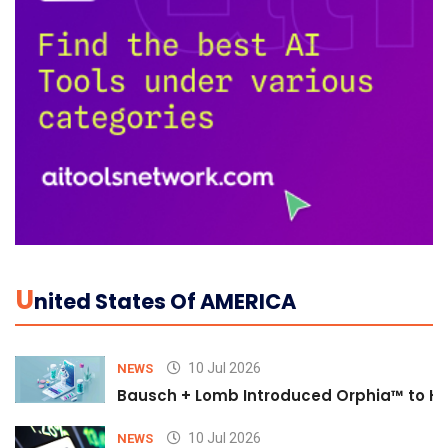
U
Nited States Of AMERICA
10 Jul 2026
NEWS
Bausch + Lomb Introduced Orphia™ to He
10 Jul 2026
NEWS