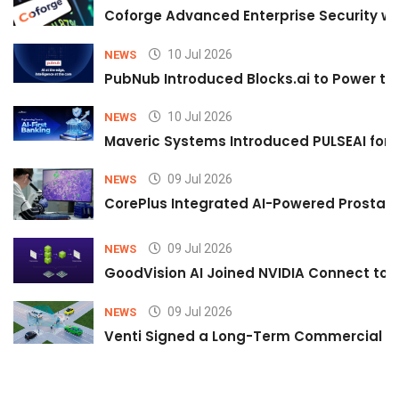
Coforge Advanced Enterprise Security w
10 Jul 2026
NEWS
PubNub Introduced Blocks.ai to Power th
10 Jul 2026
NEWS
Maveric Systems Introduced PULSEAI for Co
09 Jul 2026
NEWS
CorePlus Integrated AI-Powered Prostate 
09 Jul 2026
NEWS
GoodVision AI Joined NVIDIA Connect to S
09 Jul 2026
NEWS
Venti Signed a Long-Term Commercial A