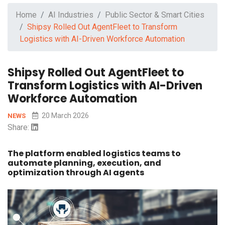
Home
AI Industries
Public Sector & Smart Cities
Shipsy Rolled Out AgentFleet to Transform
Logistics with AI-Driven Workforce Automation
Shipsy Rolled Out AgentFleet to
Transform Logistics with AI-Driven
Workforce Automation
20 March 2026
NEWS
Share:
The platform enabled logistics teams to
automate planning, execution, and
optimization through AI agents