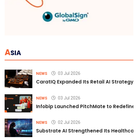
A
SIA
03 Jul 2026
NEWS
CaratIQ Expanded Its Retail AI Strategy 
03 Jul 2026
NEWS
Infobip Launched PitchMate to Redefine 
02 Jul 2026
NEWS
Substrate AI Strengthened Its Healthcare A