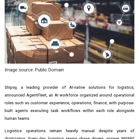
Image source: Public Domain
Shipsy, a leading provider of AI-native solutions for logistics,
announced AgentFleet, an AI workforce organized around operational
roles such as customer experience, operations, finance, with purpose-
built agents executing task workflows within each role alongside
human teams.
Logistics operations remain heavily manual despite years of
digitization. Every day, logistics teams chase drivers, answer WISMO