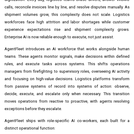
calls, reconcile invoices line by line, and resolve disputes manually. As
shipment volumes grow, this complexity does not scale. Logistics
workforces face high attrition and labor shortages while customer
experience expectations rise and shipment complexity grows.
Enterprise AI is now reliable enough to execute, not just assist.
AgentFleet introduces an AI workforce that works alongside human
teams. These agents monitor signals, make decisions within defined
rules, and execute tasks across systems. This shifts operations
managers from firefighting to supervisory roles, overseeing AI activity
and focusing on high-value decisions. Logistics platforms transform
from passive systems of record into systems of action: observe,
decide, execute, and escalate only when necessary. This transition
moves operations from reactive to proactive, with agents resolving
exceptions before they escalate.
AgentFleet ships with role-specific AI co-workers, each built for a
distinct operational function: