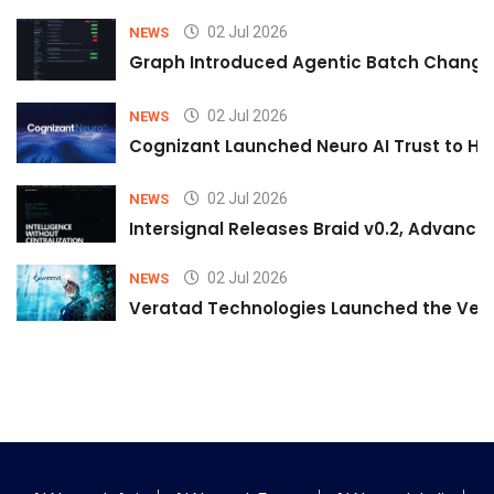
02 Jul 2026
NEWS
Graph Introduced Agentic Batch Changes
02 Jul 2026
NEWS
Cognizant Launched Neuro AI Trust to Hel
02 Jul 2026
NEWS
Intersignal Releases Braid v0.2, Advancing
02 Jul 2026
NEWS
Veratad Technologies Launched the Verat