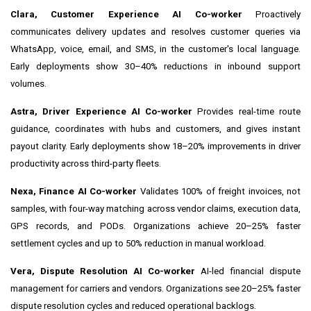
Clara, Customer Experience AI Co-worker
Proactively
communicates delivery updates and resolves customer queries via
WhatsApp, voice, email, and SMS, in the customer's local language.
Early deployments show 30–40% reductions in inbound support
volumes.
Astra, Driver Experience AI Co-worker
Provides real-time route
guidance, coordinates with hubs and customers, and gives instant
payout clarity. Early deployments show 18–20% improvements in driver
productivity across third-party fleets.
Nexa, Finance AI Co-worker
Validates 100% of freight invoices, not
samples, with four-way matching across vendor claims, execution data,
GPS records, and PODs. Organizations achieve 20–25% faster
settlement cycles and up to 50% reduction in manual workload.
Vera, Dispute Resolution AI Co-worker
AI-led financial dispute
management for carriers and vendors. Organizations see 20–25% faster
dispute resolution cycles and reduced operational backlogs.