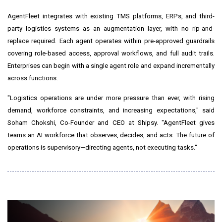
AgentFleet integrates with existing TMS platforms, ERPs, and third-
party logistics systems as an augmentation layer, with no rip-and-
replace required. Each agent operates within pre-approved guardrails
covering role-based access, approval workflows, and full audit trails.
Enterprises can begin with a single agent role and expand incrementally
across functions.
"Logistics operations are under more pressure than ever, with rising
demand, workforce constraints, and increasing expectations," said
Soham Chokshi, Co-Founder and CEO at Shipsy. "AgentFleet gives
teams an AI workforce that observes, decides, and acts. The future of
operations is supervisory—directing agents, not executing tasks."