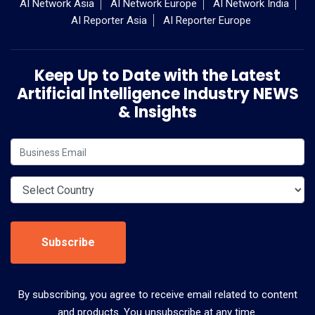
AI Network Asia
AI Network Europe
AI Network India
AI Reporter Asia
AI Reporter Europe
Keep Up to Date with the Latest
Artificial Intelligence Industry NEWS
& Insights
Subscribe
By subscribing, you agree to receive email related to content
and products. You unsubscribe at any time.