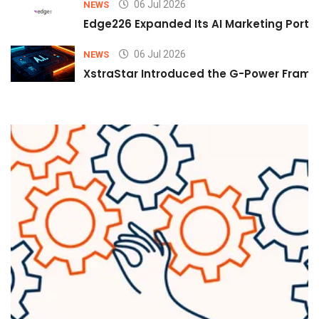
06 Jul 2026
NEWS
Edge226 Expanded Its AI Marketing Portfol
06 Jul 2026
NEWS
XstraStar Introduced the G-Power Framew