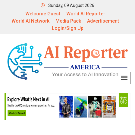
Sunday, 09 August 2026
Welcome Guest
World AI Reporter
World AI Network
Media Pack
Advertisement
Login/Sign Up