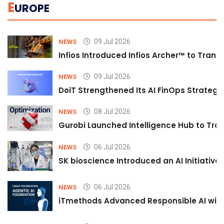
E
UROPE
09 Jul 2026
NEWS
Infios Introduced Infios Archer™ to Trans
09 Jul 2026
NEWS
DoiT Strengthened Its AI FinOps Strategy 
08 Jul 2026
NEWS
Gurobi Launched Intelligence Hub to Tran
06 Jul 2026
NEWS
SK bioscience Introduced an AI Initiativ
06 Jul 2026
NEWS
iTmethods Advanced Responsible AI with