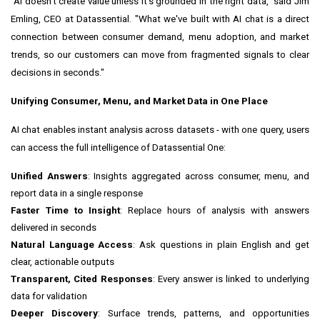
"AI doesn't create value unless it's grounded in the right data," said Jim
Emling, CEO at Datassential. "What we've built with AI chat is a direct
connection between consumer demand, menu adoption, and market
trends, so our customers can move from fragmented signals to clear
decisions in seconds."
Unifying Consumer, Menu, and Market Data in One Place
AI chat enables instant analysis across datasets - with one query, users
can access the full intelligence of Datassential One:
Unified Answers
: Insights aggregated across consumer, menu, and
report data in a single response
Faster Time to Insight
: Replace hours of analysis with answers
delivered in seconds
Natural Language Access
: Ask questions in plain English and get
clear, actionable outputs
Transparent, Cited Responses
: Every answer is linked to underlying
data for validation
Deeper Discovery
: Surface trends, patterns, and opportunities