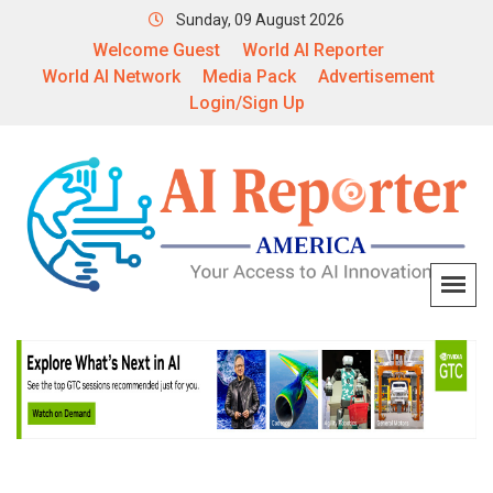
Sunday, 09 August 2026
Welcome Guest
World AI Reporter
World AI Network
Media Pack
Advertisement
Login/Sign Up