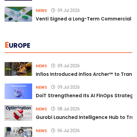
09 Jul 2026
NEWS
Venti Signed a Long-Term Commercial A
E
UROPE
09 Jul 2026
NEWS
Infios Introduced Infios Archer™ to Trans
09 Jul 2026
NEWS
DoiT Strengthened Its AI FinOps Strategy 
08 Jul 2026
NEWS
Gurobi Launched Intelligence Hub to Tran
06 Jul 2026
NEWS