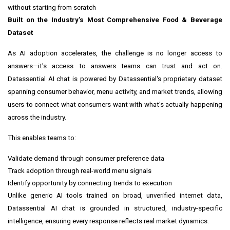
without starting from scratch
Built on the Industry's Most Comprehensive Food & Beverage
Dataset
As AI adoption accelerates, the challenge is no longer access to
answers—it's access to answers teams can trust and act on.
Datassential AI chat is powered by Datassential's proprietary dataset
spanning consumer behavior, menu activity, and market trends, allowing
users to connect what consumers want with what's actually happening
across the industry.
This enables teams to:
Validate demand through consumer preference data
Track adoption through real-world menu signals
Identify opportunity by connecting trends to execution
Unlike generic AI tools trained on broad, unverified internet data,
Datassential AI chat is grounded in structured, industry-specific
intelligence, ensuring every response reflects real market dynamics.