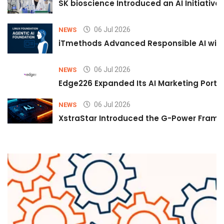
SK bioscience Introduced an AI Initiativ
06 Jul 2026
NEWS
iTmethods Advanced Responsible AI with
06 Jul 2026
NEWS
Edge226 Expanded Its AI Marketing Portfol
06 Jul 2026
NEWS
XstraStar Introduced the G-Power Framew