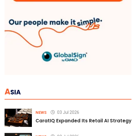
A
SIA
03 Jul 2026
NEWS
CaratIQ Expanded Its Retail AI Strategy 