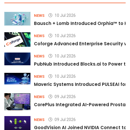
10 Jul 2026
NEWS
Bausch + Lomb Introduced Orphia™ to He
10 Jul 2026
NEWS
Coforge Advanced Enterprise Security w
10 Jul 2026
NEWS
PubNub Introduced Blocks.ai to Power th
10 Jul 2026
NEWS
Maveric Systems Introduced PULSEAI for Co
09 Jul 2026
NEWS
CorePlus Integrated AI-Powered Prostate 
09 Jul 2026
NEWS
GoodVision AI Joined NVIDIA Connect to S