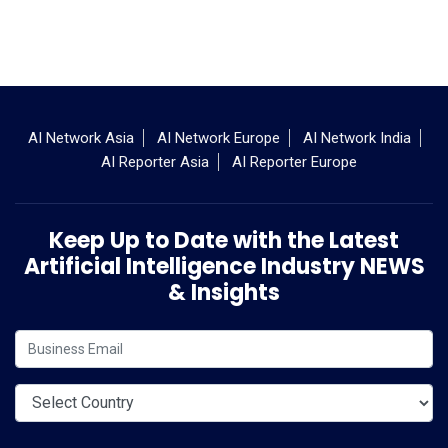
AI Network Asia
AI Network Europe
AI Network India
AI Reporter Asia
AI Reporter Europe
Keep Up to Date with the Latest
Artificial Intelligence Industry NEWS
& Insights