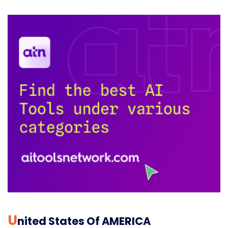
U
Nited States Of AMERICA