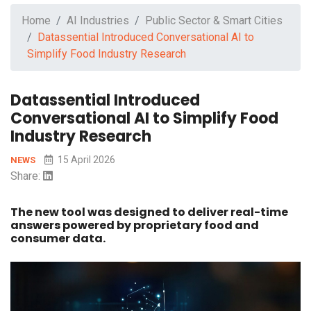
Home
AI Industries
Public Sector & Smart Cities
Datassential Introduced Conversational AI to
Simplify Food Industry Research
Datassential Introduced
Conversational AI to Simplify Food
Industry Research
15 April 2026
NEWS
Share:
The new tool was designed to deliver real-time
answers powered by proprietary food and
consumer data.