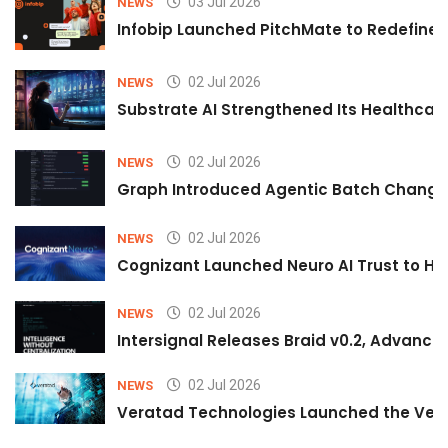
03 Jul 2026
NEWS
Infobip Launched PitchMate to Redefine 
02 Jul 2026
NEWS
Substrate AI Strengthened Its Healthcare A
02 Jul 2026
NEWS
Graph Introduced Agentic Batch Changes
02 Jul 2026
NEWS
Cognizant Launched Neuro AI Trust to Hel
02 Jul 2026
NEWS
Intersignal Releases Braid v0.2, Advancing
02 Jul 2026
NEWS
Veratad Technologies Launched the Verat