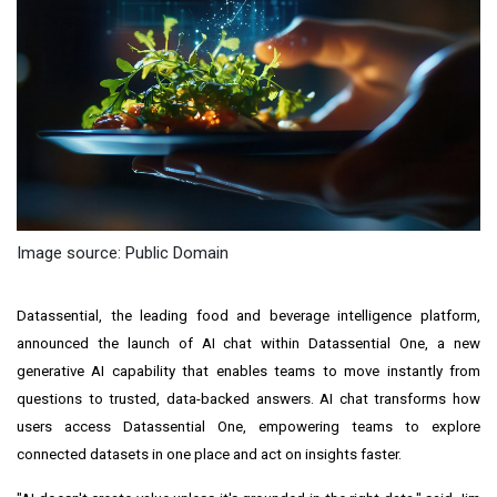
Image source: Public Domain
Datassential, the leading food and beverage intelligence platform,
announced the launch of AI chat within Datassential One, a new
generative AI capability that enables teams to move instantly from
questions to trusted, data-backed answers. AI chat transforms how
users access Datassential One, empowering teams to explore
connected datasets in one place and act on insights faster.