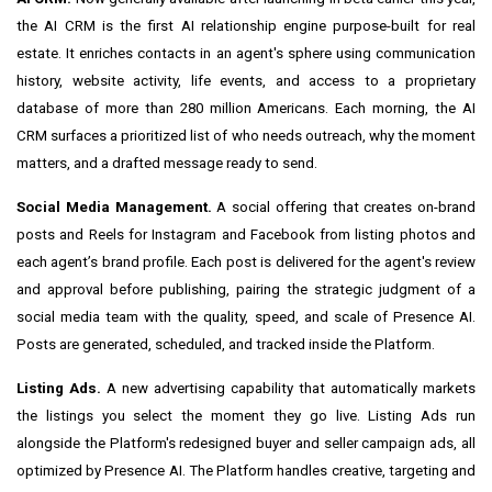
the AI CRM is the first AI relationship engine purpose-built for real
estate. It enriches contacts in an agent's sphere using communication
history, website activity, life events, and access to a proprietary
database of more than 280 million Americans. Each morning, the AI
CRM surfaces a prioritized list of who needs outreach, why the moment
matters, and a drafted message ready to send.
Social Media Management.
A social offering that creates on-brand
posts and Reels for Instagram and Facebook from listing photos and
each agent’s brand profile. Each post is delivered for the agent's review
and approval before publishing, pairing the strategic judgment of a
social media team with the quality, speed, and scale of Presence AI.
Posts are generated, scheduled, and tracked inside the Platform.
Listing Ads.
A new advertising capability that automatically markets
the listings you select the moment they go live. Listing Ads run
alongside the Platform's redesigned buyer and seller campaign ads, all
optimized by Presence AI. The Platform handles creative, targeting and