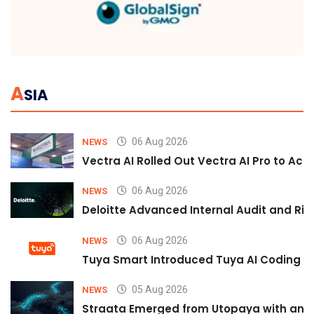
A
SIA
06 Aug 2026
NEWS
Vectra AI Rolled Out Vectra AI Pro to Acc
06 Aug 2026
NEWS
Deloitte Advanced Internal Audit and Ri
06 Aug 2026
NEWS
Tuya Smart Introduced Tuya AI Coding to
05 Aug 2026
NEWS
Straata Emerged from Utopaya with an 