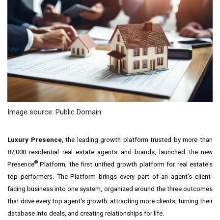
Image source: Public Domain
Luxury Presence
, the leading growth platform trusted by more than
87,000 residential real estate agents and brands, launched the new
®
Presence
Platform, the first unified growth platform for real estate's
top performers. The Platform brings every part of an agent's client-
facing business into one system, organized around the three outcomes
that drive every top agent's growth: attracting more clients, turning their
database into deals, and creating relationships for life.