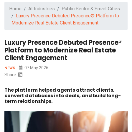
Home
AI Industries
Public Sector & Smart Cities
Luxury Presence Debuted Presence® Platform to
Modernize Real Estate Client Engagement
Luxury Presence Debuted Presence®
Platform to Modernize Real Estate
Client Engagement
07 May 2026
NEWS
Share:
The platform helped agents attract clients,
convert databases into deals, and build long-
term relationships.