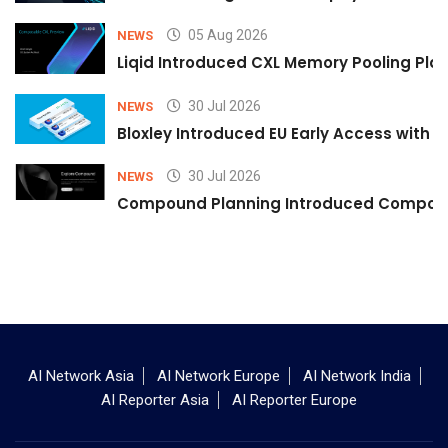
05 Aug 2026
NEWS
Liqid Introduced CXL Memory Pooling Plat
30 Jul 2026
NEWS
Bloxley Introduced EU Early Access with
30 Jul 2026
NEWS
Compound Planning Introduced Compound
AI Network Asia
AI Network Europe
AI Network India
AI Reporter Asia
AI Reporter Europe