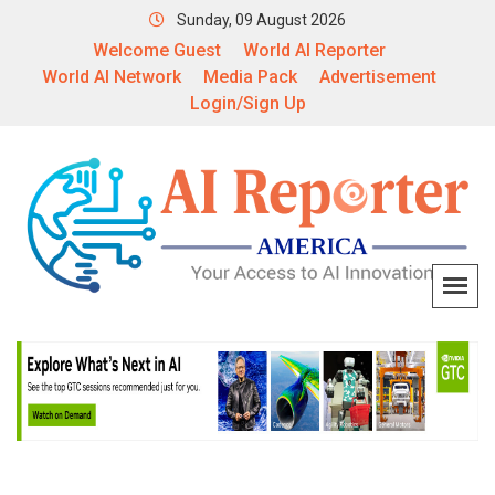
Sunday, 09 August 2026
Welcome Guest
World AI Reporter
World AI Network
Media Pack
Advertisement
Login/Sign Up