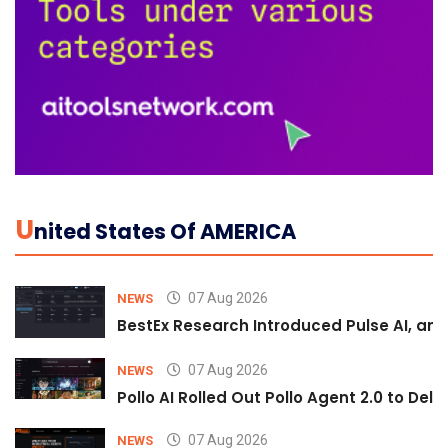
U
Nited States Of AMERICA
07 Aug 2026
NEWS
BestEx Research Introduced Pulse AI, an A
07 Aug 2026
NEWS
Pollo AI Rolled Out Pollo Agent 2.0 to De
07 Aug 2026
NEWS