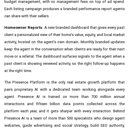
budget management, with no management fees on top of ad spend.
Each listing campaign produces a branded performance report agents
can share with their sellers.
Homeowner Reports.
A new branded dashboard that gives every past
client a personalized view of their home's value, equity, and local market
activity, hosted on the agent's own domain. Monthly branded updates
keep the agent in the conversation when clients are ready for their next
move or a referral. The dashboard surfaces signals to the agent when a
past client is showing renewed activity, so the right follow-up happens
at the right time.
The Presence Platform is the only real estate growth platform that
pairs proprietary AI with a dedicated team working alongside every
agent. Presence AI is trained on more than 700 million annual
interactions and fifteen billion data points collected across the
platform each year, and it gets sharper with every interaction. Behind
Presence AI is a team of more than 500 specialists who design agent
websites, guide advertising and social strategy, build SEO authority,