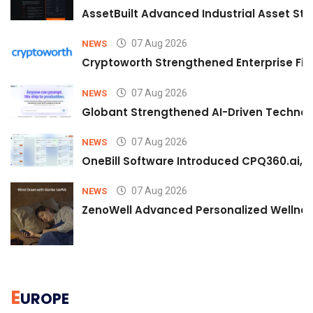
AssetBuilt Advanced Industrial Asset Str
07 Aug 2026
NEWS
Cryptoworth Strengthened Enterprise Fin
07 Aug 2026
NEWS
Globant Strengthened AI-Driven Technolo
07 Aug 2026
NEWS
OneBill Software Introduced CPQ360.ai, an
07 Aug 2026
NEWS
ZenoWell Advanced Personalized Wellness
E
UROPE