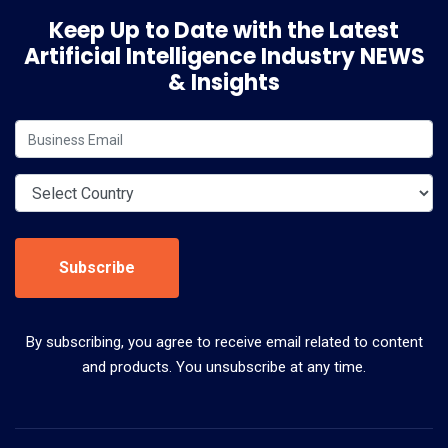
Keep Up to Date with the Latest
Artificial Intelligence Industry NEWS
& Insights
Subscribe
By subscribing, you agree to receive email related to content
and products. You unsubscribe at any time.