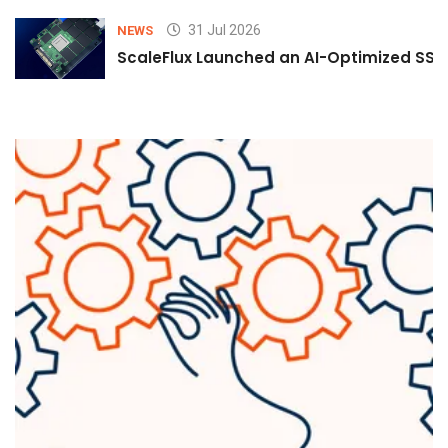
31 Jul 2026
NEWS
ScaleFlux Launched an AI-Optimized SSD