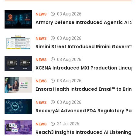
03 Aug 2026
NEWS
Armory Defense Introduced Agentic AI Sim
03 Aug 2026
NEWS
Rimini Street Introduced Rimini Govern™
03 Aug 2026
NEWS
XCENA Introduced MX1 Production Lineup 
03 Aug 2026
NEWS
Ensora Health Introduced Ensai℠ to Bring 
03 Aug 2026
NEWS
RecovryAI Advanced FDA Regulatory Pathw
31 Jul 2026
NEWS
Reach3 Insights Introduced AI Listening