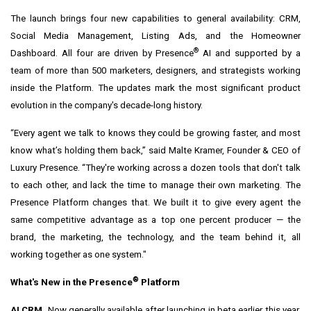
The launch brings four new capabilities to general availability: CRM,
Social Media Management, Listing Ads, and the Homeowner
®
Dashboard. All four are driven by Presence
AI and supported by a
team of more than 500 marketers, designers, and strategists working
inside the Platform. The updates mark the most significant product
evolution in the company's decade-long history.
“Every agent we talk to knows they could be growing faster, and most
know what’s holding them back,” said Malte Kramer, Founder & CEO of
Luxury Presence. “They're working across a dozen tools that don't talk
to each other, and lack the time to manage their own marketing. The
Presence Platform changes that. We built it to give every agent the
same competitive advantage as a top one percent producer — the
brand, the marketing, the technology, and the team behind it, all
working together as one system."
®
What's New in the Presence
Platform
AI CRM.
Now generally available after launching in beta earlier this year,