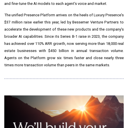
and fine-tune the AI models to each agent's voice and market.
The unified Presence Platform arrives on the heels of Luxury Presence's
$37 million raise earlier this year, led by Bessemer Venture Partners to
accelerate the development of these new products and the company's
broader AI capabilities. Since its Series B-1 raise in 2023, the company
has achieved over 110% ARR growth, now serving more than 18,000 real
estate businesses with $450 billion in annual transaction volume.
Agents on the Platform grow six times faster and close nearly three
times more transaction volume than peers in the same markets.