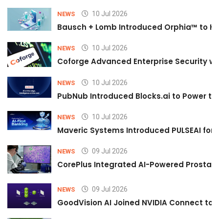
10 Jul 2026
NEWS
Bausch + Lomb Introduced Orphia™ to He
10 Jul 2026
NEWS
Coforge Advanced Enterprise Security w
10 Jul 2026
NEWS
PubNub Introduced Blocks.ai to Power th
10 Jul 2026
NEWS
Maveric Systems Introduced PULSEAI for Co
09 Jul 2026
NEWS
CorePlus Integrated AI-Powered Prostate 
09 Jul 2026
NEWS
GoodVision AI Joined NVIDIA Connect to S