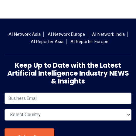
AI Network Asia
AI Network Europe
AI Network India
AI Reporter Asia
AI Reporter Europe
Keep Up to Date with the Latest
Artificial Intelligence Industry NEWS
& Insights