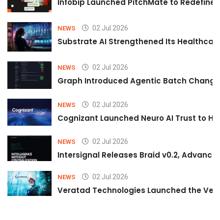
Infobip Launched PitchMate to Redefine 
02 Jul 2026
NEWS
Substrate AI Strengthened Its Healthcare A
02 Jul 2026
NEWS
Graph Introduced Agentic Batch Changes
02 Jul 2026
NEWS
Cognizant Launched Neuro AI Trust to Hel
02 Jul 2026
NEWS
Intersignal Releases Braid v0.2, Advancing
02 Jul 2026
NEWS
Veratad Technologies Launched the Verat