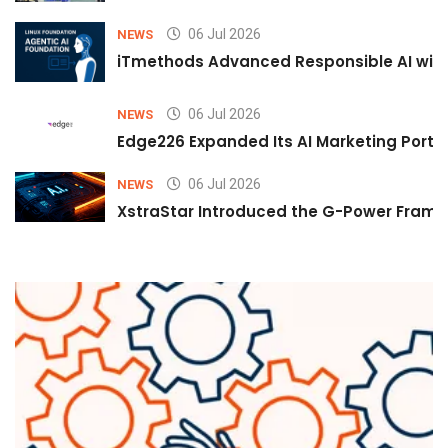
06 Jul 2026
NEWS
iTmethods Advanced Responsible AI with
06 Jul 2026
NEWS
Edge226 Expanded Its AI Marketing Portfol
06 Jul 2026
NEWS
XstraStar Introduced the G-Power Framew