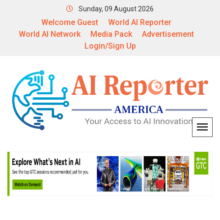
Sunday, 09 August 2026
Welcome Guest
World AI Reporter
World AI Network
Media Pack
Advertisement
Login/Sign Up