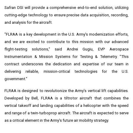
Safran DSI will provide a comprehensive end-to-end solution, utilizing
cutting-edge technology to ensure precise data acquisition, recording,
and analysis for the aircraft.
"FLRAA is a key development in the U.S. Army's modernization efforts,
and we are excited to contribute to this mission with our advanced
flight-testing solutions," said Andrei Gugiu, EVP Aerospace
Instrumentation & Mission Systems for Testing & Telemetry. "This
contract underscores the dedication and expertise of our team in
delivering reliable, mission-critical technologies for the U.S.
government."
FLRAA is designed to revolutionize the Army's vertical lift capabilities.
Developed by Bell, FLRAA is a tiltrotor aircraft that combines the
vertical takeoff and landing capabilities of a helicopter with the speed
and range of a twin-turboprop aircraft. The aircraft is expected to serve
as a critical element in the Army's future air mobility strategy.