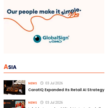
A
SIA
03 Jul 2026
NEWS
CaratIQ Expanded Its Retail AI Strategy 
03 Jul 2026
NEWS