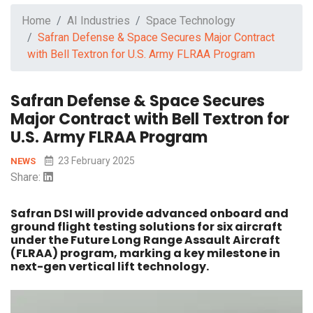
Home
AI Industries
Space Technology
Safran Defense & Space Secures Major Contract
with Bell Textron for U.S. Army FLRAA Program
Safran Defense & Space Secures
Major Contract with Bell Textron for
U.S. Army FLRAA Program
23 February 2025
NEWS
Share:
Safran DSI will provide advanced onboard and
ground flight testing solutions for six aircraft
under the Future Long Range Assault Aircraft
(FLRAA) program, marking a key milestone in
next-gen vertical lift technology.