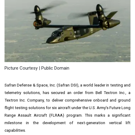
Picture Courtesy | Public Domain
Safran Defense & Space, Inc. (Safran DSI), a world leader in testing and
telemetry solutions, has secured an order from Bell Textron Inc., a
Textron Inc. Company, to deliver comprehensive onboard and ground
flight testing solutions for six aircraft under the U.S. Army's Future Long
Range Assault Aircraft (FLRAA) program. This marks a significant
milestone in the development of next-generation vertical lift
capabilities.