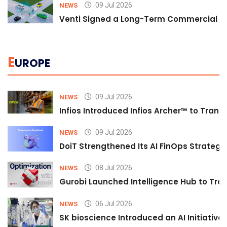
09 Jul 2026
NEWS
Venti Signed a Long-Term Commercial A
E
UROPE
09 Jul 2026
NEWS
Infios Introduced Infios Archer™ to Trans
09 Jul 2026
NEWS
DoiT Strengthened Its AI FinOps Strategy 
08 Jul 2026
NEWS
Gurobi Launched Intelligence Hub to Tran
06 Jul 2026
NEWS
SK bioscience Introduced an AI Initiativ