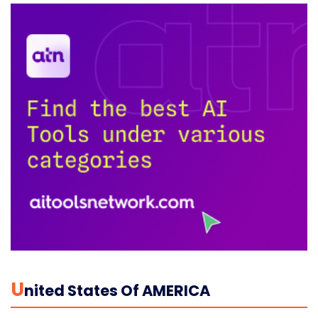
U
Nited States Of AMERICA