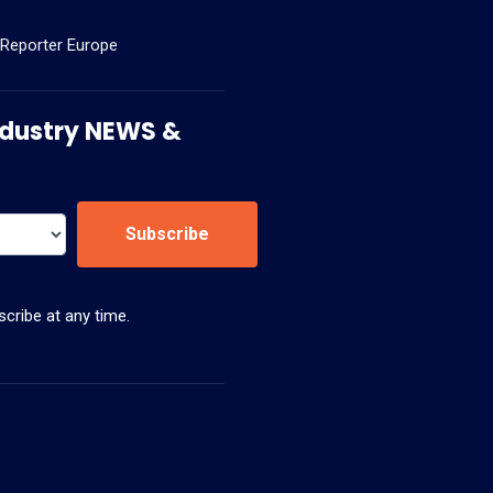
 Reporter Europe
 Industry NEWS &
Subscribe
cribe at any time.