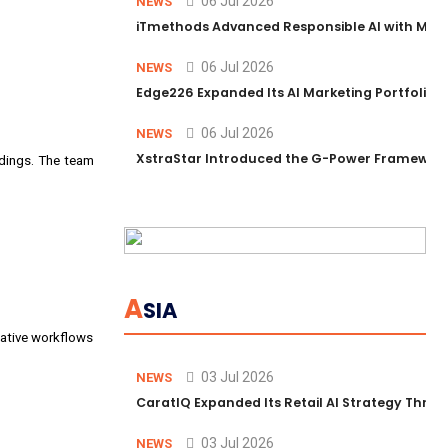
06 Jul 2026
NEWS
iTmethods Advanced Responsible AI with Memb
06 Jul 2026
NEWS
Edge226 Expanded Its AI Marketing Portfolio T
06 Jul 2026
NEWS
XstraStar Introduced the G-Power Framework 
ddings. The team
A
SIA
eative workflows
03 Jul 2026
NEWS
CaratIQ Expanded Its Retail AI Strategy Throu
03 Jul 2026
NEWS