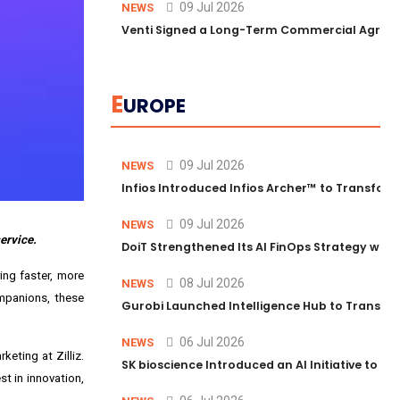
09 Jul 2026
NEWS
Venti Signed a Long-Term Commercial Agreem
E
UROPE
09 Jul 2026
NEWS
Infios Introduced Infios Archer™ to Transform
09 Jul 2026
NEWS
ervice.
DoiT Strengthened Its AI FinOps Strategy with
ing faster, more
08 Jul 2026
NEWS
ompanions, these
Gurobi Launched Intelligence Hub to Transform
06 Jul 2026
NEWS
keting at Zilliz.
SK bioscience Introduced an AI Initiative to 
t in innovation,