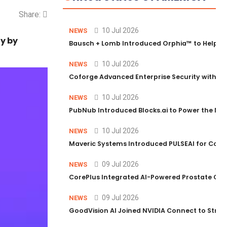
Share:
10 Jul 2026
NEWS
ty by
Bausch + Lomb Introduced Orphia™ to Help Ph
10 Jul 2026
NEWS
Coforge Advanced Enterprise Security with 
10 Jul 2026
NEWS
PubNub Introduced Blocks.ai to Power the Nex
10 Jul 2026
NEWS
Maveric Systems Introduced PULSEAI for Contin
09 Jul 2026
NEWS
CorePlus Integrated AI-Powered Prostate Cance
09 Jul 2026
NEWS
GoodVision AI Joined NVIDIA Connect to Streng