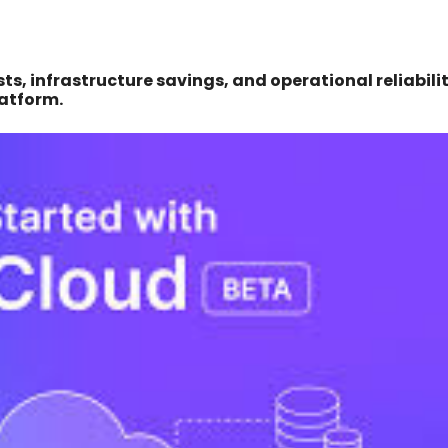
s, infrastructure savings, and operational reliabili
latform.