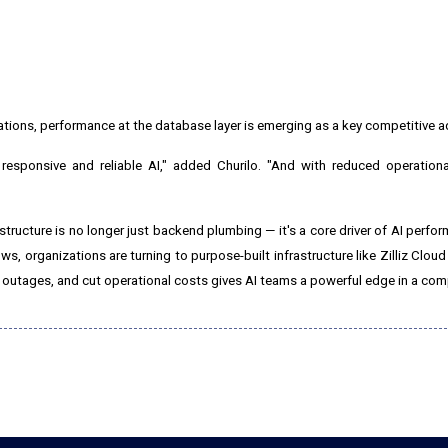
tions, performance at the database layer is emerging as a key competitive 
 responsive and reliable AI," added Churilo. "And with reduced operation
ructure is no longer just backend plumbing — it's a core driver of AI performa
 organizations are turning to purpose-built infrastructure like Zilliz Cloud
ce outages, and cut operational costs gives AI teams a powerful edge in a com