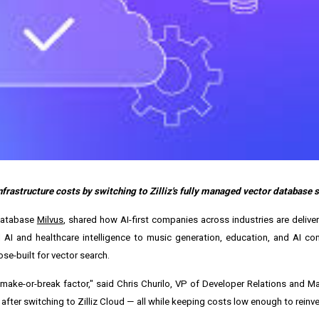
infrastructure costs by switching to Zilliz's fully managed vector database s
 database
Milvus
, shared how AI-first companies across industries are deliver
l AI and healthcare intelligence to music generation, education, and AI c
se-built for vector search.
 make-or-break factor," said
Chris Churilo
, VP of Developer Relations and Mar
ter switching to Zilliz Cloud — all while keeping costs low enough to reinves