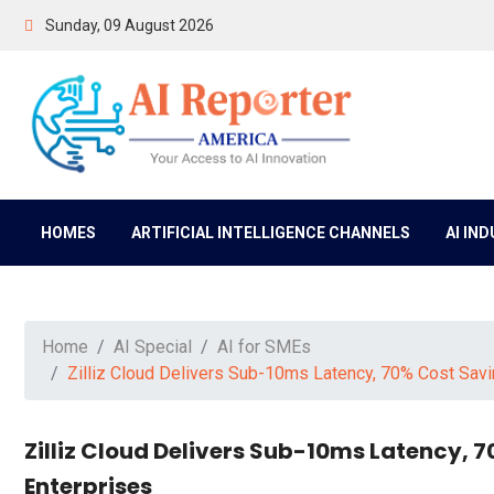
Sunday, 09 August 2026
HOMES
ARTIFICIAL INTELLIGENCE CHANNELS
AI IN
Home
AI Special
AI for SMEs
Zilliz Cloud Delivers Sub-10ms Latency, 70% Cost Saving
Zilliz Cloud Delivers Sub-10ms Latency, 7
Enterprises