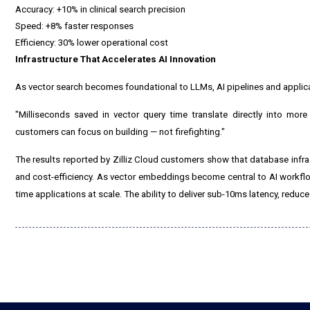
Accuracy: +10% in clinical search precision
Speed: +8% faster responses
Efficiency: 30% lower operational cost
Infrastructure That Accelerates AI Innovation
As vector search becomes foundational to LLMs, AI pipelines and applica
"Milliseconds saved in vector query time translate directly into more
customers can focus on building — not firefighting."
The results reported by Zilliz Cloud customers show that database infrast
and cost-efficiency. As vector embeddings become central to AI workflows,
time applications at scale. The ability to deliver sub-10ms latency, redu