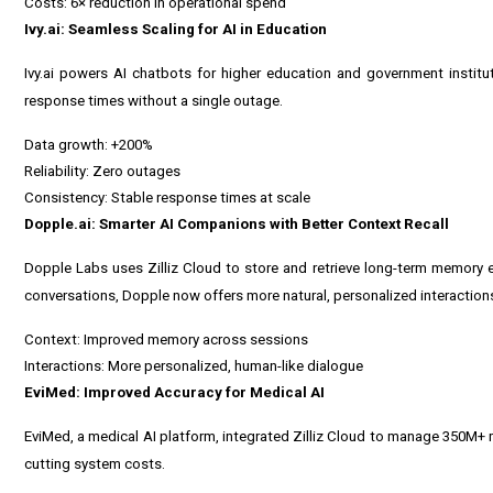
Costs: 6× reduction in operational spend
Ivy.ai: Seamless Scaling for AI in Education
Ivy.ai powers AI chatbots for higher education and government instit
response times without a single outage.
Data growth: +200%
Reliability: Zero outages
Consistency: Stable response times at scale
Dopple.ai: Smarter AI Companions with Better Context Recall
Dopple Labs uses Zilliz Cloud to store and retrieve long-term memory 
conversations, Dopple now offers more natural, personalized interaction
Context: Improved memory across sessions
Interactions: More personalized, human-like dialogue
EviMed: Improved Accuracy for Medical AI
EviMed, a medical AI platform, integrated Zilliz Cloud to manage 350M+
cutting system costs.