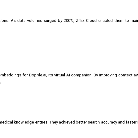
utions. As data volumes surged by 200%, Zilliz Cloud enabled them to mai
embeddings for Dopple.ai, its virtual AI companion. By improving context 
s.
 medical knowledge entries. They achieved better search accuracy and faster