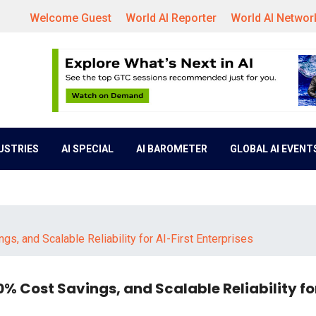
Welcome Guest
World AI Reporter
World AI Networ
DUSTRIES
AI SPECIAL
AI BAROMETER
GLOBAL AI EVENT
s, and Scalable Reliability for AI-First Enterprises
0% Cost Savings, and Scalable Reliability for