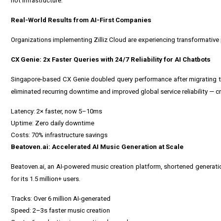
not infrastructure."
Real-World Results from AI-First Companies
Organizations implementing Zilliz Cloud are experiencing transformative 
CX Genie: 2x Faster Queries with 24/7 Reliability for AI Chatbots
Singapore
-based CX Genie doubled query performance after migrating to
eliminated recurring downtime and improved global service reliability — c
Latency: 2× faster, now 5–10ms
Uptime: Zero daily downtime
Costs: 70% infrastructure savings
Beatoven.ai: Accelerated AI Music Generation at Scale
Beatoven.ai, an AI-powered music creation platform, shortened generati
for its 1.5 million+ users.
Tracks: Over 6 million AI-generated
Speed: 2–3s faster music creation