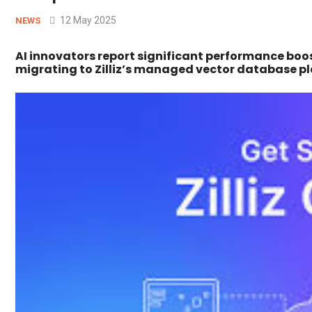
12 May 2025
NEWS
AI innovators report significant performance boost
migrating to Zilliz’s managed vector database p