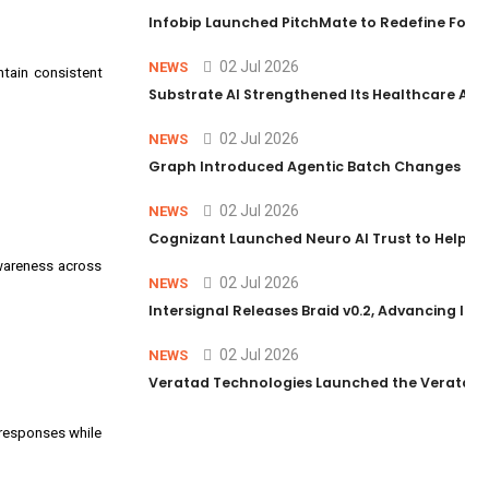
Infobip Launched PitchMate to Redefine Foot
02 Jul 2026
NEWS
ntain consistent
Substrate AI Strengthened Its Healthcare AI Pl
02 Jul 2026
NEWS
Graph Introduced Agentic Batch Changes in P
02 Jul 2026
NEWS
Cognizant Launched Neuro AI Trust to Help Ent
awareness across
02 Jul 2026
NEWS
Intersignal Releases Braid v0.2, Advancing Its 
02 Jul 2026
NEWS
Veratad Technologies Launched the Veratad VX
 responses while