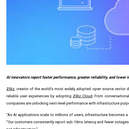
AI innovators report faster performance, greater reliability, and lower 
Zilliz
, creator of the world's most widely adopted open source vector
reliable user experiences by adopting
Zilliz Cloud
. From conversationa
companies are unlocking next-level performance with infrastructure purpo
"As AI applications scale to millions of users, infrastructure becomes a
"Our customers consistently report sub-10ms latency and fewer outages af