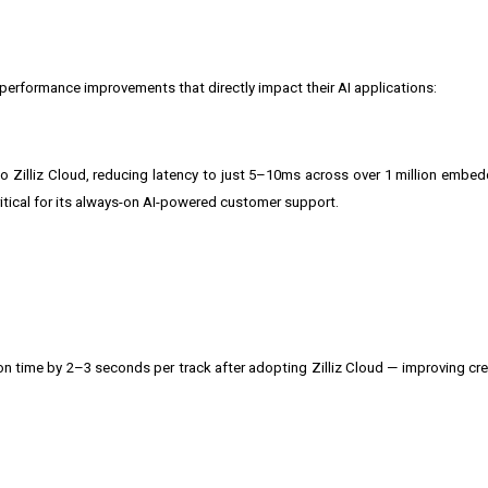
performance improvements that directly impact their AI applications:
 Zilliz Cloud, reducing latency to just 5–10ms across over 1 million embe
ritical for its always-on AI-powered customer support.
on time by 2–3 seconds per track after adopting Zilliz Cloud — improving cr