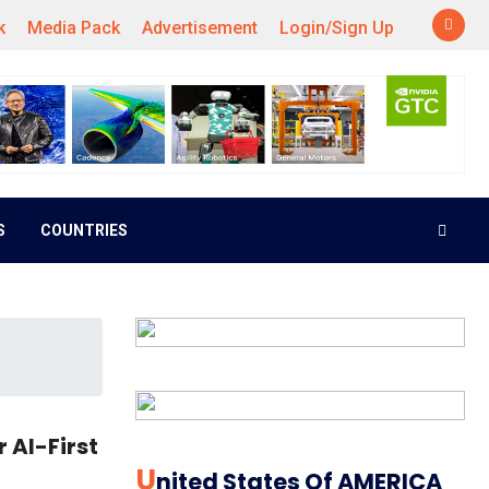
k
Media Pack
Advertisement
Login/Sign Up
S
COUNTRIES
 AI-First
U
Nited States Of AMERICA