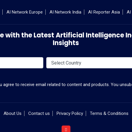
AI Network Europe
AI Network India
AI Reporter Asia
AI
 with the Latest Artificial Intelligence
Insights
ou agree to receive email related to content and products. You unsubs
About Us
Contact us
Privacy Policy
Terms & Conditions