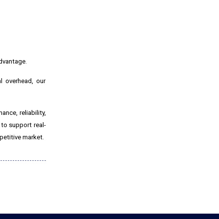
advantage.
al overhead, our
nce, reliability,
 to support real-
petitive market.