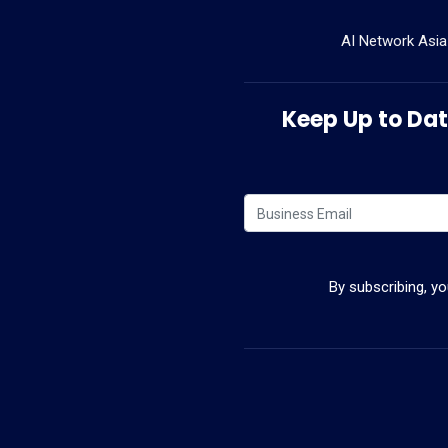
AI Network Asia
Keep Up to Date
By subscribing, y