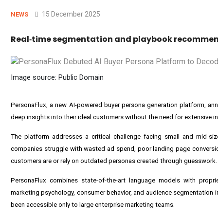
15 December 2025
NEWS
Real‑time segmentation and playbook recommend
Image source: Public Domain
PersonaFlux, a new AI-powered buyer persona generation platform, annou
deep insights into their ideal customers without the need for extensive in
The platform addresses a critical challenge facing small and mid-si
companies struggle with wasted ad spend, poor landing page conversion
customers are or rely on outdated personas created through guesswork.
PersonaFlux combines state-of-the-art language models with proprie
marketing psychology, consumer behavior, and audience segmentation ins
been accessible only to large enterprise marketing teams.