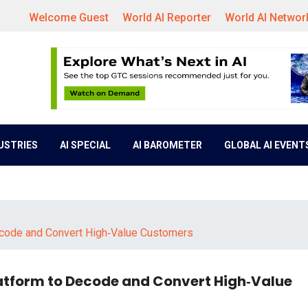
Welcome Guest
World AI Reporter
World AI Networ
DUSTRIES
AI SPECIAL
AI BAROMETER
GLOBAL AI EVENT
ecode and Convert High‑Value Customers
atform to Decode and Convert High‑Value