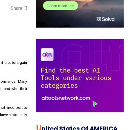
Share:
nt creators gain
rformance. Many
rstand who their
hat incorporate
ave historically
U
Nited States Of AMERICA