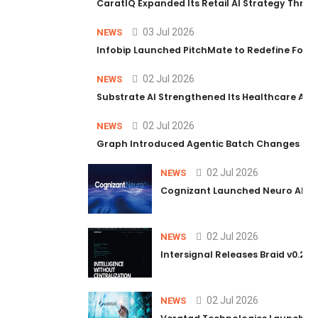
CaratIQ Expanded Its Retail AI Strategy Throu
03 Jul 2026
NEWS
Infobip Launched PitchMate to Redefine Foot
02 Jul 2026
NEWS
Substrate AI Strengthened Its Healthcare AI Pl
02 Jul 2026
NEWS
Graph Introduced Agentic Batch Changes in P
02 Jul 2026
NEWS
Cognizant Launched Neuro AI Trus
02 Jul 2026
NEWS
Intersignal Releases Braid v0.2, 
02 Jul 2026
NEWS