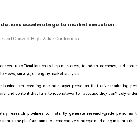
ations accelerate go‑to‑market execution.
nced its official launch to help marketers, founders, agencies, and conte
terviews, surveys, or lengthy market analysis.
ze businesses: creating accurate buyer personas that drive marketing pe
s, and content that fails to resonate—often because they don't truly unde
tary research pipelines to instantly generate research-grade personas t
ights. The platform aims to democratize strategic marketing insights that h