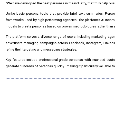
"We have developed the best personas in the industry, that truly help bu
Unlike basic persona tools that provide brief text summaries, Person
frameworks used by high-performing agencies. The platform's AI incorp
models to create personas based on proven methodologies rather than 
The platform serves a diverse range of users including marketing age
advertisers managing campaigns across Facebook, Instagram, LinkedIn
refine their targeting and messaging strategies.
Key features include professional-grade personas with nuanced custo
generate hundreds of personas quickly—making it particularly valuable fo