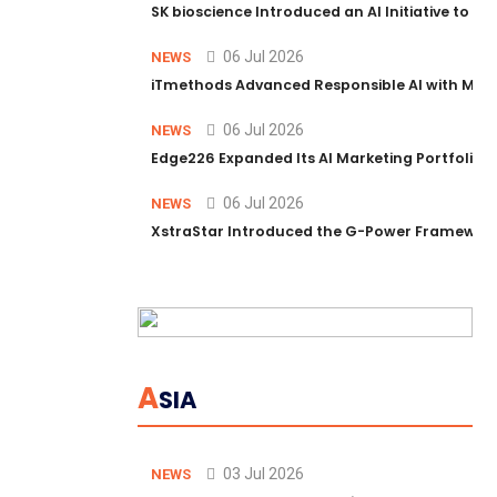
SK bioscience Introduced an AI Initiative to 
06 Jul 2026
NEWS
iTmethods Advanced Responsible AI with Memb
06 Jul 2026
NEWS
Edge226 Expanded Its AI Marketing Portfolio T
06 Jul 2026
NEWS
XstraStar Introduced the G-Power Framework 
A
SIA
03 Jul 2026
NEWS