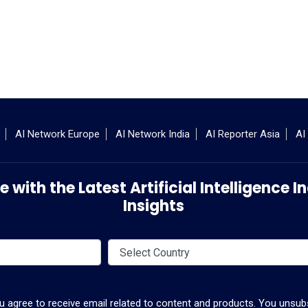
AI Network Europe
AI Network India
AI Reporter Asia
AI
 with the Latest Artificial Intelligence
Insights
ou agree to receive email related to content and products. You unsubs