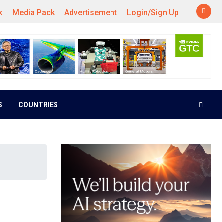
k
Media Pack
Advertisement
Login/Sign Up
S
COUNTRIES