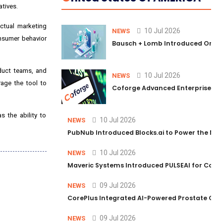
atives.
ctual marketing
10 Jul 2026
NEWS
onsumer behavior
Bausch + Lomb Introduced Orphia
oduct teams, and
10 Jul 2026
NEWS
age the tool to
Coforge Advanced Enterprise Se
 the ability to
10 Jul 2026
NEWS
PubNub Introduced Blocks.ai to Power the Nex
10 Jul 2026
NEWS
Maveric Systems Introduced PULSEAI for Contin
09 Jul 2026
NEWS
CorePlus Integrated AI-Powered Prostate Cance
09 Jul 2026
NEWS