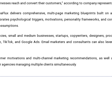
sinesses reach and convert their customers," according to company represent
aFlux delivers comprehensive, multi-page marketing blueprints built on a
orates psychological triggers, motivations, personality frameworks, and c
assumptions.
ncies, small and medium businesses, startups, copywriters, designers, pr
, TikTok, and Google Ads. Email marketers and consultants can also lever
mer motivations and multi-channel marketing recommendations, as well as
r agencies managing multiple clients simultaneously.