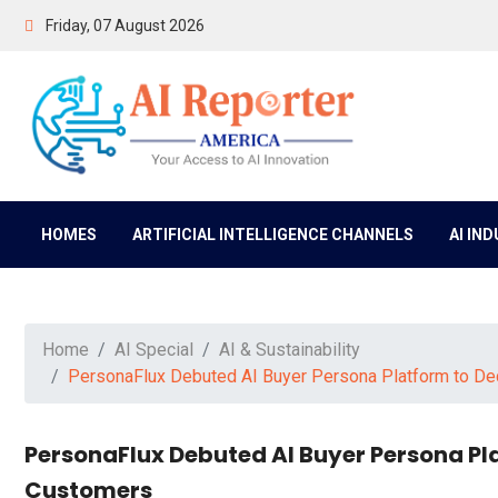
Friday, 07 August 2026
HOMES
ARTIFICIAL INTELLIGENCE CHANNELS
AI IN
Home
AI Special
AI & Sustainability
PersonaFlux Debuted AI Buyer Persona Platform to D
PersonaFlux Debuted AI Buyer Persona Pl
Customers