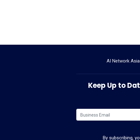
AI Network Asia
Keep Up to Date
By subscribing, y