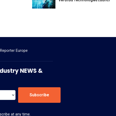
Veratad Technologies Launched t
 Reporter Europe
 Industry NEWS &
Subscribe
cribe at any time.