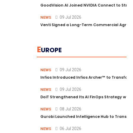
GoodVision AI Joined NVIDIA Connect to Streng
09 Jul 2026
NEWS
Venti Signed a Long-Term Commercial Agreem
E
UROPE
09 Jul 2026
NEWS
Infios Introduced Infios Archer™ to Transform
09 Jul 2026
NEWS
DoiT Strengthened Its AI FinOps Strategy with
08 Jul 2026
NEWS
Gurobi Launched Intelligence Hub to Transform
06 Jul 2026
NEWS