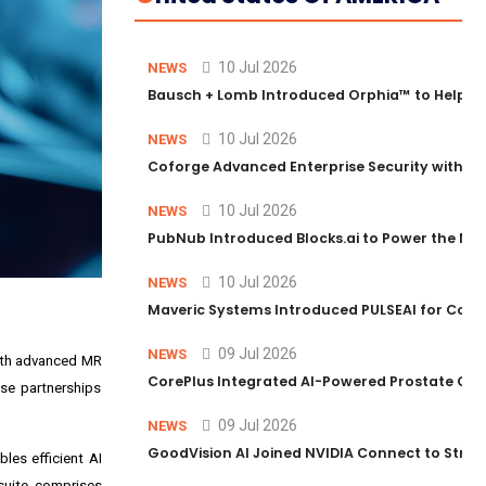
10 Jul 2026
NEWS
Bausch + Lomb Introduced Orphia™ to Help Ph
10 Jul 2026
NEWS
Coforge Advanced Enterprise Security with 
10 Jul 2026
NEWS
PubNub Introduced Blocks.ai to Power the Nex
10 Jul 2026
NEWS
Maveric Systems Introduced PULSEAI for Contin
09 Jul 2026
NEWS
with advanced MR
CorePlus Integrated AI-Powered Prostate Cance
se partnerships
09 Jul 2026
NEWS
GoodVision AI Joined NVIDIA Connect to Streng
les efficient AI
suite comprises