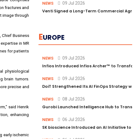
09 Jul 2026
NEWS
on fractures and
Venti Signed a Long-Term Commercial Agreem
st image through
E
UROPE
, Chief Business
 expertise in MR
mes for patients
09 Jul 2026
NEWS
Infios Introduced Infios Archer™ to Transform
al physiological
09 Jul 2026
NEWS
ng brain tumors.
DoiT Strengthened Its AI FinOps Strategy with
more precise and
08 Jul 2026
NEWS
Gurobi Launched Intelligence Hub to Transform
rm," said Henrik
tion, enhancing
06 Jul 2026
NEWS
SK bioscience Introduced an AI Initiative to 
ng early ischemic