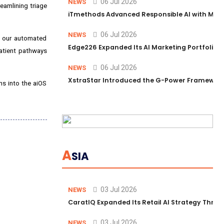
06 Jul 2026
NEWS
eamlining triage
iTmethods Advanced Responsible AI with Memb
06 Jul 2026
NEWS
g our automated
Edge226 Expanded Its AI Marketing Portfolio T
atient pathways
06 Jul 2026
NEWS
XstraStar Introduced the G-Power Framework 
ons into the aiOS
A
SIA
03 Jul 2026
NEWS
CaratIQ Expanded Its Retail AI Strategy Throu
03 Jul 2026
NEWS