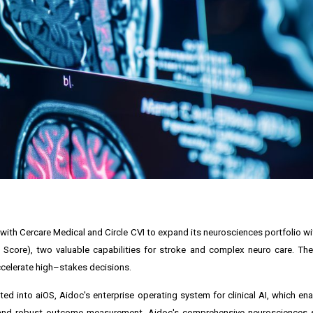
s with Cercare Medical and Circle CVI to expand its neurosciences portfolio 
core), two valuable capabilities for stroke and complex neuro care. The
celerate high–stakes decisions.
d into aiOS, Aidoc's enterprise operating system for clinical AI, which enab
and robust outcome measurement. Aidoc's comprehensive neurosciences 