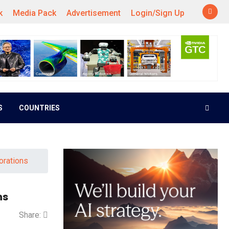
k
Media Pack
Advertisement
Login/Sign Up
S
COUNTRIES
orations
ns
Share: