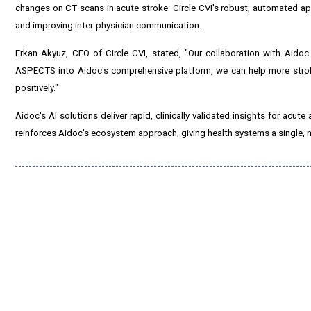
changes on CT scans in acute stroke. Circle CVI's robust, automated ap
and improving inter-physician communication.
Erkan Akyuz, CEO of Circle CVI, stated, "Our collaboration with Aido
ASPECTS into Aidoc's comprehensive platform, we can help more stroke
positively."
Aidoc's AI solutions deliver rapid, clinically validated insights for acu
reinforces Aidoc's ecosystem approach, giving health systems a single, na