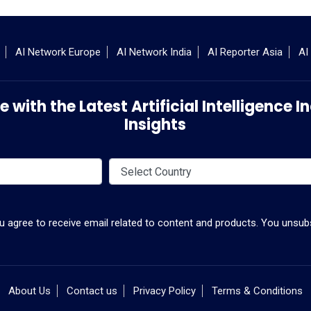
AI Network Europe
AI Network India
AI Reporter Asia
AI
 with the Latest Artificial Intelligence
Insights
ou agree to receive email related to content and products. You unsubs
About Us
Contact us
Privacy Policy
Terms & Conditions