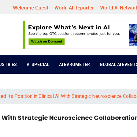
Welcome Guest
World AI Reporter
World AI Networ
DUSTRIES
AI SPECIAL
AI BAROMETER
GLOBAL AI EVENT
ed Its Position in Clinical AI With Strategic Neuroscience Collab
 AI With Strategic Neuroscience Collaboratio