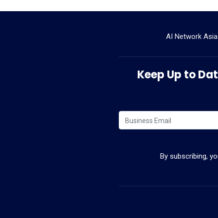
AI Network Asia
Keep Up to Date
By subscribing, y