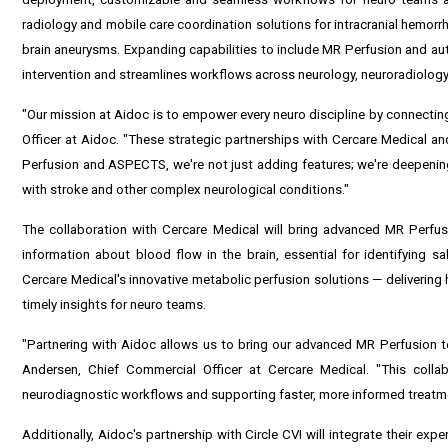
radiology and mobile care coordination solutions for intracranial hemorr
brain aneurysms. Expanding capabilities to include MR Perfusion and a
intervention and streamlines workflows across neurology, neuroradiology
"Our mission at Aidoc is to empower every neuro discipline by connectin
Officer at Aidoc. "These strategic partnerships with Cercare Medical and
Perfusion and ASPECTS, we're not just adding features; we're deepening 
with stroke and other complex neurological conditions."
The collaboration with Cercare Medical will bring advanced MR Perfusi
information about blood flow in the brain, essential for identifying s
Cercare Medical's innovative metabolic perfusion solutions — delivering
timely insights for neuro teams.
"Partnering with Aidoc allows us to bring our advanced MR Perfusion tec
Andersen, Chief Commercial Officer at Cercare Medical. "This colla
neurodiagnostic workflows and supporting faster, more informed treatme
Additionally, Aidoc's partnership with Circle CVI will integrate their ex