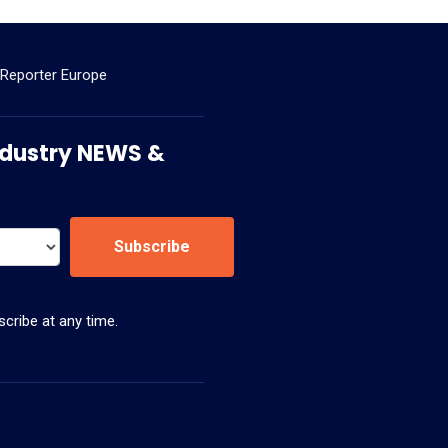
 Reporter Europe
 Industry NEWS &
Subscribe
cribe at any time.