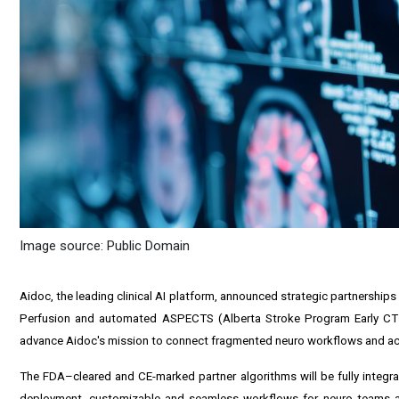
Image source: Public Domain
Aidoc, the leading clinical AI platform, announced strategic partnership
Perfusion and automated ASPECTS (Alberta Stroke Program Early CT S
advance Aidoc's mission to connect fragmented neuro workflows and ac
The FDA–cleared and CE-marked partner algorithms will be fully integrate
deployment, customizable and seamless workflows for neuro teams 