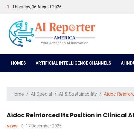
Thursday, 06 August 2026
HOMES
ARTIFICIAL INTELLIGENCE CHANNELS
AI IN
Home
AI Special
AI & Sustainability
Aidoc Reinforc
Aidoc Reinforced Its Position in Clinical
17 December 2025
NEWS