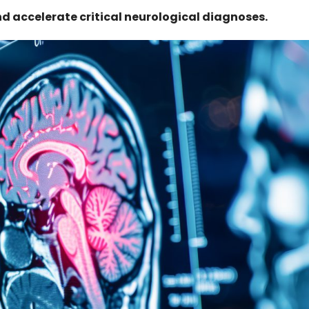
d accelerate critical neurological diagnoses.