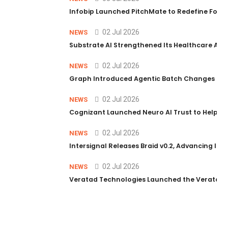
Infobip Launched PitchMate to Redefine Foot
02 Jul 2026
NEWS
Substrate AI Strengthened Its Healthcare AI Pl
02 Jul 2026
NEWS
Graph Introduced Agentic Batch Changes in P
02 Jul 2026
NEWS
Cognizant Launched Neuro AI Trust to Help Ent
02 Jul 2026
NEWS
Intersignal Releases Braid v0.2, Advancing Its 
02 Jul 2026
NEWS
Veratad Technologies Launched the Veratad VX