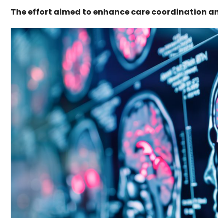
The effort aimed to enhance care coordination an