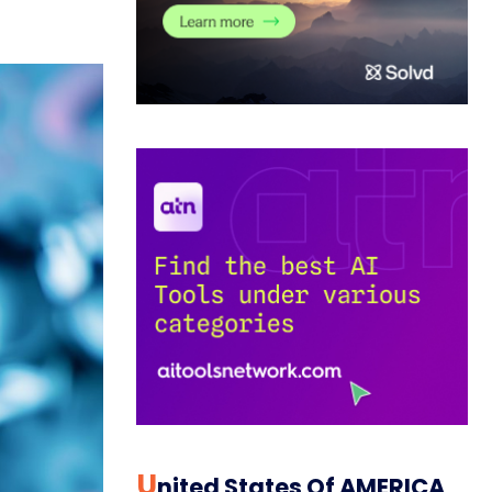
U
Nited States Of AMERICA