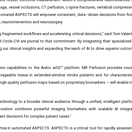
hage, vessel occlusions, CT perfusion, c-spine fractures, vertebral compressi
utomated ASPECTS will empower consistent, data–driven decisions from fir
, neurointervention and neurosurgery.
g fragmented workflows and accelerating critical decisions," said Tom Valent
 Circle CVI are pivotal to that commitment. By integrating their specialized
our clinical insights and expanding the reach of AI to drive superior outco
on capabilities to the Aidoc aiOS™ platform. MR Perfusion provides cruci
alvageable tissue in extended-window stroke patients and for characterizi
 high-quality perfusion maps based on proprietary biomarkers — will enable 
hnology to a broader clinical audience through a unified, intelligent platfo
boration combines powerful imaging biomarkers with scalable AI integra
nt decisions for complex patient cases."
pertise in automated ASPECTS. ASPECTS is a critical tool for rapidly assessi