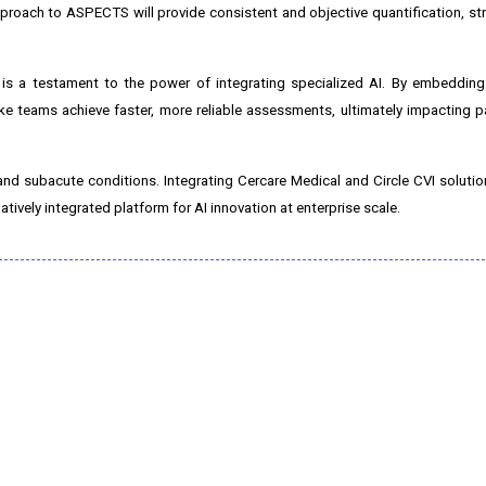
proach to ASPECTS will provide consistent and objective quantification, str
c is a testament to the power of integrating specialized AI. By embeddin
 teams achieve faster, more reliable assessments, ultimately impacting p
te and subacute conditions. Integrating Cercare Medical and Circle CVI soluti
tively integrated platform for AI innovation at enterprise scale.