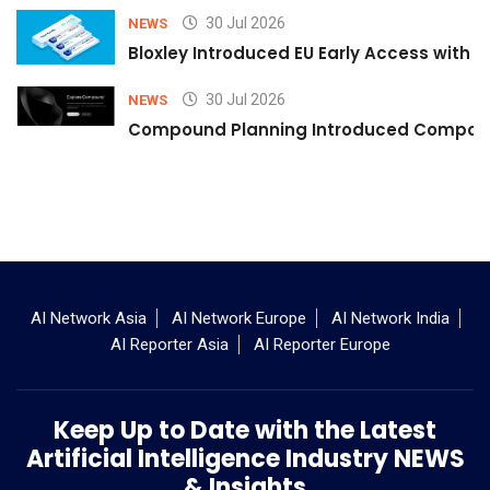
30 Jul 2026
NEWS
Bloxley Introduced EU Early Access with
30 Jul 2026
NEWS
Compound Planning Introduced Compound
AI Network Asia
AI Network Europe
AI Network India
AI Reporter Asia
AI Reporter Europe
Keep Up to Date with the Latest
Artificial Intelligence Industry NEWS
& Insights