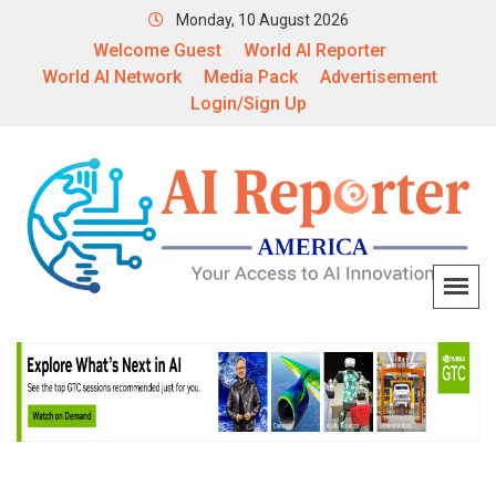
Monday, 10 August 2026
Welcome Guest
World AI Reporter
World AI Network
Media Pack
Advertisement
Login/Sign Up