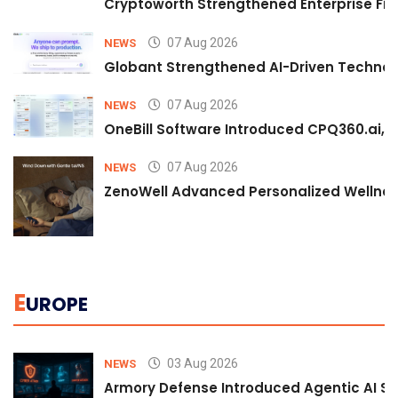
Cryptoworth Strengthened Enterprise Fin
07 Aug 2026
NEWS
Globant Strengthened AI-Driven Technolo
07 Aug 2026
NEWS
OneBill Software Introduced CPQ360.ai, an
07 Aug 2026
NEWS
ZenoWell Advanced Personalized Wellness
E
UROPE
03 Aug 2026
NEWS
Armory Defense Introduced Agentic AI Sim