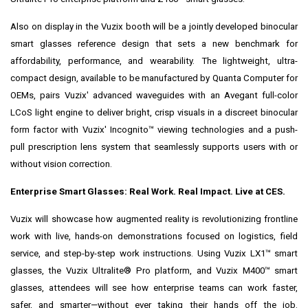
Also on display in the Vuzix booth will be a jointly developed binocular
smart glasses reference design that sets a new benchmark for
affordability, performance, and wearability. The lightweight, ultra-
compact design, available to be manufactured by Quanta Computer for
OEMs, pairs Vuzix' advanced waveguides with an Avegant full-color
LCoS light engine to deliver bright, crisp visuals in a discreet binocular
form factor with Vuzix' Incognito™ viewing technologies and a push-
pull prescription lens system that seamlessly supports users with or
without vision correction.
Enterprise Smart Glasses: Real Work. Real Impact. Live at CES.
Vuzix will showcase how augmented reality is revolutionizing frontline
work with live, hands-on demonstrations focused on logistics, field
service, and step-by-step work instructions. Using Vuzix LX1™ smart
glasses, the Vuzix Ultralite® Pro platform, and Vuzix M400™ smart
glasses, attendees will see how enterprise teams can work faster,
safer, and smarter—without ever taking their hands off the job.