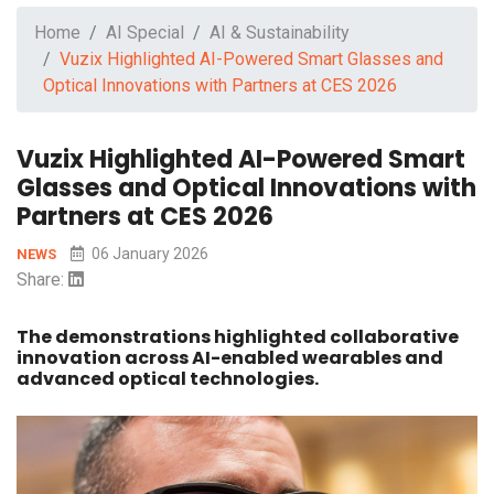
Home
AI Special
AI & Sustainability
Vuzix Highlighted AI-Powered Smart Glasses and
Optical Innovations with Partners at CES 2026
Vuzix Highlighted AI-Powered Smart
Glasses and Optical Innovations with
Partners at CES 2026
06 January 2026
NEWS
Share:
The demonstrations highlighted collaborative
innovation across AI-enabled wearables and
advanced optical technologies.