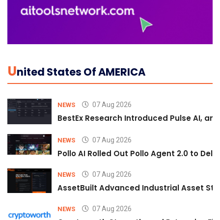
U
Nited States Of AMERICA
07 Aug 2026
NEWS
BestEx Research Introduced Pulse AI, an A
07 Aug 2026
NEWS
Pollo AI Rolled Out Pollo Agent 2.0 to De
07 Aug 2026
NEWS
AssetBuilt Advanced Industrial Asset Str
07 Aug 2026
NEWS