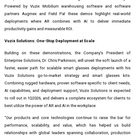
Powered by Vuzix Mobilium warehousing software and software
partners Augmex and Field Pal these demos highlight real-world
deployments where AR combines with AI to deliver immediate
productivity gains and measurable ROI.
Vuzix Solutions: One-Stop Deployment at Scale
Building on these demonstrations, the Company's President of
Enterprise Solutions, Dr. Chris Parkinson, will unveil the soft launch of a
faster, easier path for scalable smart glasses deployments with his
Vuzix Solutions go-to-market strategy and smart glasses kits.
Combining rugged hardware, proven software specific to client needs,
AI capabilities, and deployment support, Vuzix Solutions is expected
to roll out in 1Q2026, and delivers a complete ecosystem for clients to
best utilize the power of AR and AI in the workplace.
"Our products and core technologies continue to raise the bar for
performance, scalability, and value, which has helped us build
relationships with global leaders spanning collaboration, production