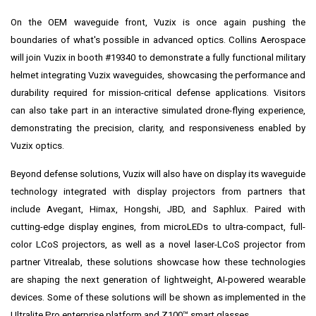
On the OEM waveguide front, Vuzix is once again pushing the
boundaries of what's possible in advanced optics. Collins Aerospace
will join Vuzix in booth #19340 to demonstrate a fully functional military
helmet integrating Vuzix waveguides, showcasing the performance and
durability required for mission-critical defense applications. Visitors
can also take part in an interactive simulated drone-flying experience,
demonstrating the precision, clarity, and responsiveness enabled by
Vuzix optics.
Beyond defense solutions, Vuzix will also have on display its waveguide
technology integrated with display projectors from partners that
include Avegant, Himax, Hongshi, JBD, and Saphlux. Paired with
cutting-edge display engines, from microLEDs to ultra-compact, full-
color LCoS projectors, as well as a novel laser-LCoS projector from
partner Vitrealab, these solutions showcase how these technologies
are shaping the next generation of lightweight, AI-powered wearable
devices. Some of these solutions will be shown as implemented in the
Ultralite Pro enterprise platform and Z100™ smart glasses.