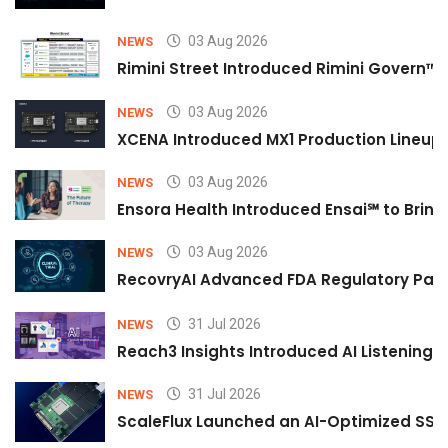
03 Aug 2026
NEWS
Rimini Street Introduced Rimini Govern™
03 Aug 2026
NEWS
XCENA Introduced MX1 Production Lineup 
03 Aug 2026
NEWS
Ensora Health Introduced Ensai℠ to Bring 
03 Aug 2026
NEWS
RecovryAI Advanced FDA Regulatory Pathw
31 Jul 2026
NEWS
Reach3 Insights Introduced AI Listening
31 Jul 2026
NEWS
ScaleFlux Launched an AI-Optimized SSD