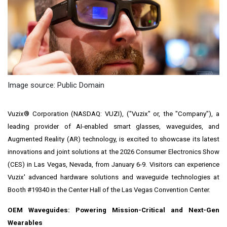
Image source: Public Domain
Vuzix® Corporation (NASDAQ: VUZI), ("Vuzix" or, the "Company"), a
leading provider of AI-enabled smart glasses, waveguides, and
Augmented Reality (AR) technology, is excited to showcase its latest
innovations and joint solutions at the 2026 Consumer Electronics Show
(CES) in Las Vegas, Nevada, from January 6-9. Visitors can experience
Vuzix' advanced hardware solutions and waveguide technologies at
Booth #19340 in the Center Hall of the Las Vegas Convention Center.
OEM Waveguides: Powering Mission-Critical and Next-Gen
Wearables