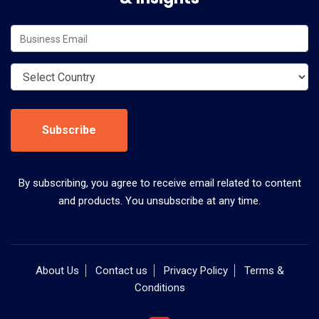
Subscribe
By subscribing, you agree to receive email related to content
and products. You unsubscribe at any time.
About Us
Contact us
Privacy Policy
Terms &
Conditions