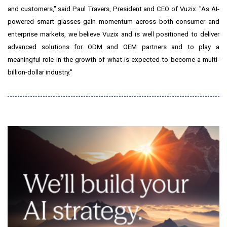
and customers," said Paul Travers, President and CEO of Vuzix. "As AI-
powered smart glasses gain momentum across both consumer and
enterprise markets, we believe Vuzix and is well positioned to deliver
advanced solutions for ODM and OEM partners and to play a
meaningful role in the growth of what is expected to become a multi-
billion-dollar industry."