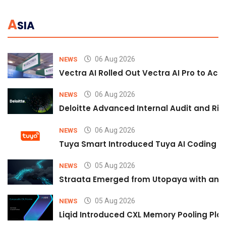
A
SIA
06 Aug 2026
NEWS
Vectra AI Rolled Out Vectra AI Pro to Acc
06 Aug 2026
NEWS
Deloitte Advanced Internal Audit and Ri
06 Aug 2026
NEWS
Tuya Smart Introduced Tuya AI Coding to
05 Aug 2026
NEWS
Straata Emerged from Utopaya with an 
05 Aug 2026
NEWS
Liqid Introduced CXL Memory Pooling Plat