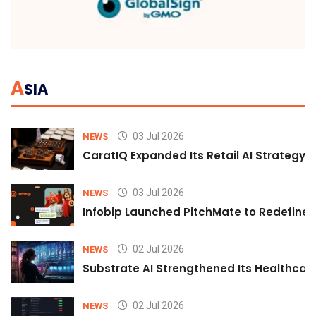
A
SIA
03 Jul 2026
NEWS
CaratIQ Expanded Its Retail AI Strategy 
03 Jul 2026
NEWS
Infobip Launched PitchMate to Redefine 
02 Jul 2026
NEWS
Substrate AI Strengthened Its Healthcare A
02 Jul 2026
NEWS