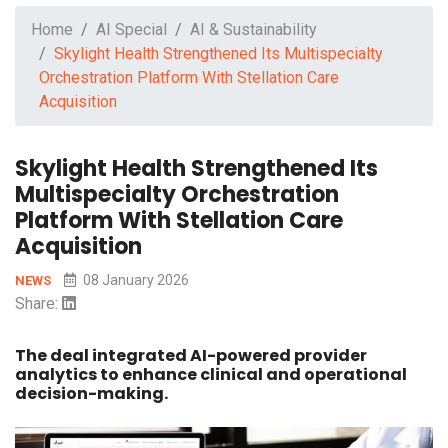
Home
AI Special
AI & Sustainability
Skylight Health Strengthened Its Multispecialty
Orchestration Platform With Stellation Care
Acquisition
Skylight Health Strengthened Its
Multispecialty Orchestration
Platform With Stellation Care
Acquisition
08 January 2026
NEWS
Share:
The deal integrated AI-powered provider
analytics to enhance clinical and operational
decision-making.