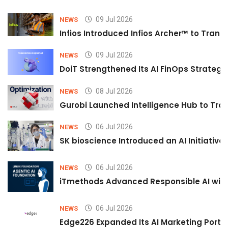
09 Jul 2026
NEWS
Infios Introduced Infios Archer™ to Trans
09 Jul 2026
NEWS
DoiT Strengthened Its AI FinOps Strategy 
08 Jul 2026
NEWS
Gurobi Launched Intelligence Hub to Tran
06 Jul 2026
NEWS
SK bioscience Introduced an AI Initiativ
06 Jul 2026
NEWS
iTmethods Advanced Responsible AI with
06 Jul 2026
NEWS
Edge226 Expanded Its AI Marketing Portfol