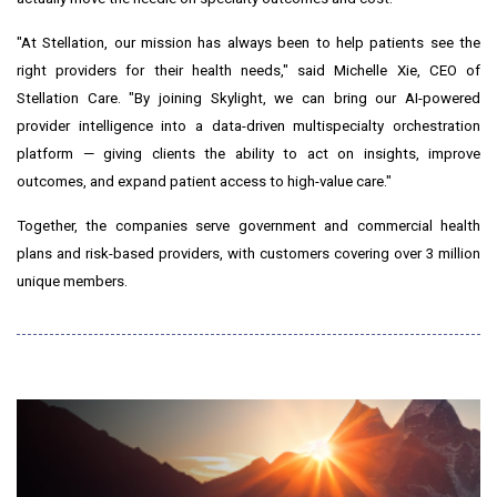
"At Stellation, our mission has always been to help patients see the
right providers for their health needs," said Michelle Xie, CEO of
Stellation Care. "By joining Skylight, we can bring our AI-powered
provider intelligence into a data-driven multispecialty orchestration
platform — giving clients the ability to act on insights, improve
outcomes, and expand patient access to high-value care."
Together, the companies serve government and commercial health
plans and risk-based providers, with customers covering over 3 million
unique members.