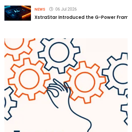
06 Jul 2026
NEWS
XstraStar Introduced the G-Power Framew