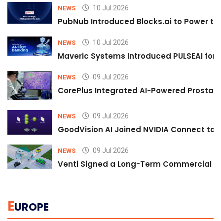
10 Jul 2026
NEWS
PubNub Introduced Blocks.ai to Power th
10 Jul 2026
NEWS
Maveric Systems Introduced PULSEAI for Co
09 Jul 2026
NEWS
CorePlus Integrated AI-Powered Prostate 
09 Jul 2026
NEWS
GoodVision AI Joined NVIDIA Connect to S
09 Jul 2026
NEWS
Venti Signed a Long-Term Commercial A
E
UROPE