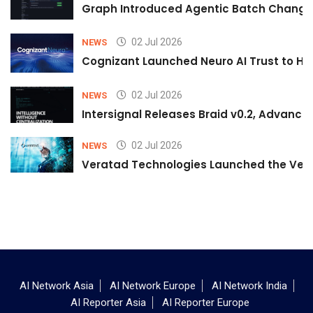
Graph Introduced Agentic Batch Changes
02 Jul 2026
NEWS
Cognizant Launched Neuro AI Trust to Hel
02 Jul 2026
NEWS
Intersignal Releases Braid v0.2, Advancing
02 Jul 2026
NEWS
Veratad Technologies Launched the Verat
AI Network Asia
AI Network Europe
AI Network India
AI Reporter Asia
AI Reporter Europe