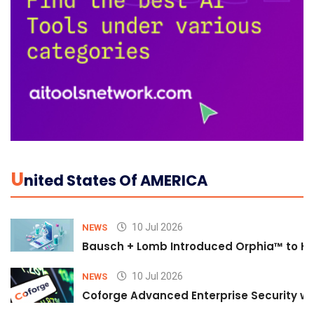
U
Nited States Of AMERICA
10 Jul 2026
NEWS
Bausch + Lomb Introduced Orphia™ to He
10 Jul 2026
NEWS
Coforge Advanced Enterprise Security w