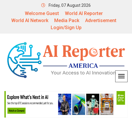
Friday, 07 August 2026
Welcome Guest
World AI Reporter
World AI Network
Media Pack
Advertisement
Login/Sign Up