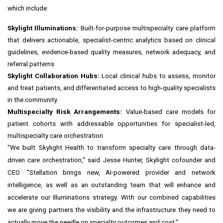
which include:
Skylight Illuminations:
Built-for-purpose multispecialty care platform
that delivers actionable, specialist-centric analytics based on clinical
guidelines, evidence-based quality measures, network adequacy, and
referral patterns
Skylight Collaboration Hubs:
Local clinical hubs to assess, monitor
and treat patients, and differentiated access to high-quality specialists
in the community
Multispecialty Risk Arrangements:
Value-based care models for
patient cohorts with addressable opportunities for specialist-led,
multispecialty care orchestration
"We built Skylight Health to transform specialty care through data-
driven care orchestration," said Jesse Hunter, Skylight cofounder and
CEO. "Stellation brings new, AI-powered provider and network
intelligence, as well as an outstanding team that will enhance and
accelerate our Illuminations strategy. With our combined capabilities
we are giving partners the visibility and the infrastructure they need to
actually move the needle on specialty outcomes and cost."