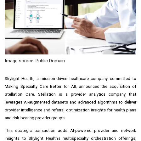
Image source: Public Domain
Skylight Health, a mission-driven healthcare company committed to
Making Specialty Care Better for All, announced the acquisition of
Stellation Care. Stellation is a provider analytics company that
leverages AI-augmented datasets and advanced algorithms to deliver
provider intelligence and referral optimization insights for health plans
and risk-bearing provider groups.
This strategic transaction adds AI-powered provider and network
insights to Skylight Health's multispecialty orchestration offerings,