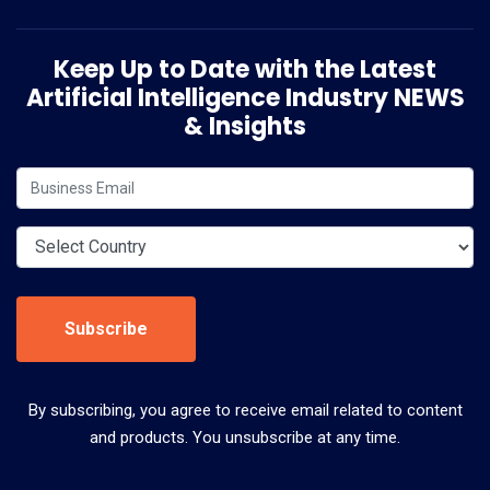
Keep Up to Date with the Latest
Artificial Intelligence Industry NEWS
& Insights
Subscribe
By subscribing, you agree to receive email related to content
and products. You unsubscribe at any time.