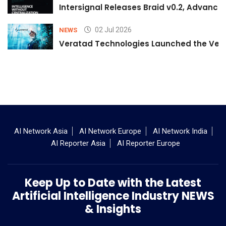
Intersignal Releases Braid v0.2, Advancing
02 Jul 2026
NEWS
Veratad Technologies Launched the Verat
AI Network Asia
AI Network Europe
AI Network India
AI Reporter Asia
AI Reporter Europe
Keep Up to Date with the Latest
Artificial Intelligence Industry NEWS
& Insights