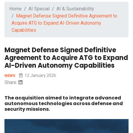
Home
AI Special
AI & Sustainability
Magnet Defense Signed Definitive Agreement to
Acquire ATG to Expand AI-Driven Autonomy
Capabilities
Magnet Defense Signed Definitive
Agreement to Acquire ATG to Expand
AI-Driven Autonomy Capabilities
12 January 2026
NEWS
Share:
The acquisition aimed to integrate advanced
autonomous technologies across defense and
security missions.