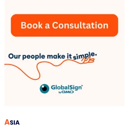
A
SIA