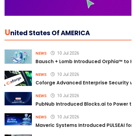
U
Nited States Of AMERICA
10 Jul 2026
NEWS
Bausch + Lomb Introduced Orphia™ to He
10 Jul 2026
NEWS
Coforge Advanced Enterprise Security w
10 Jul 2026
NEWS
PubNub Introduced Blocks.ai to Power th
10 Jul 2026
NEWS
Maveric Systems Introduced PULSEAI for Co