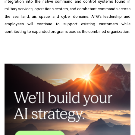
integration into the native command and control systems found in
military services, operations centers, and combatant commands across
the sea, land, air, space, and cyber domains. ATG's leadership and
employees will continue to support existing customers while
contributing to expanded programs across the combined organization.