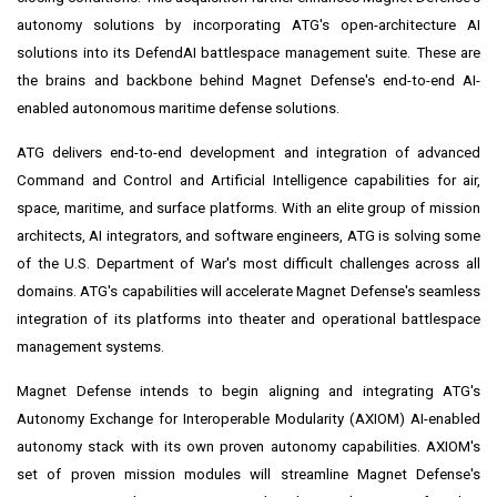
autonomy solutions by incorporating ATG's open-architecture AI
solutions into its DefendAI battlespace management suite. These are
the brains and backbone behind Magnet Defense's end-to-end AI-
enabled autonomous maritime defense solutions.
ATG delivers end-to-end development and integration of advanced
Command and Control and Artificial Intelligence capabilities for air,
space, maritime, and surface platforms. With an elite group of mission
architects, AI integrators, and software engineers, ATG is solving some
of the U.S. Department of War's most difficult challenges across all
domains. ATG's capabilities will accelerate Magnet Defense's seamless
integration of its platforms into theater and operational battlespace
management systems.
Magnet Defense intends to begin aligning and integrating ATG's
Autonomy Exchange for Interoperable Modularity (AXIOM) AI-enabled
autonomy stack with its own proven autonomy capabilities. AXIOM's
set of proven mission modules will streamline Magnet Defense's