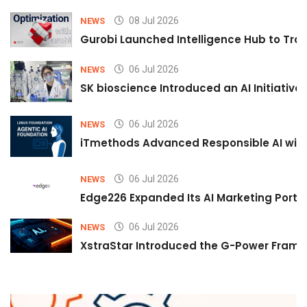
08 Jul 2026
NEWS
Gurobi Launched Intelligence Hub to Tran
06 Jul 2026
NEWS
SK bioscience Introduced an AI Initiativ
06 Jul 2026
NEWS
iTmethods Advanced Responsible AI with
06 Jul 2026
NEWS
Edge226 Expanded Its AI Marketing Portfol
06 Jul 2026
NEWS
XstraStar Introduced the G-Power Framew