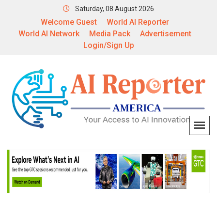
Saturday, 08 August 2026
Welcome Guest
World AI Reporter
World AI Network
Media Pack
Advertisement
Login/Sign Up