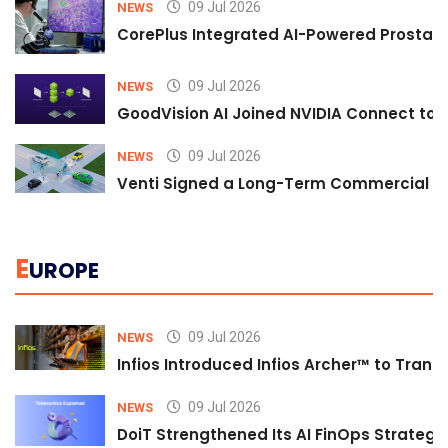
09 Jul 2026
NEWS
CorePlus Integrated AI-Powered Prostate 
09 Jul 2026
NEWS
GoodVision AI Joined NVIDIA Connect to S
09 Jul 2026
NEWS
Venti Signed a Long-Term Commercial A
E
UROPE
09 Jul 2026
NEWS
Infios Introduced Infios Archer™ to Trans
09 Jul 2026
NEWS
DoiT Strengthened Its AI FinOps Strategy 