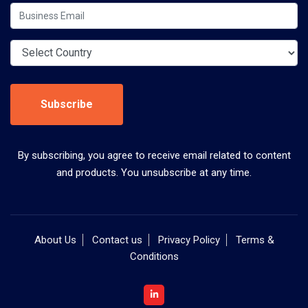
Subscribe
By subscribing, you agree to receive email related to content
and products. You unsubscribe at any time.
About Us
Contact us
Privacy Policy
Terms &
Conditions