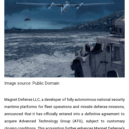
Image source: Public Domain
Magnet Defense LLC, a developer of fully autonomous national security
maritime platforms for fleet operations and missile defense missions,
announced that it has officially entered into a definitive agreement to
acquire Advanced Technology Group (ATG), subject to customary
closing conditions. This acquisition further enhances Magnet Defense's