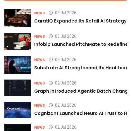
03 Jul 2026
NEWS
CaratIQ Expanded Its Retail AI Strategy 
03 Jul 2026
NEWS
Infobip Launched PitchMate to Redefine 
02 Jul 2026
NEWS
Substrate AI Strengthened Its Healthcare A
02 Jul 2026
NEWS
Graph Introduced Agentic Batch Changes
02 Jul 2026
NEWS
Cognizant Launched Neuro AI Trust to Hel
02 Jul 2026
NEWS