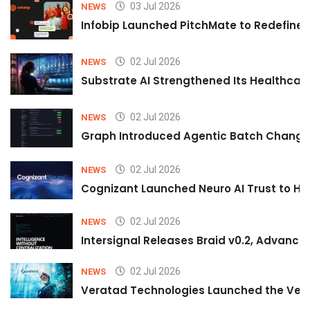
03 Jul 2026
NEWS
Infobip Launched PitchMate to Redefine 
02 Jul 2026
NEWS
Substrate AI Strengthened Its Healthcare A
02 Jul 2026
NEWS
Graph Introduced Agentic Batch Changes
02 Jul 2026
NEWS
Cognizant Launched Neuro AI Trust to Hel
02 Jul 2026
NEWS
Intersignal Releases Braid v0.2, Advancing
02 Jul 2026
NEWS
Veratad Technologies Launched the Verat