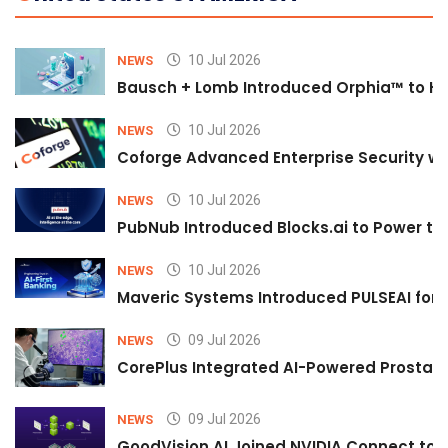
10 Jul 2026
NEWS
Bausch + Lomb Introduced Orphia™ to He
10 Jul 2026
NEWS
Coforge Advanced Enterprise Security w
10 Jul 2026
NEWS
PubNub Introduced Blocks.ai to Power th
10 Jul 2026
NEWS
Maveric Systems Introduced PULSEAI for Co
09 Jul 2026
NEWS
CorePlus Integrated AI-Powered Prostate 
09 Jul 2026
NEWS
GoodVision AI Joined NVIDIA Connect to S