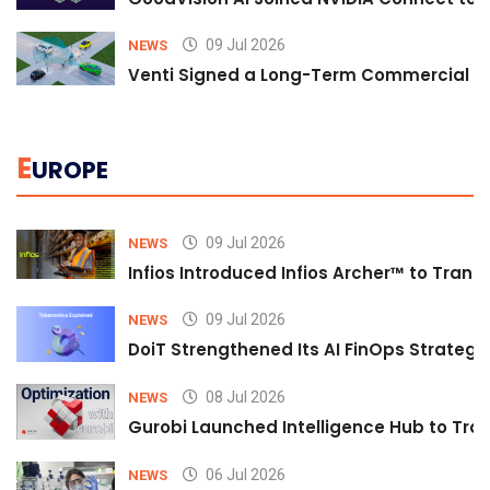
09 Jul 2026
NEWS
Venti Signed a Long-Term Commercial A
E
UROPE
09 Jul 2026
NEWS
Infios Introduced Infios Archer™ to Trans
09 Jul 2026
NEWS
DoiT Strengthened Its AI FinOps Strategy 
08 Jul 2026
NEWS
Gurobi Launched Intelligence Hub to Tran
06 Jul 2026
NEWS