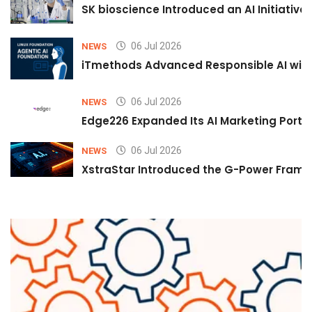
SK bioscience Introduced an AI Initiativ
06 Jul 2026
NEWS
iTmethods Advanced Responsible AI with
06 Jul 2026
NEWS
Edge226 Expanded Its AI Marketing Portfol
06 Jul 2026
NEWS
XstraStar Introduced the G-Power Framew