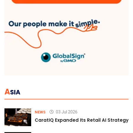
A
SIA
03 Jul 2026
NEWS
CaratIQ Expanded Its Retail AI Strategy 