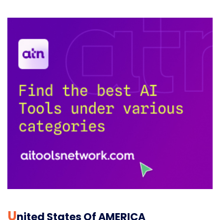
U
Nited States Of AMERICA