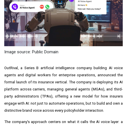
Image source: Public Domain
OutRival, a Series B artificial intelligence company building AI voice
agents and digital workers for enterprise operations, announced the
formal launch of its insurance vertical. The company is deploying its AI
platform across carriers, managing general agents (MGAs), and third-
party administrators (TPAs), offering a new model for how insurers
engage with AI: not just to automate operations, but to build and own a
distinctive brand voice across every policyholder interaction.
The company's approach centers on what it calls the AI voice layer: a