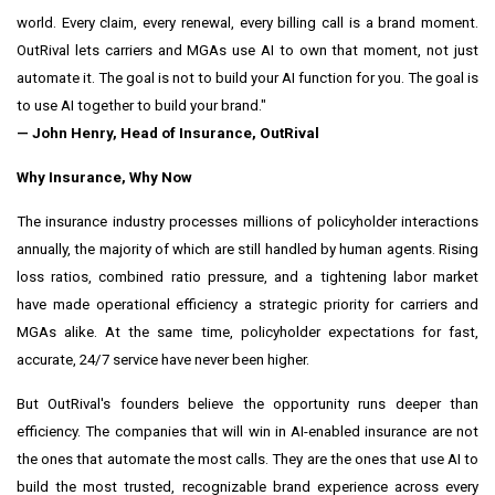
world. Every claim, every renewal, every billing call is a brand moment.
OutRival lets carriers and MGAs use AI to own that moment, not just
automate it. The goal is not to build your AI function for you. The goal is
to use AI together to build your brand."
— John Henry, Head of Insurance, OutRival
Why Insurance, Why Now
The insurance industry processes millions of policyholder interactions
annually, the majority of which are still handled by human agents. Rising
loss ratios, combined ratio pressure, and a tightening labor market
have made operational efficiency a strategic priority for carriers and
MGAs alike. At the same time, policyholder expectations for fast,
accurate, 24/7 service have never been higher.
But OutRival's founders believe the opportunity runs deeper than
efficiency. The companies that will win in AI-enabled insurance are not
the ones that automate the most calls. They are the ones that use AI to
build the most trusted, recognizable brand experience across every