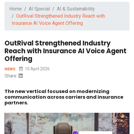
Home
AI Special
AI & Sustainability
OutRival Strengthened Industry Reach with
Insurance AI Voice Agent Offering
OutRival Strengthened Industry
Reach with Insurance AI Voice Agent
Offering
10 April 2026
NEWS
Share:
The new vertical focused on modernizing
communication across carriers and insurance
partners.