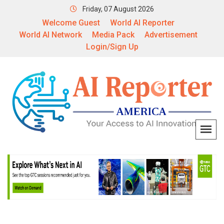
Friday, 07 August 2026
Welcome Guest
World AI Reporter
World AI Network
Media Pack
Advertisement
Login/Sign Up