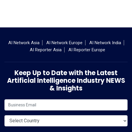
AI Network Asia
AI Network Europe
AI Network India
AI Reporter Asia
AI Reporter Europe
Keep Up to Date with the Latest
Artificial Intelligence Industry NEWS
& Insights