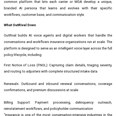
common platform that lets each carrier or MGA develop a unique,
branded AI persona that learns and evolves with their specific
workflows, customer base, and communication style.
What OutRival Does
OutRival builds AI voice agents and digital workers that handle the
conversations and workflows insurance organizations run at scale. The
platform is designed to serve as an intelligent voice layer across the full
policy lifecycle, including:
First Notice of Loss (FNOL): Capturing claim details, triaging severity,
and routing to adjusters with complete structured intake data
Renewals: Outbound and inbound renewal conversations, coverage
confirmations, and premium discussions at scale
Billing Support: Payment processing, delinquency outreach,
reinstatement workflows, and policyholder communication
"Insurance is one of the most conversation-intensive industries in the