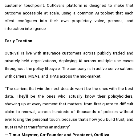
customer touchpoint. OutRival's platform is designed to make that
outcome accessible at scale, using a common AI toolset that each
client configures into their own proprietary voice, persona, and
interaction intelligence.
Early Traction
OutRival is live with insurance customers across publicly traded and
privately held organizations, deploying AI across multiple use cases
throughout the policy lifecycle. The company is in active conversations
with carriers, MGAs, and TPAs across the mid-market.
"The carriers that win the next decade won't be the ones with the best
data. They'll be the ones who actually know their policyholders,
showing up at every moment that matters, from first quote to difficult
claim to renewal, across hundreds of thousands of policies without
ever losing the personal touch, because that's how you build trust, and
trust is what transforms an industry."
— Timur Meyster, Co-Founder and President, OutRival