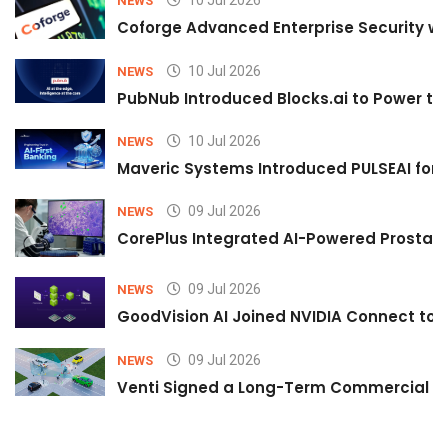
10 Jul 2026
NEWS
Coforge Advanced Enterprise Security w
10 Jul 2026
NEWS
PubNub Introduced Blocks.ai to Power th
10 Jul 2026
NEWS
Maveric Systems Introduced PULSEAI for Co
09 Jul 2026
NEWS
CorePlus Integrated AI-Powered Prostate 
09 Jul 2026
NEWS
GoodVision AI Joined NVIDIA Connect to S
09 Jul 2026
NEWS
Venti Signed a Long-Term Commercial A