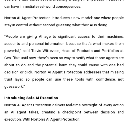
can have immediate real-world consequences.
Norton AI Agent Protection introduces a new model: one where people
stay in control without second guessing what their AI is doing.
"People are giving AI agents significant access to their machines,
accounts and personal information because that's what makes them
powerful," said Travis Witteveen, Head of Products and Portfolios at
Gen. "But until now, there's been no way to verify what those agents are
about to do and the potential harm they could cause with one bad
decision or click. Norton AI Agent Protection addresses that missing
trust layer, so people can use these tools with confidence, not
guesswork."
Introducing Safe AI Execution
Norton AI Agent Protection delivers real-time oversight of every action
an AI agent takes, creating a checkpoint between decision and
execution. With Norton's AI Agent Protection: