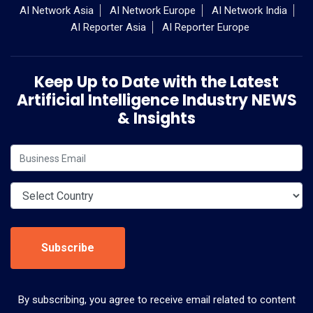
AI Network Asia
AI Network Europe
AI Network India
AI Reporter Asia
AI Reporter Europe
Keep Up to Date with the Latest
Artificial Intelligence Industry NEWS
& Insights
Subscribe
By subscribing, you agree to receive email related to content