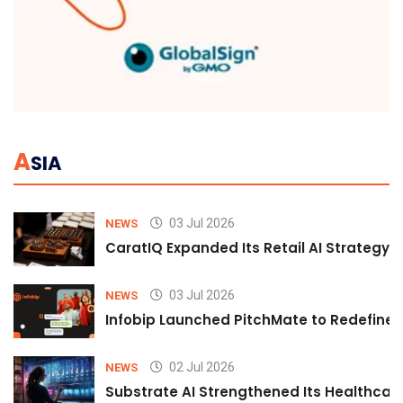
A
SIA
03 Jul 2026
NEWS
CaratIQ Expanded Its Retail AI Strategy 
03 Jul 2026
NEWS
Infobip Launched PitchMate to Redefine 
02 Jul 2026
NEWS
Substrate AI Strengthened Its Healthcare A