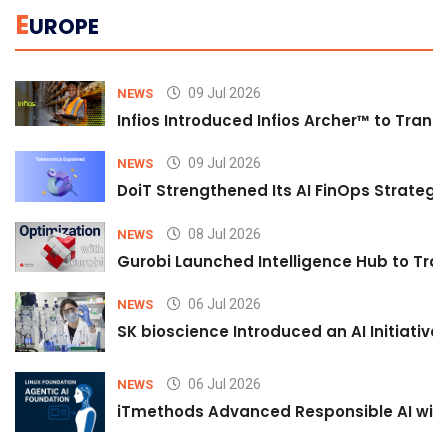
E
UROPE
09 Jul 2026
NEWS
Infios Introduced Infios Archer™ to Trans
09 Jul 2026
NEWS
DoiT Strengthened Its AI FinOps Strategy 
08 Jul 2026
NEWS
Gurobi Launched Intelligence Hub to Tran
06 Jul 2026
NEWS
SK bioscience Introduced an AI Initiativ
06 Jul 2026
NEWS
iTmethods Advanced Responsible AI with