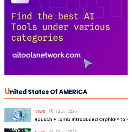
U
Nited States Of AMERICA
10 Jul 2026
NEWS
Bausch + Lomb Introduced Orphia™ to He