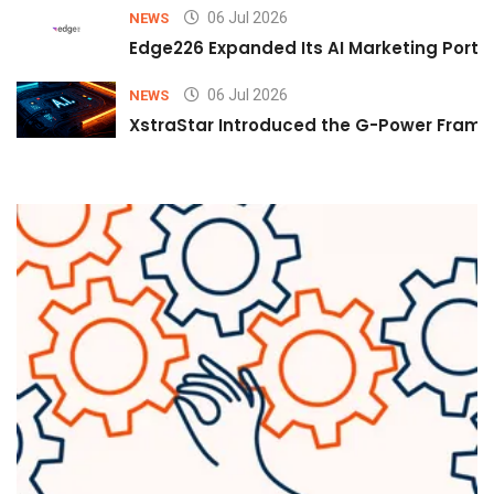
06 Jul 2026
NEWS
Edge226 Expanded Its AI Marketing Portfol
06 Jul 2026
NEWS
XstraStar Introduced the G-Power Framew