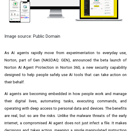
Image source: Public Domain
As AI agents rapidly move from experimentation to everyday use,
Norton, part of Gen (NASDAQ: GEN), announced the beta launch of
Norton AI Agent Protection in Norton 360, a new security capability
designed to help people safely use AI tools that can take action on
their behalf.
AI agents are becoming embedded in how people work and manage
their digital lives, automating tasks, executing commands, and
operating with deep access to personal data and devices. The benefits
are real, but so are the risks. Unlike the malware threats of the early
internet, a compromised AI agent does not just infect a file. It makes
decisions and takes action, meaning a single manipulated instruction