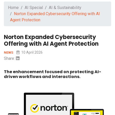
Home
AI Special
AI & Sustainability
Norton Expanded Cybersecurity Offering with AI
Agent Protection
Norton Expanded Cybersecurity
Offering with AI Agent Protection
10 April 2026
NEWS
Share:
The enhancement focused on protecting AI-
driven workflows and interactions.