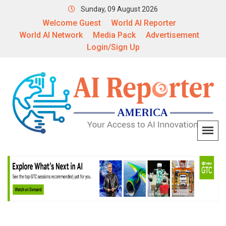
Sunday, 09 August 2026
Welcome Guest
World AI Reporter
World AI Network
Media Pack
Advertisement
Login/Sign Up