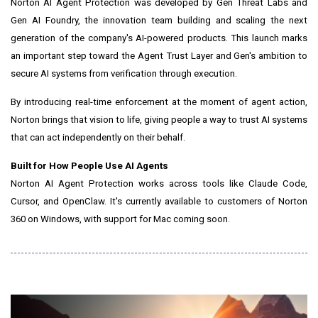
Norton AI Agent Protection was developed by Gen Threat Labs and
Gen AI Foundry, the innovation team building and scaling the next
generation of the company's AI-powered products. This launch marks
an important step toward the Agent Trust Layer and Gen's ambition to
secure AI systems from verification through execution.
By introducing real-time enforcement at the moment of agent action,
Norton brings that vision to life, giving people a way to trust AI systems
that can act independently on their behalf.
Built for How People Use AI Agents
Norton AI Agent Protection works across tools like Claude Code,
Cursor, and OpenClaw. It's currently available to customers of Norton
360 on Windows, with support for Mac coming soon.