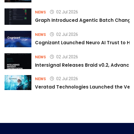
02 Jul 2026
NEWS
Graph Introduced Agentic Batch Changes
02 Jul 2026
NEWS
Cognizant Launched Neuro AI Trust to Hel
02 Jul 2026
NEWS
Intersignal Releases Braid v0.2, Advancing
02 Jul 2026
NEWS
Veratad Technologies Launched the Verat