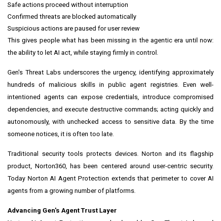
Safe actions proceed without interruption
Confirmed threats are blocked automatically
Suspicious actions are paused for user review
This gives people what has been missing in the agentic era until now:
the ability to let AI act, while staying firmly in control.
Gen's Threat Labs underscores the urgency, identifying approximately
hundreds of malicious skills in public agent registries. Even well-
intentioned agents can expose credentials, introduce compromised
dependencies, and execute destructive commands; acting quickly and
autonomously, with unchecked access to sensitive data. By the time
someone notices, it is often too late.
Traditional security tools protects devices. Norton and its flagship
product, Norton360, has been centered around user-centric security.
Today Norton AI Agent Protection extends that perimeter to cover AI
agents from a growing number of platforms.
Advancing Gen's Agent Trust Layer