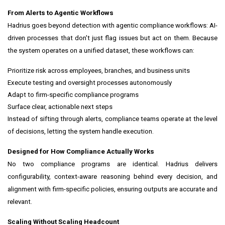
From Alerts to Agentic Workflows
Hadrius goes beyond detection with agentic compliance workflows: AI-
driven processes that don't just flag issues but act on them. Because
the system operates on a unified dataset, these workflows can:
Prioritize risk across employees, branches, and business units
Execute testing and oversight processes autonomously
Adapt to firm-specific compliance programs
Surface clear, actionable next steps
Instead of sifting through alerts, compliance teams operate at the level
of decisions, letting the system handle execution.
Designed for How Compliance Actually Works
No two compliance programs are identical. Hadrius delivers
configurability, context-aware reasoning behind every decision, and
alignment with firm-specific policies, ensuring outputs are accurate and
relevant.
Scaling Without Scaling Headcount