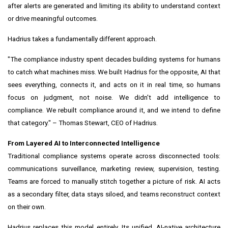
after alerts are generated and limiting its ability to understand context
or drive meaningful outcomes.
Hadrius takes a fundamentally different approach.
"The compliance industry spent decades building systems for humans
to catch what machines miss. We built Hadrius for the opposite, AI that
sees everything, connects it, and acts on it in real time, so humans
focus on judgment, not noise. We didn't add intelligence to
compliance. We rebuilt compliance around it, and we intend to define
that category." – Thomas Stewart, CEO of Hadrius.
From Layered AI to Interconnected Intelligence
Traditional compliance systems operate across disconnected tools:
communications surveillance, marketing review, supervision, testing.
Teams are forced to manually stitch together a picture of risk. AI acts
as a secondary filter, data stays siloed, and teams reconstruct context
on their own.
Hadrius replaces this model entirely. Its unified, AI-native architecture