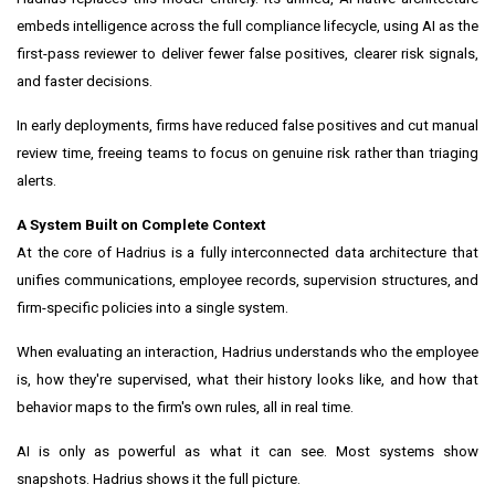
embeds intelligence across the full compliance lifecycle, using AI as the
first-pass reviewer to deliver fewer false positives, clearer risk signals,
and faster decisions.
In early deployments, firms have reduced false positives and cut manual
review time, freeing teams to focus on genuine risk rather than triaging
alerts.
A System Built on Complete Context
At the core of Hadrius is a fully interconnected data architecture that
unifies communications, employee records, supervision structures, and
firm-specific policies into a single system.
When evaluating an interaction, Hadrius understands who the employee
is, how they're supervised, what their history looks like, and how that
behavior maps to the firm's own rules, all in real time.
AI is only as powerful as what it can see. Most systems show
snapshots. Hadrius shows it the full picture.