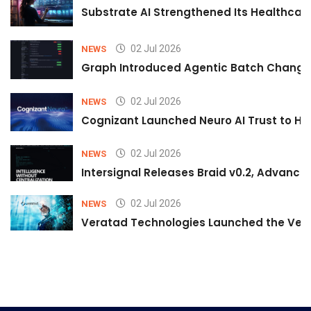
Substrate AI Strengthened Its Healthcare A
02 Jul 2026
NEWS
Graph Introduced Agentic Batch Changes
02 Jul 2026
NEWS
Cognizant Launched Neuro AI Trust to Hel
02 Jul 2026
NEWS
Intersignal Releases Braid v0.2, Advancing
02 Jul 2026
NEWS
Veratad Technologies Launched the Verat