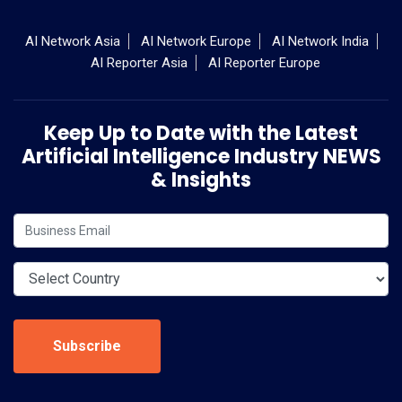
AI Network Asia
AI Network Europe
AI Network India
AI Reporter Asia
AI Reporter Europe
Keep Up to Date with the Latest
Artificial Intelligence Industry NEWS
& Insights
Subscribe