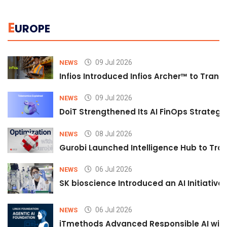
E
UROPE
09 Jul 2026
NEWS
Infios Introduced Infios Archer™ to Trans
09 Jul 2026
NEWS
DoiT Strengthened Its AI FinOps Strategy 
08 Jul 2026
NEWS
Gurobi Launched Intelligence Hub to Tran
06 Jul 2026
NEWS
SK bioscience Introduced an AI Initiativ
06 Jul 2026
NEWS
iTmethods Advanced Responsible AI with