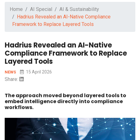
Home
AI Special
AI & Sustainability
Hadrius Revealed an AI-Native Compliance
Framework to Replace Layered Tools
Hadrius Revealed an AI-Native
Compliance Framework to Replace
Layered Tools
15 April 2026
NEWS
Share:
The approach moved beyond layered tools to
embed intelligence directly into compliance
workflows.