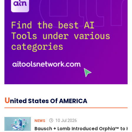
U
Nited States Of AMERICA
10 Jul 2026
NEWS
Bausch + Lomb Introduced Orphia™ to He