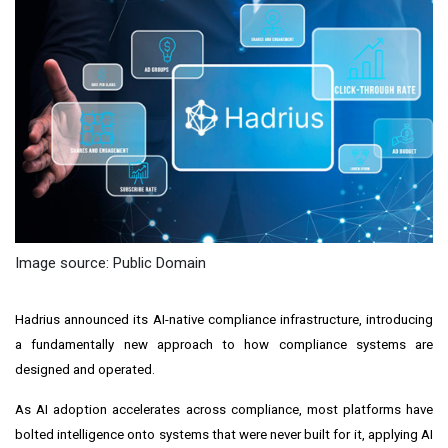
Image source: Public Domain
Hadrius announced its AI-native compliance infrastructure, introducing
a fundamentally new approach to how compliance systems are
designed and operated.
As AI adoption accelerates across compliance, most platforms have
bolted intelligence onto systems that were never built for it, applying AI