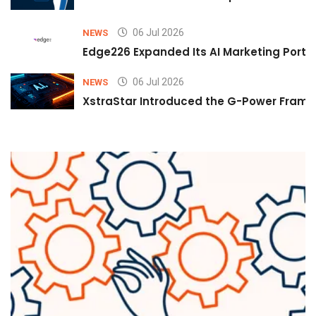
06 Jul 2026
NEWS
Edge226 Expanded Its AI Marketing Portfol
06 Jul 2026
NEWS
XstraStar Introduced the G-Power Framew