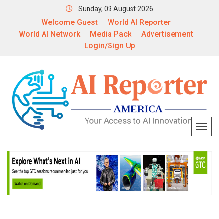
Sunday, 09 August 2026
Welcome Guest
World AI Reporter
World AI Network
Media Pack
Advertisement
Login/Sign Up