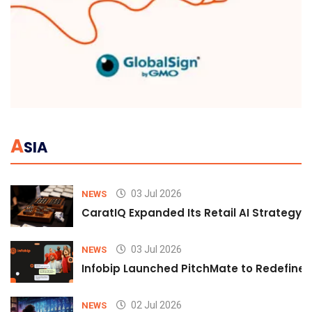
A
SIA
03 Jul 2026
NEWS
CaratIQ Expanded Its Retail AI Strategy 
03 Jul 2026
NEWS
Infobip Launched PitchMate to Redefine 
02 Jul 2026
NEWS