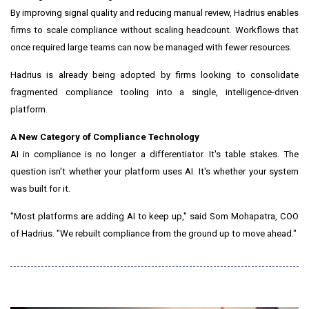
By improving signal quality and reducing manual review, Hadrius enables
firms to scale compliance without scaling headcount. Workflows that
once required large teams can now be managed with fewer resources.
Hadrius is already being adopted by firms looking to consolidate
fragmented compliance tooling into a single, intelligence-driven
platform.
A New Category of Compliance Technology
AI in compliance is no longer a differentiator. It's table stakes. The
question isn't whether your platform uses AI. It's whether your system
was built for it.
"Most platforms are adding AI to keep up," said Som Mohapatra, COO
of Hadrius. "We rebuilt compliance from the ground up to move ahead."