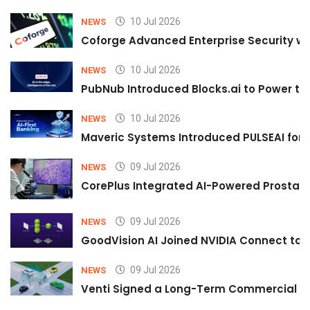
10 Jul 2026
NEWS
Coforge Advanced Enterprise Security w
10 Jul 2026
NEWS
PubNub Introduced Blocks.ai to Power th
10 Jul 2026
NEWS
Maveric Systems Introduced PULSEAI for Co
09 Jul 2026
NEWS
CorePlus Integrated AI-Powered Prostate 
09 Jul 2026
NEWS
GoodVision AI Joined NVIDIA Connect to S
09 Jul 2026
NEWS
Venti Signed a Long-Term Commercial A