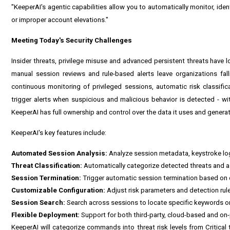
"KeeperAI's agentic capabilities allow you to automatically monitor, iden
or improper account elevations."
Meeting Today's Security Challenges
Insider threats, privilege misuse and advanced persistent threats have l
manual session reviews and rule-based alerts leave organizations fal
continuous monitoring of privileged sessions, automatic risk classif
trigger alerts when suspicious and malicious behavior is detected - wi
KeeperAI has full ownership and control over the data it uses and genera
KeeperAI's key features include:
Automated Session Analysis:
Analyze session metadata, keystroke lo
Threat Classification:
Automatically categorize detected threats and as
Session Termination:
Trigger automatic session termination based on d
Customizable Configuration:
Adjust risk parameters and detection rul
Session Search:
Search across sessions to locate specific keywords or 
Flexible Deployment:
Support for both third-party, cloud-based and on
KeeperAI will categorize commands into threat risk levels from Critica