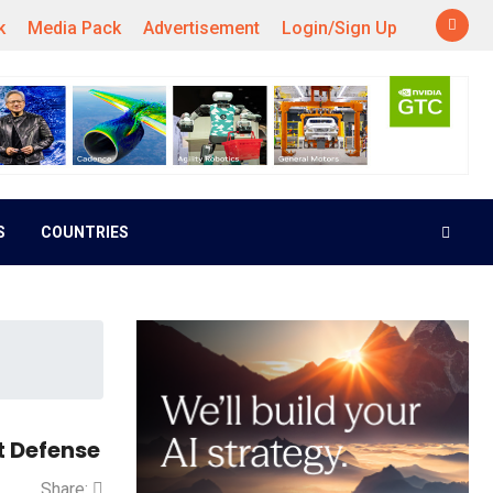
k
Media Pack
Advertisement
Login/Sign Up
S
COUNTRIES
t Defense
Share: