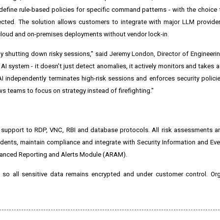
o define rule-based policies for specific command patterns - with the choice
tected. The solution allows customers to integrate with major LLM provid
cloud and on-premises deployments without vendor lock-in.
ly shutting down risky sessions," said
Jeremy London
, Director of Engineeri
 AI system - it doesn't just detect anomalies, it actively monitors and takes 
 independently terminates high-risk sessions and enforces security policies
s teams to focus on strategy instead of firefighting."
 support to RDP, VNC, RBI and database protocols. All risk assessments a
incidents, maintain compliance and integrate with Security Information and 
vanced Reporting and Alerts Module (ARAM).
 so all sensitive data remains encrypted and under customer control. Org