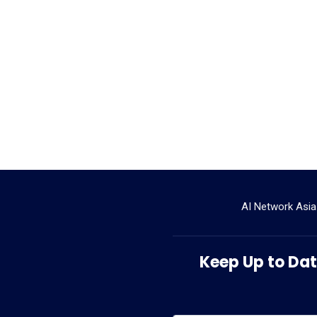
AI Network Asia
Keep Up to Date