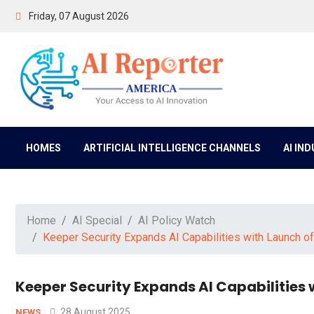
Friday, 07 August 2026
HOMES
ARTIFICIAL INTELLIGENCE CHANNELS
AI IN
Home
AI Special
AI Policy Watch
Keeper Security Expands AI Capabilities with Launch o
Keeper Security Expands AI Capabilities 
28 August 2025
NEWS