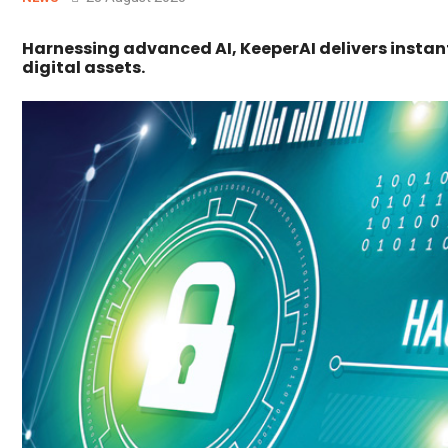
Harnessing advanced AI, KeeperAI delivers insta
digital assets.