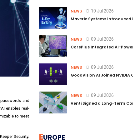
10 Jul 2026
NEWS
Maveric Systems Introduced PULSE
09 Jul 2026
NEWS
CorePlus Integrated AI-Powered P
09 Jul 2026
NEWS
GoodVision AI Joined NVIDIA Conn
09 Jul 2026
NEWS
g passwords and
Venti Signed a Long-Term Comm
AI enables real-
omizable to meet
E
UROPE
 Keeper Security.