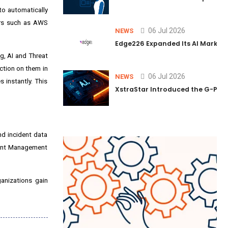
 to automatically
ers such as AWS
06 Jul 2026
NEWS
Edge226 Expanded Its AI Marketin
ng, AI and Threat
action on them in
06 Jul 2026
NEWS
 instantly. This
XstraStar Introduced the G-Powe
nd incident data
Event Management
anizations gain