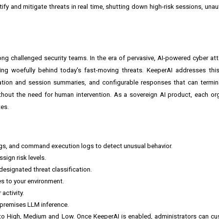
tify and mitigate threats in real time, shutting down high-risk sessions, un
ong challenged security teams. In the era of pervasive, AI-powered cyber atta
ling woefully behind today's fast-moving threats. KeeperAI addresses thi
ication and session summaries, and configurable responses that can termi
thout the need for human intervention. As a sovereign AI product, each or
tes.
gs, and command execution logs to detect unusual behavior.
sign risk levels.
esignated threat classification.
es to your environment.
activity.
-premises LLM inference.
l to High, Medium and Low. Once KeeperAI is enabled, administrators can cu