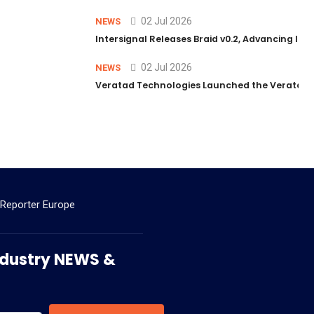
02 Jul 2026
NEWS
Intersignal Releases Braid v0.2, Advancing Its 
02 Jul 2026
NEWS
Veratad Technologies Launched the Veratad VX
 Reporter Europe
 Industry NEWS &