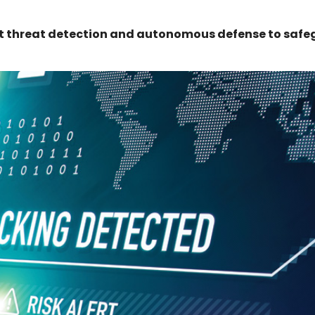
nt threat detection and autonomous defense to saf