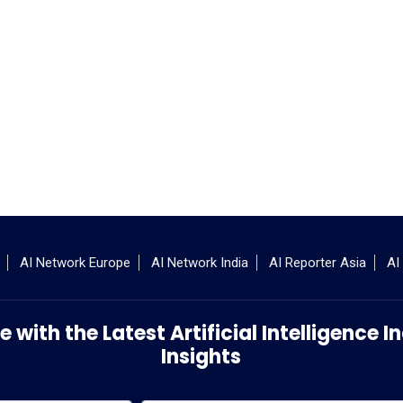
AI Network Europe
AI Network India
AI Reporter Asia
AI
 with the Latest Artificial Intelligence
Insights