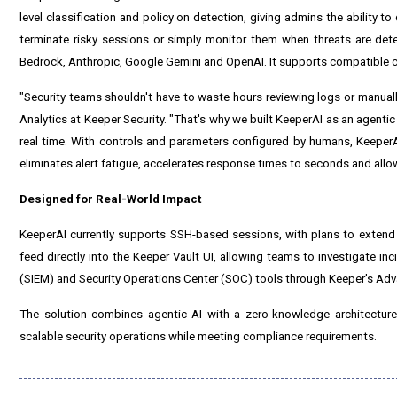
level classification and policy on detection, giving admins the ability t
terminate risky sessions or simply monitor them when threats are de
Bedrock, Anthropic, Google Gemini and OpenAI. It supports compatible 
"Security teams shouldn't have to waste hours reviewing logs or manual
Analytics at Keeper Security. "That's why we built KeeperAI as an agentic
real time. With controls and parameters configured by humans, KeeperAI
eliminates alert fatigue, accelerates response times to seconds and allow
Designed for Real-World Impact
KeeperAI currently supports SSH-based sessions, with plans to extend
feed directly into the Keeper Vault UI, allowing teams to investigate 
(SIEM) and Security Operations Center (SOC) tools through Keeper's Ad
The solution combines agentic AI with a zero-knowledge architecture
scalable security operations while meeting compliance requirements.