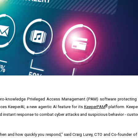
nd zero-knowledge Privileged Access Management (PAM) software protectin
®
es KeeperAI, a new agentic AI feature for its
KeeperPAM
platform. Keeper
and instant response to combat cyber attacks and suspicious behavior - cust
ut when and how quickly you respond," said Craig Lurey, CTO and Co-founder of