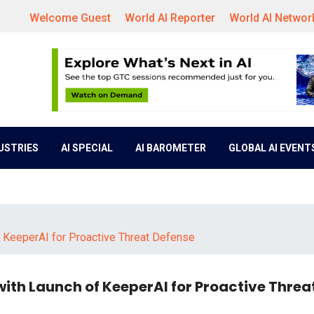
Welcome Guest
World AI Reporter
World AI Networ
DUSTRIES
AI SPECIAL
AI BAROMETER
GLOBAL AI EVENT
f KeeperAI for Proactive Threat Defense
with Launch of KeeperAI for Proactive Threa