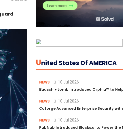
eguard
U
Nited States Of AMERICA
10 Jul 2026
NEWS
Bausch + Lomb Introduced Orphia™ to Help Ph
10 Jul 2026
NEWS
Coforge Advanced Enterprise Security with 
10 Jul 2026
NEWS
PubNub Introduced Blocks.ai to Power the Nex