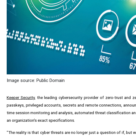
Image source: Public Domain
Keeper Security
, the leading cybersecurity provider of zero-trust a
passkeys, privileged accounts, secrets and remote connections, announc
time session monitoring and analysis, automated threat classification 
an organization's exact specifications.
"The reality is that cyber threats are no longer just a question of if, b