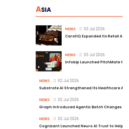
A
SIA
03 Jul 2026
NEWS
CaratIQ Expanded Its Retail AI S
03 Jul 2026
NEWS
Infobip Launched PitchMate to R
02 Jul 2026
NEWS
Substrate AI Strengthened Its Healthcare AI Pl
02 Jul 2026
NEWS
Graph Introduced Agentic Batch Changes in P
02 Jul 2026
NEWS
Cognizant Launched Neuro AI Trust to Help Ent