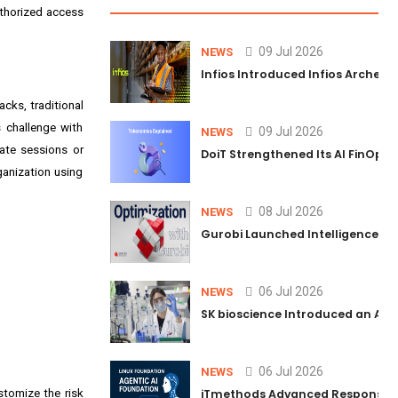
authorized access
09 Jul 2026
NEWS
Infios Introduced Infios Archer™
cks, traditional
s challenge with
09 Jul 2026
NEWS
nate sessions or
DoiT Strengthened Its AI FinOps 
ganization using
08 Jul 2026
NEWS
Gurobi Launched Intelligence Hub
06 Jul 2026
NEWS
SK bioscience Introduced an AI I
06 Jul 2026
NEWS
stomize the risk
iTmethods Advanced Responsible