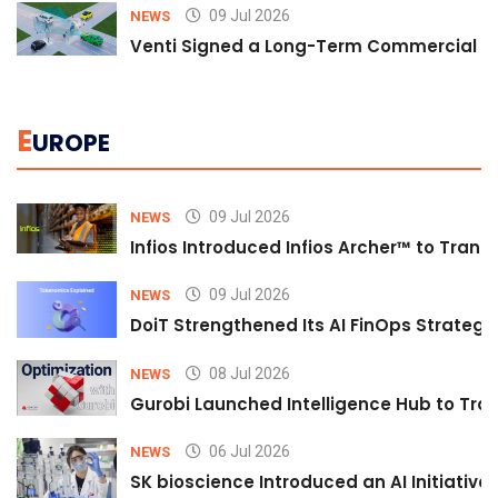
09 Jul 2026
NEWS
Venti Signed a Long-Term Commercial A
E
UROPE
09 Jul 2026
NEWS
Infios Introduced Infios Archer™ to Trans
09 Jul 2026
NEWS
DoiT Strengthened Its AI FinOps Strategy 
08 Jul 2026
NEWS
Gurobi Launched Intelligence Hub to Tran
06 Jul 2026
NEWS
SK bioscience Introduced an AI Initiativ