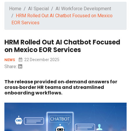
Home
AI Special
AI Workforce Development
HRM Rolled Out AI Chatbot Focused on Mexico
EOR Services
HRM Rolled Out AI Chatbot Focused
on Mexico EOR Services
22 December 2025
NEWS
Share:
The release provided on‑demand answers for
cross‑border HR teams and streamlined
onboarding workflows.