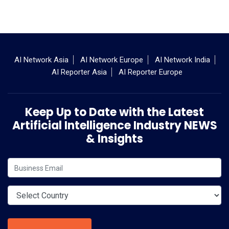
AI Network Asia
AI Network Europe
AI Network India
AI Reporter Asia
AI Reporter Europe
Keep Up to Date with the Latest
Artificial Intelligence Industry NEWS
& Insights