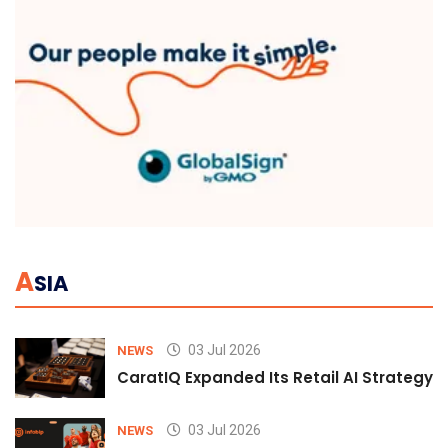
A
SIA
03 Jul 2026
NEWS
CaratIQ Expanded Its Retail AI Strategy 
03 Jul 2026
NEWS