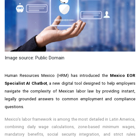
Image source: Public Domain
Human Resources Mexico (HRM) has introduced the
Mexico EOR
Specialist AI Chatbot
, a new digital tool designed to help employers
navigate the complexity of Mexican labor law by providing instant,
legally grounded answers to common employment and compliance
questions.
Mexico's labor framework is among the most detailed in Latin America,
combining daily wage calculations, zone-based minimum wages,
mandatory benefits, social security integration, and strict rules