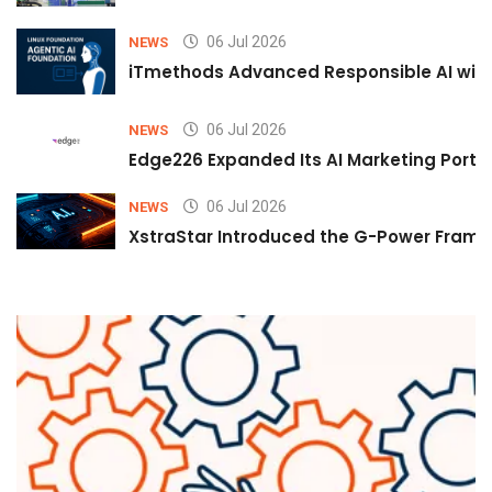
06 Jul 2026
NEWS
iTmethods Advanced Responsible AI with
06 Jul 2026
NEWS
Edge226 Expanded Its AI Marketing Portfol
06 Jul 2026
NEWS
XstraStar Introduced the G-Power Framew