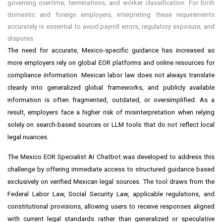
governing overtime, terminations, and worker classification. For both
domestic and foreign employers, interpreting these requirements
accurately is essential to avoid payroll errors, regulatory exposure, and
disputes.
The need for accurate, Mexico-specific guidance has increased as
more employers rely on global EOR platforms and online resources for
compliance information. Mexican labor law does not always translate
cleanly into generalized global frameworks, and publicly available
information is often fragmented, outdated, or oversimplified. As a
result, employers face a higher risk of misinterpretation when relying
solely on search-based sources or LLM tools that do not reflect local
legal nuances.
The Mexico EOR Specialist AI Chatbot was developed to address this
challenge by offering immediate access to structured guidance based
exclusively on verified Mexican legal sources. The tool draws from the
Federal Labor Law, Social Security Law, applicable regulations, and
constitutional provisions, allowing users to receive responses aligned
with current legal standards rather than generalized or speculative