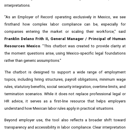
interpretations.
"As an Employer of Record operating exclusively in Mexico, we see
firsthand how complex labor compliance can be, especially for
companies entering the market or scaling their workforce," said
Franklin Delano Frith II, General Manager / Principal of Human
Resources Mexico
. "This chatbot was created to provide clarity at
the moment questions arise, using Mexico-specific legal foundations
rather than generic assumptions."
The chatbot is designed to support a wide range of employment
topics, including hiring structures, payroll obligations, minimum wage
rules, statutory benefits, social security integration, overtime limits, and
termination scenarios. While it does not replace professional legal or
HR advice, it serves as a first-line resource that helps employers
understand how Mexican labor rules apply in practical situations.
Beyond employer use, the tool also reflects a broader shift toward
transparency and accessibility in labor compliance. Clear interpretation