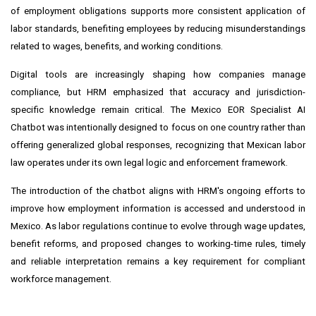
of employment obligations supports more consistent application of
labor standards, benefiting employees by reducing misunderstandings
related to wages, benefits, and working conditions.
Digital tools are increasingly shaping how companies manage
compliance, but HRM emphasized that accuracy and jurisdiction-
specific knowledge remain critical. The Mexico EOR Specialist AI
Chatbot was intentionally designed to focus on one country rather than
offering generalized global responses, recognizing that Mexican labor
law operates under its own legal logic and enforcement framework.
The introduction of the chatbot aligns with HRM's ongoing efforts to
improve how employment information is accessed and understood in
Mexico. As labor regulations continue to evolve through wage updates,
benefit reforms, and proposed changes to working-time rules, timely
and reliable interpretation remains a key requirement for compliant
workforce management.