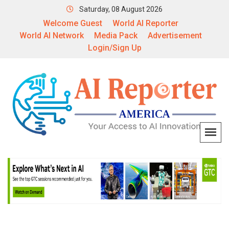
Saturday, 08 August 2026
Welcome Guest
World AI Reporter
World AI Network
Media Pack
Advertisement
Login/Sign Up