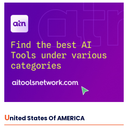
U
Nited States Of AMERICA