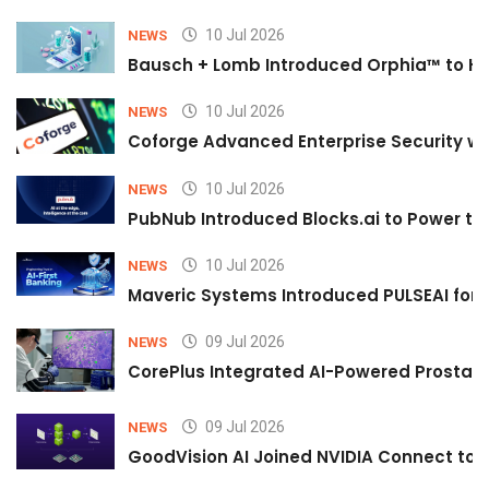
10 Jul 2026
NEWS
Bausch + Lomb Introduced Orphia™ to He
10 Jul 2026
NEWS
Coforge Advanced Enterprise Security w
10 Jul 2026
NEWS
PubNub Introduced Blocks.ai to Power th
10 Jul 2026
NEWS
Maveric Systems Introduced PULSEAI for Co
09 Jul 2026
NEWS
CorePlus Integrated AI-Powered Prostate 
09 Jul 2026
NEWS
GoodVision AI Joined NVIDIA Connect to S