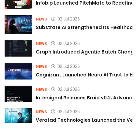
Infobip Launched PitchMate to Redefine 
02 Jul 2026
NEWS
Substrate AI Strengthened Its Healthcare A
02 Jul 2026
NEWS
Graph Introduced Agentic Batch Changes
02 Jul 2026
NEWS
Cognizant Launched Neuro AI Trust to Hel
02 Jul 2026
NEWS
Intersignal Releases Braid v0.2, Advancing
02 Jul 2026
NEWS
Veratad Technologies Launched the Verat