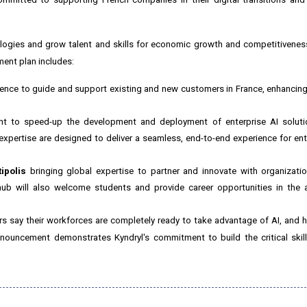
ogies and grow talent and skills for economic growth and competitivene
ment plan includes:
ilience to guide and support existing and new customers in
France
, enhancing
t to speed-up the development and deployment of enterprise AI soluti
xpertise are designed to deliver a seamless, end-to-end experience for ent
ipolis
bringing global expertise to partner and innovate with organizati
 hub will also welcome students and provide career opportunities in the 
ers say their workforces are completely ready to take advantage of AI, and h
nnouncement demonstrates Kyndryl's commitment to build the critical skill