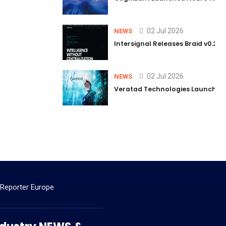
02 Jul 2026
NEWS
Intersignal Releases Braid v0.2, 
02 Jul 2026
NEWS
Veratad Technologies Launched t
 Reporter Europe