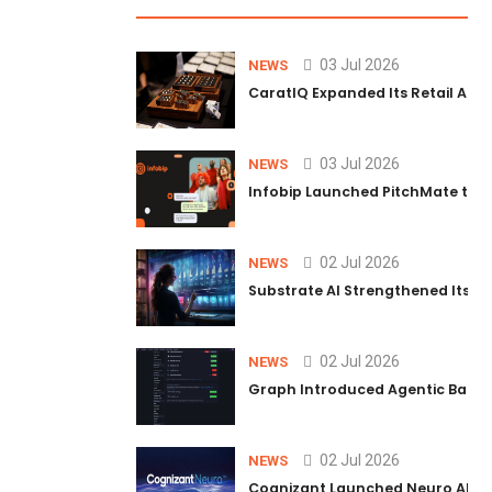
03 Jul 2026
NEWS
CaratIQ Expanded Its Retail AI S
03 Jul 2026
NEWS
Infobip Launched PitchMate to R
02 Jul 2026
NEWS
Substrate AI Strengthened Its Hea
02 Jul 2026
NEWS
Graph Introduced Agentic Batch
02 Jul 2026
NEWS
Cognizant Launched Neuro AI Trus