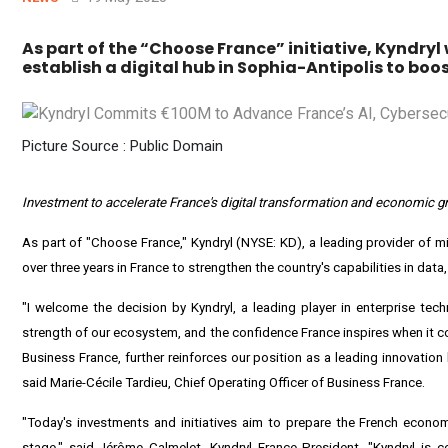
As part of the “Choose France” initiative, Kyndryl 
establish a digital hub in Sophia-Antipolis to bo
Picture Source : Public Domain
Investment to accelerate
France's
digital transformation and economic gro
As part of "Choose France,"
Kyndryl
(NYSE:
KD
), a leading provider of m
over three years in
France
to strengthen the country's capabilities in data, a
"I welcome the decision by Kyndryl, a leading player in enterprise tech
strength of our ecosystem, and the confidence
France
inspires when it c
Business France, further reinforces our position as a leading innovation 
said Marie-Cécile Tardieu, Chief Operating Officer of Business France.
"Today's investments and initiatives aim to prepare the French econom
stage," said Jérôme Calmelet, Kyndryl France President. "Kyndryl is c