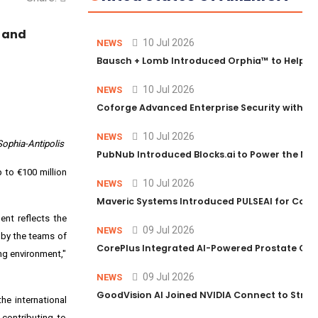
, and
10 Jul 2026
NEWS
Bausch + Lomb Introduced Orphia™ to Help Ph
10 Jul 2026
NEWS
Coforge Advanced Enterprise Security with 
10 Jul 2026
NEWS
Sophia-Antipolis
PubNub Introduced Blocks.ai to Power the Nex
p to €100 million
10 Jul 2026
NEWS
Maveric Systems Introduced PULSEAI for Contin
ent reflects the
09 Jul 2026
NEWS
d by the teams of
CorePlus Integrated AI-Powered Prostate Cance
ing environment,"
09 Jul 2026
NEWS
GoodVision AI Joined NVIDIA Connect to Streng
he international
 contributing to