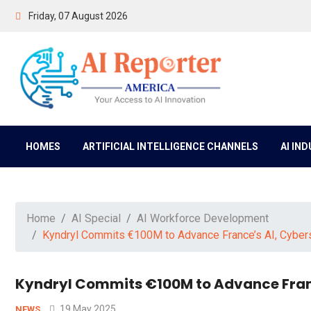
Friday, 07 August 2026
HOMES
ARTIFICIAL INTELLIGENCE CHANNELS
AI IN
Home
AI Special
AI Workforce Development
Kyndryl Commits €100M to Advance France’s AI, Cyberse
Kyndryl Commits €100M to Advance Franc
19 May 2025
NEWS