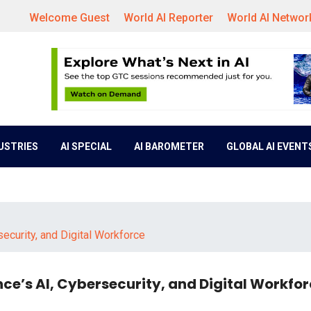
Welcome Guest
World AI Reporter
World AI Networ
DUSTRIES
AI SPECIAL
AI BAROMETER
GLOBAL AI EVENT
curity, and Digital Workforce
e’s AI, Cybersecurity, and Digital Workfo