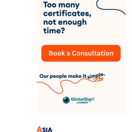
A
SIA