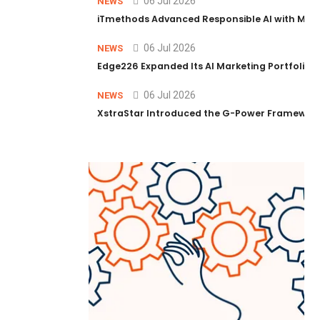
06 Jul 2026
NEWS
iTmethods Advanced Responsible AI with Memb
06 Jul 2026
NEWS
Edge226 Expanded Its AI Marketing Portfolio T
06 Jul 2026
NEWS
XstraStar Introduced the G-Power Framework 