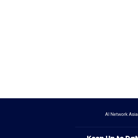
AI Network Asia