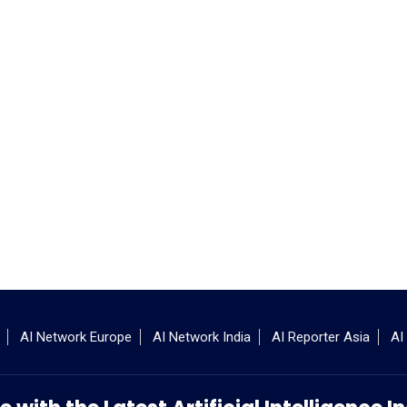
AI Network Europe
AI Network India
AI Reporter Asia
AI