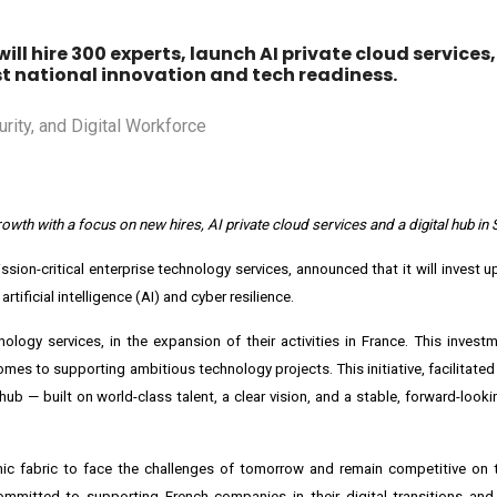
will hire 300 experts, launch AI private cloud services
ost national innovation and tech readiness.
wth with a focus on new hires, AI private cloud services and a digital hub in 
ission-critical enterprise technology services, announced that it will invest u
rtificial intelligence (AI) and cyber resilience.
nology services, in the expansion of their activities in
France
. This investm
omes to supporting ambitious technology projects. This initiative, facilitate
hub — built on world-class talent, a clear vision, and a stable, forward-look
ic fabric to face the challenges of tomorrow and remain competitive on t
ommitted to supporting French companies in their digital transitions and