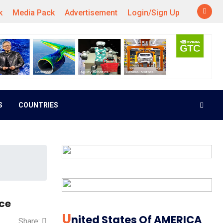
k
Media Pack
Advertisement
Login/Sign Up
S
COUNTRIES
rce
U
Nited States Of AMERICA
Share: