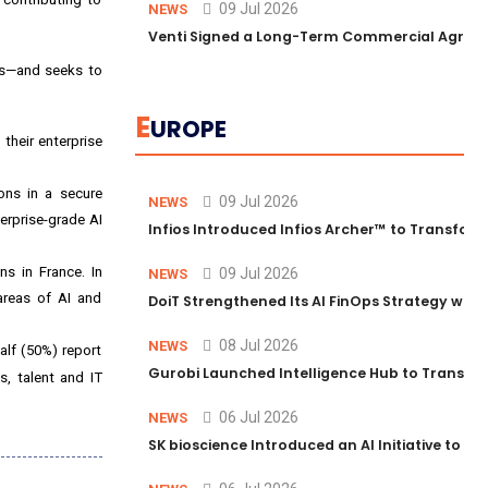
09 Jul 2026
NEWS
Venti Signed a Long-Term Commercial Agreem
ss—and seeks to
E
UROPE
 their enterprise
ons in a secure
09 Jul 2026
NEWS
erprise-grade AI
Infios Introduced Infios Archer™ to Transform
ons in
France
. In
09 Jul 2026
NEWS
areas of AI and
DoiT Strengthened Its AI FinOps Strategy with
08 Jul 2026
NEWS
alf (50%) report
Gurobi Launched Intelligence Hub to Transform
s, talent and IT
06 Jul 2026
NEWS
SK bioscience Introduced an AI Initiative to 