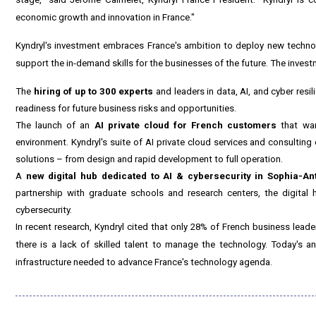
economic growth and innovation in
France
."
Kyndryl's investment embraces
France's
ambition to deploy new technol
support the in-demand skills for the businesses of the future. The invest
The
hiring of up to 300 experts
and leaders in data, AI, and cyber res
readiness for future business risks and opportunities.
The launch of an
AI private cloud for French customers
that wan
environment. Kyndryl's suite of
AI private cloud services
and consulting e
solutions – from design and rapid development to full operation.
A
new digital hub dedicated to AI & cybersecurity in Sophia-Ant
partnership with graduate schools and research centers, the digital
cybersecurity.
In recent research, Kyndryl cited that only 28% of French business lead
there is a lack of skilled talent to manage the technology. Today's a
infrastructure needed to advance
France's
technology agenda.