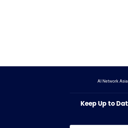
AI Network Asia
Keep Up to Date