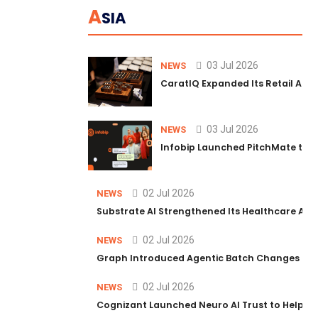
A
SIA
03 Jul 2026
NEWS
CaratIQ Expanded Its Retail AI S
03 Jul 2026
NEWS
Infobip Launched PitchMate to R
02 Jul 2026
NEWS
Substrate AI Strengthened Its Healthcare AI Pl
02 Jul 2026
NEWS
Graph Introduced Agentic Batch Changes in P
02 Jul 2026
NEWS
Cognizant Launched Neuro AI Trust to Help Ent