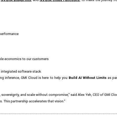
 performance
able economics to our customers
 integrated software stack
ng inference, GMI Cloud is here to help you
Build AI Without Limits
as par
, sovereignty, and scale without compromise," said
Alex Yeh
, CEO of GMI Clo
s. This partnership accelerates that vision."