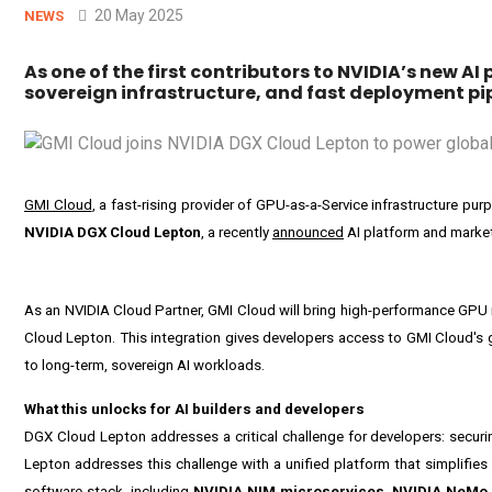
20 May 2025
NEWS
As one of the first contributors to NVIDIA’s new A
sovereign infrastructure, and fast deployment pipe
GMI Cloud
, a fast-rising provider of GPU-as-a-Service infrastructure pu
NVIDIA DGX Cloud Lepton
, a recently
announced
AI platform and market
As an NVIDIA Cloud Partner, GMI Cloud will bring high-performance GPU i
Cloud Lepton. This integration gives developers access to GMI Cloud's gl
to long-term, sovereign AI workloads.
What this unlocks for AI builders and developers
DGX Cloud Lepton addresses a critical challenge for developers: securi
Lepton addresses this challenge with a unified platform that simplifies
software stack, including
NVIDIA NIM microservices
,
NVIDIA NeMo