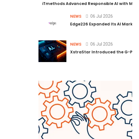
iTmethods Advanced Responsible AI with Memb
06 Jul 2026
NEWS
Edge226 Expanded Its AI Marketin
06 Jul 2026
NEWS
XstraStar Introduced the G-Powe