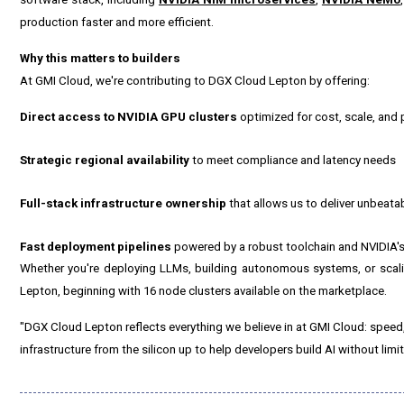
production faster and more efficient.
Why this matters to builders
At GMI Cloud, we're contributing to DGX Cloud Lepton by offering:
Direct access to NVIDIA GPU clusters
optimized for cost, scale, and
Strategic regional availability
to meet compliance and latency needs
Full-stack infrastructure ownership
that allows us to deliver unbeat
Fast deployment pipelines
powered by a robust toolchain and NVIDIA's
Whether you're deploying LLMs, building autonomous systems, or scali
Lepton, beginning with 16 node clusters available on the marketplace.
"DGX Cloud Lepton reflects everything we believe in at GMI Cloud: speed
infrastructure from the silicon up to help developers build AI without limit