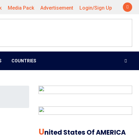
k
Media Pack
Advertisement
Login/Sign Up
S
COUNTRIES
U
Nited States Of AMERICA