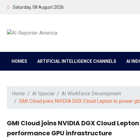
Saturday, 08 August 2026
HOMES
ARTIFICIAL INTELLIGENCE CHANNELS
AI IN
Home
AI Special
AI Workforce Development
GMI Cloud joins NVIDIA DGX Cloud Lepton to power glo
GMI Cloud joins NVIDIA DGX Cloud Lepton
performance GPU infrastructure