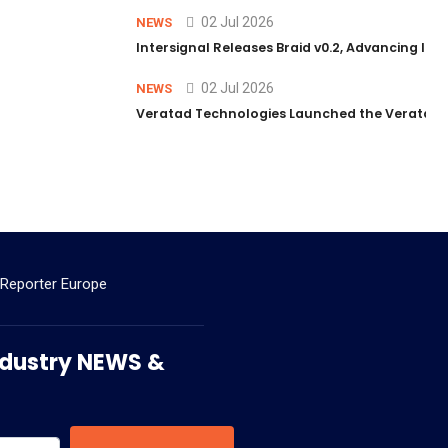
02 Jul 2026
NEWS
Intersignal Releases Braid v0.2, Advancing Its 
02 Jul 2026
NEWS
Veratad Technologies Launched the Veratad VX
 Reporter Europe
 Industry NEWS &