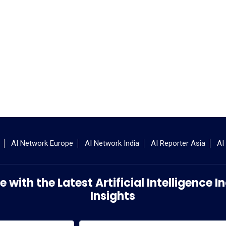
AI Network Europe
AI Network India
AI Reporter Asia
AI
 with the Latest Artificial Intelligence
Insights