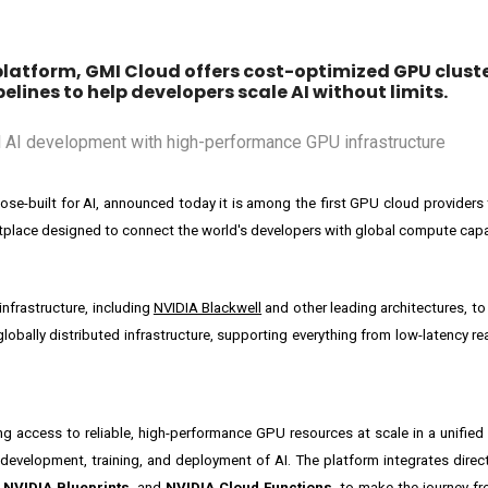
I platform, GMI Cloud offers cost-optimized GPU cluste
lines to help developers scale AI without limits.
rpose-built for AI, announced today it is among the first GPU cloud providers
place designed to connect the world's developers with global compute capa
nfrastructure, including
NVIDIA Blackwell
and other leading architectures, t
obally distributed infrastructure, supporting everything from low-latency rea
ng access to reliable, high-performance GPU resources at scale in a unifie
 development, training, and deployment of AI. The platform integrates direct
,
NVIDIA Blueprints
, and
NVIDIA Cloud Functions
, to make the journey f