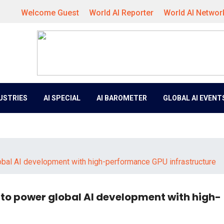
Welcome Guest
World AI Reporter
World AI Networ
DUSTRIES
AI SPECIAL
AI BAROMETER
GLOBAL AI EVENT
bal AI development with high-performance GPU infrastructure
 to power global AI development with high-