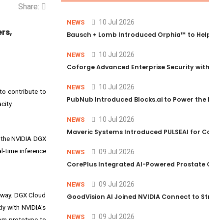
Share:
10 Jul 2026
NEWS
rs,
Bausch + Lomb Introduced Orphia™ to Help Ph
10 Jul 2026
NEWS
Coforge Advanced Enterprise Security with 
10 Jul 2026
NEWS
 to contribute to
PubNub Introduced Blocks.ai to Power the Nex
city.
10 Jul 2026
NEWS
Maveric Systems Introduced PULSEAI for Contin
o the NVIDIA DGX
l-time inference
09 Jul 2026
NEWS
CorePlus Integrated AI-Powered Prostate Cance
09 Jul 2026
NEWS
d way. DGX Cloud
GoodVision AI Joined NVIDIA Connect to Streng
ly with NVIDIA's
09 Jul 2026
NEWS
rom prototype to