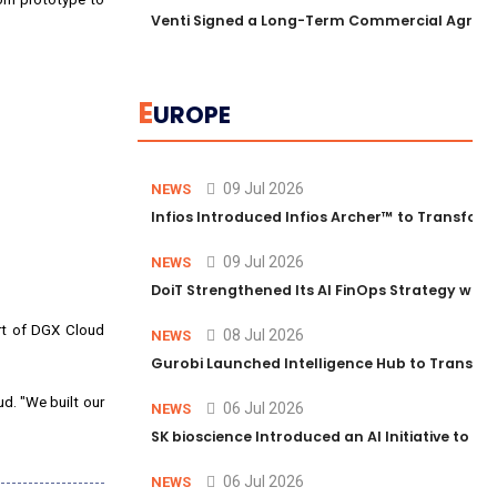
Venti Signed a Long-Term Commercial Agreem
E
UROPE
09 Jul 2026
NEWS
Infios Introduced Infios Archer™ to Transform
09 Jul 2026
NEWS
DoiT Strengthened Its AI FinOps Strategy with
t of DGX Cloud
08 Jul 2026
NEWS
Gurobi Launched Intelligence Hub to Transform
ud. "We built our
06 Jul 2026
NEWS
SK bioscience Introduced an AI Initiative to 
06 Jul 2026
NEWS