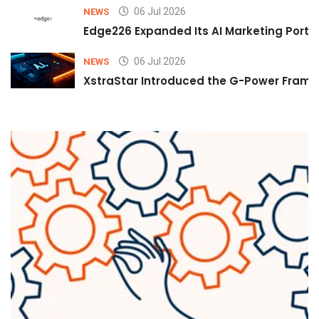
06 Jul 2026
NEWS
Edge226 Expanded Its AI Marketing Portfol
06 Jul 2026
NEWS
XstraStar Introduced the G-Power Framew