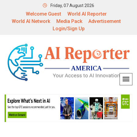
Friday, 07 August 2026
Welcome Guest
World AI Reporter
World AI Network
Media Pack
Advertisement
Login/Sign Up