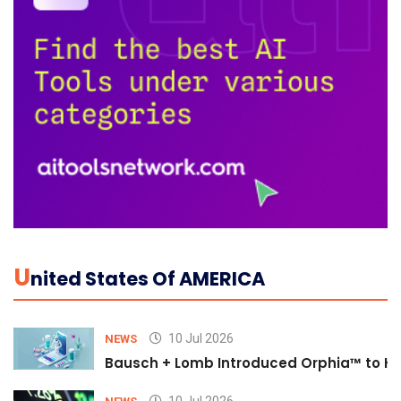
U
Nited States Of AMERICA
10 Jul 2026
NEWS
Bausch + Lomb Introduced Orphia™ to He
10 Jul 2026