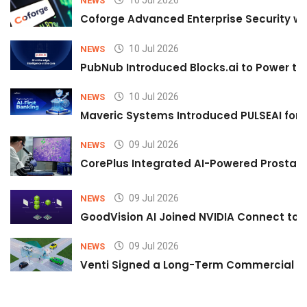
NEWS
Coforge Advanced Enterprise Security w
10 Jul 2026
NEWS
PubNub Introduced Blocks.ai to Power th
10 Jul 2026
NEWS
Maveric Systems Introduced PULSEAI for Co
09 Jul 2026
NEWS
CorePlus Integrated AI-Powered Prostate 
09 Jul 2026
NEWS
GoodVision AI Joined NVIDIA Connect to S
09 Jul 2026
NEWS
Venti Signed a Long-Term Commercial A