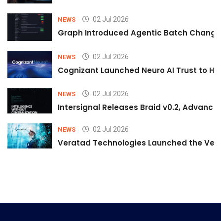
02 Jul 2026
NEWS
Graph Introduced Agentic Batch Changes
02 Jul 2026
NEWS
Cognizant Launched Neuro AI Trust to Hel
02 Jul 2026
NEWS
Intersignal Releases Braid v0.2, Advancing
02 Jul 2026
NEWS
Veratad Technologies Launched the Verat