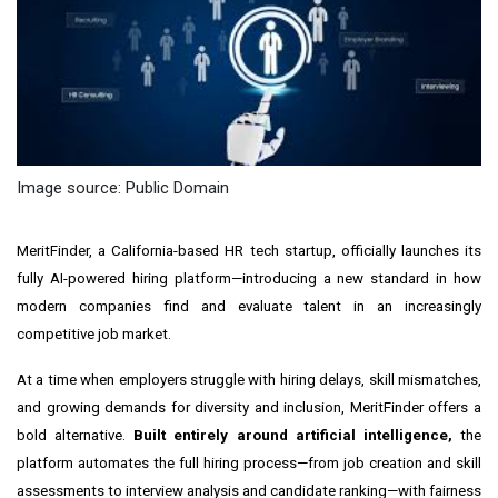
Image source: Public Domain
MeritFinder, a
California
-based HR tech startup, officially launches its
fully AI-powered hiring platform—introducing a new standard in how
modern companies find and evaluate talent in an increasingly
competitive job market.
At a time when employers struggle with hiring delays, skill mismatches,
and growing demands for diversity and inclusion, MeritFinder offers a
bold alternative.
Built entirely around artificial intelligence,
the
platform automates the full hiring process—from job creation and skill
assessments to interview analysis and candidate ranking—with fairness