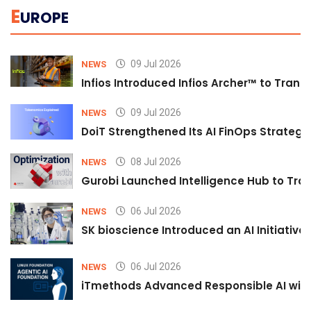
E
UROPE
09 Jul 2026
NEWS
Infios Introduced Infios Archer™ to Trans
09 Jul 2026
NEWS
DoiT Strengthened Its AI FinOps Strategy 
08 Jul 2026
NEWS
Gurobi Launched Intelligence Hub to Tran
06 Jul 2026
NEWS
SK bioscience Introduced an AI Initiativ
06 Jul 2026
NEWS
iTmethods Advanced Responsible AI with