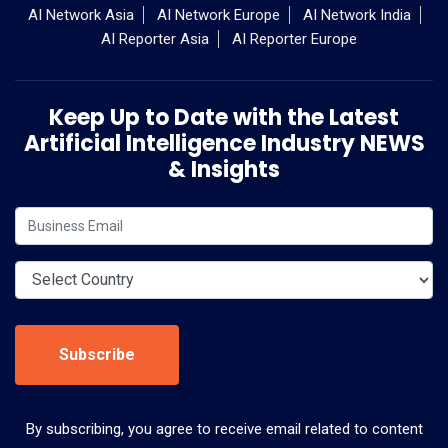
AI Network Asia
AI Network Europe
AI Network India
AI Reporter Asia
AI Reporter Europe
Keep Up to Date with the Latest
Artificial Intelligence Industry NEWS
& Insights
Subscribe
By subscribing, you agree to receive email related to content