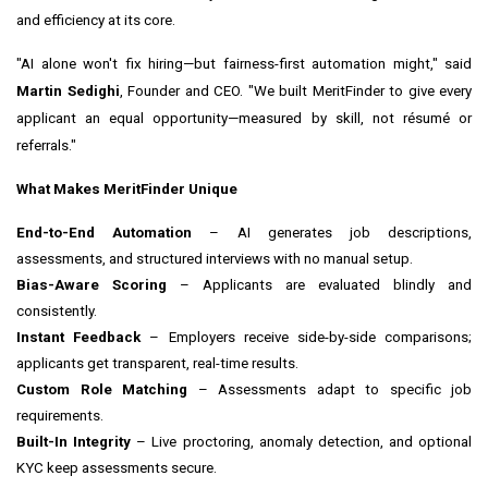
and efficiency at its core.
"AI alone won't fix hiring—but fairness-first automation might," said
Martin Sedighi
, Founder and CEO. "We built MeritFinder to give every
applicant an equal opportunity—measured by skill, not résumé or
referrals."
What Makes MeritFinder Unique
End-to-End Automation
– AI generates job descriptions,
assessments, and structured interviews with no manual setup.
Bias-Aware Scoring
– Applicants are evaluated blindly and
consistently.
Instant Feedback
– Employers receive side-by-side comparisons;
applicants get transparent, real-time results.
Custom Role Matching
– Assessments adapt to specific job
requirements.
Built-In Integrity
– Live proctoring, anomaly detection, and optional
KYC keep assessments secure.