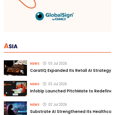
A
SIA
03 Jul 2026
NEWS
CaratIQ Expanded Its Retail AI Strategy 
03 Jul 2026
NEWS
Infobip Launched PitchMate to Redefine 
02 Jul 2026
NEWS
Substrate AI Strengthened Its Healthcare A