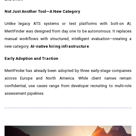
Not Just Another Tool—A New Category
Unlike legacy ATS systems or test platforms with bolt-on AI,
MeritFinder was designed from day one to be autonomous. It replaces
manual workflows with structured, intelligent evaluation—creating a
new category:
AI-native hiring infrastructure
.
Early Adoption and Traction
MeritFinder has already been adopted by three early-stage companies
across
Europe
and
North America
. While client names remain
confidential, use cases range from developer recruiting to multi-role
assessment pipelines.