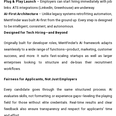
Plug & Play Launch
– Employers can start hiring immediately with job
links. ATS integrations (LinkedIn, Greenhouse) are underway.
AI-First Architecture
– Unlike legacy systems retrofitting automation,
MeritFinder was built AI-first from the ground up. Every step is designed
to be intelligent, consistent, and autonomous.
Designed for Tech Hiring—and Beyond
Originally built for developer roles, MeritFinder's AI framework adapts
seamlessly to a wide range of functions—product, marketing, customer
success, and more. It suits fast-scaling startups as well as larger
enterprises looking to structure and de-bias their recruitment
workflows.
Fairness for Applicants, Not Just Employers
Every candidate goes through the same structured process. AI
evaluates skills, not formatting or experience gaps—leveling the playing
field for those without elite credentials. Real-time results and clear
feedback also ensure transparency and respect for applicants' time
and effort.