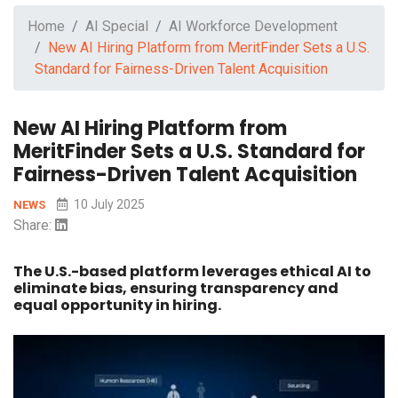
Home
AI Special
AI Workforce Development
New AI Hiring Platform from MeritFinder Sets a U.S.
Standard for Fairness-Driven Talent Acquisition
New AI Hiring Platform from
MeritFinder Sets a U.S. Standard for
Fairness-Driven Talent Acquisition
10 July 2025
NEWS
Share:
The U.S.-based platform leverages ethical AI to
eliminate bias, ensuring transparency and
equal opportunity in hiring.