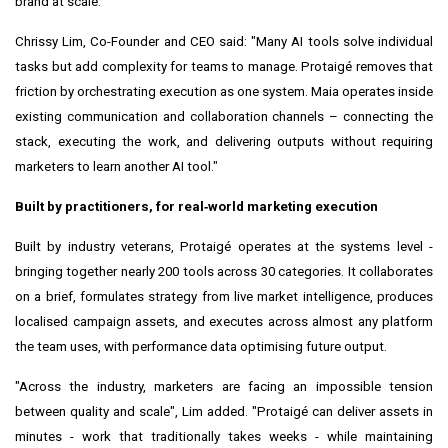
brand at scale.
Chrissy Lim, Co-Founder and CEO said: "Many AI tools solve individual
tasks but add complexity for teams to manage. Protaigé removes that
friction by orchestrating execution as one system. Maia operates inside
existing communication and collaboration channels – connecting the
stack, executing the work, and delivering outputs without requiring
marketers to learn another AI tool."
Built by practitioners, for real
‑
world marketing execution
Built by industry veterans, Protaigé operates at the systems level -
bringing together nearly 200 tools across 30 categories. It collaborates
on a brief, formulates strategy from live market intelligence, produces
localised campaign assets, and executes across almost any platform
the team uses, with performance data optimising future output.
"Across the industry, marketers are facing an impossible tension
between quality and scale", Lim added. "Protaigé can deliver assets in
minutes - work that traditionally takes weeks - while maintaining