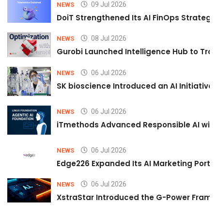
09 Jul 2026
NEWS
DoiT Strengthened Its AI FinOps Strategy 
08 Jul 2026
NEWS
Gurobi Launched Intelligence Hub to Tran
06 Jul 2026
NEWS
SK bioscience Introduced an AI Initiativ
06 Jul 2026
NEWS
iTmethods Advanced Responsible AI with
06 Jul 2026
NEWS
Edge226 Expanded Its AI Marketing Portfol
06 Jul 2026
NEWS
XstraStar Introduced the G-Power Framew