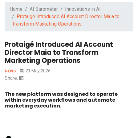
Home
AI Barometer
Innovations in AI
Protaigé Introduced AI Account Director Maia to
Transform Marketing Operations
Protaigé Introduced AI Account
Director Maia to Transform
Marketing Operations
21 May 2026
NEWS
Share:
The new platform was designed to operate
within everyday workflows and automate
marketing execution.