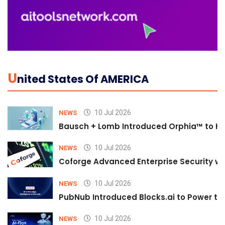
U
Nited States Of AMERICA
10 Jul 2026
NEWS
Bausch + Lomb Introduced Orphia™ to He
10 Jul 2026
NEWS
Coforge Advanced Enterprise Security w
10 Jul 2026
NEWS
PubNub Introduced Blocks.ai to Power th
10 Jul 2026
NEWS