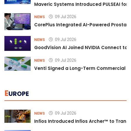
Maveric Systems Introduced PULSEAI for Co
09 Jul 2026
NEWS
CorePlus Integrated AI-Powered Prostate 
09 Jul 2026
NEWS
GoodVision AI Joined NVIDIA Connect to S
09 Jul 2026
NEWS
Venti Signed a Long-Term Commercial A
E
UROPE
09 Jul 2026
NEWS
Infios Introduced Infios Archer™ to Trans