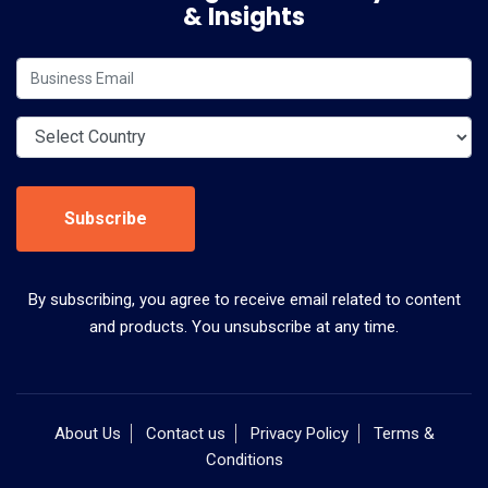
& Insights
Subscribe
By subscribing, you agree to receive email related to content
and products. You unsubscribe at any time.
About Us
Contact us
Privacy Policy
Terms &
Conditions