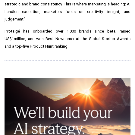
strategic and brand consistency. This is where marketing is heading: AI
handles execution, marketers focus on creativity, insight, and
judgement."
Protaigé has onboarded over 1,000 brands since beta, raised
US$1million, and won Best Newcomer at the Global Startup Awards
and a top-five Product Hunt ranking.