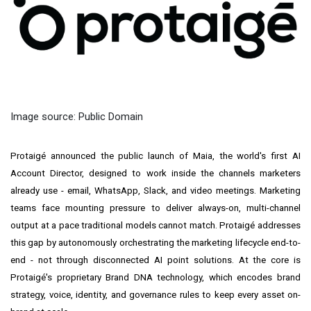
Image source: Public Domain
Protaigé
anno
unced the public launch of Maia, the world's first AI
Account Director, designed to work inside the channels marketers
already use - email, WhatsApp, Slack, and video meetings. Marketing
teams face mounting pressure to deliver always-on, multi-channel
output at a pace traditional models cannot match. Protaigé addresses
this gap by autonomously orchestrating the marketing lifecycle end-to-
end - not through disconnected AI point solutions. At the core is
Protaigé's proprietary Brand DNA technology, which encodes brand
strategy, voice, identity, and governance rules to keep every asset on-