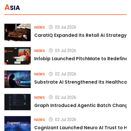
A
SIA
03 Jul 2026
NEWS
CaratIQ Expanded Its Retail AI Strategy 
03 Jul 2026
NEWS
Infobip Launched PitchMate to Redefine 
02 Jul 2026
NEWS
Substrate AI Strengthened Its Healthcare A
02 Jul 2026
NEWS
Graph Introduced Agentic Batch Changes
02 Jul 2026
NEWS
Cognizant Launched Neuro AI Trust to Hel