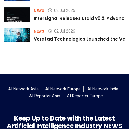
02 Jul 2026
NEWS
Intersignal Releases Braid v0.2, Advancing
02 Jul 2026
NEWS
Veratad Technologies Launched the Verat
AI Network Asia
AI Network Europe
AI Network India
AI Reporter Asia
AI Reporter Europe
Keep Up to Date with the Latest
Artificial Intelligence Industry NEWS