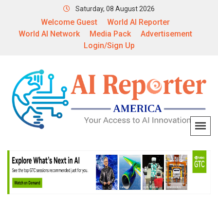
Saturday, 08 August 2026
Welcome Guest
World AI Reporter
World AI Network
Media Pack
Advertisement
Login/Sign Up