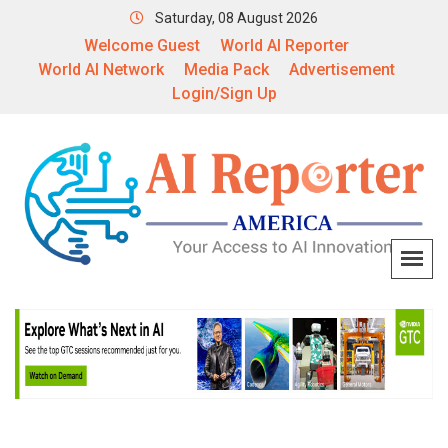
Saturday, 08 August 2026
Welcome Guest
World AI Reporter
World AI Network
Media Pack
Advertisement
Login/Sign Up