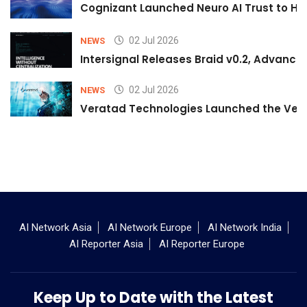
Cognizant Launched Neuro AI Trust to Hel
02 Jul 2026
NEWS
Intersignal Releases Braid v0.2, Advancing
02 Jul 2026
NEWS
Veratad Technologies Launched the Verat
AI Network Asia
AI Network Europe
AI Network India
AI Reporter Asia
AI Reporter Europe
Keep Up to Date with the Latest