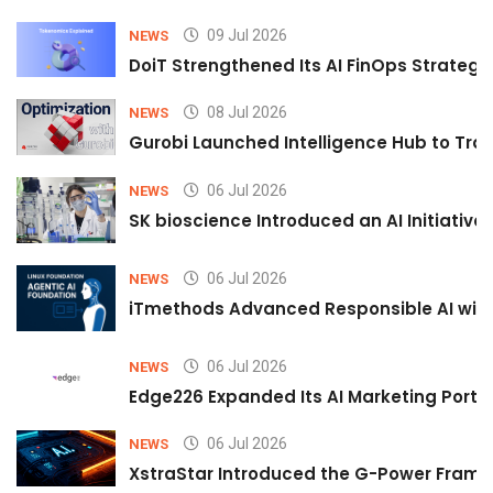
09 Jul 2026
NEWS
DoiT Strengthened Its AI FinOps Strategy 
08 Jul 2026
NEWS
Gurobi Launched Intelligence Hub to Tran
06 Jul 2026
NEWS
SK bioscience Introduced an AI Initiativ
06 Jul 2026
NEWS
iTmethods Advanced Responsible AI with
06 Jul 2026
NEWS
Edge226 Expanded Its AI Marketing Portfol
06 Jul 2026
NEWS
XstraStar Introduced the G-Power Framew