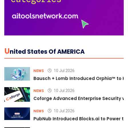
U
Nited States Of AMERICA
10 Jul 2026
NEWS
Bausch + Lomb Introduced Orphia™ to He
10 Jul 2026
NEWS
Coforge Advanced Enterprise Security w
10 Jul 2026
NEWS
PubNub Introduced Blocks.ai to Power th