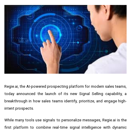
Regie.ai
, the AI-powered prospecting platform for modern sales teams,
today announced the launch of its new
Signal Selling
capability, a
breakthrough in how sales teams identify, prioritize, and engage high-
intent prospects.
While many tools use signals to personalize messages, Regie.ai is the
first platform to combine real-time signal intelligence with dynamic