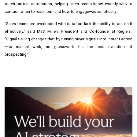
touch pattern automation, helping sales teams know exactly who to
contact, when to reach out, and how to engage—automatically.
"Sales teams are overloaded with data but lack the ability to act on it
effectively," said
Matt Millen
, President and Co-founder at Regie.ai.
"Signal Selling changes that by turning buyer signals into instant action
—no manual work, no guesswork. It's the next evolution of
prospecting."