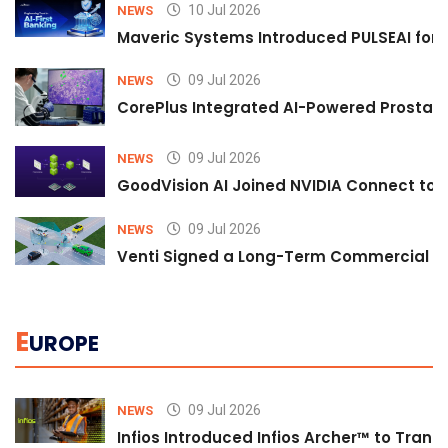
10 Jul 2026
NEWS
Maveric Systems Introduced PULSEAI for Co
09 Jul 2026
NEWS
CorePlus Integrated AI-Powered Prostate 
09 Jul 2026
NEWS
GoodVision AI Joined NVIDIA Connect to S
09 Jul 2026
NEWS
Venti Signed a Long-Term Commercial A
E
UROPE
09 Jul 2026
NEWS
Infios Introduced Infios Archer™ to Trans