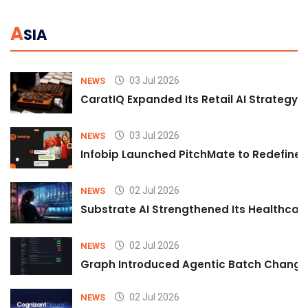
A
SIA
03 Jul 2026
NEWS
CaratIQ Expanded Its Retail AI Strategy 
03 Jul 2026
NEWS
Infobip Launched PitchMate to Redefine 
02 Jul 2026
NEWS
Substrate AI Strengthened Its Healthcare A
02 Jul 2026
NEWS
Graph Introduced Agentic Batch Changes
02 Jul 2026
NEWS