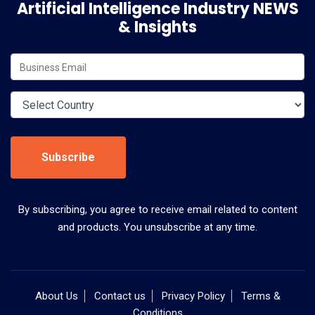
Artificial Intelligence Industry NEWS
& Insights
Subscribe
By subscribing, you agree to receive email related to content
and products. You unsubscribe at any time.
About Us
Contact us
Privacy Policy
Terms &
Conditions