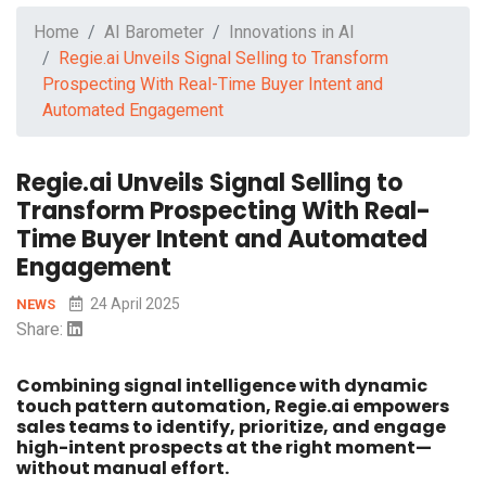
Home
AI Barometer
Innovations in AI
Regie.ai Unveils Signal Selling to Transform
Prospecting With Real-Time Buyer Intent and
Automated Engagement
Regie.ai Unveils Signal Selling to
Transform Prospecting With Real-
Time Buyer Intent and Automated
Engagement
24 April 2025
NEWS
Share:
Combining signal intelligence with dynamic
touch pattern automation, Regie.ai empowers
sales teams to identify, prioritize, and engage
high-intent prospects at the right moment—
without manual effort.