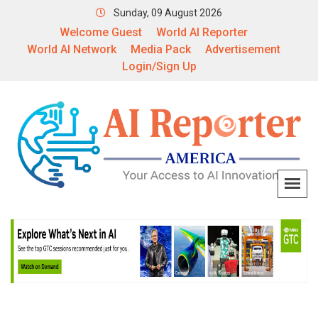
Sunday, 09 August 2026
Welcome Guest
World AI Reporter
World AI Network
Media Pack
Advertisement
Login/Sign Up