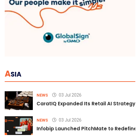
A
SIA
03 Jul 2026
NEWS
CaratIQ Expanded Its Retail AI Strategy 
03 Jul 2026
NEWS
Infobip Launched PitchMate to Redefine 