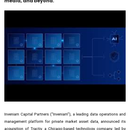
media, and beyond.
Inveniam Capital Partners ("
Inveniam
"), a leading data operations and
management platform for private market asset data, announced its
acquisition of Tractiv, a
Chicago
-based technology company, led by