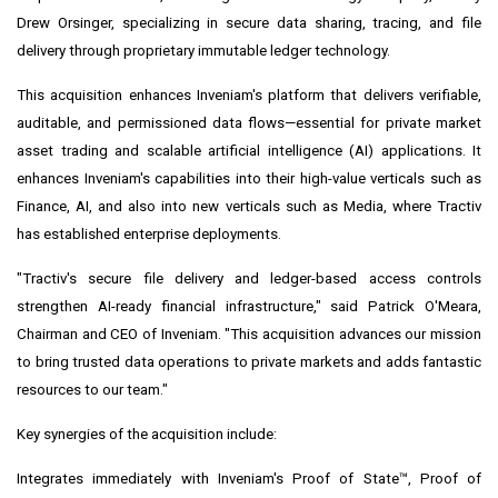
Drew Orsinger
, specializing in secure data sharing, tracing, and file
delivery through proprietary immutable ledger technology.
This acquisition enhances Inveniam's platform that delivers verifiable,
auditable, and permissioned data flows—essential for private market
asset trading and scalable artificial intelligence (AI) applications. It
enhances Inveniam's capabilities into their high-value verticals such as
Finance, AI, and also into new verticals such as Media, where Tractiv
has established enterprise deployments.
"Tractiv's secure file delivery and ledger-based access controls
strengthen AI-ready financial infrastructure," said
Patrick O'Meara
,
Chairman and CEO of Inveniam. "This acquisition advances our mission
to bring trusted data operations to private markets and adds fantastic
resources to our team."
Key synergies of the acquisition include:
Integrates immediately with
Inveniam's Proof of State™
, Proof of