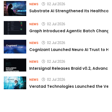
02 Jul 2026
NEWS
Substrate AI Strengthened Its Healthcare A
02 Jul 2026
NEWS
Graph Introduced Agentic Batch Changes
02 Jul 2026
NEWS
Cognizant Launched Neuro AI Trust to Hel
02 Jul 2026
NEWS
Intersignal Releases Braid v0.2, Advancing
02 Jul 2026
NEWS
Veratad Technologies Launched the Verat