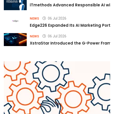
iTmethods Advanced Responsible AI with
06 Jul 2026
NEWS
Edge226 Expanded Its AI Marketing Portfol
06 Jul 2026
NEWS
XstraStar Introduced the G-Power Framew