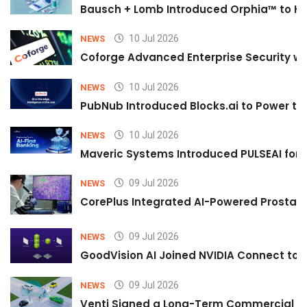
Bausch + Lomb Introduced Orphia™ to He
10 Jul 2026
NEWS
Coforge Advanced Enterprise Security w
10 Jul 2026
NEWS
PubNub Introduced Blocks.ai to Power th
10 Jul 2026
NEWS
Maveric Systems Introduced PULSEAI for Co
09 Jul 2026
NEWS
CorePlus Integrated AI-Powered Prostate 
09 Jul 2026
NEWS
GoodVision AI Joined NVIDIA Connect to S
09 Jul 2026
NEWS
Venti Signed a Long-Term Commercial A