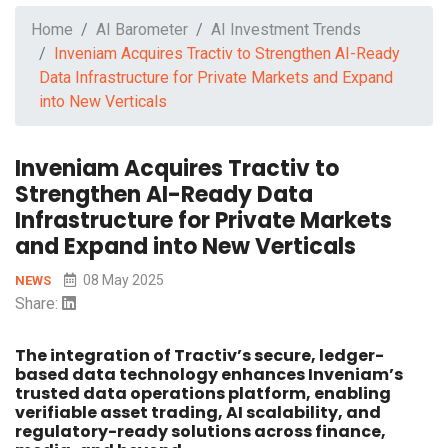
Home
AI Barometer
AI Investment Trends
Inveniam Acquires Tractiv to Strengthen AI-Ready
Data Infrastructure for Private Markets and Expand
into New Verticals
Inveniam Acquires Tractiv to
Strengthen AI-Ready Data
Infrastructure for Private Markets
and Expand into New Verticals
08 May 2025
NEWS
Share:
The integration of Tractiv’s secure, ledger-
based data technology enhances Inveniam’s
trusted data operations platform, enabling
verifiable asset trading, AI scalability, and
regulatory-ready solutions across finance,