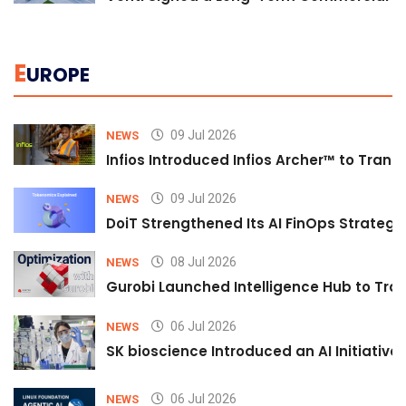
E
UROPE
09 Jul 2026
NEWS
Infios Introduced Infios Archer™ to Trans
09 Jul 2026
NEWS
DoiT Strengthened Its AI FinOps Strategy 
08 Jul 2026
NEWS
Gurobi Launched Intelligence Hub to Tran
06 Jul 2026
NEWS
SK bioscience Introduced an AI Initiativ
06 Jul 2026
NEWS