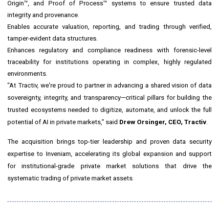
Origin™, and Proof of Process™ systems to ensure trusted data
integrity and provenance.
Enables accurate valuation, reporting, and trading through verified,
tamper-evident data structures.
Enhances regulatory and compliance readiness with forensic-level
traceability for institutions operating in complex, highly regulated
environments.
"At Tractiv, we're proud to partner in advancing a shared vision of data
sovereignty, integrity, and transparency—critical pillars for building the
trusted ecosystems needed to digitize, automate, and unlock the full
potential of AI in private markets," said
Drew Orsinger
, CEO, Tractiv
.
The acquisition brings top-tier leadership and proven data security
expertise to Inveniam, accelerating its global expansion and support
for institutional-grade private market solutions that drive the
systematic trading of private market assets.