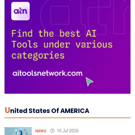
U
Nited States Of AMERICA
10 Jul 2026
NEWS