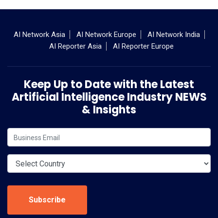
AI Network Asia
AI Network Europe
AI Network India
AI Reporter Asia
AI Reporter Europe
Keep Up to Date with the Latest
Artificial Intelligence Industry NEWS
& Insights
Subscribe