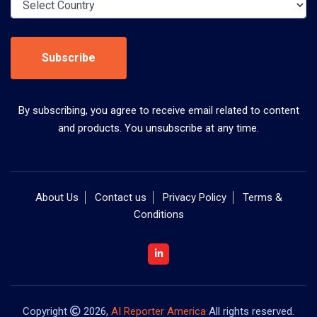
Subscribe
By subscribing, you agree to receive email related to content
and products. You unsubscribe at any time.
About Us
Contact us
Privacy Policy
Terms &
Conditions
Copyright
2026,
AI Reporter America
All rights reserved.