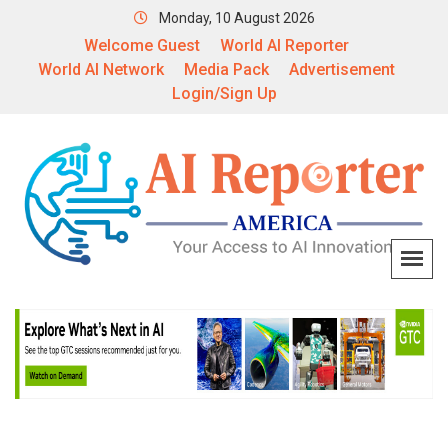
Monday, 10 August 2026
Welcome Guest
World AI Reporter
World AI Network
Media Pack
Advertisement
Login/Sign Up