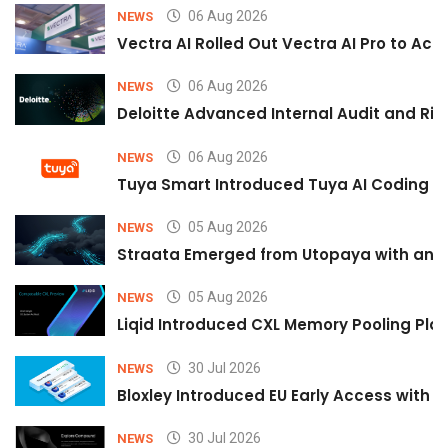
06 Aug 2026
NEWS
Vectra AI Rolled Out Vectra AI Pro to Acc
06 Aug 2026
NEWS
Deloitte Advanced Internal Audit and Ri
06 Aug 2026
NEWS
Tuya Smart Introduced Tuya AI Coding to
05 Aug 2026
NEWS
Straata Emerged from Utopaya with an 
05 Aug 2026
NEWS
Liqid Introduced CXL Memory Pooling Plat
30 Jul 2026
NEWS
Bloxley Introduced EU Early Access with
30 Jul 2026
NEWS