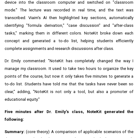
device into the classroom computer and switched on "classroom
mode." The lecture was recorded in real time, and the text was
transcribed. Viaim's AI then highlighted key sections, automatically
identifying "formula derivation," "case discussion" and "after-class
tasks," marking them in different colors. NoteKit broke down each
concept and generated a to-do list, helping students efficiently
complete assignments and research discussions after class.
Dr. Emily commented: "NoteKit has completely changed the way I
manage my classroom. It used to take two hours to organize the key
points of the course, but now it only takes five minutes to generate a
to-do list. Students have told me that the tasks have never been so
clear," adding, "NoteKit is not only a tool, but also a promoter of
educational equity."
Five minutes after Dr. Emily's class, NoteKit generated the
following:
Summary:
(core theory) A comparison of applicable scenarios of the