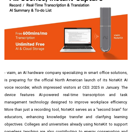
-
viaim
, an AI hardware company specializing in smart office solutions,
is preparing for the official North American launch of its NoteKit AI
voice recorder, which impressed visitors at CES 2025 in January. The
device features AI-powered real-time transcription and task
management technology designed to improve workplace efficiency.
More than just a recording tool, NoteKit serves as a "second brain" for
educators, enhancing knowledge transfer and clarifying learning
objectives. Colleges and universities already using NoteKit to support
paperless teaching are also contributing to energy conservation and