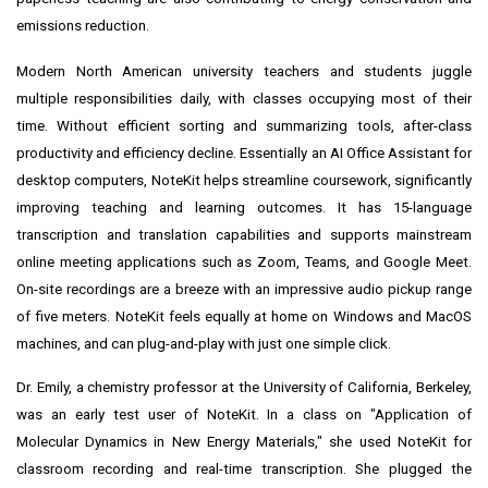
emissions reduction.
Modern North American university teachers and students juggle
multiple responsibilities daily, with classes occupying most of their
time. Without efficient sorting and summarizing tools, after-class
productivity and efficiency decline. Essentially an AI Office Assistant for
desktop computers, NoteKit helps streamline coursework, significantly
improving teaching and learning outcomes. It has 15-language
transcription and translation capabilities and supports mainstream
online meeting applications such as Zoom, Teams, and Google Meet.
On-site recordings are a breeze with an impressive audio pickup range
of five meters. NoteKit feels equally at home on Windows and MacOS
machines, and can plug-and-play with just one simple click.
Dr. Emily, a chemistry professor at the
University of California, Berkeley
,
was an early test user of NoteKit. In a class on "Application of
Molecular Dynamics in New Energy Materials," she used NoteKit for
classroom recording and real-time transcription. She plugged the