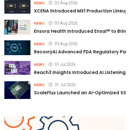
03 Aug 2026
NEWS
XCENA Introduced MX1 Production Lineup 
03 Aug 2026
NEWS
Ensora Health Introduced Ensai℠ to Bring 
03 Aug 2026
NEWS
RecovryAI Advanced FDA Regulatory Pathw
31 Jul 2026
NEWS
Reach3 Insights Introduced AI Listening
31 Jul 2026
NEWS
ScaleFlux Launched an AI-Optimized SSD