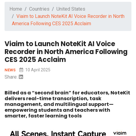
Home
Countries
United States
Viaim to Launch NoteKit AI Voice Recorder in North
America Following CES 2025 Acclaim
Viaim to Launch NoteKit AI Voice
Recorder in North America Following
CES 2025 Acclaim
10 April 2025
NEWS
Share:
Billed as a “second brain” for educators, NoteKit
delivers real-time transcription, task
management, and multilingual support—
empowering students and teachers with
smarter, faster learning tools