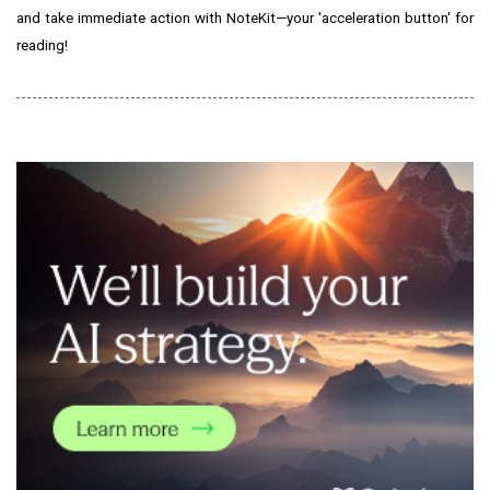
and take immediate action with NoteKit—your 'acceleration button' for
reading!