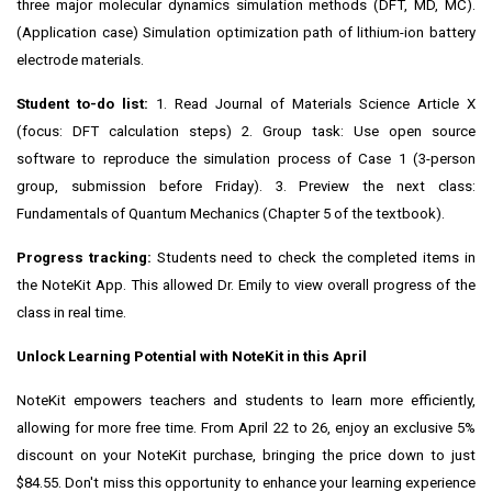
three major molecular dynamics simulation methods (DFT, MD, MC).
(Application case) Simulation optimization path of lithium-ion battery
electrode materials.
Student to-do list:
1. Read Journal of Materials Science Article X
(focus: DFT calculation steps) 2. Group task: Use open source
software to reproduce the simulation process of Case 1 (3-person
group, submission before Friday). 3. Preview the next class:
Fundamentals of Quantum Mechanics (Chapter 5 of the textbook).
Progress tracking:
Students need to check the completed items in
the NoteKit App. This allowed Dr. Emily to view overall progress of the
class in real time.
Unlock Learning Potential with NoteKit in this April
NoteKit empowers teachers and students to learn more efficiently,
allowing for more free time. From
April 22 to 26
, enjoy an exclusive 5%
discount on your NoteKit purchase, bringing the price down to just
$84.55
. Don't miss this opportunity to enhance your learning experience