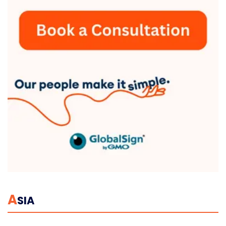
A
SIA