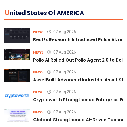
U
Nited States Of AMERICA
07 Aug 2026
NEWS
BestEx Research Introduced Pulse AI, an A
07 Aug 2026
NEWS
Pollo AI Rolled Out Pollo Agent 2.0 to De
07 Aug 2026
NEWS
AssetBuilt Advanced Industrial Asset Str
07 Aug 2026
NEWS
Cryptoworth Strengthened Enterprise Fin
07 Aug 2026
NEWS
Globant Strengthened AI-Driven Technolo