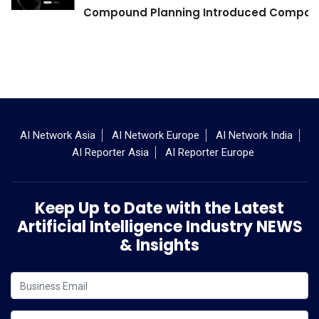
Compound Planning Introduced Compound
AI Network Asia
AI Network Europe
AI Network India
AI Reporter Asia
AI Reporter Europe
Keep Up to Date with the Latest
Artificial Intelligence Industry NEWS
& Insights