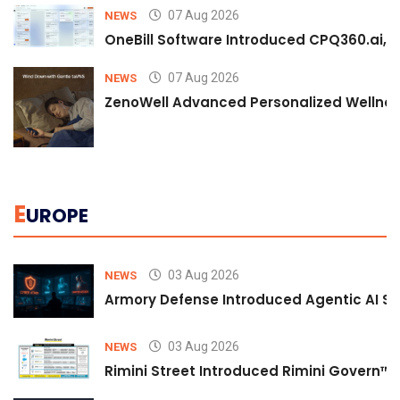
07 Aug 2026
NEWS
OneBill Software Introduced CPQ360.ai, an
07 Aug 2026
NEWS
ZenoWell Advanced Personalized Wellness
E
UROPE
03 Aug 2026
NEWS
Armory Defense Introduced Agentic AI Sim
03 Aug 2026
NEWS
Rimini Street Introduced Rimini Govern™