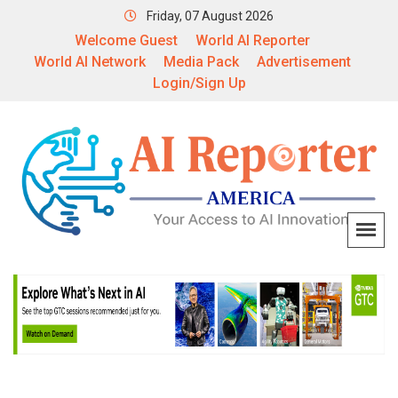
Friday, 07 August 2026
Welcome Guest
World AI Reporter
World AI Network
Media Pack
Advertisement
Login/Sign Up