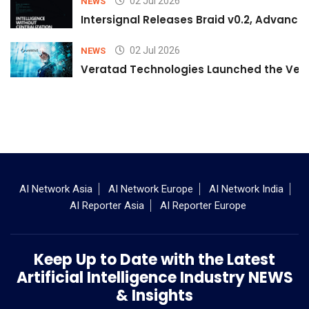
02 Jul 2026
NEWS
Intersignal Releases Braid v0.2, Advancing
02 Jul 2026
NEWS
Veratad Technologies Launched the Verat
AI Network Asia
AI Network Europe
AI Network India
AI Reporter Asia
AI Reporter Europe
Keep Up to Date with the Latest
Artificial Intelligence Industry NEWS
& Insights