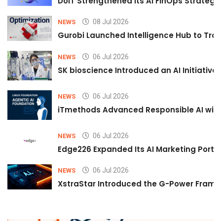
DoiT Strengthened Its AI FinOps Strategy 
08 Jul 2026
NEWS
Gurobi Launched Intelligence Hub to Tran
06 Jul 2026
NEWS
SK bioscience Introduced an AI Initiativ
06 Jul 2026
NEWS
iTmethods Advanced Responsible AI with
06 Jul 2026
NEWS
Edge226 Expanded Its AI Marketing Portfol
06 Jul 2026
NEWS
XstraStar Introduced the G-Power Framew