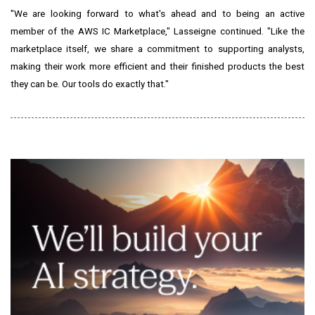
"We are looking forward to what's ahead and to being an active
member of the AWS IC Marketplace," Lasseigne continued. "Like the
marketplace itself, we share a commitment to supporting analysts,
making their work more efficient and their finished products the best
they can be. Our tools do exactly that."