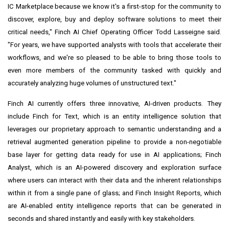
IC Marketplace because we know it's a first-stop for the community to
discover, explore, buy and deploy software solutions to meet their
critical needs," Finch AI Chief Operating Officer
Todd Lasseigne
said.
"For years, we have supported analysts with tools that accelerate their
workflows, and we're so pleased to be able to bring those tools to
even more members of the community tasked with quickly and
accurately analyzing huge volumes of unstructured text."
Finch AI currently offers three innovative, AI-driven products. They
include Finch for Text, which is an entity intelligence solution that
leverages our proprietary approach to semantic understanding and a
retrieval augmented generation pipeline to provide a non-negotiable
base layer for getting data ready for use in AI applications; Finch
Analyst, which is an AI-powered discovery and exploration surface
where users can interact with their data and the inherent relationships
within it from a single pane of glass; and Finch Insight Reports, which
are AI-enabled entity intelligence reports that can be generated in
seconds and shared instantly and easily with key stakeholders.