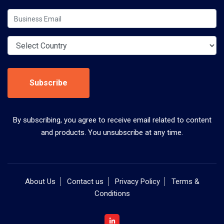
Subscribe
By subscribing, you agree to receive email related to content
and products. You unsubscribe at any time.
About Us
Contact us
Privacy Policy
Terms &
Conditions