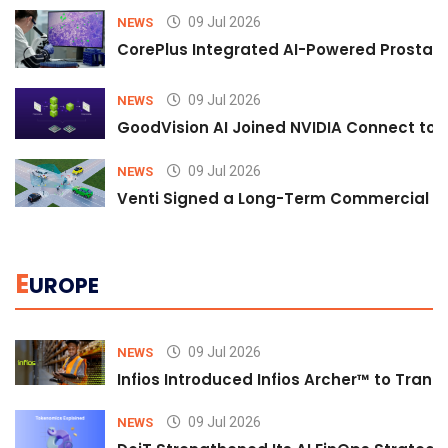
09 Jul 2026
NEWS
CorePlus Integrated AI-Powered Prostate 
09 Jul 2026
NEWS
GoodVision AI Joined NVIDIA Connect to S
09 Jul 2026
NEWS
Venti Signed a Long-Term Commercial A
E
UROPE
09 Jul 2026
NEWS
Infios Introduced Infios Archer™ to Trans
09 Jul 2026
NEWS