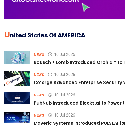
U
Nited States Of AMERICA
10 Jul 2026
NEWS
Bausch + Lomb Introduced Orphia™ to He
10 Jul 2026
NEWS
Coforge Advanced Enterprise Security w
10 Jul 2026
NEWS
PubNub Introduced Blocks.ai to Power th
10 Jul 2026
NEWS
Maveric Systems Introduced PULSEAI for Co