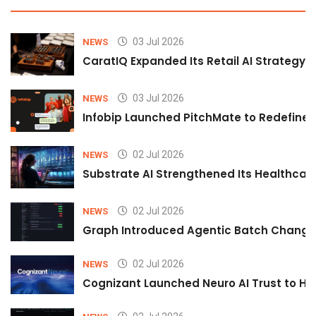
03 Jul 2026
NEWS
CaratIQ Expanded Its Retail AI Strategy 
03 Jul 2026
NEWS
Infobip Launched PitchMate to Redefine 
02 Jul 2026
NEWS
Substrate AI Strengthened Its Healthcare A
02 Jul 2026
NEWS
Graph Introduced Agentic Batch Changes
02 Jul 2026
NEWS
Cognizant Launched Neuro AI Trust to Hel