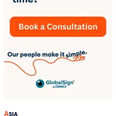
A
SIA