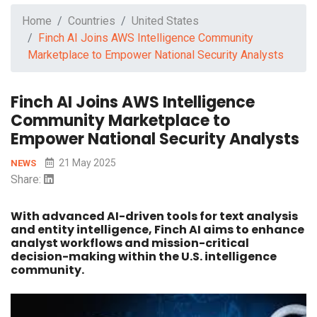
Home
Countries
United States
Finch AI Joins AWS Intelligence Community
Marketplace to Empower National Security Analysts
Finch AI Joins AWS Intelligence
Community Marketplace to
Empower National Security Analysts
21 May 2025
NEWS
Share:
With advanced AI-driven tools for text analysis
and entity intelligence, Finch AI aims to enhance
analyst workflows and mission-critical
decision-making within the U.S. intelligence
community.