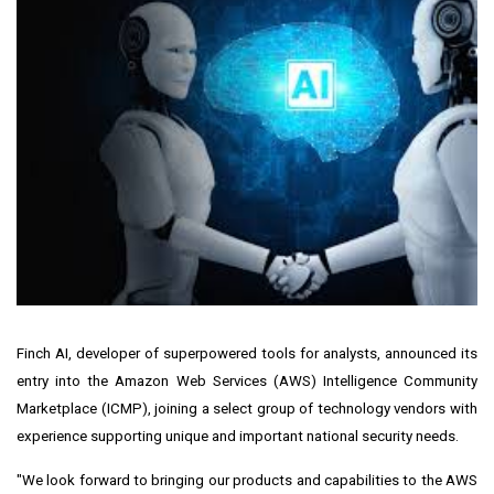
Finch AI, developer of superpowered tools for analysts, announced its
entry into the Amazon Web Services (AWS) Intelligence Community
Marketplace (ICMP), joining a select group of technology vendors with
experience supporting unique and important national security needs.
"We look forward to bringing our products and capabilities to the AWS