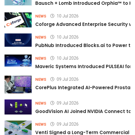
Bausch + Lomb Introduced Orphia™ to He
10 Jul 2026
NEWS
Coforge Advanced Enterprise Security w
10 Jul 2026
NEWS
PubNub Introduced Blocks.ai to Power th
10 Jul 2026
NEWS
Maveric Systems Introduced PULSEAI for Co
09 Jul 2026
NEWS
CorePlus Integrated AI-Powered Prostate 
09 Jul 2026
NEWS
GoodVision AI Joined NVIDIA Connect to S
09 Jul 2026
NEWS
Venti Signed a Long-Term Commercial A