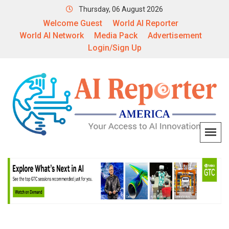
Thursday, 06 August 2026
Welcome Guest
World AI Reporter
World AI Network
Media Pack
Advertisement
Login/Sign Up