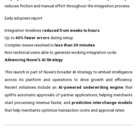
reduces friction and manual effort throughout the integration process.
Early adopters report:
Integration timelines
reduced from weeks to hours
Up to
40% fewer errors
during setup
Complex issues resolved in
less than 30 minutes
Non-technical users able to generate working integration code
Advancing Nuvei's AI Strategy
This launch is part of Nuvei's broader AI strategy to embed intelligence
across its platform and operations to drive growth and efficiency.
Recent initiatives include an
AI-powered underwriting engine
that
uplifts automatic approvals of partner applications, helping merchants
start processing revenue faster, and
predictive interchange models
that help merchants optimize transaction costs and approval rates.