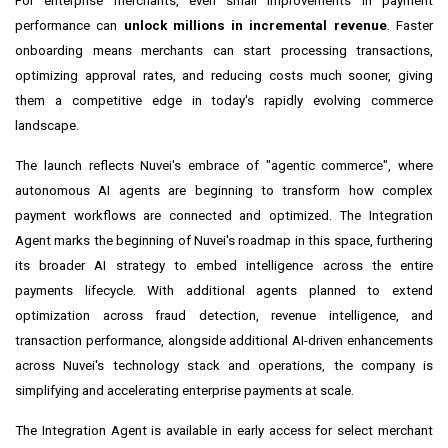
For enterprise merchants, even small improvements in payment
performance can
unlock millions in incremental revenue
. Faster
onboarding means merchants can start processing transactions,
optimizing approval rates, and reducing costs much sooner, giving
them a competitive edge in today's rapidly evolving commerce
landscape.
The launch reflects Nuvei's embrace of "agentic commerce", where
autonomous AI agents are beginning to transform how complex
payment workflows are connected and optimized. The Integration
Agent marks the beginning of Nuvei's roadmap in this space, furthering
its broader AI strategy to embed intelligence across the entire
payments lifecycle. With additional agents planned to extend
optimization across
fraud
detection, revenue intelligence, and
transaction performance, alongside additional AI-driven enhancements
across Nuvei's technology stack and operations, the company is
simplifying and accelerating enterprise payments at scale.
The Integration Agent is available in early access for select merchant