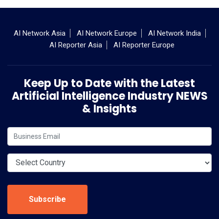
AI Network Asia
AI Network Europe
AI Network India
AI Reporter Asia
AI Reporter Europe
Keep Up to Date with the Latest
Artificial Intelligence Industry NEWS
& Insights
Subscribe