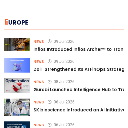
E
UROPE
09 Jul 2026
NEWS
Infios Introduced Infios Archer™ to Trans
09 Jul 2026
NEWS
DoiT Strengthened Its AI FinOps Strategy 
08 Jul 2026
NEWS
Gurobi Launched Intelligence Hub to Tran
06 Jul 2026
NEWS
SK bioscience Introduced an AI Initiativ
06 Jul 2026
NEWS