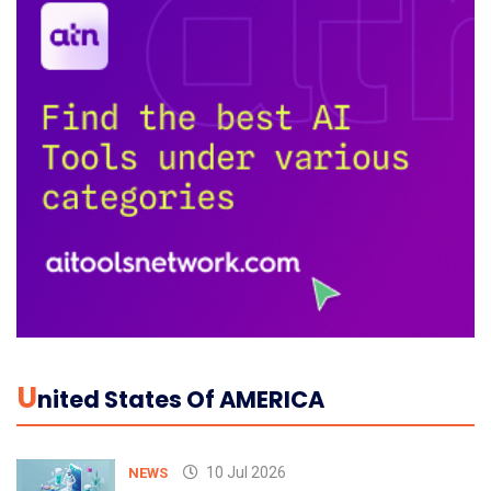
U
Nited States Of AMERICA
10 Jul 2026
NEWS