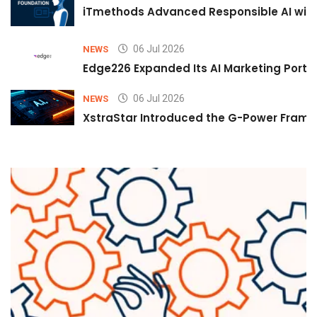
iTmethods Advanced Responsible AI with
06 Jul 2026
NEWS
Edge226 Expanded Its AI Marketing Portfol
06 Jul 2026
NEWS
XstraStar Introduced the G-Power Framew