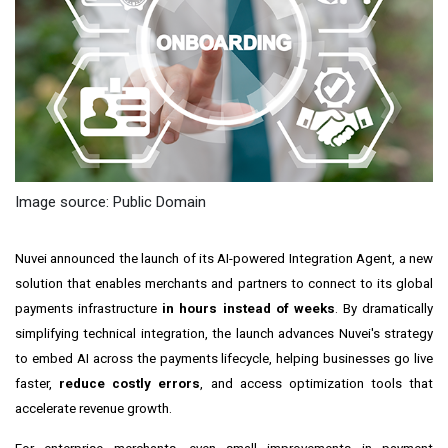
Image source: Public Domain
Nuvei announced the launch of its AI-powered Integration Agent, a new
solution that enables merchants and partners to connect to its global
payments infrastructure
in hours instead of weeks
. By dramatically
simplifying technical integration, the launch advances Nuvei's strategy
to embed AI across the payments lifecycle, helping businesses go live
faster,
reduce costly errors
, and access optimization tools that
accelerate revenue growth.