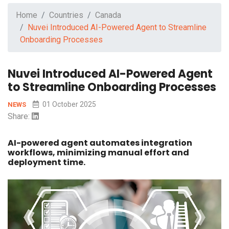
Home
Countries
Canada
Nuvei Introduced AI-Powered Agent to Streamline
Onboarding Processes
Nuvei Introduced AI-Powered Agent
to Streamline Onboarding Processes
01 October 2025
NEWS
Share:
AI-powered agent automates integration
workflows, minimizing manual effort and
deployment time.