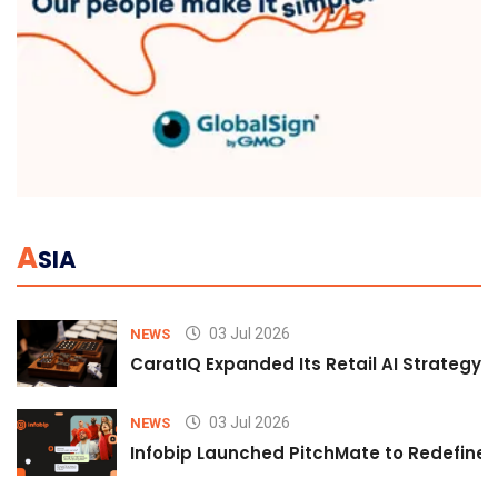
A
SIA
03 Jul 2026
NEWS
CaratIQ Expanded Its Retail AI Strategy 
03 Jul 2026
NEWS
Infobip Launched PitchMate to Redefine 