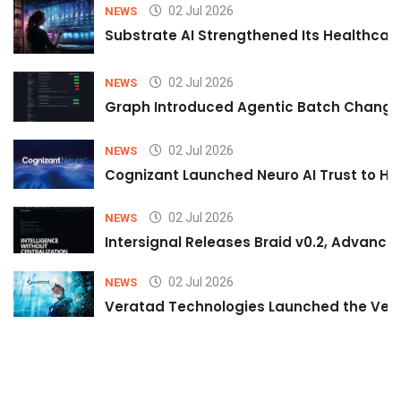
02 Jul 2026
NEWS
Substrate AI Strengthened Its Healthcare A
02 Jul 2026
NEWS
Graph Introduced Agentic Batch Changes
02 Jul 2026
NEWS
Cognizant Launched Neuro AI Trust to Hel
02 Jul 2026
NEWS
Intersignal Releases Braid v0.2, Advancing
02 Jul 2026
NEWS
Veratad Technologies Launched the Verat