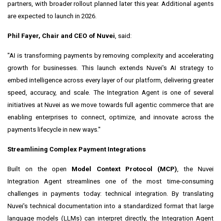
partners, with broader rollout planned later this year. Additional agents
are expected to launch in 2026.
Phil Fayer, Chair and CEO of Nuvei
, said:
"AI is transforming payments by removing complexity and accelerating
growth for businesses. This launch extends Nuvei's AI strategy to
embed intelligence across every layer of our platform, delivering greater
speed, accuracy, and scale. The Integration Agent is one of several
initiatives at Nuvei as we move towards full agentic commerce that are
enabling enterprises to connect, optimize, and innovate across the
payments lifecycle in new ways."
Streamlining Complex Payment Integrations
Built on the open
Model Context Protocol (MCP)
, the Nuvei
Integration Agent streamlines one of the most time-consuming
challenges in payments today: technical integration. By translating
Nuvei's technical documentation into a standardized format that large
language models (LLMs) can interpret directly, the Integration Agent