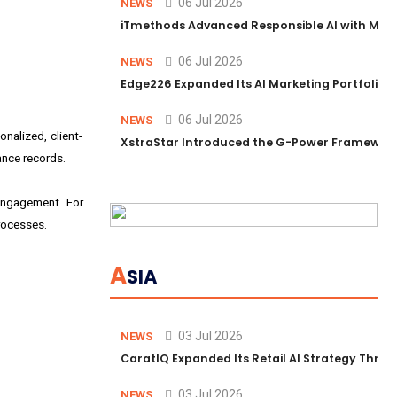
06 Jul 2026
NEWS
iTmethods Advanced Responsible AI with Memb
06 Jul 2026
NEWS
Edge226 Expanded Its AI Marketing Portfolio T
06 Jul 2026
NEWS
nalized, client-
XstraStar Introduced the G-Power Framework 
ance records.
engagement. For
rocesses.
A
SIA
03 Jul 2026
NEWS
CaratIQ Expanded Its Retail AI Strategy Throu
03 Jul 2026
NEWS