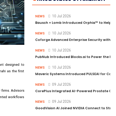
10 Jul 2026
NEWS
Bausch + Lomb Introduced Orphia™ to Help Ph
10 Jul 2026
NEWS
Coforge Advanced Enterprise Security with 
10 Jul 2026
NEWS
PubNub Introduced Blocks.ai to Power the Nex
ant designed to
10 Jul 2026
NEWS
ahi as the first
Maveric Systems Introduced PULSEAI for Contin
09 Jul 2026
NEWS
 firms. Advisors
CorePlus Integrated AI-Powered Prostate Cance
mented workflows
09 Jul 2026
NEWS
GoodVision AI Joined NVIDIA Connect to Streng