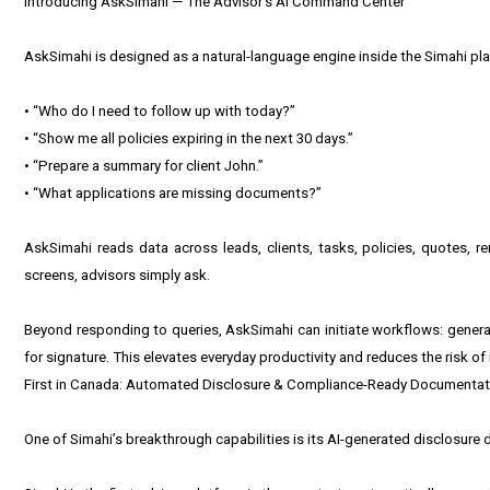
Introducing AskSimahi — The Advisor’s AI Command Center
AskSimahi is designed as a natural-language engine inside the Simahi pl
• “Who do I need to follow up with today?”
• “Show me all policies expiring in the next 30 days.”
• “Prepare a summary for client John.”
• “What applications are missing documents?”
AskSimahi reads data across leads, clients, tasks, policies, quotes, ren
screens, advisors simply ask.
Beyond responding to queries, AskSimahi can initiate workflows: generati
for signature. This elevates everyday productivity and reduces the risk o
First in Canada: Automated Disclosure & Compliance-Ready Documentat
One of Simahi’s breakthrough capabilities is its AI-generated disclosure