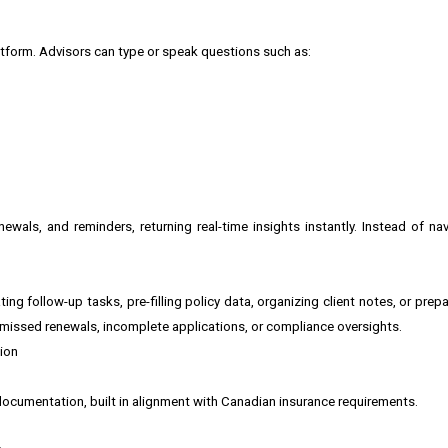
atform. Advisors can type or speak questions such as:
ewals, and reminders, returning real-time insights instantly. Instead of nav
ng follow-up tasks, pre-filling policy data, organizing client notes, or pre
f missed renewals, incomplete applications, or compliance oversights.
ion
 documentation, built in alignment with Canadian insurance requirements.