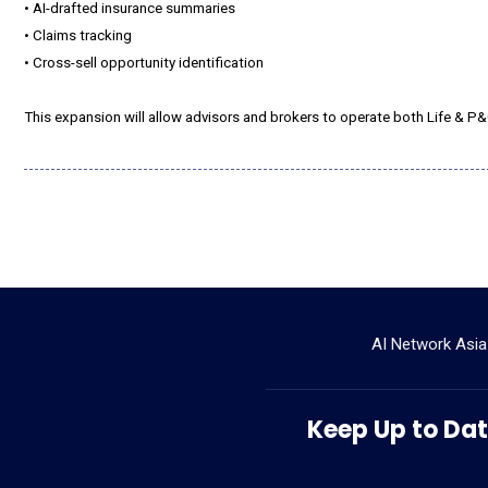
• AI-drafted insurance summaries
• Claims tracking
• Cross-sell opportunity identification
This expansion will allow advisors and brokers to operate both Life & P&
AI Network Asia
Keep Up to Date