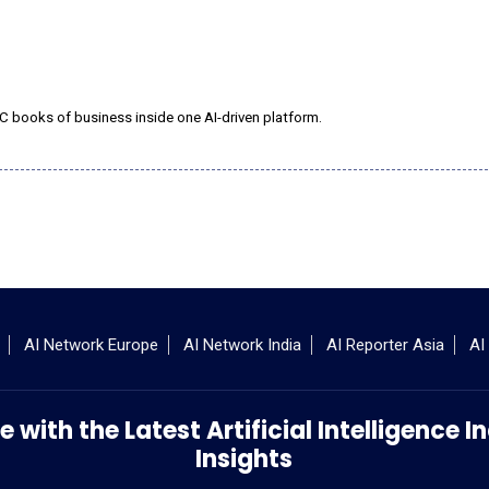
C books of business inside one AI-driven platform.
AI Network Europe
AI Network India
AI Reporter Asia
AI
 with the Latest Artificial Intelligence
Insights