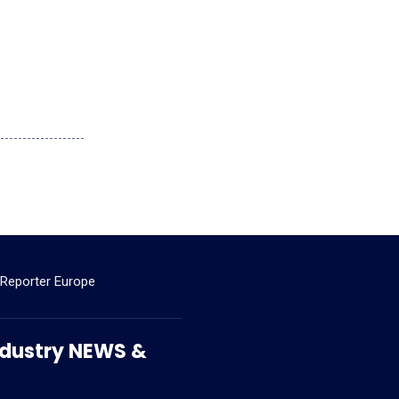
 Reporter Europe
 Industry NEWS &