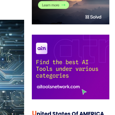
U
Nited States Of AMERICA