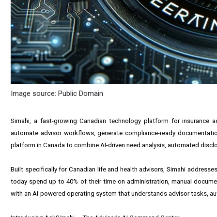
Image source: Public Domain
Simahi, a fast-growing Canadian technology platform for insurance a
automate advisor workflows, generate compliance-ready documentation, a
platform in Canada to combine AI-driven need analysis, automated disclos
Built specifically for Canadian life and health advisors, Simahi address
today spend up to 40% of their time on administration, manual documen
with an AI-powered operating system that understands advisor tasks, aut