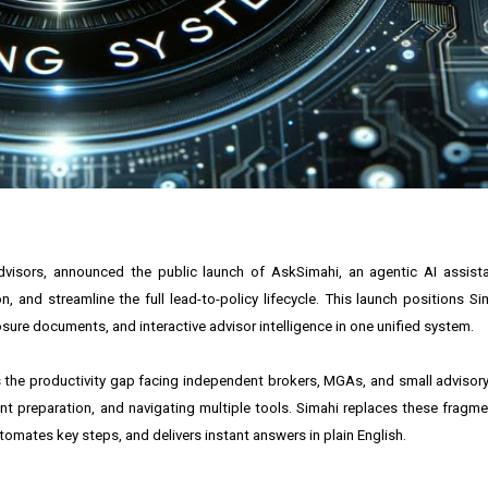
dvisors, announced the public launch of AskSimahi, an agentic AI assist
nd streamline the full lead-to-policy lifecycle. This launch positions Sim
ure documents, and interactive advisor intelligence in one unified system.
es the productivity gap facing independent brokers, MGAs, and small advisory
t preparation, and navigating multiple tools. Simahi replaces these frag
omates key steps, and delivers instant answers in plain English.