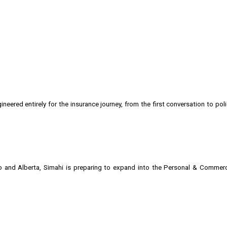
neered entirely for the insurance journey, from the first conversation to pol
io and Alberta, Simahi is preparing to expand into the Personal & Commer