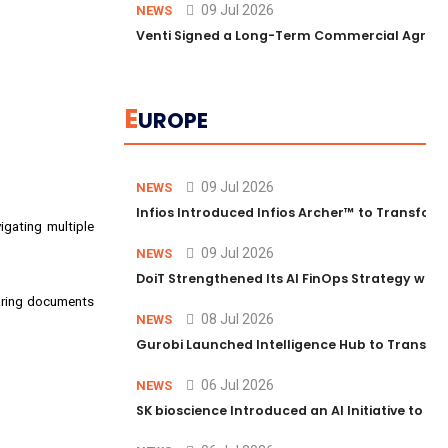
09 Jul 2026
NEWS
Venti Signed a Long-Term Commercial Agreem
E
UROPE
09 Jul 2026
NEWS
Infios Introduced Infios Archer™ to Transform
igating multiple
09 Jul 2026
NEWS
DoiT Strengthened Its AI FinOps Strategy with
paring documents
08 Jul 2026
NEWS
Gurobi Launched Intelligence Hub to Transform
06 Jul 2026
NEWS
SK bioscience Introduced an AI Initiative to 