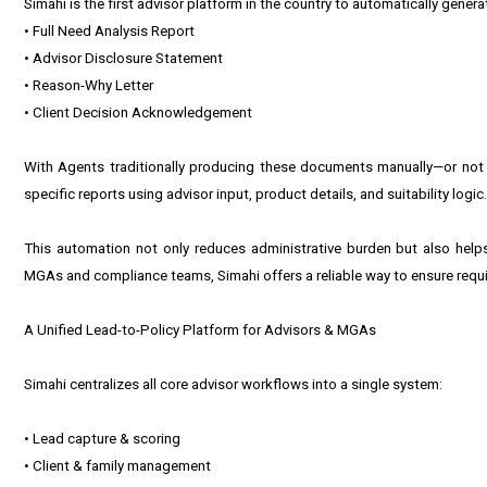
Simahi is the first advisor platform in the country to automatically genera
• Full Need Analysis Report
• Advisor Disclosure Statement
• Reason-Why Letter
• Client Decision Acknowledgement
With Agents traditionally producing these documents manually—or not at
specific reports using advisor input, product details, and suitability log
This automation not only reduces administrative burden but also help
MGAs and compliance teams, Simahi offers a reliable way to ensure requ
A Unified Lead-to-Policy Platform for Advisors & MGAs
Simahi centralizes all core advisor workflows into a single system:
• Lead capture & scoring
• Client & family management