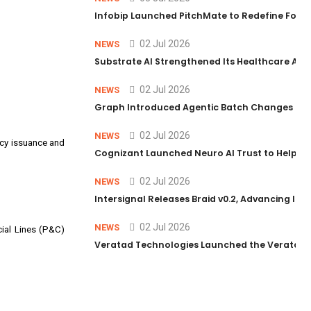
Infobip Launched PitchMate to Redefine Foot
02 Jul 2026
NEWS
Substrate AI Strengthened Its Healthcare AI Pl
02 Jul 2026
NEWS
Graph Introduced Agentic Batch Changes in P
02 Jul 2026
NEWS
icy issuance and
Cognizant Launched Neuro AI Trust to Help Ent
02 Jul 2026
NEWS
Intersignal Releases Braid v0.2, Advancing Its 
02 Jul 2026
NEWS
cial Lines (P&C)
Veratad Technologies Launched the Veratad VX