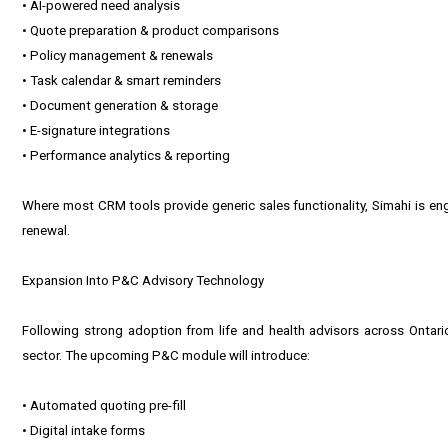
• AI-powered need analysis
• Quote preparation & product comparisons
• Policy management & renewals
• Task calendar & smart reminders
• Document generation & storage
• E-signature integrations
• Performance analytics & reporting
Where most CRM tools provide generic sales functionality, Simahi is engi
renewal.
Expansion Into P&C Advisory Technology
Following strong adoption from life and health advisors across Ontar
sector. The upcoming P&C module will introduce:
• Automated quoting pre-fill
• Digital intake forms