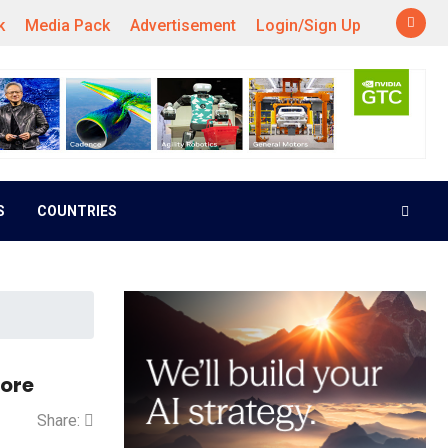
k
Media Pack
Advertisement
Login/Sign Up
S
COUNTRIES
Core
Share: