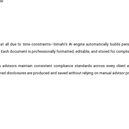
te:
 all due to time constraints—Simahi’s AI engine automatically builds perso
ic. Each document is professionally formatted, editable, and stored for compli
s advisors maintain consistent compliance standards across every client 
ired disclosures are produced and saved without relying on manual advisor p