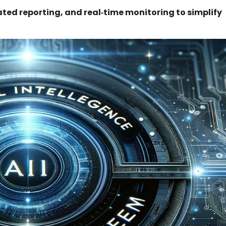
d reporting, and real‑time monitoring to simplify