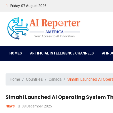
Friday, 07 August 2026
HOMES
ARTIFICIAL INTELLIGENCE CHANNELS
AI IN
Home
Countries
Canada
Simahi Launched AI Opera
Simahi Launched AI Operating System Th
08 December 2025
NEWS