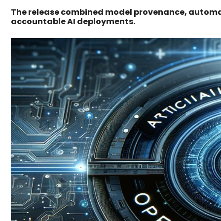
The release combined model provenance, automate
accountable AI deployments.