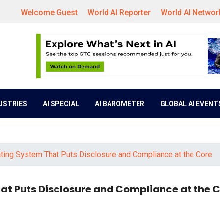
Welcome Guest
World AI Reporter
World AI Networ
DUSTRIES
AI SPECIAL
AI BAROMETER
GLOBAL AI EVENT
ting System That Puts Disclosure and Compliance at the Core
at Puts Disclosure and Compliance at the 