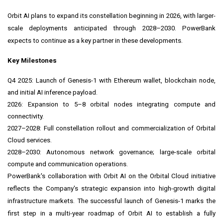
Orbit AI plans to expand its constellation beginning in 2026, with larger-
scale deployments anticipated through 2028–2030. PowerBank
expects to continue as a key partner in these developments.
Key Milestones
Q4 2025: Launch of Genesis-1 with Ethereum wallet, blockchain node,
and initial AI inference payload.
2026: Expansion to 5–8 orbital nodes integrating compute and
connectivity.
2027–2028: Full constellation rollout and commercialization of Orbital
Cloud services.
2028–2030: Autonomous network governance; large-scale orbital
compute and communication operations.
PowerBank's collaboration with Orbit AI on the Orbital Cloud initiative
reflects the Company's strategic expansion into high-growth digital
infrastructure markets. The successful launch of Genesis-1 marks the
first step in a multi-year roadmap of Orbit AI to establish a fully