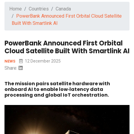
Home
Countries
Canada
PowerBank Announced First Orbital Cloud Satellite
Built With Smartlink AI
PowerBank Announced First Orbital
Cloud Satellite Built With Smartlink AI
12 December 2025
NEWS
Share:
The mission pairs satellite hardware with
onboard AI to enable low‑latency data
processing and global IoT orchestration.