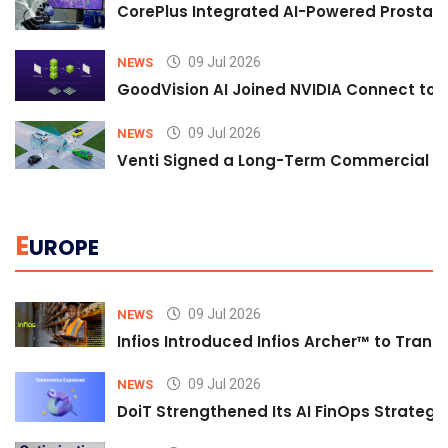
CorePlus Integrated AI-Powered Prostate 
09 Jul 2026
NEWS
GoodVision AI Joined NVIDIA Connect to S
09 Jul 2026
NEWS
Venti Signed a Long-Term Commercial A
E
UROPE
09 Jul 2026
NEWS
Infios Introduced Infios Archer™ to Trans
09 Jul 2026
NEWS
DoiT Strengthened Its AI FinOps Strategy 