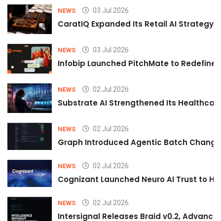
03 Jul 2026
NEWS
CaratIQ Expanded Its Retail AI Strategy 
03 Jul 2026
NEWS
Infobip Launched PitchMate to Redefine 
02 Jul 2026
NEWS
Substrate AI Strengthened Its Healthcare A
02 Jul 2026
NEWS
Graph Introduced Agentic Batch Changes
02 Jul 2026
NEWS
Cognizant Launched Neuro AI Trust to Hel
02 Jul 2026
NEWS
Intersignal Releases Braid v0.2, Advancing