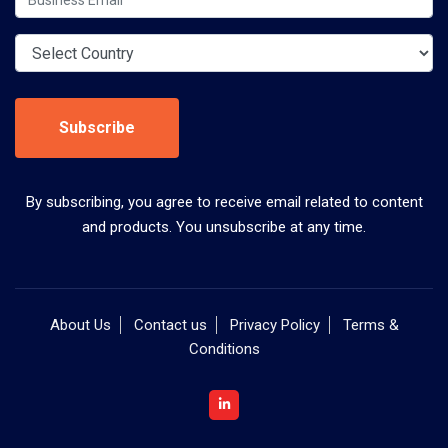
Subscribe
By subscribing, you agree to receive email related to content
and products. You unsubscribe at any time.
About Us
Contact us
Privacy Policy
Terms &
Conditions