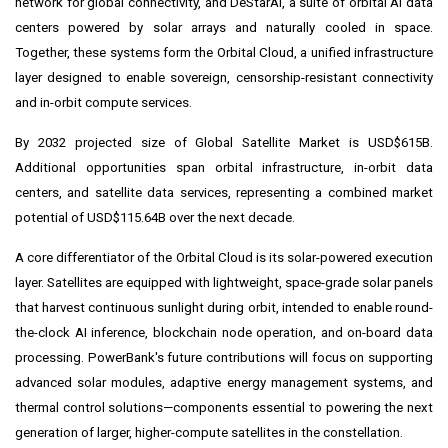
network for global connectivity, and DeStarAI, a suite of orbital AI data
centers powered by solar arrays and naturally cooled in space.
Together, these systems form the Orbital Cloud, a unified infrastructure
layer designed to enable sovereign, censorship-resistant connectivity
and in-orbit compute services.
By 2032 projected size of Global Satellite Market is USD$615B.
Additional opportunities span orbital infrastructure, in-orbit data
centers, and satellite data services, representing a combined market
potential of USD$115.64B over the next decade.
A core differentiator of the Orbital Cloud is its solar-powered execution
layer. Satellites are equipped with lightweight, space-grade solar panels
that harvest continuous sunlight during orbit, intended to enable round-
the-clock AI inference, blockchain node operation, and on-board data
processing. PowerBank's future contributions will focus on supporting
advanced solar modules, adaptive energy management systems, and
thermal control solutions—components essential to powering the next
generation of larger, higher-compute satellites in the constellation.