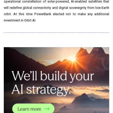
operational constellation of solar-powered, AI-enabled satellites that
will redefine global connectivity and digital sovereignty from low-Earth
orbit. At this time PowerBank elected not to make any additional
investment in Orbit AI.