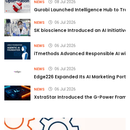
08 Jul 2026
NEWS
Gurobi Launched Intelligence Hub to Tran
06 Jul 2026
NEWS
SK bioscience Introduced an AI Initiativ
06 Jul 2026
NEWS
iTmethods Advanced Responsible AI with
06 Jul 2026
NEWS
Edge226 Expanded Its AI Marketing Portfol
06 Jul 2026
NEWS
XstraStar Introduced the G-Power Framew