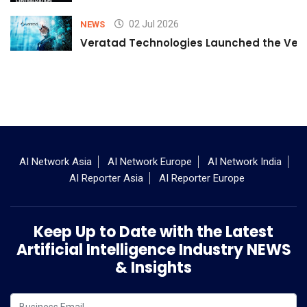
02 Jul 2026
NEWS
Veratad Technologies Launched the Verat
AI Network Asia
AI Network Europe
AI Network India
AI Reporter Asia
AI Reporter Europe
Keep Up to Date with the Latest
Artificial Intelligence Industry NEWS
& Insights