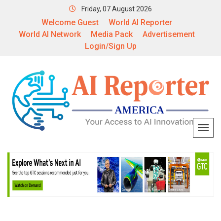
Friday, 07 August 2026
Welcome Guest
World AI Reporter
World AI Network
Media Pack
Advertisement
Login/Sign Up