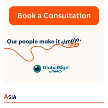
A
SIA