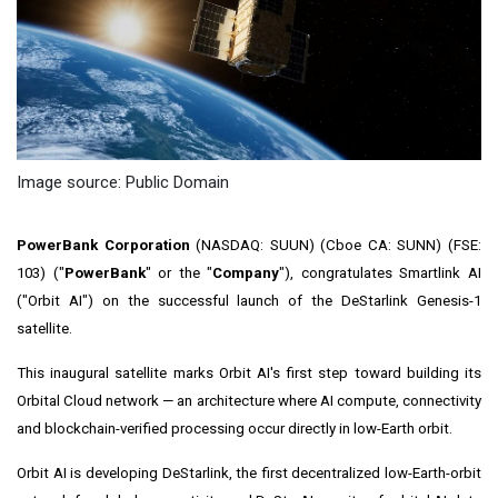
Image source: Public Domain
PowerBank Corporation
(NASDAQ: SUUN) (Cboe CA: SUNN) (FSE:
103) ("
PowerBank
" or the "
Company
"), congratulates Smartlink AI
("Orbit AI") on the successful launch of the DeStarlink Genesis-1
satellite.
This inaugural satellite marks Orbit AI's first step toward building its
Orbital Cloud network — an architecture where AI compute, connectivity
and blockchain-verified processing occur directly in low-Earth orbit.
Orbit AI is developing DeStarlink, the first decentralized low-Earth-orbit