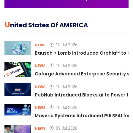
U
Nited States Of AMERICA
10 Jul 2026
NEWS
Bausch + Lomb Introduced Orphia™ to He
10 Jul 2026
NEWS
Coforge Advanced Enterprise Security w
10 Jul 2026
NEWS
PubNub Introduced Blocks.ai to Power th
10 Jul 2026
NEWS
Maveric Systems Introduced PULSEAI for Co
09 Jul 2026
NEWS