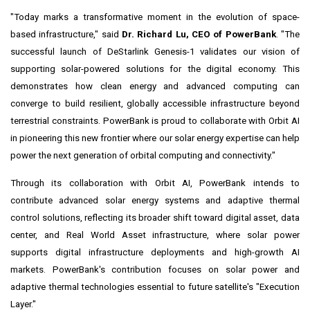
"Today marks a transformative moment in the evolution of space-
based infrastructure," said
Dr. Richard Lu, CEO of PowerBank
. "The
successful launch of DeStarlink Genesis-1 validates our vision of
supporting solar-powered solutions for the digital economy. This
demonstrates how clean energy and advanced computing can
converge to build resilient, globally accessible infrastructure beyond
terrestrial constraints. PowerBank is proud to collaborate with Orbit AI
in pioneering this new frontier where our solar energy expertise can help
power the next generation of orbital computing and connectivity."
Through its collaboration with Orbit AI, PowerBank intends to
contribute advanced solar energy systems and adaptive thermal
control solutions, reflecting its broader shift toward digital asset, data
center, and Real World Asset infrastructure, where solar power
supports digital infrastructure deployments and high-growth AI
markets. PowerBank's contribution focuses on solar power and
adaptive thermal technologies essential to future satellite's "Execution
Layer."