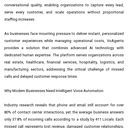
conversational quality, enabling organizations to capture every lead,
serve every customer, and scale operations without proportional
staffing increases.
As businesses face mounting pressure to deliver instant, personalized
customer experiences while managing operational costs, VoAgents
provides a solution that combines advanced AI technology with
dedicated human expertise. The platform serves organizations across
real estate, healthcare, financial services, hospitality, logistics, and
manufacturing sectors, addressing the critical challenge of missed
calls and delayed customer response times.
Why Modern Businesses Need Intelligent Voice Automation
Industry research reveals that phone and email still account for over
80% of contact center interactions, yet the average business answers
only 37.8% of incoming calls according to a study by 411 Locals. Each
missed call represents lost revenue, damaged customer relationships,