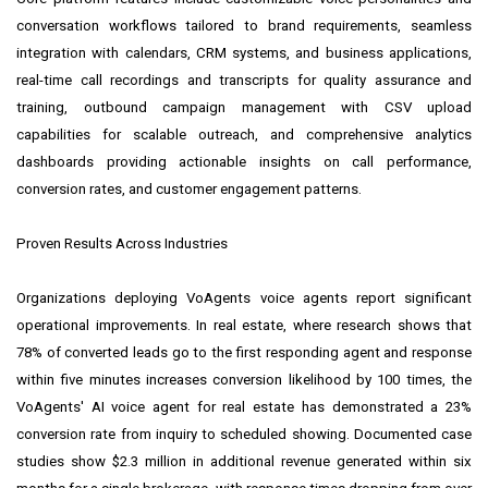
conversation workflows tailored to brand requirements, seamless
integration with calendars, CRM systems, and business applications,
real-time call recordings and transcripts for quality assurance and
training, outbound campaign management with CSV upload
capabilities for scalable outreach, and comprehensive analytics
dashboards providing actionable insights on call performance,
conversion rates, and customer engagement patterns.
Proven Results Across Industries
Organizations deploying VoAgents voice agents report significant
operational improvements. In real estate, where research shows that
78% of converted leads go to the first responding agent and response
within five minutes increases conversion likelihood by 100 times, the
VoAgents' AI voice agent for real estate has demonstrated a 23%
conversion rate from inquiry to scheduled showing. Documented case
studies show $2.3 million in additional revenue generated within six