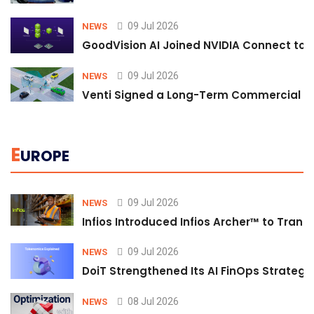
09 Jul 2026
NEWS
GoodVision AI Joined NVIDIA Connect to S
09 Jul 2026
NEWS
Venti Signed a Long-Term Commercial A
E
UROPE
09 Jul 2026
NEWS
Infios Introduced Infios Archer™ to Trans
09 Jul 2026
NEWS
DoiT Strengthened Its AI FinOps Strategy 
08 Jul 2026
NEWS