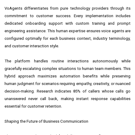
VoAgents differentiates from pure technology providers through its
commitment to customer success. Every implementation includes
dedicated onboarding support with custom training and prompt
engineering assistance. This human expertise ensures voice agents are
configured optimally for each business context, industry terminology,
and customer interaction style.
The platform handles routine interactions autonomously while
gracefully escalating complex situations to human team members. This
hybrid approach maximizes automation benefits while preserving
human judgment for scenarios requiring empathy, creativity, or nuanced
decision-making. Research indicates 85% of callers whose calls go
unanswered never call back, making instant response capabilities
essential for customer retention.
Shaping the Future of Business Communication