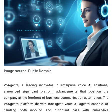
Image source: Public Domain
VoAgents, a leading innovator in enterprise voice AI solutions,
announced significant platform advancements that position the
company at the forefront of business communication automation. The
VoAgents platform delivers intelligent voice AI agents capable of
handling both inbound and outbound calls with human-like