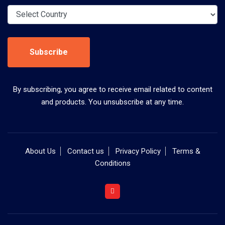
Subscribe
By subscribing, you agree to receive email related to content
and products. You unsubscribe at any time.
About Us
Contact us
Privacy Policy
Terms &
Conditions