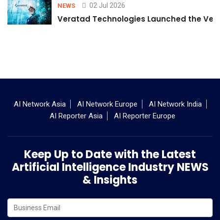
02 Jul 2026
NEWS
Veratad Technologies Launched the Verat
AI Network Asia
AI Network Europe
AI Network India
AI Reporter Asia
AI Reporter Europe
Keep Up to Date with the Latest
Artificial Intelligence Industry NEWS
& Insights