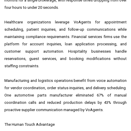
months for a single brokerage, with response times dropping from over
four hours to under 20 seconds.
Healthcare organizations leverage VoAgents for appointment
scheduling, patient inquiries, and follow-up communications while
maintaining compliance requirements. Financial services firms use the
platform for account inquiries, loan application processing, and
customer support automation. Hospitality businesses handle
reservations, guest services, and booking modifications without
staffing constraints.
Manufacturing and logistics operations benefit from voice automation
for vendor coordination, order status inquiries, and delivery scheduling.
One automotive parts manufacturer eliminated 67% of manual
coordination calls and reduced production delays by 43% through
proactive supplier communication managed by VoAgents.
The Human Touch Advantage