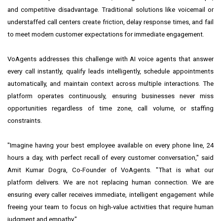
and competitive disadvantage. Traditional solutions like voicemail or
understaffed call centers create friction, delay response times, and fail
to meet modern customer expectations for immediate engagement.
VoAgents addresses this challenge with AI voice agents that answer
every call instantly, qualify leads intelligently, schedule appointments
automatically, and maintain context across multiple interactions. The
platform operates continuously, ensuring businesses never miss
opportunities regardless of time zone, call volume, or staffing
constraints.
"Imagine having your best employee available on every phone line, 24
hours a day, with perfect recall of every customer conversation," said
Amit Kumar Dogra, Co-Founder of VoAgents. "That is what our
platform delivers. We are not replacing human connection. We are
ensuring every caller receives immediate, intelligent engagement while
freeing your team to focus on high-value activities that require human
judgment and empathy."