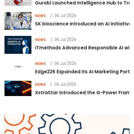
Gurobi Launched Intelligence Hub to Tran
06 Jul 2026
NEWS
SK bioscience Introduced an AI Initiativ
06 Jul 2026
NEWS
iTmethods Advanced Responsible AI with
06 Jul 2026
NEWS
Edge226 Expanded Its AI Marketing Portfol
06 Jul 2026
NEWS
XstraStar Introduced the G-Power Framew