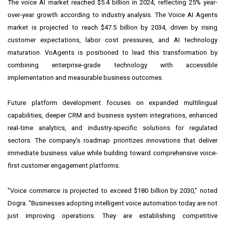
The voice AI market reached $5.4 billion in 2024, reflecting 25% year-
over-year growth according to industry analysis. The Voice AI Agents
market is projected to reach $47.5 billion by 2034, driven by rising
customer expectations, labor cost pressures, and AI technology
maturation. VoAgents is positioned to lead this transformation by
combining enterprise-grade technology with accessible
implementation and measurable business outcomes.
Future platform development focuses on expanded multilingual
capabilities, deeper CRM and business system integrations, enhanced
real-time analytics, and industry-specific solutions for regulated
sectors. The company's roadmap prioritizes innovations that deliver
immediate business value while building toward comprehensive voice-
first customer engagement platforms.
"Voice commerce is projected to exceed $180 billion by 2030," noted
Dogra. "Businesses adopting intelligent voice automation today are not
just improving operations. They are establishing competitive