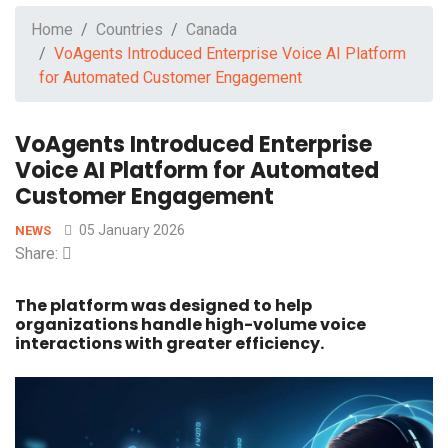
Home
Countries
Canada
VoAgents Introduced Enterprise Voice AI Platform
for Automated Customer Engagement
VoAgents Introduced Enterprise
Voice AI Platform for Automated
Customer Engagement
05 January 2026
NEWS
Share:
The platform was designed to help
organizations handle high-volume voice
interactions with greater efficiency.