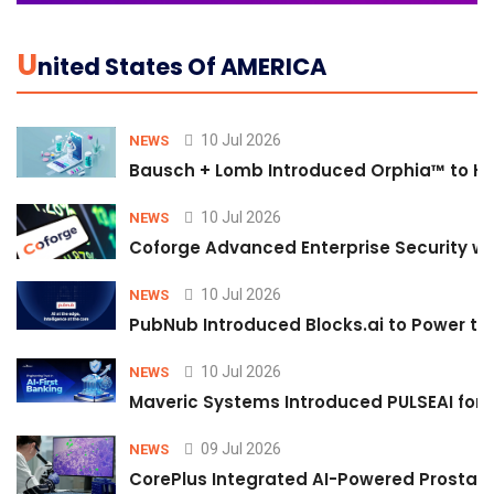
U
Nited States Of AMERICA
10 Jul 2026
NEWS
Bausch + Lomb Introduced Orphia™ to He
10 Jul 2026
NEWS
Coforge Advanced Enterprise Security w
10 Jul 2026
NEWS
PubNub Introduced Blocks.ai to Power th
10 Jul 2026
NEWS
Maveric Systems Introduced PULSEAI for Co
09 Jul 2026
NEWS
CorePlus Integrated AI-Powered Prostate 