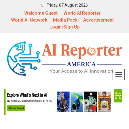
Friday, 07 August 2026
Welcome Guest
World AI Reporter
World AI Network
Media Pack
Advertisement
Login/Sign Up