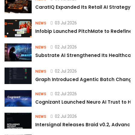
CaratIQ Expanded Its Retail AI Strategy 
03 Jul 2026
NEWS
Infobip Launched PitchMate to Redefine 
02 Jul 2026
NEWS
Substrate AI Strengthened Its Healthcare A
02 Jul 2026
NEWS
Graph Introduced Agentic Batch Changes
02 Jul 2026
NEWS
Cognizant Launched Neuro AI Trust to Hel
02 Jul 2026
NEWS
Intersignal Releases Braid v0.2, Advancing