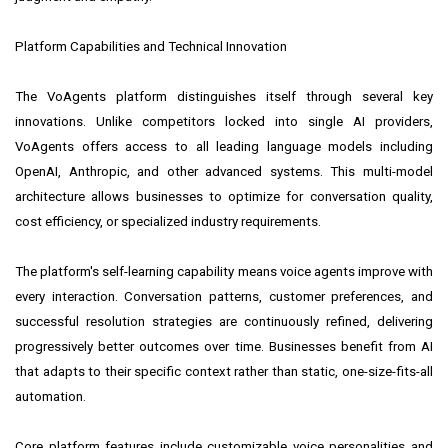
Platform Capabilities and Technical Innovation
The VoAgents platform distinguishes itself through several key
innovations. Unlike competitors locked into single AI providers,
VoAgents offers access to all leading language models including
OpenAI, Anthropic, and other advanced systems. This multi-model
architecture allows businesses to optimize for conversation quality,
cost efficiency, or specialized industry requirements.
The platform's self-learning capability means voice agents improve with
every interaction. Conversation patterns, customer preferences, and
successful resolution strategies are continuously refined, delivering
progressively better outcomes over time. Businesses benefit from AI
that adapts to their specific context rather than static, one-size-fits-all
automation.
Core platform features include customizable voice personalities and