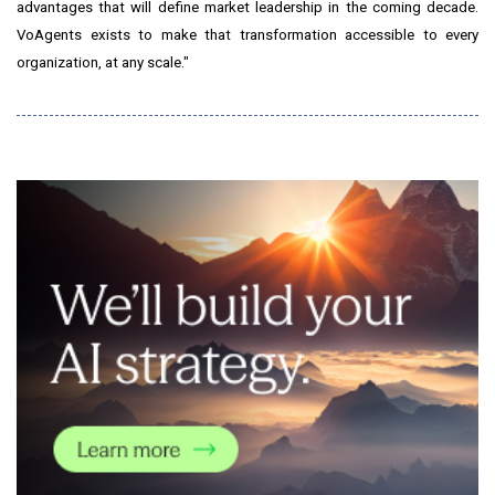
advantages that will define market leadership in the coming decade.
VoAgents exists to make that transformation accessible to every
organization, at any scale."