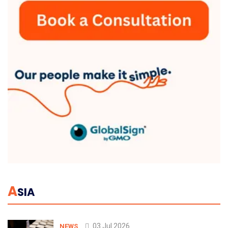
A
SIA
03 Jul 2026
NEWS