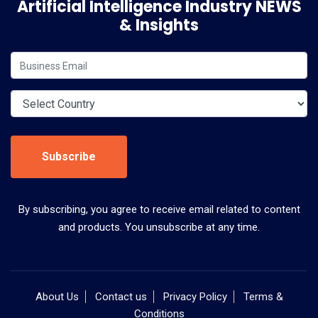
Artificial Intelligence Industry NEWS
& Insights
Subscribe
By subscribing, you agree to receive email related to content
and products. You unsubscribe at any time.
About Us
Contact us
Privacy Policy
Terms &
Conditions