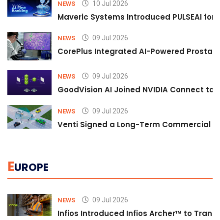
10 Jul 2026
NEWS
Maveric Systems Introduced PULSEAI for Co
09 Jul 2026
NEWS
CorePlus Integrated AI-Powered Prostate 
09 Jul 2026
NEWS
GoodVision AI Joined NVIDIA Connect to S
09 Jul 2026
NEWS
Venti Signed a Long-Term Commercial A
E
UROPE
09 Jul 2026
NEWS
Infios Introduced Infios Archer™ to Trans