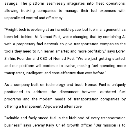
savings. The platform seamlessly integrates into fleet operations,
allowing trucking companies to manage their fuel expenses with
unparalleled control and efficiency.
"Freight tech is evolving at an incredible pace, but fuel management has
been left behind. At Nomad Fuel, we're changing that by combining AI
with a proprietary fuel network to give transportation companies the
tools they need to run leaner, smarter, and more profitably," says
Loren
Shifrin
, Founder and CEO of Nomad Fuel. "We are just getting started,
and our platform will continue to evolve, making fuel spending more
transparent, intelligent, and cost-effective than ever before."
As a company built on technology and trust, Nomad Fuel is uniquely
positioned to address the disconnect between outdated fuel
programs and the modern needs of transportation companies by
offering a transparent, AI-powered alternative.
"Reliable and fairly priced fuel is the lifeblood of every transportation
business," says
Jeremy Kelly
, Chief Growth Officer. "Our mission is to