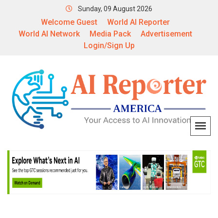
Sunday, 09 August 2026
Welcome Guest
World AI Reporter
World AI Network
Media Pack
Advertisement
Login/Sign Up