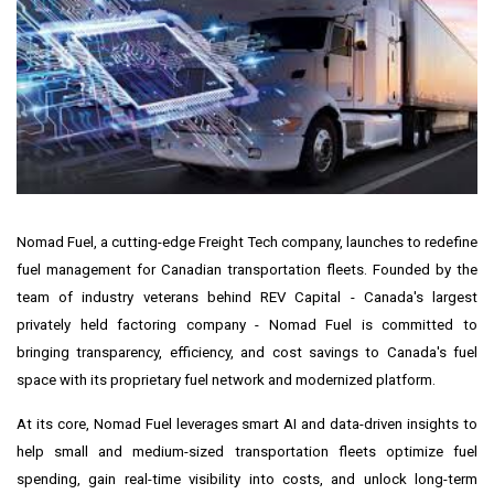
Nomad Fuel, a cutting-edge Freight Tech company, launches to redefine
fuel management for Canadian transportation fleets. Founded by the
team of industry veterans behind REV Capital -
Canada's
largest
privately held factoring company - Nomad Fuel is committed to
bringing transparency, efficiency, and cost savings to
Canada's
fuel
space with its proprietary fuel network and modernized platform.
At its core, Nomad Fuel leverages smart AI and data-driven insights to
help small and medium-sized transportation fleets optimize fuel
spending, gain real-time visibility into costs, and unlock long-term