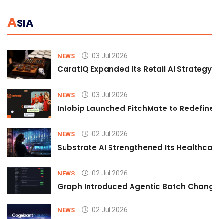
A
SIA
03 Jul 2026
NEWS
CaratIQ Expanded Its Retail AI Strategy 
03 Jul 2026
NEWS
Infobip Launched PitchMate to Redefine 
02 Jul 2026
NEWS
Substrate AI Strengthened Its Healthcare A
02 Jul 2026
NEWS
Graph Introduced Agentic Batch Changes
02 Jul 2026
NEWS