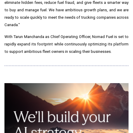
eliminate hidden fees, reduce fuel fraud, and give fleets a smarter way
to buy and manage fuel. We have ambitious growth plans, and we are
ready to scale quickly to meet the needs of trucking companies across
Canada
."
With
Tarun Manchanda
as Chief Operating Officer, Nomad Fuel is set to
rapidly expand its footprint while continuously optimizing its platform
to support ambitious fleet owners in scaling their businesses.