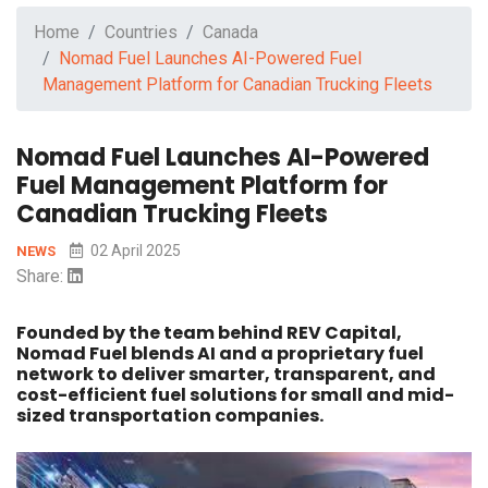
Home
Countries
Canada
Nomad Fuel Launches AI-Powered Fuel
Management Platform for Canadian Trucking Fleets
Nomad Fuel Launches AI-Powered
Fuel Management Platform for
Canadian Trucking Fleets
02 April 2025
NEWS
Share:
Founded by the team behind REV Capital,
Nomad Fuel blends AI and a proprietary fuel
network to deliver smarter, transparent, and
cost-efficient fuel solutions for small and mid-
sized transportation companies.