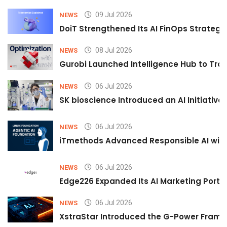
09 Jul 2026
NEWS
DoiT Strengthened Its AI FinOps Strategy 
08 Jul 2026
NEWS
Gurobi Launched Intelligence Hub to Tran
06 Jul 2026
NEWS
SK bioscience Introduced an AI Initiativ
06 Jul 2026
NEWS
iTmethods Advanced Responsible AI with
06 Jul 2026
NEWS
Edge226 Expanded Its AI Marketing Portfol
06 Jul 2026
NEWS
XstraStar Introduced the G-Power Framew