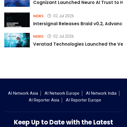
Cognizant Launched Neuro AI Trust to Hel
02 Jul 2026
NEWS
Intersignal Releases Braid v0.2, Advancing
02 Jul 2026
NEWS
Veratad Technologies Launched the Verat
AI Network Asia
AI Network Europe
AI Network India
AI Reporter Asia
AI Reporter Europe
Keep Up to Date with the Latest