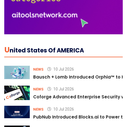
U
Nited States Of AMERICA
10 Jul 2026
NEWS
Bausch + Lomb Introduced Orphia™ to He
10 Jul 2026
NEWS
Coforge Advanced Enterprise Security w
10 Jul 2026
NEWS
PubNub Introduced Blocks.ai to Power th