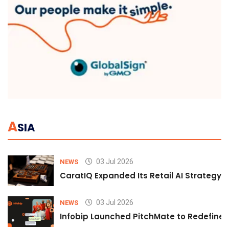
A
SIA
03 Jul 2026
NEWS
CaratIQ Expanded Its Retail AI Strategy 
03 Jul 2026
NEWS
Infobip Launched PitchMate to Redefine 