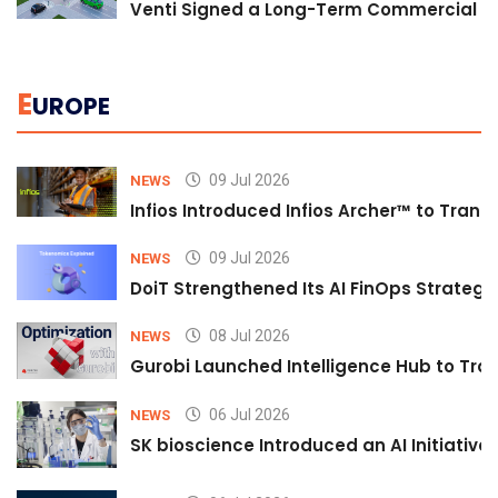
Venti Signed a Long-Term Commercial A
E
UROPE
09 Jul 2026
NEWS
Infios Introduced Infios Archer™ to Trans
09 Jul 2026
NEWS
DoiT Strengthened Its AI FinOps Strategy 
08 Jul 2026
NEWS
Gurobi Launched Intelligence Hub to Tran
06 Jul 2026
NEWS
SK bioscience Introduced an AI Initiativ