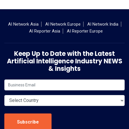
AI Network Asia
AI Network Europe
AI Network India
AI Reporter Asia
AI Reporter Europe
Keep Up to Date with the Latest
Artificial Intelligence Industry NEWS
& Insights
Subscribe