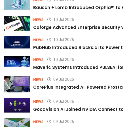
Bausch + Lomb Introduced Orphia™ to He
10 Jul 2026
NEWS
Coforge Advanced Enterprise Security w
10 Jul 2026
NEWS
PubNub Introduced Blocks.ai to Power th
10 Jul 2026
NEWS
Maveric Systems Introduced PULSEAI for Co
09 Jul 2026
NEWS
CorePlus Integrated AI-Powered Prostate 
09 Jul 2026
NEWS
GoodVision AI Joined NVIDIA Connect to S
09 Jul 2026
NEWS