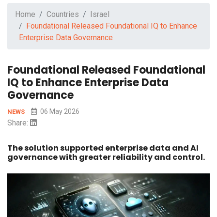
Home
Countries
Israel
Foundational Released Foundational IQ to Enhance
Enterprise Data Governance
Foundational Released Foundational
IQ to Enhance Enterprise Data
Governance
06 May 2026
NEWS
Share:
The solution supported enterprise data and AI
governance with greater reliability and control.