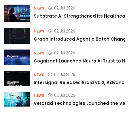
02 Jul 2026
NEWS
Substrate AI Strengthened Its Healthcare A
02 Jul 2026
NEWS
Graph Introduced Agentic Batch Changes
02 Jul 2026
NEWS
Cognizant Launched Neuro AI Trust to Hel
02 Jul 2026
NEWS
Intersignal Releases Braid v0.2, Advancing
02 Jul 2026
NEWS
Veratad Technologies Launched the Verat