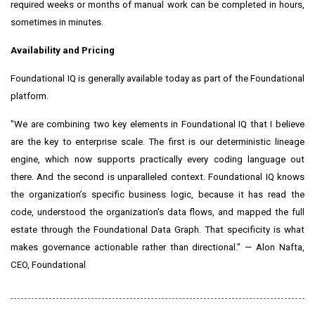
required weeks or months of manual work can be completed in hours,
sometimes in minutes.
Availability and Pricing
Foundational IQ is generally available today as part of the Foundational
platform.
"We are combining two key elements in Foundational IQ that I believe
are the key to enterprise scale. The first is our deterministic lineage
engine, which now supports practically every coding language out
there. And the second is unparalleled context. Foundational IQ knows
the organization’s specific business logic, because it has read the
code, understood the organization's data flows, and mapped the full
estate through the Foundational Data Graph. That specificity is what
makes governance actionable rather than directional." — Alon Nafta,
CEO, Foundational