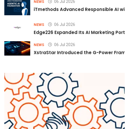
06 Jul 2026
NEWS
iTmethods Advanced Responsible AI with
06 Jul 2026
NEWS
Edge226 Expanded Its AI Marketing Portfol
06 Jul 2026
NEWS
XstraStar Introduced the G-Power Framew