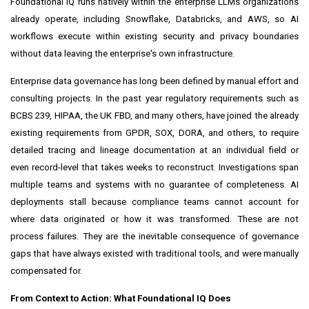
Foundational IQ runs natively within the enterprise LLMs organizations
already operate, including Snowflake, Databricks, and AWS, so AI
workflows execute within existing security and privacy boundaries
without data leaving the enterprise's own infrastructure.
Enterprise data governance has long been defined by manual effort and
consulting projects. In the past year regulatory requirements such as
BCBS 239, HIPAA, the UK FBD, and many others, have joined the already
existing requirements from GPDR, SOX, DORA, and others, to require
detailed tracing and lineage documentation at an individual field or
even record-level that takes weeks to reconstruct. Investigations span
multiple teams and systems with no guarantee of completeness. AI
deployments stall because compliance teams cannot account for
where data originated or how it was transformed. These are not
process failures. They are the inevitable consequence of governance
gaps that have always existed with traditional tools, and were manually
compensated for.
From Context to Action: What Foundational IQ Does