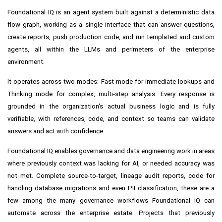
Foundational IQ is an agent system built against a deterministic data
flow graph, working as a single interface that can answer questions,
create reports, push production code, and run templated and custom
agents, all within the LLMs and perimeters of the enterprise
environment.
It operates across two modes: Fast mode for immediate lookups and
Thinking mode for complex, multi-step analysis. Every response is
grounded in the organization's actual business logic and is fully
verifiable, with references, code, and context so teams can validate
answers and act with confidence.
Foundational IQ enables governance and data engineering work in areas
where previously context was lacking for AI, or needed accuracy was
not met. Complete source-to-target, lineage audit reports, code for
handling database migrations and even PII classification, these are a
few among the many governance workflows Foundational IQ can
automate across the enterprise estate. Projects that previously