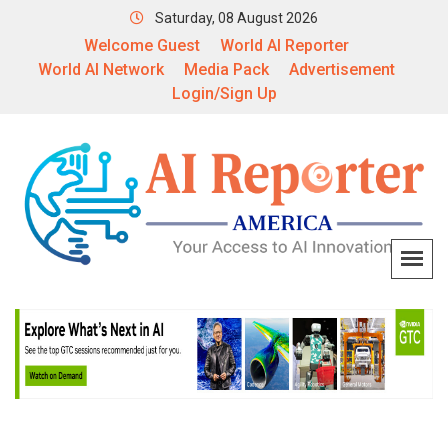
Saturday, 08 August 2026
Welcome Guest
World AI Reporter
World AI Network
Media Pack
Advertisement
Login/Sign Up