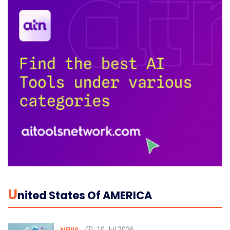
U
Nited States Of AMERICA
10 Jul 2026
NEWS