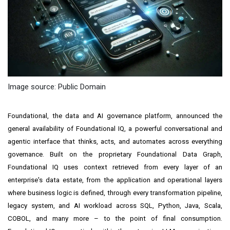
Image source: Public Domain
Foundational, the data and AI governance platform, announced the
general availability of Foundational IQ, a powerful conversational and
agentic interface that thinks, acts, and automates across everything
governance. Built on the proprietary Foundational Data Graph,
Foundational IQ uses context retrieved from every layer of an
enterprise's data estate, from the application and operational layers
where business logic is defined, through every transformation pipeline,
legacy system, and AI workload across SQL, Python, Java, Scala,
COBOL, and many more – to the point of final consumption.