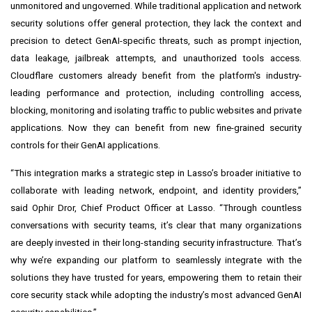
unmonitored and ungoverned. While traditional application and network
security solutions offer general protection, they lack the context and
precision to detect GenAI-specific threats, such as prompt injection,
data leakage, jailbreak attempts, and unauthorized tools access.
Cloudflare customers already benefit from the platform's industry-
leading performance and protection, including controlling access,
blocking, monitoring and isolating traffic to public websites and private
applications. Now they can benefit from new fine-grained security
controls for their GenAI applications.
“This integration marks a strategic step in Lasso’s broader initiative to
collaborate with leading network, endpoint, and identity providers,”
said Ophir Dror, Chief Product Officer at Lasso. “Through countless
conversations with security teams, it’s clear that many organizations
are deeply invested in their long-standing security infrastructure. That’s
why we’re expanding our platform to seamlessly integrate with the
solutions they have trusted for years, empowering them to retain their
core security stack while adopting the industry’s most advanced GenAI