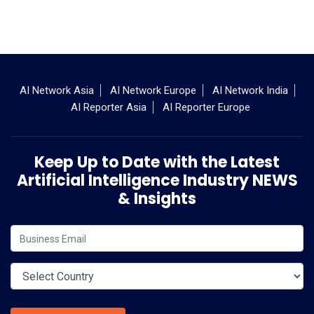
AI Network Asia
AI Network Europe
AI Network India
AI Reporter Asia
AI Reporter Europe
Keep Up to Date with the Latest
Artificial Intelligence Industry NEWS
& Insights