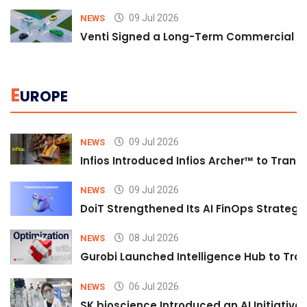
09 Jul 2026
NEWS
Venti Signed a Long-Term Commercial A
E
UROPE
09 Jul 2026
NEWS
Infios Introduced Infios Archer™ to Trans
09 Jul 2026
NEWS
DoiT Strengthened Its AI FinOps Strategy 
08 Jul 2026
NEWS
Gurobi Launched Intelligence Hub to Tran
06 Jul 2026
NEWS
SK bioscience Introduced an AI Initiativ