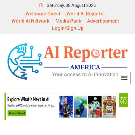
Saturday, 08 August 2026
Welcome Guest
World AI Reporter
World AI Network
Media Pack
Advertisement
Login/Sign Up