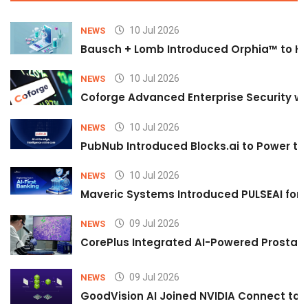
10 Jul 2026
NEWS
Bausch + Lomb Introduced Orphia™ to He
10 Jul 2026
NEWS
Coforge Advanced Enterprise Security w
10 Jul 2026
NEWS
PubNub Introduced Blocks.ai to Power th
10 Jul 2026
NEWS
Maveric Systems Introduced PULSEAI for Co
09 Jul 2026
NEWS
CorePlus Integrated AI-Powered Prostate 
09 Jul 2026
NEWS
GoodVision AI Joined NVIDIA Connect to S