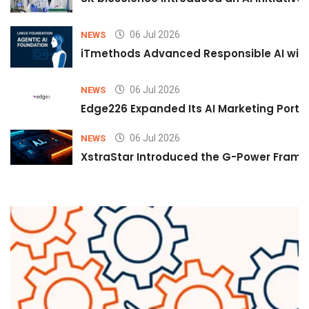
06 Jul 2026
NEWS
iTmethods Advanced Responsible AI with
06 Jul 2026
NEWS
Edge226 Expanded Its AI Marketing Portfol
06 Jul 2026
NEWS
XstraStar Introduced the G-Power Framew