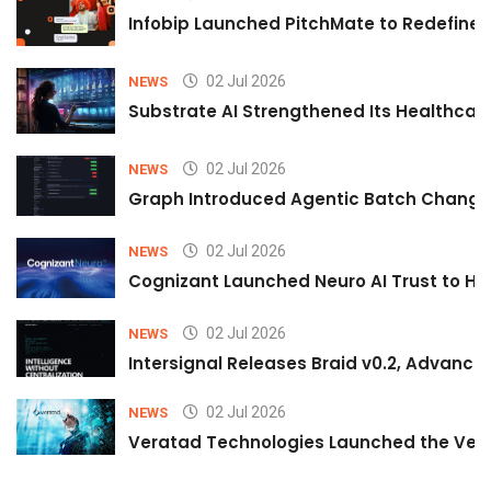
Infobip Launched PitchMate to Redefine 
02 Jul 2026
NEWS
Substrate AI Strengthened Its Healthcare A
02 Jul 2026
NEWS
Graph Introduced Agentic Batch Changes
02 Jul 2026
NEWS
Cognizant Launched Neuro AI Trust to Hel
02 Jul 2026
NEWS
Intersignal Releases Braid v0.2, Advancing
02 Jul 2026
NEWS
Veratad Technologies Launched the Verat