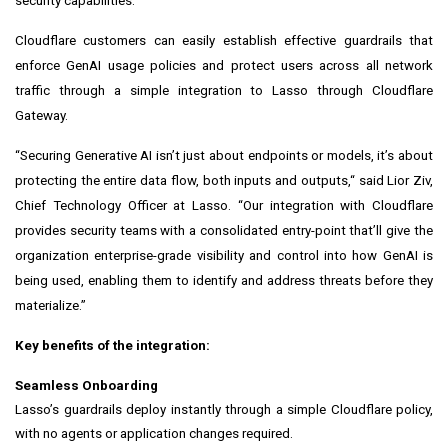
security capabilities.”
Cloudflare customers can easily establish effective guardrails that
enforce GenAI usage policies and protect users across all network
traffic through a simple integration to Lasso through Cloudflare
Gateway.
“Securing Generative AI isn’t just about endpoints or models, it’s about
protecting the entire data flow, both inputs and outputs,“ said Lior Ziv,
Chief Technology Officer at Lasso. “Our integration with Cloudflare
provides security teams with a consolidated entry-point that’ll give the
organization enterprise-grade visibility and control into how GenAI is
being used, enabling them to identify and address threats before they
materialize.”
Key benefits of the integration:
Seamless Onboarding
Lasso’s guardrails deploy instantly through a simple Cloudflare policy,
with no agents or application changes required.