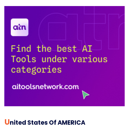
U
Nited States Of AMERICA