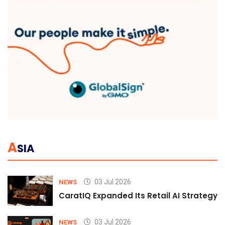
A
SIA
03 Jul 2026
NEWS
CaratIQ Expanded Its Retail AI Strategy 
03 Jul 2026
NEWS