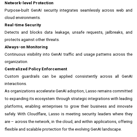
Network-level Protection
Purpose-built GenAI security integrates seamlessly across web and
cloud environments.
Real-time Security
Detects and blocks data leakage, unsafe requests, jailbreaks, and
protects against other threats.
Always-on Monitoring
Continuous visibility into GenAI traffic and usage patterns across the
organization.
Centralized Policy Enforcement
Custom guardrails can be applied consistently across all GenAI
interactions.
As organizations accelerate GenAI adoption, Lasso remains committed
to expanding its ecosystem through strategic integrations with leading
platforms, enabling enterprises to grow their business and innovate
safely. With Cloudflare, Lasso is meeting security leaders where they
are – across the network, in the cloud, and within applications, offering
flexible and scalable protection for the evolving GenAI landscape.