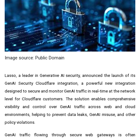
Image source: Public Domain
Lasso
, a leader in Generative AI security, announced the launch of its
GenAI Security Cloudflare integration, a powerful new integration
designed to secure and monitor GenAI traffic in real-time at the network
level for Cloudflare customers. The solution enables comprehensive
visibility and control over GenAI traffic across web and cloud
environments, helping to prevent data leaks, GenAI misuse, and other
policy violations.
GenAI traffic flowing through secure web gateways is often