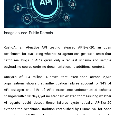
Image source: Public Domain
KushoAI, an AI-native API testing released APIEval-20, an open
benchmark for evaluating whether AI agents can generate tests that
catch real bugs in APIs given only a request schema and sample
payload: no source code, no documentation, no additional context.
Analysis of 1.4 million AI-driven test executions across 2,616
organizations shows that authentication failures account for 34% of
API outages and 41% of APIs experience undocumented schema
changes within 30 days, yet no standard existed for measuring whether
AI agents could detect these failures systematically. APIEval-20
extends the benchmark tradition established by HumanEval for code