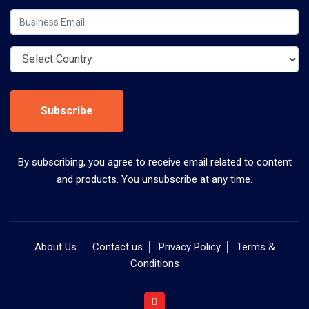
Subscribe
By subscribing, you agree to receive email related to content
and products. You unsubscribe at any time.
About Us
Contact us
Privacy Policy
Terms &
Conditions