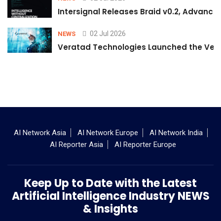
Intersignal Releases Braid v0.2, Advancing
02 Jul 2026
NEWS
Veratad Technologies Launched the Verat
AI Network Asia
AI Network Europe
AI Network India
AI Reporter Asia
AI Reporter Europe
Keep Up to Date with the Latest
Artificial Intelligence Industry NEWS
& Insights