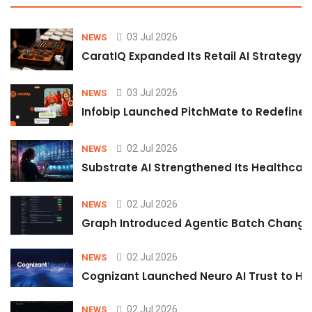
03 Jul 2026
NEWS
CaratIQ Expanded Its Retail AI Strategy 
03 Jul 2026
NEWS
Infobip Launched PitchMate to Redefine 
02 Jul 2026
NEWS
Substrate AI Strengthened Its Healthcare A
02 Jul 2026
NEWS
Graph Introduced Agentic Batch Changes
02 Jul 2026
NEWS
Cognizant Launched Neuro AI Trust to Hel
02 Jul 2026
NEWS