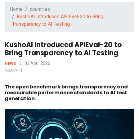
Home
countries
KushoAI Introduced APIEval-20 to Bring
Transparency to AI Testing
KushoAI Introduced APIEval-20 to
Bring Transparency to AI Testing
03 April 2026
NEWS
Share:
The open benchmark brings transparency and
measurable performance standards to AI test
generation.