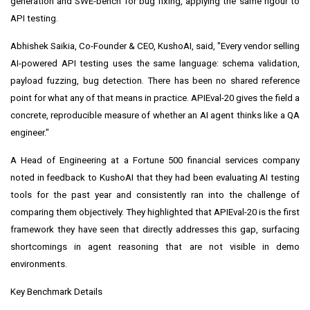
generation and SWE-bench for bug fixing, applying the same rigour to
API testing.
Abhishek Saikia, Co-Founder & CEO, KushoAI, said, "Every vendor selling
AI-powered API testing uses the same language: schema validation,
payload fuzzing, bug detection. There has been no shared reference
point for what any of that means in practice. APIEval-20 gives the field a
concrete, reproducible measure of whether an AI agent thinks like a QA
engineer."
A Head of Engineering at a Fortune 500 financial services company
noted in feedback to KushoAI that they had been evaluating AI testing
tools for the past year and consistently ran into the challenge of
comparing them objectively. They highlighted that APIEval-20 is the first
framework they have seen that directly addresses this gap, surfacing
shortcomings in agent reasoning that are not visible in demo
environments.
Key Benchmark Details