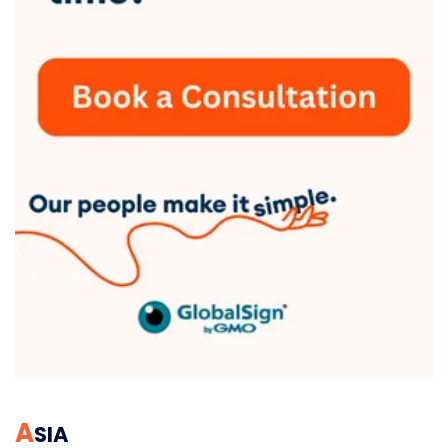
A
SIA