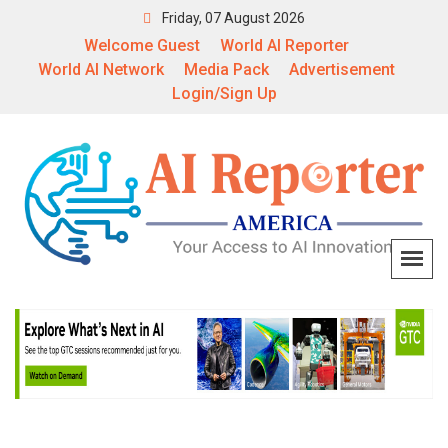
Friday, 07 August 2026
Welcome Guest
World AI Reporter
World AI Network
Media Pack
Advertisement
Login/Sign Up