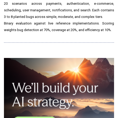
20 scenarios across payments, authentication, e-commerce,
scheduling, user management, notifications, and search. Each contains
3 to 8 planted bugs across simple, moderate, and complex tiers.
Binary evaluation against live reference implementations. Scoring
weights bug detection at 70%, coverage at 20%, and efficiency at 10%.