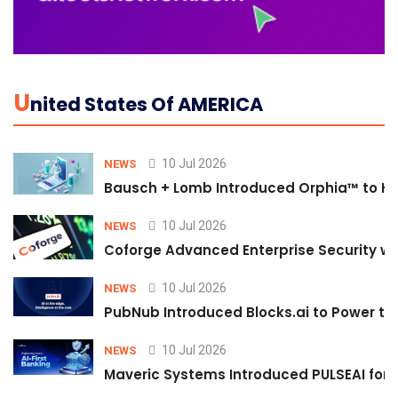
U
Nited States Of AMERICA
10 Jul 2026
NEWS
Bausch + Lomb Introduced Orphia™ to He
10 Jul 2026
NEWS
Coforge Advanced Enterprise Security w
10 Jul 2026
NEWS
PubNub Introduced Blocks.ai to Power th
10 Jul 2026
NEWS
Maveric Systems Introduced PULSEAI for Co