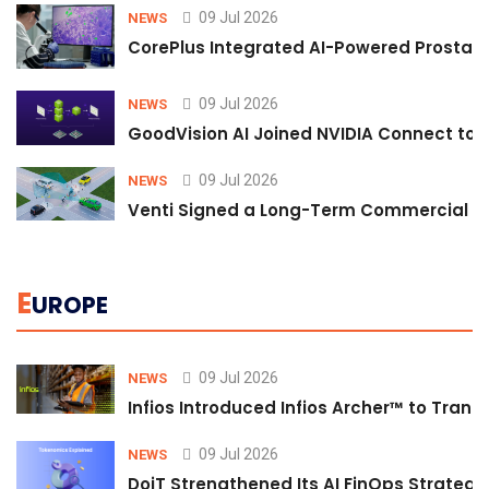
09 Jul 2026
NEWS
CorePlus Integrated AI-Powered Prostate 
09 Jul 2026
NEWS
GoodVision AI Joined NVIDIA Connect to S
09 Jul 2026
NEWS
Venti Signed a Long-Term Commercial A
E
UROPE
09 Jul 2026
NEWS
Infios Introduced Infios Archer™ to Trans
09 Jul 2026
NEWS
DoiT Strengthened Its AI FinOps Strategy 