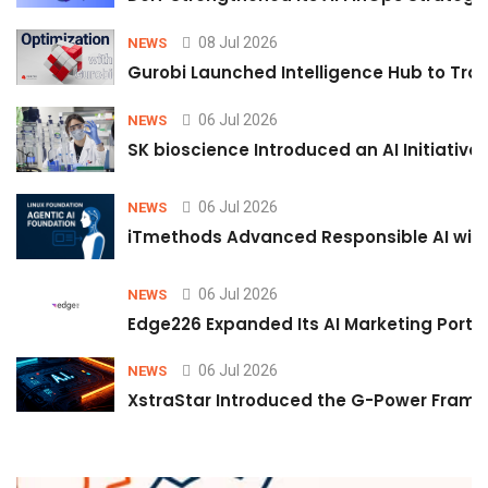
08 Jul 2026
NEWS
Gurobi Launched Intelligence Hub to Tran
06 Jul 2026
NEWS
SK bioscience Introduced an AI Initiativ
06 Jul 2026
NEWS
iTmethods Advanced Responsible AI with
06 Jul 2026
NEWS
Edge226 Expanded Its AI Marketing Portfol
06 Jul 2026
NEWS
XstraStar Introduced the G-Power Framew