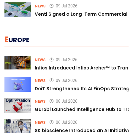
09 Jul 2026
NEWS
Venti Signed a Long-Term Commercial A
E
UROPE
09 Jul 2026
NEWS
Infios Introduced Infios Archer™ to Trans
09 Jul 2026
NEWS
DoiT Strengthened Its AI FinOps Strategy 
08 Jul 2026
NEWS
Gurobi Launched Intelligence Hub to Tran
06 Jul 2026
NEWS
SK bioscience Introduced an AI Initiativ