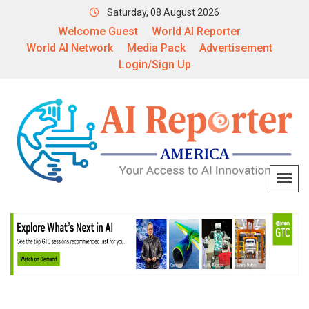
Saturday, 08 August 2026
Welcome Guest
World AI Reporter
World AI Network
Media Pack
Advertisement
Login/Sign Up