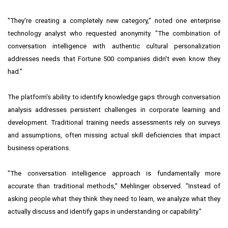
"They're creating a completely new category," noted one enterprise
technology analyst who requested anonymity. "The combination of
conversation intelligence with authentic cultural personalization
addresses needs that Fortune 500 companies didn't even know they
had."
The platform's ability to identify knowledge gaps through conversation
analysis addresses persistent challenges in corporate learning and
development. Traditional training needs assessments rely on surveys
and assumptions, often missing actual skill deficiencies that impact
business operations.
"The conversation intelligence approach is fundamentally more
accurate than traditional methods," Mehlinger observed. "Instead of
asking people what they think they need to learn, we analyze what they
actually discuss and identify gaps in understanding or capability."