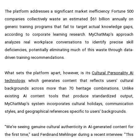
The platform addresses a significant market inefficiency: Fortune 500
companies collectively waste an estimated $61 billion annually on
generic training programs that fail to target actual knowledge gaps,
according to corporate learning research. MyChatMap's approach
analyzes real workplace conversations to identify precise skill
deficiencies, potentially eliminating much of this waste through data-
driven training recommendations.
What sets the platform apart, however, is its
Cultural Personality AI
technology
, which generates content that reflects users' cultural
backgrounds across more than 70 heritage combinations. Unlike
existing AI content tools that produce standardized output,
MyChatMap's system incorporates cultural holidays, communication
styles, and geographical references specific to users' backgrounds.
"We're seeing genuine cultural authenticity in AI-generated content for
the first time," said Ferdinand Mehlinger during a recent interview. "This