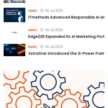
06 Jul 2026
NEWS
iTmethods Advanced Responsible AI with
06 Jul 2026
NEWS
Edge226 Expanded Its AI Marketing Portfol
06 Jul 2026
NEWS
XstraStar Introduced the G-Power Framew