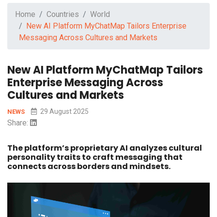
Home
Countries
World
New AI Platform MyChatMap Tailors Enterprise
Messaging Across Cultures and Markets
New AI Platform MyChatMap Tailors
Enterprise Messaging Across
Cultures and Markets
29 August 2025
NEWS
Share:
The platform’s proprietary AI analyzes cultural
personality traits to craft messaging that
connects across borders and mindsets.