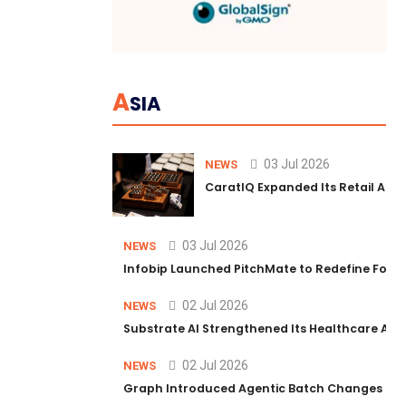
A
SIA
03 Jul 2026
NEWS
CaratIQ Expanded Its Retail AI S
03 Jul 2026
NEWS
Infobip Launched PitchMate to Redefine Foot
02 Jul 2026
NEWS
Substrate AI Strengthened Its Healthcare AI Pl
02 Jul 2026
NEWS
Graph Introduced Agentic Batch Changes in P