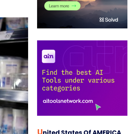
U
Nited States Of AMERICA