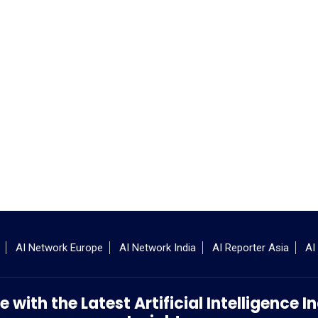
AI Network Europe
AI Network India
AI Reporter Asia
AI
 with the Latest Artificial Intelligence