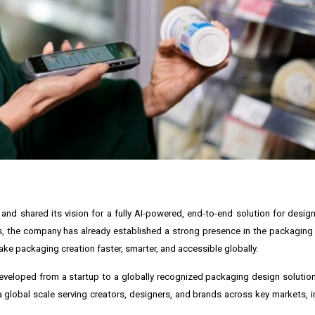
nd shared its vision for a fully AI-powered, end-to-end solution for desig
ls, the company has already established a strong presence in the packaging 
ke packaging creation faster, smarter, and accessible globally.
 developed from a startup to a globally recognized packaging design solutio
global scale serving creators, designers, and brands across key markets, i