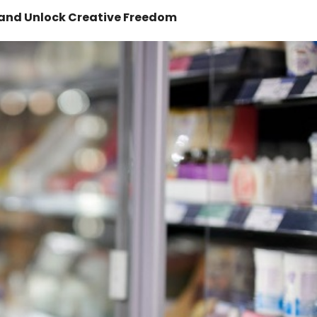
 and Unlock Creative Freedom