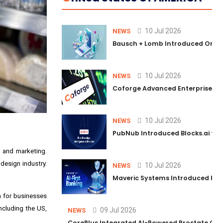
10 Jul 2026
NEWS
Bausch + Lomb Introduced Orphia
10 Jul 2026
NEWS
Coforge Advanced Enterprise Se
10 Jul 2026
NEWS
PubNub Introduced Blocks.ai to 
n and marketing.
design industry.
10 Jul 2026
NEWS
Maveric Systems Introduced PULSE
n for businesses
ncluding the US,
09 Jul 2026
NEWS
CorePlus Integrated AI-Powered Prostate Cance