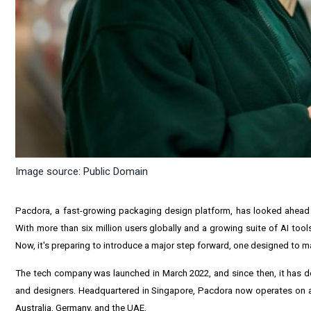
Image source: Public Domain
Pacdora
, a fast-growing packaging design platform, has looked ahead a
With more than six million users globally and a growing suite of AI too
Now, it's preparing to introduce a major step forward, one designed to ma
The tech company was launched in
March 2022
, and since then, it has
and designers. Headquartered in
Singapore
, Pacdora now operates on a 
Australia
,
Germany
, and the UAE.