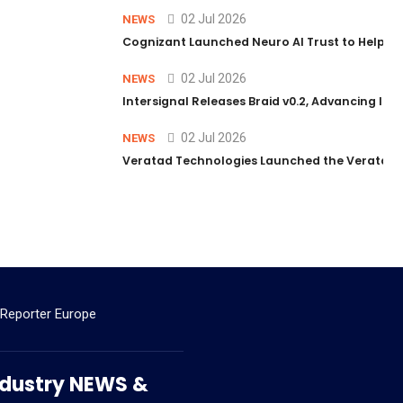
02 Jul 2026
NEWS
Cognizant Launched Neuro AI Trust to Help Ent
02 Jul 2026
NEWS
Intersignal Releases Braid v0.2, Advancing Its 
02 Jul 2026
NEWS
Veratad Technologies Launched the Veratad VX
 Reporter Europe
 Industry NEWS &