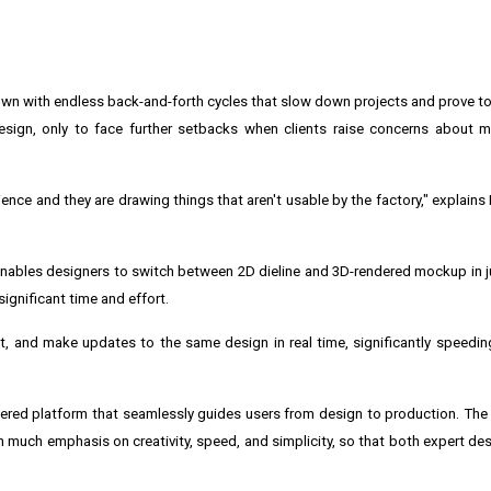
own with endless back-and-forth cycles that slow down projects and prove to 
esign, only to face further setbacks when clients raise concerns about 
ence and they are drawing things that aren't usable by the factory," explains
nables designers to switch between 2D dieline and 3D-rendered mockup in ju
ignificant time and effort.
 and make updates to the same design in real time, significantly speedin
owered platform that seamlessly guides users from design to production. The
th much emphasis on creativity, speed, and simplicity, so that both expert des