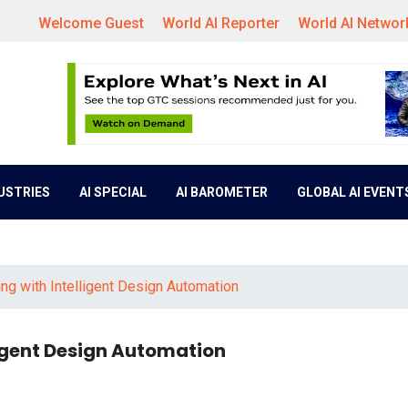
Welcome Guest
World AI Reporter
World AI Networ
DUSTRIES
AI SPECIAL
AI BAROMETER
GLOBAL AI EVENT
g with Intelligent Design Automation
igent Design Automation