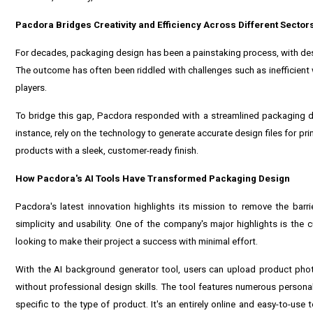
Pacdora Bridges Creativity and Efficiency Across Different Sector
For decades, packaging design has been a painstaking process, with desi
The outcome has often been riddled with challenges such as inefficien
players.
To bridge this gap, Pacdora responded with a streamlined packaging de
instance, rely on the technology to generate accurate design files for pr
products with a sleek, customer-ready finish.
How Pacdora's AI Tools Have Transformed Packaging Design
Pacdora's latest innovation highlights its mission to remove the barri
simplicity and usability. One of the company's major highlights is the
looking to make their project a success with minimal effort.
With the AI background generator tool, users can upload product phot
without professional design skills. The tool features numerous persona
specific to the type of product. It's an entirely online and easy-to-use