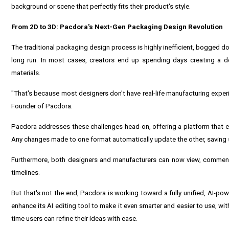
background or scene that perfectly fits their product's style.
From 2D to 3D: Pacdora's Next-Gen Packaging Design Revolution
The traditional packaging design process is highly inefficient, bogged d
long run. In most cases, creators end up spending days creating a d
materials.
"That's because most designers don't have real-life manufacturing experi
Founder of Pacdora.
Pacdora addresses these challenges head-on, offering a platform that e
Any changes made to one format automatically update the other, saving s
Furthermore, both designers and manufacturers can now view, comment,
timelines.
But that's not the end, Pacdora is working toward a fully unified, AI-p
enhance its AI editing tool to make it even smarter and easier to use, wi
time users can refine their ideas with ease.