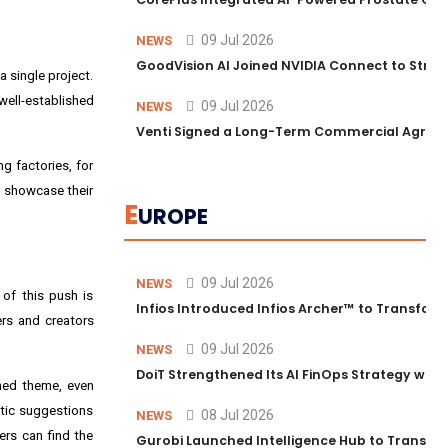
09 Jul 2026
NEWS
GoodVision AI Joined NVIDIA Connect to Streng
 single project.
well-established
09 Jul 2026
NEWS
Venti Signed a Long-Term Commercial Agreem
g factories, for
to showcase their
E
UROPE
09 Jul 2026
NEWS
 of this push is
Infios Introduced Infios Archer™ to Transform
ers and creators
09 Jul 2026
NEWS
DoiT Strengthened Its AI FinOps Strategy with
ched theme, even
stic suggestions
08 Jul 2026
NEWS
ers can find the
Gurobi Launched Intelligence Hub to Transform