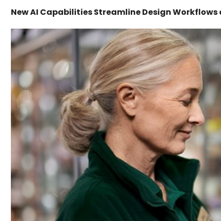
New AI Capabilities Streamline Design Workflows