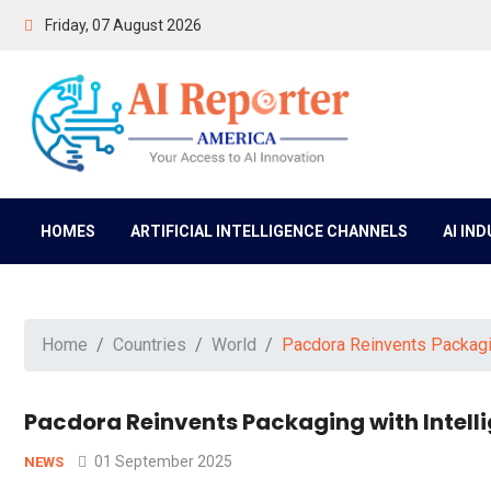
Friday, 07 August 2026
HOMES
ARTIFICIAL INTELLIGENCE CHANNELS
AI IN
Home
Countries
World
Pacdora Reinvents Packagin
Pacdora Reinvents Packaging with Intell
01 September 2025
NEWS