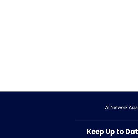
AI Network Asia
Keep Up to Date