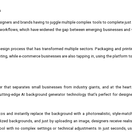
s
gners and brands having to juggle multiple complex tools to complete just a
t workflows, which have widened the gap between emerging businesses and 
sign process that has transformed multiple sectors. Packaging and printin
inting, while e-commerce businesses are also tapping in, using the platform 
er that separates small businesses from industry giants, and at the heart
 cutting-edge
AI background generator
technology that's perfect for design
os and instantly replace the background with a photorealistic, style-mat
lized backgrounds, and just by uploading an image, designers receive reali
 tool with no complex settings or technical adjustments. In just seconds, us