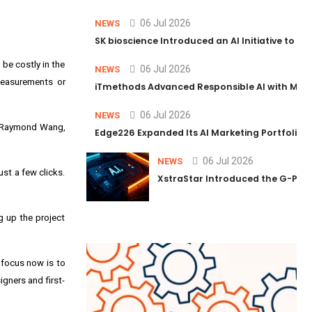
06 Jul 2026
NEWS
SK bioscience Introduced an AI Initiative to 
be costly in the
06 Jul 2026
NEWS
measurements or
iTmethods Advanced Responsible AI with Memb
06 Jul 2026
NEWS
Raymond Wang
,
Edge226 Expanded Its AI Marketing Portfolio T
06 Jul 2026
NEWS
st a few clicks.
XstraStar Introduced the G-Powe
g up the project
 focus now is to
igners and first-