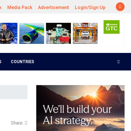
k
Media Pack
Advertisement
Login/Sign Up
S
COUNTRIES
Share: