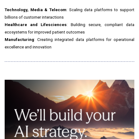
Technology, Media & Telecom
: Scaling data platforms to support
billions of customer interactions
Healthcare and Lifesciences
: Building secure, compliant data
ecosystems for improved patient outcomes
Manufacturing
: Creating integrated data platforms for operational
excellence and innovation