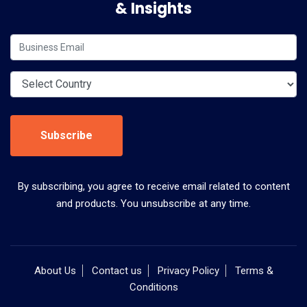
& Insights
Subscribe
By subscribing, you agree to receive email related to content
and products. You unsubscribe at any time.
About Us
Contact us
Privacy Policy
Terms &
Conditions