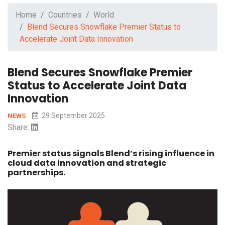
Home
Countries
World
Blend Secures Snowflake Premier Status to
Accelerate Joint Data Innovation
Blend Secures Snowflake Premier
Status to Accelerate Joint Data
Innovation
29 September 2025
NEWS
Share:
Premier status signals Blend’s rising influence in
cloud data innovation and strategic
partnerships.