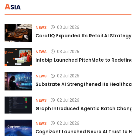
A
SIA
03 Jul 2026
NEWS
CaratIQ Expanded Its Retail AI Strategy 
03 Jul 2026
NEWS
Infobip Launched PitchMate to Redefine 
02 Jul 2026
NEWS
Substrate AI Strengthened Its Healthcare A
02 Jul 2026
NEWS
Graph Introduced Agentic Batch Changes
02 Jul 2026
NEWS
Cognizant Launched Neuro AI Trust to Hel