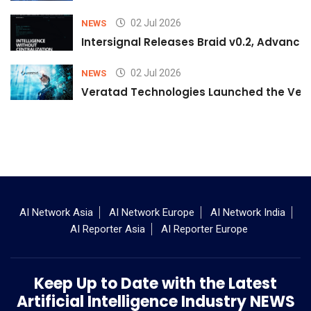
02 Jul 2026
NEWS
Intersignal Releases Braid v0.2, Advancing
02 Jul 2026
NEWS
Veratad Technologies Launched the Verat
AI Network Asia
AI Network Europe
AI Network India
AI Reporter Asia
AI Reporter Europe
Keep Up to Date with the Latest
Artificial Intelligence Industry NEWS