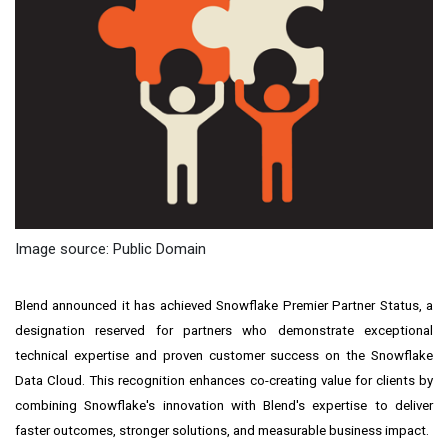
Image source: Public Domain
Blend announced it has achieved Snowflake Premier Partner Status, a
designation reserved for partners who demonstrate exceptional
technical expertise and proven customer success on the Snowflake
Data Cloud. This recognition enhances co-creating value for clients by
combining Snowflake's innovation with Blend's expertise to deliver
faster outcomes, stronger solutions, and measurable business impact.