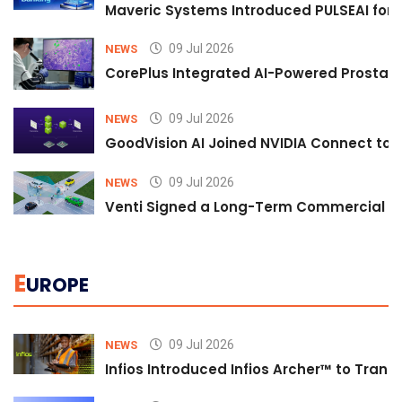
Maveric Systems Introduced PULSEAI for Co
09 Jul 2026
NEWS
CorePlus Integrated AI-Powered Prostate 
09 Jul 2026
NEWS
GoodVision AI Joined NVIDIA Connect to S
09 Jul 2026
NEWS
Venti Signed a Long-Term Commercial A
E
UROPE
09 Jul 2026
NEWS
Infios Introduced Infios Archer™ to Trans