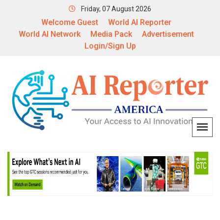
Friday, 07 August 2026
Welcome Guest
World AI Reporter
World AI Network
Media Pack
Advertisement
Login/Sign Up