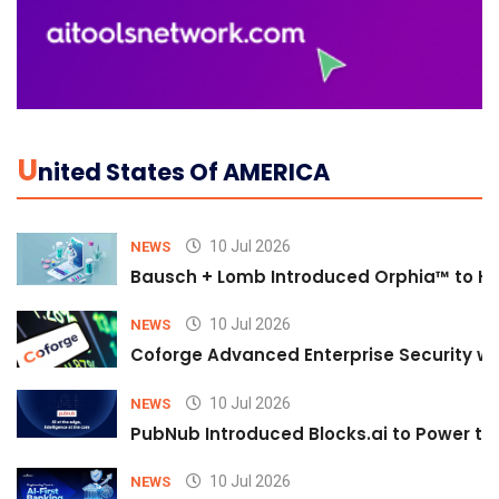
U
Nited States Of AMERICA
10 Jul 2026
NEWS
Bausch + Lomb Introduced Orphia™ to He
10 Jul 2026
NEWS
Coforge Advanced Enterprise Security w
10 Jul 2026
NEWS
PubNub Introduced Blocks.ai to Power th
10 Jul 2026
NEWS