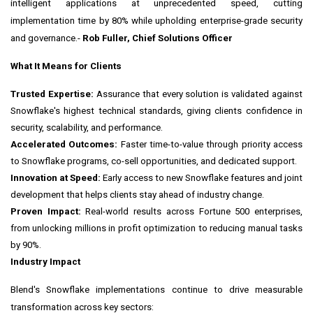
intelligent applications at unprecedented speed, cutting
implementation time by 80% while upholding enterprise-grade security
and governance.-
Rob Fuller
, Chief Solutions Officer
What It Means for Clients
Trusted Expertise:
Assurance that every solution is validated against
Snowflake's highest technical standards, giving clients confidence in
security, scalability, and performance.
Accelerated Outcomes:
Faster time-to-value through priority access
to Snowflake programs, co-sell opportunities, and dedicated support.
Innovation at Speed:
Early access to new Snowflake features and joint
development that helps clients stay ahead of industry change.
Proven Impact:
Real-world results across Fortune 500 enterprises,
from unlocking millions in profit optimization to reducing manual tasks
by 90%.
Industry Impact
Blend's Snowflake implementations continue to drive measurable
transformation across key sectors: