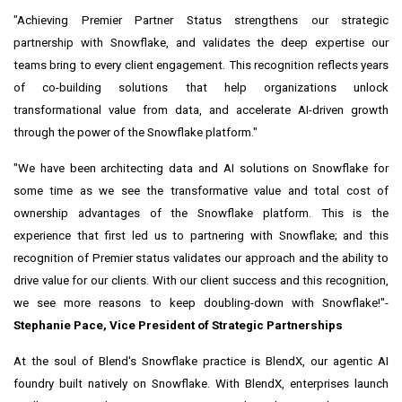
"Achieving Premier Partner Status strengthens our strategic
partnership with Snowflake, and validates the deep expertise our
teams bring to every client engagement. This recognition reflects years
of co-building solutions that help organizations unlock
transformational value from data, and accelerate AI-driven growth
through the power of the Snowflake platform."
"We have been architecting data and AI solutions on Snowflake for
some time as we see the transformative value and total cost of
ownership advantages of the Snowflake platform. This is the
experience that first led us to partnering with Snowflake; and this
recognition of Premier status validates our approach and the ability to
drive value for our clients. With our client success and this recognition,
we see more reasons to keep doubling-down with Snowflake!"-
Stephanie Pace
, Vice President of Strategic Partnerships
At the soul of Blend's
Snowflake
practice is BlendX, our agentic AI
foundry built natively on Snowflake. With BlendX, enterprises launch