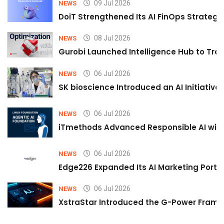
09 Jul 2026
NEWS
DoiT Strengthened Its AI FinOps Strategy 
08 Jul 2026
NEWS
Gurobi Launched Intelligence Hub to Tran
06 Jul 2026
NEWS
SK bioscience Introduced an AI Initiativ
06 Jul 2026
NEWS
iTmethods Advanced Responsible AI with
06 Jul 2026
NEWS
Edge226 Expanded Its AI Marketing Portfol
06 Jul 2026
NEWS
XstraStar Introduced the G-Power Framew