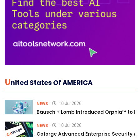
U
Nited States Of AMERICA
10 Jul 2026
NEWS
Bausch + Lomb Introduced Orphia™ to He
10 Jul 2026
NEWS
Coforge Advanced Enterprise Security w