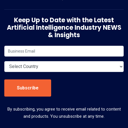
Keep Up to Date with the Latest
Artificial Intelligence Industry NEWS
& Insights
Subscribe
By subscribing, you agree to receive email related to content
and products. You unsubscribe at any time.