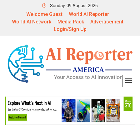
Sunday, 09 August 2026
Welcome Guest
World AI Reporter
World AI Network
Media Pack
Advertisement
Login/Sign Up