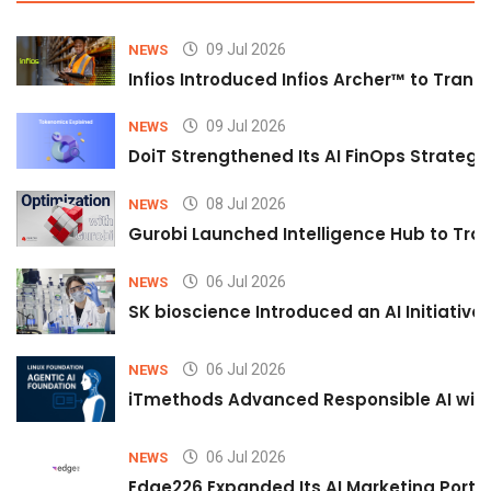
09 Jul 2026
NEWS
Infios Introduced Infios Archer™ to Trans
09 Jul 2026
NEWS
DoiT Strengthened Its AI FinOps Strategy 
08 Jul 2026
NEWS
Gurobi Launched Intelligence Hub to Tran
06 Jul 2026
NEWS
SK bioscience Introduced an AI Initiativ
06 Jul 2026
NEWS
iTmethods Advanced Responsible AI with
06 Jul 2026
NEWS
Edge226 Expanded Its AI Marketing Portfol