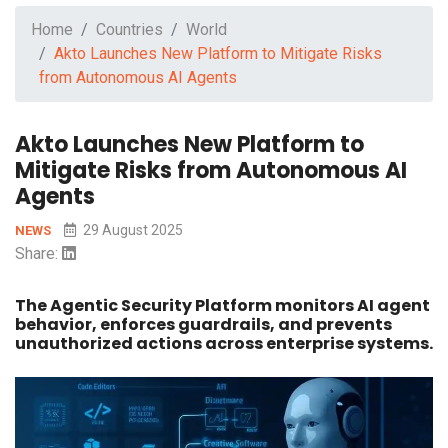
Home
Countries
World
Akto Launches New Platform to Mitigate Risks
from Autonomous AI Agents
Akto Launches New Platform to
Mitigate Risks from Autonomous AI
Agents
29 August 2025
NEWS
Share:
The Agentic Security Platform monitors AI agent
behavior, enforces guardrails, and prevents
unauthorized actions across enterprise systems.