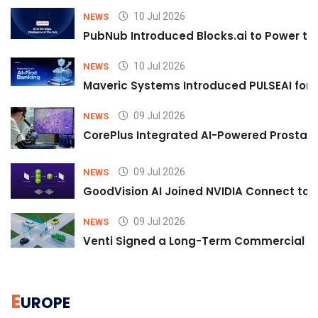
10 Jul 2026
NEWS
PubNub Introduced Blocks.ai to Power th
10 Jul 2026
NEWS
Maveric Systems Introduced PULSEAI for Co
09 Jul 2026
NEWS
CorePlus Integrated AI-Powered Prostate 
09 Jul 2026
NEWS
GoodVision AI Joined NVIDIA Connect to S
09 Jul 2026
NEWS
Venti Signed a Long-Term Commercial A
E
UROPE