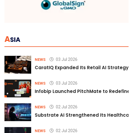
A
SIA
03 Jul 2026
NEWS
CaratIQ Expanded Its Retail AI Strategy 
03 Jul 2026
NEWS
Infobip Launched PitchMate to Redefine 
02 Jul 2026
NEWS
Substrate AI Strengthened Its Healthcare A
02 Jul 2026
NEWS