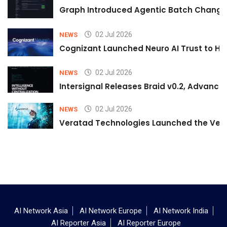
Graph Introduced Agentic Batch Changes
02 Jul 2026
NEWS
Cognizant Launched Neuro AI Trust to Hel
02 Jul 2026
NEWS
Intersignal Releases Braid v0.2, Advancing
02 Jul 2026
NEWS
Veratad Technologies Launched the Verat
AI Network Asia
AI Network Europe
AI Network India
AI Reporter Asia
AI Reporter Europe