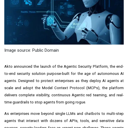
Image source: Public Domain
Akto
announced the launch of the Agentic Security Platform, the end-
to-end security solution purpose-built for the age of autonomous AI
agents. Designed to protect enterprises as they deploy AI agents at
scale and adopt the Model Context Protocol (MCPs), the platform
delivers complete visibility, continuous Agentic red teaming, and real-
time guardrails to stop agents from going rogue.
As enterprises move beyond single LLMs and chatbots to multi-step
agents that interact with dozens of APIs, tools, and sensitive data
sources, security leaders face an urgent new challenge. These agents