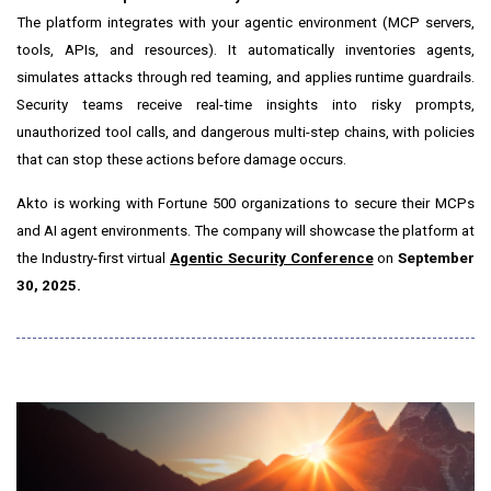
The platform integrates with your agentic environment (MCP servers,
tools, APIs, and resources). It automatically inventories agents,
simulates attacks through red teaming, and applies runtime guardrails.
Security teams receive real-time insights into risky prompts,
unauthorized tool calls, and dangerous multi-step chains, with policies
that can stop these actions before damage occurs.
Akto is working with Fortune 500 organizations to secure their MCPs
and AI agent environments. The company will showcase the platform at
the Industry-first virtual
Agentic Security Conference
on
September
30, 2025
.