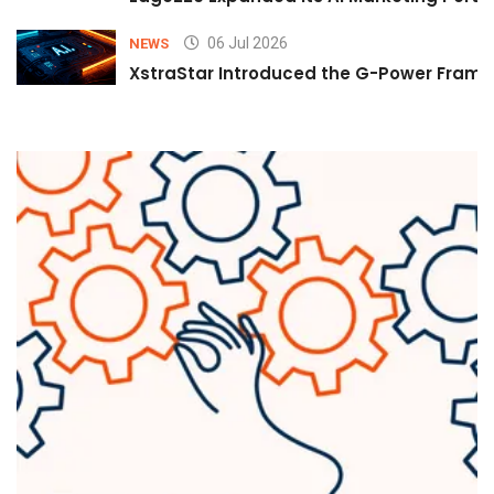
06 Jul 2026
NEWS
XstraStar Introduced the G-Power Framew