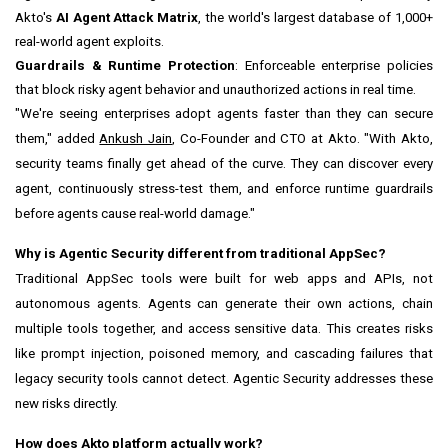
Akto's
AI Agent Attack Matrix
, the world's largest database of 1,000+
real-world agent exploits.
Guardrails & Runtime Protection
: Enforceable enterprise policies
that block risky agent behavior and unauthorized actions in real time.
"We're seeing enterprises adopt agents faster than they can secure
them," added
Ankush Jain
, Co-Founder and CTO at Akto. "With Akto,
security teams finally get ahead of the curve. They can discover every
agent, continuously stress-test them, and enforce runtime guardrails
before agents cause real-world damage."
Why is Agentic Security different from traditional AppSec?
Traditional AppSec tools were built for web apps and APIs, not
autonomous agents. Agents can generate their own actions, chain
multiple tools together, and access sensitive data. This creates risks
like prompt injection, poisoned memory, and cascading failures that
legacy security tools cannot detect. Agentic Security addresses these
new risks directly.
How does Akto platform actually work?