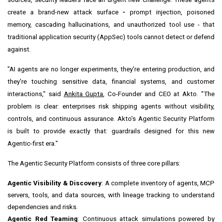
create a brand-new attack surface
-
prompt injection, poisoned
memory, cascading hallucinations, and unauthorized tool use - that
traditional application security (AppSec) tools cannot detect or defend
against.
"AI agents are no longer experiments, they're entering production, and
they're touching sensitive data, financial systems, and customer
interactions," said
Ankita Gupta
, Co-Founder and CEO at Akto. "The
problem is clear: enterprises risk shipping agents without visibility,
controls, and continuous assurance. Akto's Agentic Security Platform
is built to provide exactly that: guardrails designed for this new
Agentic-first era."
The Agentic Security Platform consists of three core pillars:
Agentic Visibility & Discovery
: A complete inventory of agents, MCP
servers, tools, and data sources, with lineage tracking to understand
dependencies and risks.
Agentic Red Teaming
: Continuous attack simulations powered by