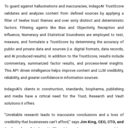
To guard against hallucinations and inaccuracies, IndagoAI TrustScore
validates and analyzes content from defined sources by applying a
filter of twelve trust themes and over sixty distinct and deterministic
factors. Filtering agents like Bias and Objectivity, Reception and
Influence, Numeracy and Statistical Soundness are employed to test,
measure, and formulate a TrustScore by determining the accuracy of
public and private data and sources (i.e. digital formats, data records,
and AI produced results). In addition to the TrustScore, results include
commentary, summarized factor results, and process-level insights.
This API driven intelligence helps improve content and LLM credibility,
reliability, and greater confidence in information sources.
IndagoAI's clients in construction, standards, biopharma, publishing
and media have a critical need for the Trust, Research and Vault
solutions it offers.
"Unreliable research leads to inaccurate conclusions and a loss of
credibility that businesses can't afford," says
Jim King, CEO, CTO, and