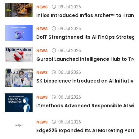
09 Jul 2026
NEWS
Infios Introduced Infios Archer™ to Trans
09 Jul 2026
NEWS
DoiT Strengthened Its AI FinOps Strategy 
08 Jul 2026
NEWS
Gurobi Launched Intelligence Hub to Tran
06 Jul 2026
NEWS
SK bioscience Introduced an AI Initiativ
06 Jul 2026
NEWS
iTmethods Advanced Responsible AI with
06 Jul 2026
NEWS
Edge226 Expanded Its AI Marketing Portfol