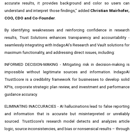
accurate results, it provides background and color so users can
understand and interpret those findings," added
Christian Mairhofer,
COO, CDO and Co-Founder
.
By identifying weaknesses and reinforcing confidence in research
results, Trust Solutions enhances transparency and accountability -
seamlessly integrating with IndagoAI's Research and Vault solutions for
maximum functionality, and addressing direct issues, including:
INFORMED DECISION-MAKING - Mitigating risk in decision-making is
impossible without legitimate sources and information. IndagoAI
TrustScore is a credibility framework for businesses to develop solid
KPIs, corporate strategic plan review, and investment and performance
guidance accuracy.
ELIMINATING INACCURACIES - AI hallucinations lead to false reporting
and information that is accurate but misinterpreted or unreliably
sourced. TrustScore's research model detects and analyzes article
logic, source inconsistencies, and bias or nonsensical results – through