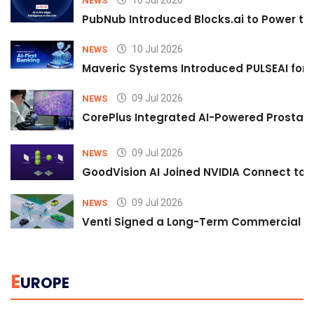
10 Jul 2026
NEWS
PubNub Introduced Blocks.ai to Power th
10 Jul 2026
NEWS
Maveric Systems Introduced PULSEAI for Co
09 Jul 2026
NEWS
CorePlus Integrated AI-Powered Prostate 
09 Jul 2026
NEWS
GoodVision AI Joined NVIDIA Connect to S
09 Jul 2026
NEWS
Venti Signed a Long-Term Commercial A
E
UROPE