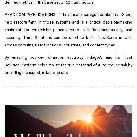
defined metrics in the base set of 60 trust factors.
PRACTICAL APPLICATIONS - In healthcare, safeguards like TrustScore
help restore faith in those systems and is a critical decision-making
assistant for establishing measures of validity, transparency, and
accuracy. Trust Solutions can be used to build TrustScore models
across domains, user functions, industries, and content types.
By ensuring source-information accuracy, IndagoAI and its Trust
Solution Platform helps realize the true potential of AI to reduce risk by
providing measured, reliable results.