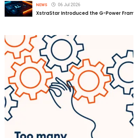
06 Jul 2026
NEWS
XstraStar Introduced the G-Power Framew