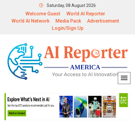
Saturday, 08 August 2026
Welcome Guest
World AI Reporter
World AI Network
Media Pack
Advertisement
Login/Sign Up