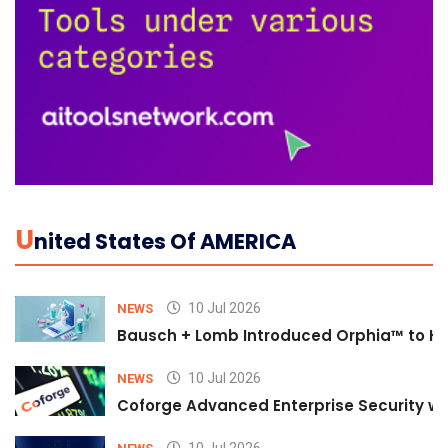
U
Nited States Of AMERICA
10 Jul 2026
NEWS
Bausch + Lomb Introduced Orphia™ to He
10 Jul 2026
NEWS
Coforge Advanced Enterprise Security w