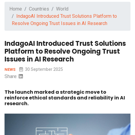
Home
Countries
World
IndagoAI Introduced Trust Solutions Platform to
Resolve Ongoing Trust Issues in AI Research
IndagoAI Introduced Trust Solutions
Platform to Resolve Ongoing Trust
Issues in AI Research
30 September 2025
NEWS
Share:
The launch marked a strategic move to
reinforce ethical standards and reliability in AI
research.