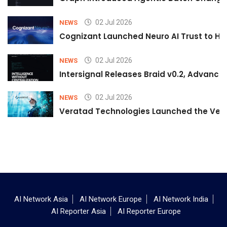
02 Jul 2026
NEWS
Cognizant Launched Neuro AI Trust to Hel
02 Jul 2026
NEWS
Intersignal Releases Braid v0.2, Advancing
02 Jul 2026
NEWS
Veratad Technologies Launched the Verat
AI Network Asia
AI Network Europe
AI Network India
AI Reporter Asia
AI Reporter Europe