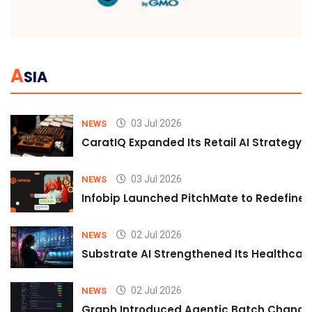
A
SIA
03 Jul 2026
NEWS
CaratIQ Expanded Its Retail AI Strategy 
03 Jul 2026
NEWS
Infobip Launched PitchMate to Redefine 
02 Jul 2026
NEWS
Substrate AI Strengthened Its Healthcare A
02 Jul 2026
NEWS
Graph Introduced Agentic Batch Changes