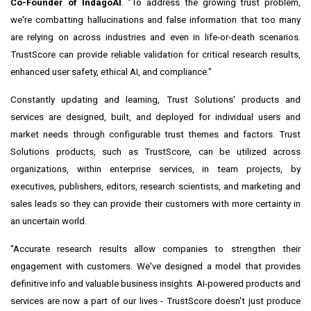
Co-Founder of IndagoAI
. "To address the growing trust problem,
we're combatting hallucinations and false information that too many
are relying on across industries and even in life-or-death scenarios.
TrustScore can provide reliable validation for critical research results,
enhanced user safety, ethical AI, and compliance."
Constantly updating and learning, Trust Solutions' products and
services are designed, built, and deployed for individual users and
market needs through configurable trust themes and factors. Trust
Solutions products, such as TrustScore, can be utilized across
organizations, within enterprise services, in team projects, by
executives, publishers, editors, research scientists, and marketing and
sales leads so they can provide their customers with more certainty in
an uncertain world.
"Accurate research results allow companies to strengthen their
engagement with customers. We've designed a model that provides
definitive info and valuable business insights. AI-powered products and
services are now a part of our lives - TrustScore doesn't just produce