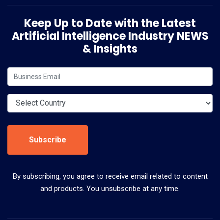
Keep Up to Date with the Latest
Artificial Intelligence Industry NEWS
& Insights
Subscribe
By subscribing, you agree to receive email related to content
and products. You unsubscribe at any time.