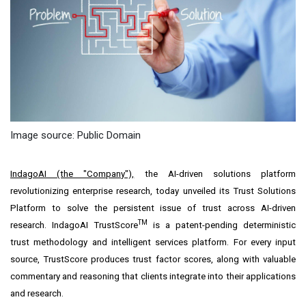
Image source: Public Domain
IndagoAI (the "Company"),
the AI-driven solutions platform
revolutionizing enterprise research, today unveiled its Trust Solutions
Platform to solve the persistent issue of trust across AI-driven
TM
research. IndagoAI TrustScore
is a patent-pending deterministic
trust methodology and intelligent services platform. For every input
source, TrustScore produces trust factor scores, along with valuable
commentary and reasoning that clients integrate into their applications
and research.