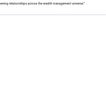
hening relationships across the wealth management universe."