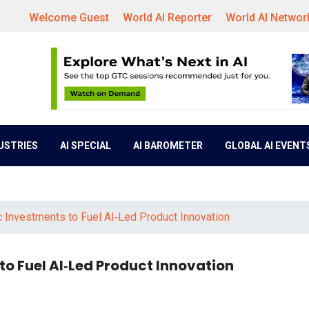
Welcome Guest
World AI Reporter
World AI Networ
DUSTRIES
AI SPECIAL
AI BAROMETER
GLOBAL AI EVENT
 Investments to Fuel AI‑Led Product Innovation
o Fuel AI‑Led Product Innovation