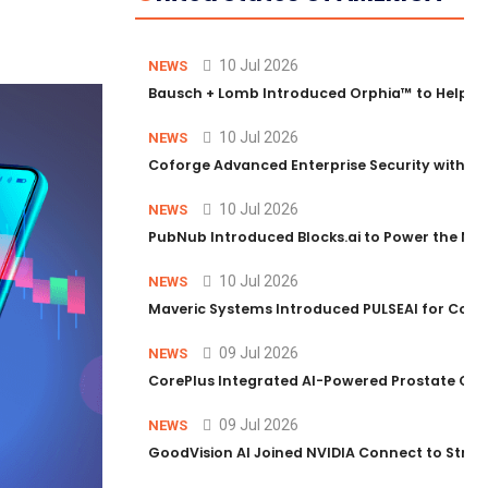
10 Jul 2026
NEWS
Bausch + Lomb Introduced Orphia™ to Help Ph
10 Jul 2026
NEWS
Coforge Advanced Enterprise Security with 
10 Jul 2026
NEWS
PubNub Introduced Blocks.ai to Power the Nex
10 Jul 2026
NEWS
Maveric Systems Introduced PULSEAI for Contin
09 Jul 2026
NEWS
CorePlus Integrated AI-Powered Prostate Cance
09 Jul 2026
NEWS
GoodVision AI Joined NVIDIA Connect to Streng