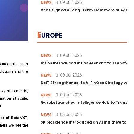
09 Jul 2026
NEWS
Venti Signed a Long-Term Commercial Agreem
E
UROPE
09 Jul 2026
NEWS
Infios Introduced Infios Archer™ to Transform
unced that it is
olutions and the
09 Jul 2026
NEWS
DoiT Strengthened Its AI FinOps Strategy with
oxy statements,
08 Jul 2026
NEWS
ation at scale,
Gurobi Launched Intelligence Hub to Transform
s.
06 Jul 2026
NEWS
cer of BetaNXT
.
SK bioscience Introduced an AI Initiative to 
where we see the