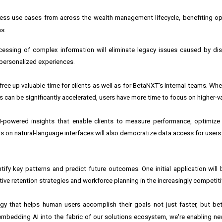
ss use cases from across the wealth management lifecycle, benefiting op
as:
cessing of complex information will eliminate legacy issues caused by di
 personalized experiences.
ree up valuable time for clients as well as for BetaNXT's internal teams. Wh
n be significantly accelerated, users have more time to focus on higher-val
-powered insights that enable clients to measure performance, optimize
on natural-language interfaces will also democratize data access for users a
fy key patterns and predict future outcomes. One initial application will 
ctive retention strategies and workforce planning in the increasingly competit
ogy that helps human users accomplish their goals not just faster, but bet
 embedding AI into the fabric of our solutions ecosystem, we're enabling ne