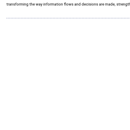
transforming the way information flows and decisions are made, strengt