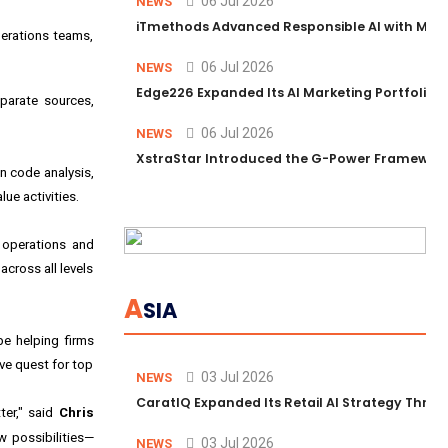
06 Jul 2026
NEWS
iTmethods Advanced Responsible AI with Memb
erations teams,
06 Jul 2026
NEWS
Edge226 Expanded Its AI Marketing Portfolio T
sparate sources,
06 Jul 2026
NEWS
XstraStar Introduced the G-Power Framework 
en code analysis,
ue activities.
 operations and
cross all levels
A
SIA
be helping firms
ive quest for top
03 Jul 2026
NEWS
CaratIQ Expanded Its Retail AI Strategy Throu
ter," said
Chris
w possibilities—
03 Jul 2026
NEWS