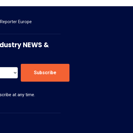
 Reporter Europe
 Industry NEWS &
Subscribe
cribe at any time.