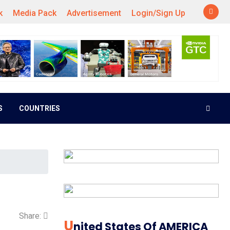
k
Media Pack
Advertisement
Login/Sign Up
S
COUNTRIES
Share:
U
Nited States Of AMERICA