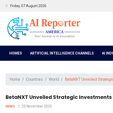
Friday, 07 August 2026
HOMES
ARTIFICIAL INTELLIGENCE CHANNELS
AI IN
Home
Countries
World
BetaNXT Unveiled Strategic
BetaNXT Unveiled Strategic Investments t
25 November 2025
NEWS