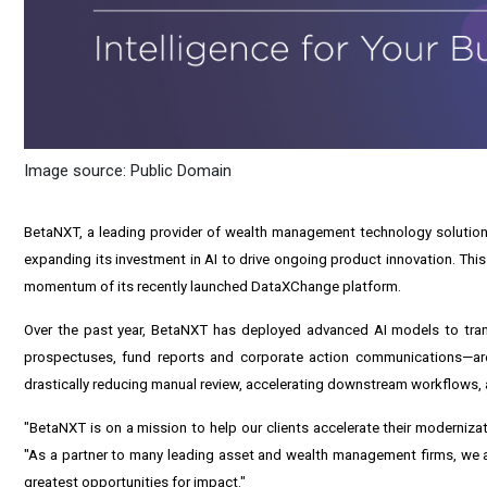
Image source: Public Domain
BetaNXT, a leading provider of wealth management technology solutions 
expanding its investment in AI to drive ongoing product innovation. Thi
momentum of its recently launched
DataXChange
platform.
Over the past year, BetaNXT has deployed advanced AI models to tran
prospectuses, fund reports and corporate action communications—are 
drastically reducing manual review, accelerating downstream workflows, a
"BetaNXT is on a mission to help our clients accelerate their modernizat
"As a partner to many leading asset and wealth management firms, we ar
greatest opportunities for impact."