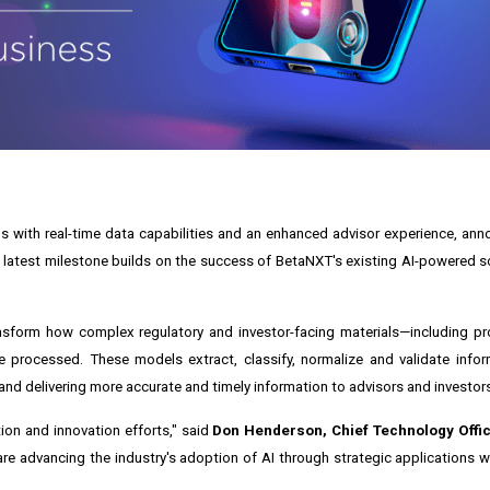
with real-time data capabilities and an enhanced advisor experience, anno
s latest milestone builds on the success of BetaNXT's existing AI-powered s
sform how complex regulatory and investor-facing materials—including pr
processed. These models extract, classify, normalize and validate inform
nd delivering more accurate and timely information to advisors and investor
ion and innovation efforts," said
Don Henderson, Chief Technology Offi
e advancing the industry's adoption of AI through strategic applications 