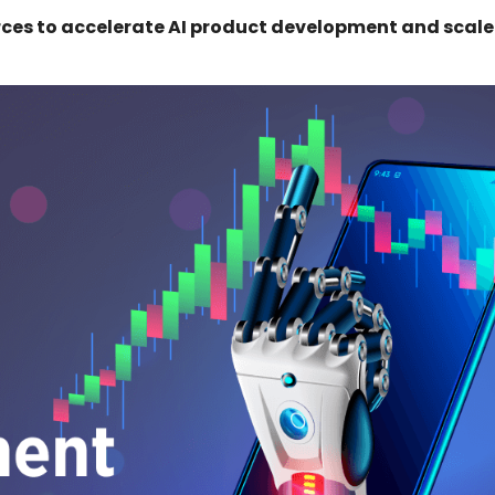
ces to accelerate AI product development and scale