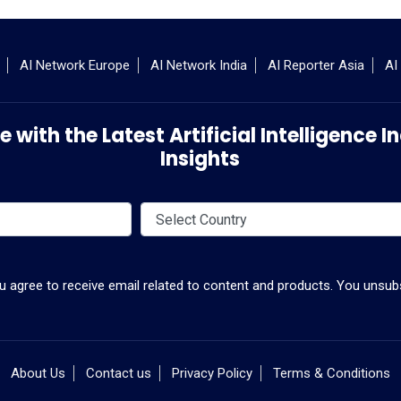
AI Network Europe
AI Network India
AI Reporter Asia
AI
 with the Latest Artificial Intelligence
Insights
ou agree to receive email related to content and products. You unsubs
About Us
Contact us
Privacy Policy
Terms & Conditions