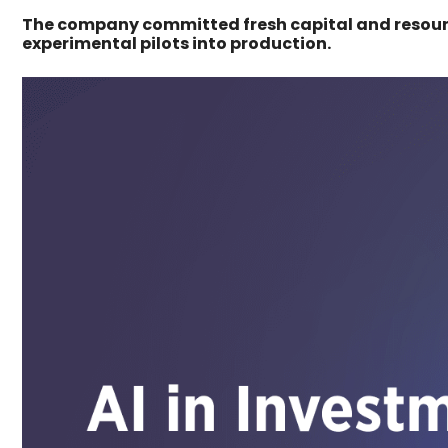
The company committed fresh capital and resour
experimental pilots into production.