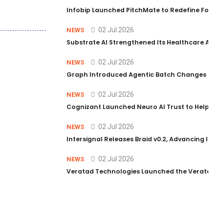
Infobip Launched PitchMate to Redefine Foot
02 Jul 2026
NEWS
Substrate AI Strengthened Its Healthcare AI Pl
02 Jul 2026
NEWS
Graph Introduced Agentic Batch Changes in P
02 Jul 2026
NEWS
Cognizant Launched Neuro AI Trust to Help Ent
02 Jul 2026
NEWS
Intersignal Releases Braid v0.2, Advancing Its 
02 Jul 2026
NEWS
Veratad Technologies Launched the Veratad VX