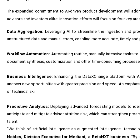
The expanded commitment to AI-driven product development will addre
advisors and investors alike. Innovation efforts will focus on four key are
Data Aggregation:
Leveraging AI to streamline the ingestion and pro
unstructured data and manual errors, enabling more accurate, timely and
Workflow Automation:
Automating routine, manually intensive tasks to f
document synthesis, customization and other time-consuming processes ca
Business Intelligence:
Enhancing the
DataXChange
platform with AI
uncover new opportunities with greater precision and speed. An emphasis 
of technical skill.
Predictive Analytics:
Deploying advanced forecasting models to identi
anticipate and mitigate advisor attrition risk, which can strengthen proa
talent.
"We think of artificial intelligence as augmented intelligence—technol
Nobles, Division Executive for Mediant, a BetaNXT business
. "By