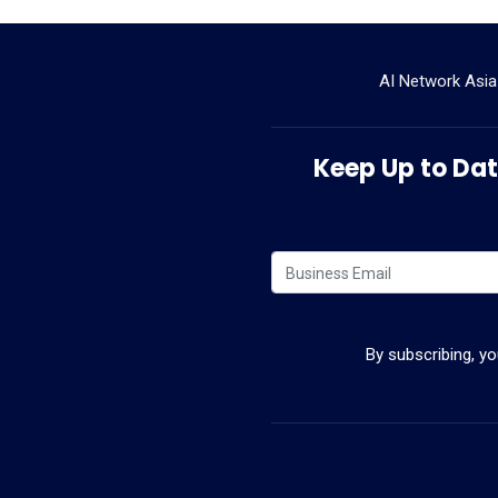
AI Network Asia
Keep Up to Date
By subscribing, y