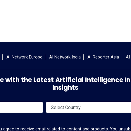
AI Network Europe
AI Network India
AI Reporter Asia
AI
 with the Latest Artificial Intelligence
Insights
ou agree to receive email related to content and products. You unsubs