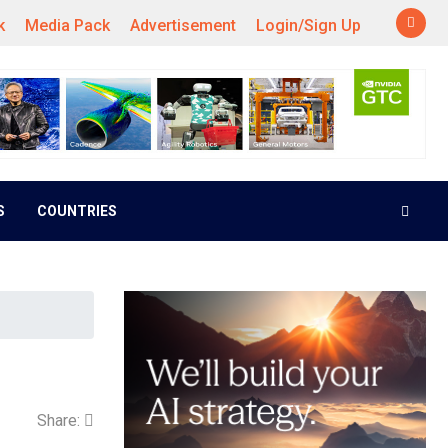
k
Media Pack
Advertisement
Login/Sign Up
S
COUNTRIES
Share: