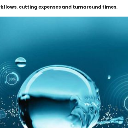
kflows, cutting expenses and turnaround times.