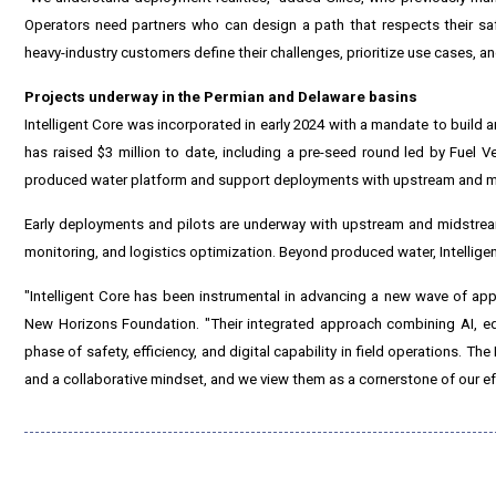
Operators need partners who can design a path that respects their saf
heavy-industry customers define their challenges, prioritize use cases, a
Projects underway in the Permian and Delaware basins
Intelligent Core was incorporated in early 2024 with a mandate to build 
has raised $3 million to date, including a pre-seed round led by Fuel V
produced water platform and support deployments with upstream and m
Early deployments and pilots are underway with upstream and midstrea
monitoring, and logistics optimization. Beyond produced water, Intelligen
"Intelligent Core has been instrumental in advancing a new wave of appl
New Horizons Foundation. "Their integrated approach combining AI, e
phase of safety, efficiency, and digital capability in field operations. T
and a collaborative mindset, and we view them as a cornerstone of our eff