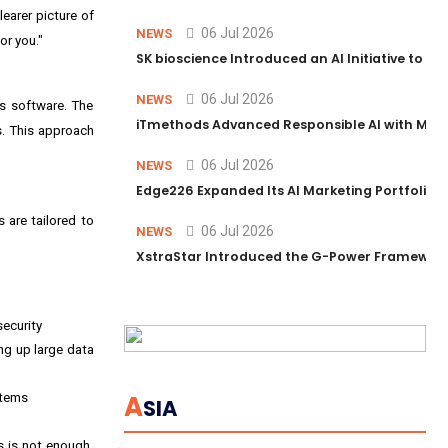
learer picture of
06 Jul 2026
NEWS
or you."
SK bioscience Introduced an AI Initiative to 
06 Jul 2026
NEWS
ts software. The
iTmethods Advanced Responsible AI with Memb
s. This approach
06 Jul 2026
NEWS
Edge226 Expanded Its AI Marketing Portfolio T
s are tailored to
06 Jul 2026
NEWS
XstraStar Introduced the G-Power Framework 
security
ng up large data
A
stems
SIA
s is not enough.