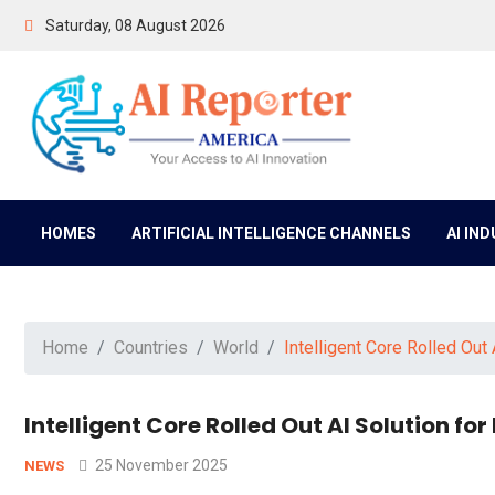
Saturday, 08 August 2026
HOMES
ARTIFICIAL INTELLIGENCE CHANNELS
AI IN
Home
Countries
World
Intelligent Core Rolled Out
Intelligent Core Rolled Out AI Solution f
25 November 2025
NEWS