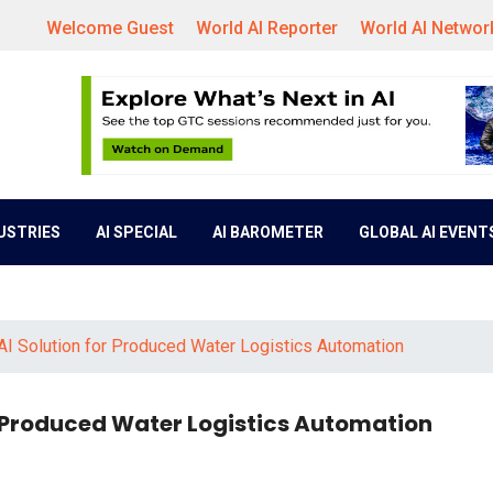
Welcome Guest
World AI Reporter
World AI Networ
DUSTRIES
AI SPECIAL
AI BAROMETER
GLOBAL AI EVENT
 AI Solution for Produced Water Logistics Automation
or Produced Water Logistics Automation