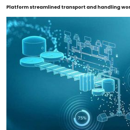
Platform streamlined transport and handling wor