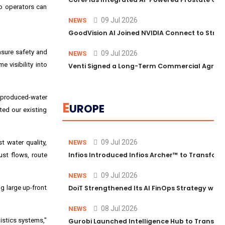
so operators can
09 Jul 2026
NEWS
GoodVision AI Joined NVIDIA Connect to Streng
nsure safety and
09 Jul 2026
NEWS
 visibility into
Venti Signed a Long-Term Commercial Agreem
r produced-water
E
UROPE
ted our existing
09 Jul 2026
t water quality,
NEWS
Infios Introduced Infios Archer™ to Transform
ust flows, route
09 Jul 2026
NEWS
g large up-front
DoiT Strengthened Its AI FinOps Strategy with
08 Jul 2026
NEWS
gistics systems,"
Gurobi Launched Intelligence Hub to Transform