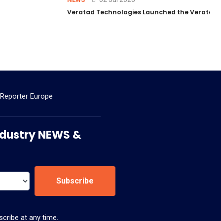
Veratad Technologies Launched the Veratad VX
 Reporter Europe
 Industry NEWS &
Subscribe
cribe at any time.