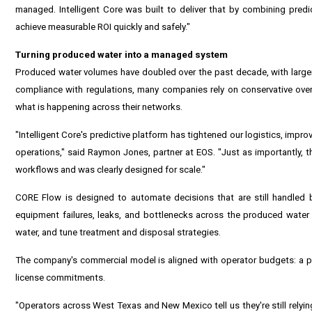
managed. Intelligent Core was built to deliver that by combining predi
achieve measurable ROI quickly and safely."
Turning produced water into a managed system
Produced water volumes have doubled over the past decade, with larger
compliance with regulations, many companies rely on conservative over-tr
what is happening across their networks.
"Intelligent Core's predictive platform has tightened our logistics, imp
operations," said Raymon Jones, partner at EOS. "Just as importantly, t
workflows and was clearly designed for scale."
CORE Flow is designed to automate decisions that are still handled b
equipment failures, leaks, and bottlenecks across the produced water 
water, and tune treatment and disposal strategies.
The company's commercial model is aligned with operator budgets: a pay
license commitments.
"Operators across West Texas and New Mexico tell us they're still relying