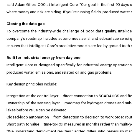
said Adam Gilles, COO at Intelligent Core. "Our goal in the first 90 days 
where money and risk are hiding. If you're running fields, produced water sy
Closing the data gap
To overcome the industry-wide challenge of poor data quality, Intelli
company's roadmap includes autonomous aerial and subsurface sensing 
ensures that Intelligent Core's predictive models are fed by ground truth
Built for industrial energy from day one
Intelligent Core is designed specifically for industrial energy operation
produced water, emissions, and related oil and gas problems.
Key design principles include:
Integration at the control layer – direct connection to SCADA/ICS and fi
Ownership of the sensing layer – roadmap for hydrogen drones and sub-s
lakes before value can be delivered
Closed-loop automation – from detection to decision to work order, rou
Short path to value – time-to-ROI measured in months rather than multi-ye
"We understand deployment realities," added Gilles, who previously ma