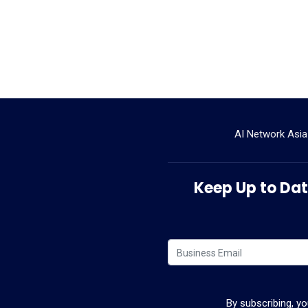
AI Network Asia
Keep Up to Date
By subscribing, y