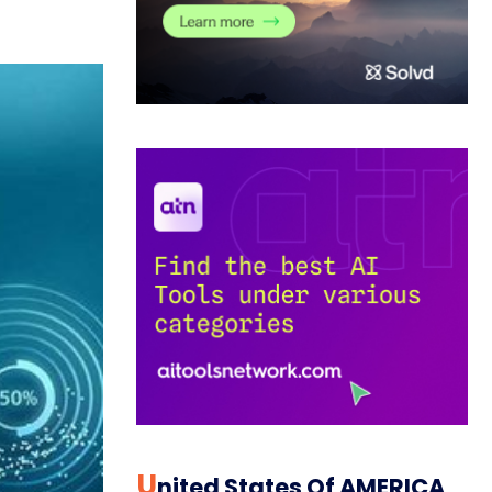
U
Nited States Of AMERICA