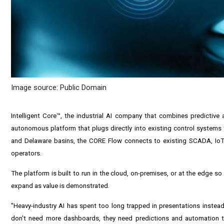
Image source: Public Domain
Intelligent Core
™, the industrial AI company that combines predictive
autonomous platform that plugs directly into existing control systems to
and Delaware basins, the CORE Flow connects to existing SCADA, IoT
operators.
The platform is built to run in the cloud, on-premises, or at the edge
expand as value is demonstrated.
"Heavy-industry AI has spent too long trapped in presentations instead
don't need more dashboards, they need predictions and automation th