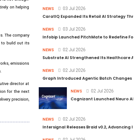
irely on helping
03 Jul 2026
NEWS
CaratIQ Expanded Its Retail AI Strategy Throu
03 Jul 2026
NEWS
ons. The company
Infobip Launched PitchMate to Redefine Foot
to build out its
02 Jul 2026
NEWS
Substrate AI Strengthened Its Healthcare AI Pl
orks, emissions
02 Jul 2026
NEWS
.
Graph Introduced Agentic Batch Changes in P
tive director at
02 Jul 2026
NEWS
on for the next
Cognizant Launched Neuro AI Trus
livery precision,
02 Jul 2026
NEWS
Intersignal Releases Braid v0.2, Advancing Its 
02 Jul 2026
NEWS