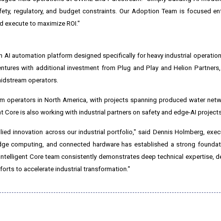
ety, regulatory, and budget constraints. Our Adoption Team is focused ent
nd execute to maximize ROI."
an AI automation platform designed specifically for heavy industrial operati
entures with additional investment from Plug and Play and Helion Partners, 
idstream operators.
m operators in North America, with projects spanning produced water netw
t Core is also working with industrial partners on safety and edge-AI projects
ied innovation across our industrial portfolio," said Dennis Holmberg, execu
dge computing, and connected hardware has established a strong foundati
he Intelligent Core team consistently demonstrates deep technical expertise, de
orts to accelerate industrial transformation."