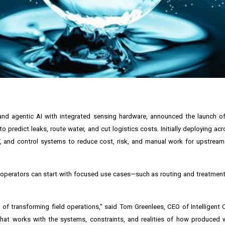
 and agentic AI with integrated sensing hardware, announced the launch 
 predict leaks, route water, and cut logistics costs. Initially deploying ac
, and control systems to reduce cost, risk, and manual work for upstrea
 so operators can start with focused use cases—such as routing and treatme
 of transforming field operations," said Tom Greenlees, CEO of Intelligent 
at works with the systems, constraints, and realities of how produced wa