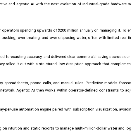
ctive and agentic AI with the next evolution of industrial-grade hardware 
 operators spending upwards of $200 million annually on managing it. To e
ucking, over-treating, and over-disposing water, often with limited real-time
roved forecasting accuracy, and delivered clear commercial savings across ou
hey rolled it out with a structured, low-disruption approach that complemen
y spreadsheets, phone calls, and manual rules. Predictive models forecas
network. Agentic AI then works within operator-defined constraints to adj
-per-use automation engine paired with subscription visualization, avoidin
 on intuition and static reports to manage multi-million-dollar water and lo