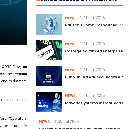
10 Jul 2026
NEWS
Bausch + Lomb Introduced Orphia
10 Jul 2026
NEWS
Coforge Advanced Enterprise Se
of
CORE Flow
, an
10 Jul 2026
NEWS
ross the Permian
PubNub Introduced Blocks.ai to 
m and midstream
10 Jul 2026
NEWS
nt decisions—and
Maveric Systems Introduced PULSE
Core. "Operators
09 Jul 2026
NEWS
ter is actually
CorePlus Integrated AI-Powered Prostate Cance