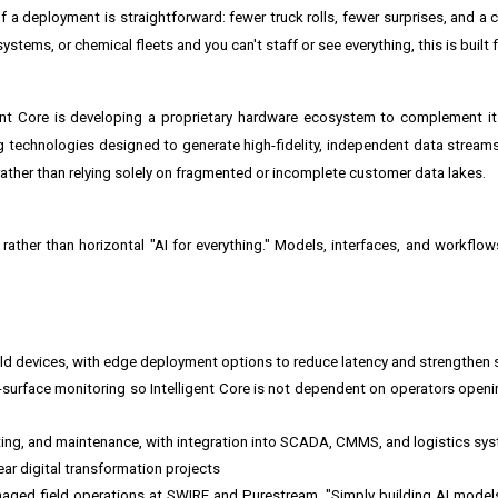
of a deployment is straightforward: fewer truck rolls, fewer surprises, and a c
stems, or chemical fleets and you can't staff or see everything, this is built f
gent Core is developing a proprietary hardware ecosystem to complement i
technologies designed to generate high-fidelity, independent data stream
 rather than relying solely on fragmented or incomplete customer data lakes.
s rather than horizontal "AI for everything." Models, interfaces, and workflow
eld devices, with edge deployment options to reduce latency and strengthen 
urface monitoring so Intelligent Core is not dependent on operators openi
ting, and maintenance, with integration into SCADA, CMMS, and logistics sy
ar digital transformation projects
naged field operations at SWIRE and Purestream. "Simply building AI model