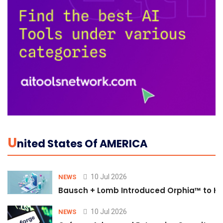
U
Nited States Of AMERICA
10 Jul 2026
NEWS
Bausch + Lomb Introduced Orphia™ to He
10 Jul 2026
NEWS