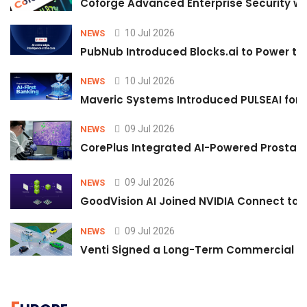
Coforge Advanced Enterprise Security w
10 Jul 2026
NEWS
PubNub Introduced Blocks.ai to Power th
10 Jul 2026
NEWS
Maveric Systems Introduced PULSEAI for Co
09 Jul 2026
NEWS
CorePlus Integrated AI-Powered Prostate 
09 Jul 2026
NEWS
GoodVision AI Joined NVIDIA Connect to S
09 Jul 2026
NEWS
Venti Signed a Long-Term Commercial A