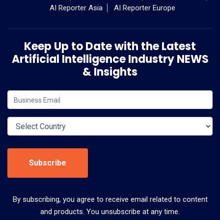
AI Reporter Asia
AI Reporter Europe
Keep Up to Date with the Latest
Artificial Intelligence Industry NEWS
& Insights
Subscribe
By subscribing, you agree to receive email related to content
and products. You unsubscribe at any time.