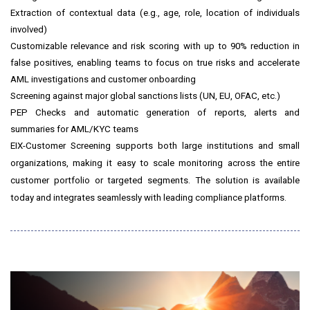
Extraction of contextual data (e.g., age, role, location of individuals
involved)
Customizable relevance and risk scoring with up to 90% reduction in
false positives, enabling teams to focus on true risks and accelerate
AML investigations and customer onboarding
Screening against major global sanctions lists (UN, EU, OFAC, etc.)
PEP Checks and automatic generation of reports, alerts and
summaries for AML/KYC teams
EIX-Customer Screening supports both large institutions and small
organizations, making it easy to scale monitoring across the entire
customer portfolio or targeted segments. The solution is available
today and integrates seamlessly with leading compliance platforms.