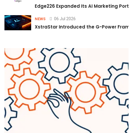
Edge226 Expanded Its AI Marketing Portfol
06 Jul 2026
NEWS
XstraStar Introduced the G-Power Framew