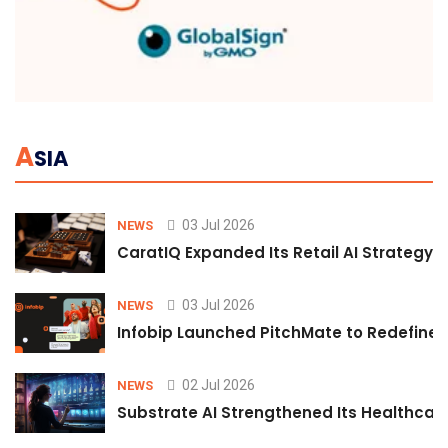
A
SIA
03 Jul 2026
NEWS
CaratIQ Expanded Its Retail AI Strategy 
03 Jul 2026
NEWS
Infobip Launched PitchMate to Redefine 
02 Jul 2026
NEWS
Substrate AI Strengthened Its Healthcare A