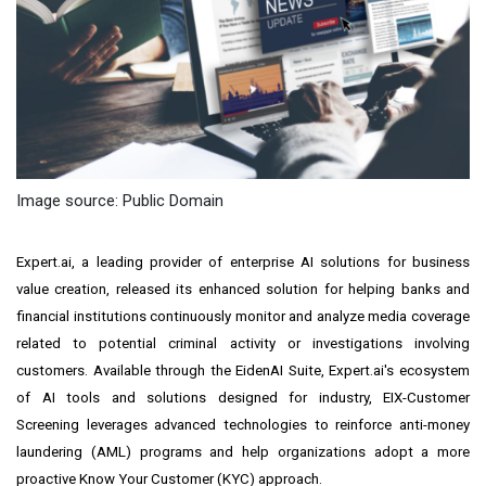
Image source: Public Domain
Expert.ai, a leading provider of enterprise AI solutions for business
value creation, released its enhanced solution for helping banks and
financial institutions continuously monitor and analyze media coverage
related to potential criminal activity or investigations involving
customers. Available through the EidenAI Suite, Expert.ai's ecosystem
of AI tools and solutions designed for industry, EIX-Customer
Screening leverages advanced technologies to reinforce anti-money
laundering (AML) programs and help organizations adopt a more
proactive Know Your Customer (KYC) approach.