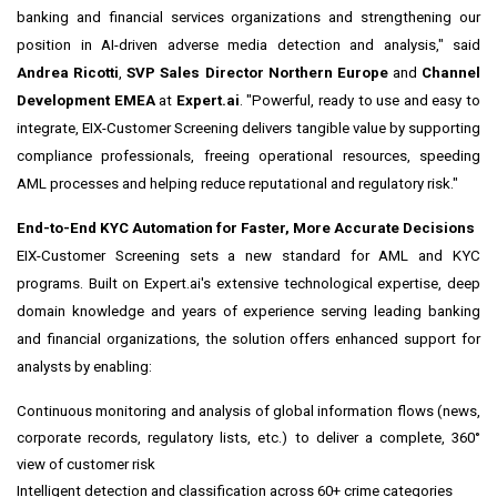
banking and financial services organizations and strengthening our
position in AI-driven adverse media detection and analysis," said
Andrea Ricotti
,
SVP Sales Director Northern Europe
and
Channel
Development EMEA
at
Expert.ai
. "Powerful, ready to use and easy to
integrate, EIX-Customer Screening delivers tangible value by supporting
compliance professionals, freeing operational resources, speeding
AML processes and helping reduce reputational and regulatory risk."
End-to-End KYC Automation for Faster, More Accurate Decisions
EIX-Customer Screening sets a new standard for AML and KYC
programs. Built on Expert.ai's extensive technological expertise, deep
domain knowledge and years of experience serving leading banking
and financial organizations, the solution offers enhanced support for
analysts by enabling:
Continuous monitoring and analysis of global information flows (news,
corporate records, regulatory lists, etc.) to deliver a complete, 360°
view of customer risk
Intelligent detection and classification across 60+ crime categories