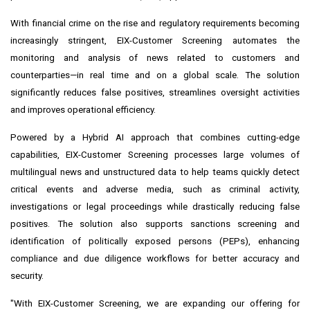
With financial crime on the rise and regulatory requirements becoming
increasingly stringent, EIX-Customer Screening automates the
monitoring and analysis of news related to customers and
counterparties—in real time and on a global scale. The solution
significantly reduces false positives, streamlines oversight activities
and improves operational efficiency.
Powered by a Hybrid AI approach that combines cutting-edge
capabilities, EIX-Customer Screening processes large volumes of
multilingual news and unstructured data to help teams quickly detect
critical events and adverse media, such as criminal activity,
investigations or legal proceedings while drastically reducing false
positives. The solution also supports sanctions screening and
identification of politically exposed persons (PEPs), enhancing
compliance and due diligence workflows for better accuracy and
security.
"With EIX-Customer Screening, we are expanding our offering for