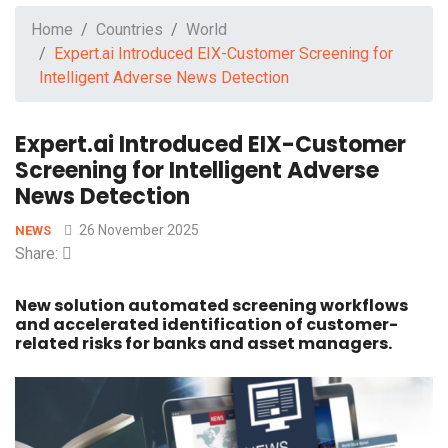
Home
Countries
World
Expert.ai Introduced EIX-Customer Screening for
Intelligent Adverse News Detection
Expert.ai Introduced EIX-Customer
Screening for Intelligent Adverse
News Detection
26 November 2025
NEWS
Share:
New solution automated screening workflows
and accelerated identification of customer-
related risks for banks and asset managers.