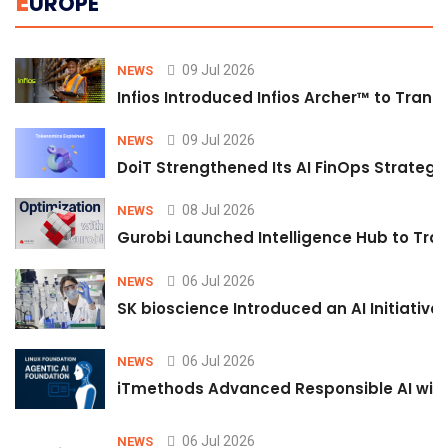
E
UROPE
09 Jul 2026
NEWS
Infios Introduced Infios Archer™ to Trans
09 Jul 2026
NEWS
DoiT Strengthened Its AI FinOps Strategy 
08 Jul 2026
NEWS
Gurobi Launched Intelligence Hub to Tran
06 Jul 2026
NEWS
SK bioscience Introduced an AI Initiativ
06 Jul 2026
NEWS
iTmethods Advanced Responsible AI with
06 Jul 2026
NEWS