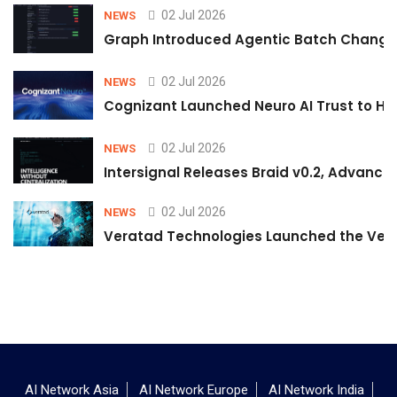
02 Jul 2026
NEWS
Graph Introduced Agentic Batch Changes
02 Jul 2026
NEWS
Cognizant Launched Neuro AI Trust to Hel
02 Jul 2026
NEWS
Intersignal Releases Braid v0.2, Advancing
02 Jul 2026
NEWS
Veratad Technologies Launched the Verat
AI Network Asia
AI Network Europe
AI Network India