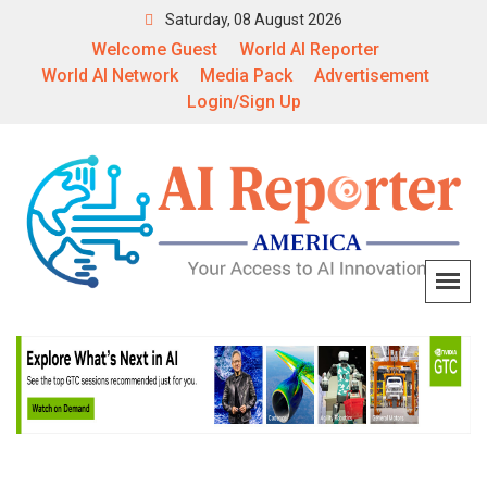
Saturday, 08 August 2026
Welcome Guest
World AI Reporter
World AI Network
Media Pack
Advertisement
Login/Sign Up