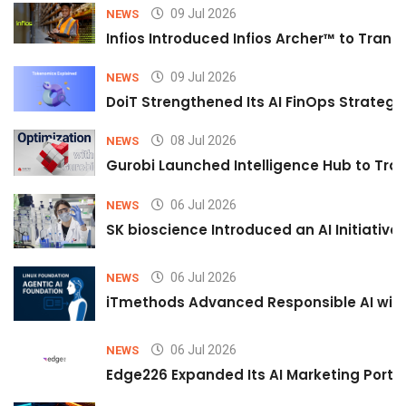
09 Jul 2026
NEWS
Infios Introduced Infios Archer™ to Trans
09 Jul 2026
NEWS
DoiT Strengthened Its AI FinOps Strategy 
08 Jul 2026
NEWS
Gurobi Launched Intelligence Hub to Tran
06 Jul 2026
NEWS
SK bioscience Introduced an AI Initiativ
06 Jul 2026
NEWS
iTmethods Advanced Responsible AI with
06 Jul 2026
NEWS
Edge226 Expanded Its AI Marketing Portfol