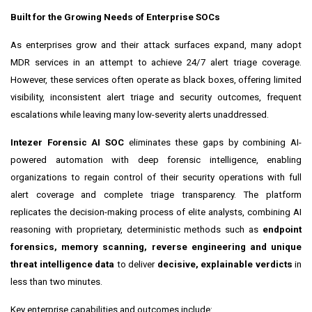
Built for the Growing Needs of Enterprise SOCs
As enterprises grow and their attack surfaces expand, many adopt
MDR services in an attempt to achieve 24/7 alert triage coverage.
However, these services often operate as black boxes, offering limited
visibility, inconsistent alert triage and security outcomes, frequent
escalations while leaving many low-severity alerts unaddressed.
Intezer Forensic AI SOC
eliminates these gaps by combining AI-
powered automation with deep forensic intelligence, enabling
organizations to regain control of their security operations with full
alert coverage and complete triage transparency. The platform
replicates the decision-making process of elite analysts, combining AI
reasoning with proprietary, deterministic methods such as
endpoint
forensics, memory scanning, reverse engineering and unique
threat intelligence data
to deliver
decisive, explainable verdicts
in
less than two minutes.
Key enterprise capabilities and outcomes include: