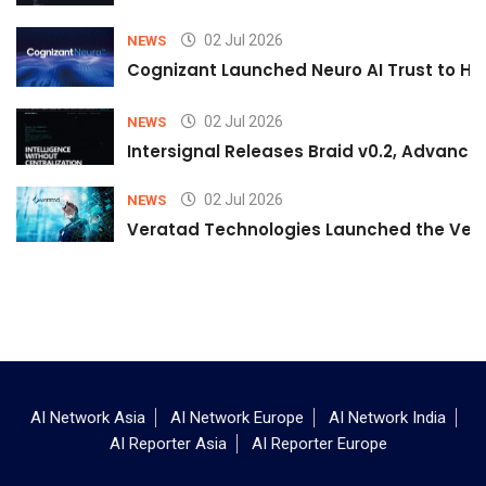
02 Jul 2026
NEWS
Cognizant Launched Neuro AI Trust to Hel
02 Jul 2026
NEWS
Intersignal Releases Braid v0.2, Advancing
02 Jul 2026
NEWS
Veratad Technologies Launched the Verat
AI Network Asia
AI Network Europe
AI Network India
AI Reporter Asia
AI Reporter Europe