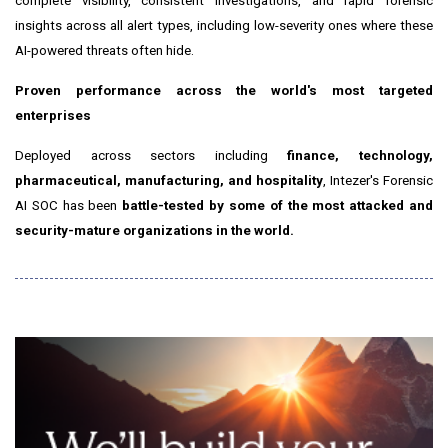
complete visibility, consistent investigations, and rapid forensic
insights across all alert types, including low-severity ones where these
AI-powered threats often hide.
Proven performance across the world's most targeted
enterprises
Deployed across sectors including
finance, technology,
pharmaceutical, manufacturing, and hospitality
, Intezer's Forensic
AI SOC has been
battle-tested by some of the most attacked and
security-mature organizations in the world.