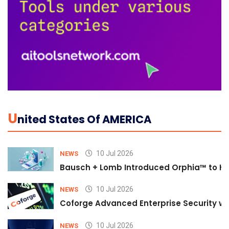
U
Nited States Of AMERICA
10 Jul 2026
NEWS
Bausch + Lomb Introduced Orphia™ to He
10 Jul 2026
NEWS
Coforge Advanced Enterprise Security w
10 Jul 2026
NEWS