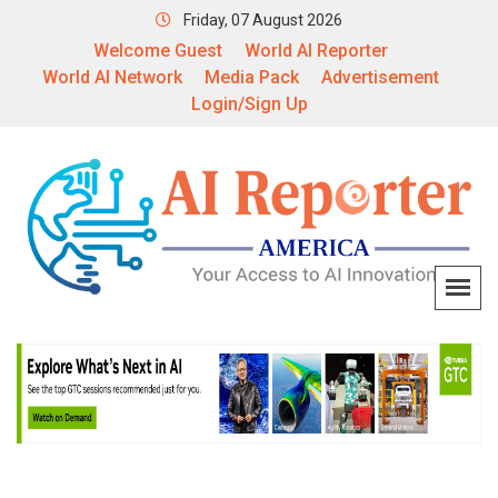
Friday, 07 August 2026
Welcome Guest
World AI Reporter
World AI Network
Media Pack
Advertisement
Login/Sign Up