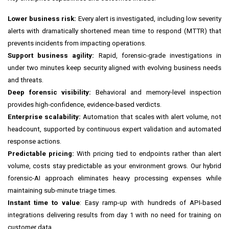
Lower business risk:
Every alert is investigated, including low severity
alerts with dramatically shortened mean time to respond (MTTR) that
prevents incidents from impacting operations.
Support business agility:
Rapid, forensic-grade investigations in
under two minutes keep security aligned with evolving business needs
and threats.
Deep forensic visibility:
Behavioral and memory-level inspection
provides high-confidence, evidence-based verdicts.
Enterprise scalability:
Automation that scales with alert volume, not
headcount, supported by continuous expert validation and automated
response actions.
Predictable pricing:
With pricing tied to endpoints rather than alert
volume, costs stay predictable as your environment grows. Our hybrid
forensic-AI approach eliminates heavy processing expenses while
maintaining sub-minute triage times.
Instant time to value
: Easy ramp-up with hundreds of API-based
integrations delivering results from day 1 with no need for training on
customer data.