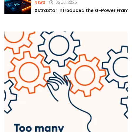
06 Jul 2026
NEWS
XstraStar Introduced the G-Power Framew