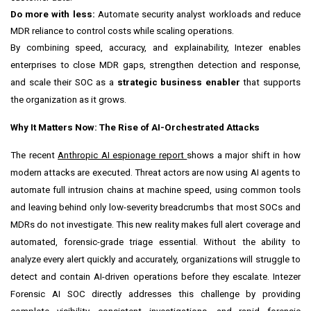
Do more with less:
Automate security analyst workloads and reduce
MDR reliance to control costs while scaling operations.
By combining speed, accuracy, and explainability, Intezer enables
enterprises to close MDR gaps, strengthen detection and response,
and scale their SOC as a
strategic business enabler
that supports
the organization as it grows.
Why It Matters Now: The Rise of AI-Orchestrated Attacks
The recent
Anthropic AI espionage report
shows a major shift in how
modern attacks are executed. Threat actors are now using AI agents to
automate full intrusion chains at machine speed, using common tools
and leaving behind only low-severity breadcrumbs that most SOCs and
MDRs do not investigate. This new reality makes full alert coverage and
automated, forensic-grade triage essential. Without the ability to
analyze every alert quickly and accurately, organizations will struggle to
detect and contain AI-driven operations before they escalate. Intezer
Forensic AI SOC directly addresses this challenge by providing