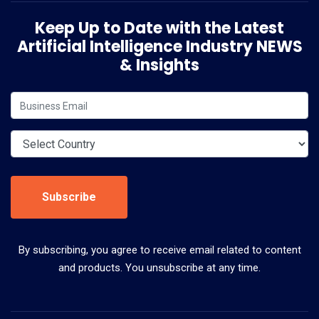
Keep Up to Date with the Latest
Artificial Intelligence Industry NEWS
& Insights
Subscribe
By subscribing, you agree to receive email related to content
and products. You unsubscribe at any time.