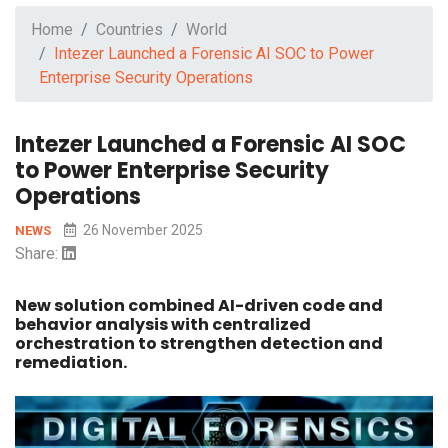
Home
Countries
World
Intezer Launched a Forensic AI SOC to Power
Enterprise Security Operations
Intezer Launched a Forensic AI SOC
to Power Enterprise Security
Operations
26 November 2025
NEWS
Share:
New solution combined AI-driven code and
behavior analysis with centralized
orchestration to strengthen detection and
remediation.