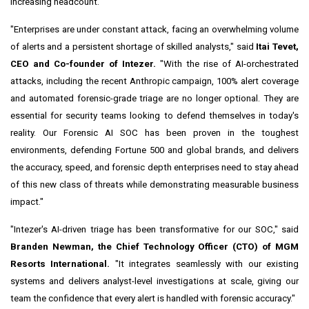
increasing headcount.
"Enterprises are under constant attack, facing an overwhelming volume
of alerts and a persistent shortage of skilled analysts," said
Itai Tevet,
CEO and Co-founder of Intezer.
"With the rise of AI-orchestrated
attacks, including the recent Anthropic campaign, 100% alert coverage
and automated forensic-grade triage are no longer optional. They are
essential for security teams looking to defend themselves in today's
reality. Our Forensic AI SOC has been proven in the toughest
environments, defending Fortune 500 and global brands, and delivers
the accuracy, speed, and forensic depth enterprises need to stay ahead
of this new class of threats while demonstrating measurable business
impact."
"Intezer's AI-driven triage has been transformative for our SOC," said
Branden Newman, the Chief Technology Officer (CTO) of MGM
Resorts International.
"It integrates seamlessly with our existing
systems and delivers analyst-level investigations at scale, giving our
team the confidence that every alert is handled with forensic accuracy."