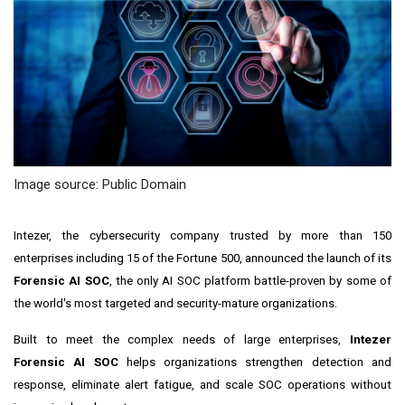
Image source: Public Domain
Intezer, the cybersecurity company trusted by more than 150
enterprises including 15 of the Fortune 500, announced the launch of its
Forensic AI SOC
, the only AI SOC platform battle-proven by some of
the world's most targeted and security-mature organizations.
Built to meet the complex needs of large enterprises,
Intezer
Forensic AI SOC
helps organizations strengthen detection and
response, eliminate alert fatigue, and scale SOC operations without