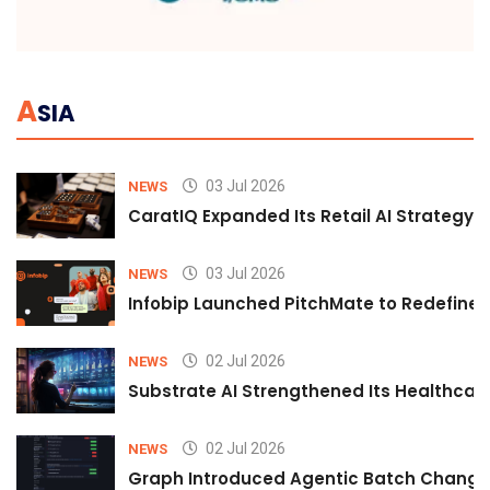
A
SIA
03 Jul 2026
NEWS
CaratIQ Expanded Its Retail AI Strategy 
03 Jul 2026
NEWS
Infobip Launched PitchMate to Redefine 
02 Jul 2026
NEWS
Substrate AI Strengthened Its Healthcare A
02 Jul 2026
NEWS
Graph Introduced Agentic Batch Changes