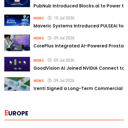
PubNub Introduced Blocks.ai to Power th
10 Jul 2026
NEWS
Maveric Systems Introduced PULSEAI for Co
09 Jul 2026
NEWS
CorePlus Integrated AI-Powered Prostate 
09 Jul 2026
NEWS
GoodVision AI Joined NVIDIA Connect to S
09 Jul 2026
NEWS
Venti Signed a Long-Term Commercial A
E
UROPE