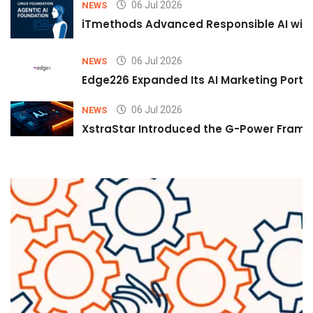
06 Jul 2026
NEWS
iTmethods Advanced Responsible AI with
06 Jul 2026
NEWS
Edge226 Expanded Its AI Marketing Portfol
06 Jul 2026
NEWS
XstraStar Introduced the G-Power Framew