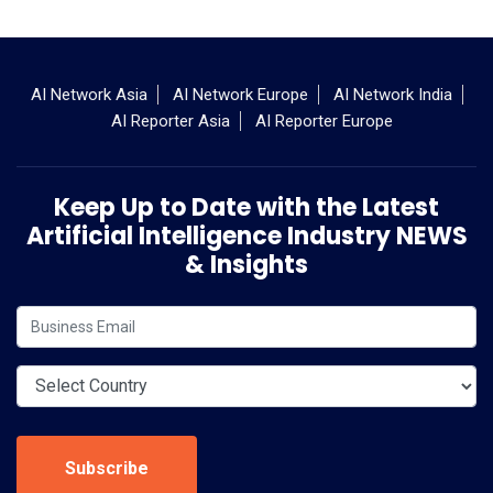
AI Network Asia
AI Network Europe
AI Network India
AI Reporter Asia
AI Reporter Europe
Keep Up to Date with the Latest
Artificial Intelligence Industry NEWS
& Insights
Subscribe