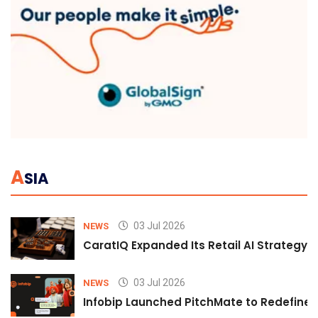
A
SIA
03 Jul 2026
NEWS
CaratIQ Expanded Its Retail AI Strategy 
03 Jul 2026
NEWS
Infobip Launched PitchMate to Redefine 