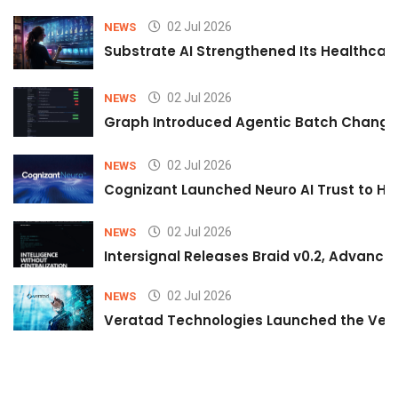
02 Jul 2026
NEWS
Substrate AI Strengthened Its Healthcare A
02 Jul 2026
NEWS
Graph Introduced Agentic Batch Changes
02 Jul 2026
NEWS
Cognizant Launched Neuro AI Trust to Hel
02 Jul 2026
NEWS
Intersignal Releases Braid v0.2, Advancing
02 Jul 2026
NEWS
Veratad Technologies Launched the Verat