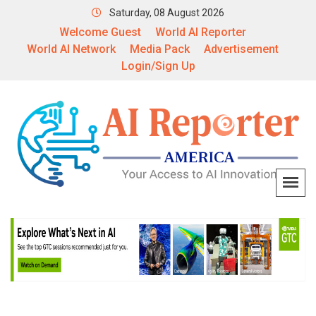
Saturday, 08 August 2026
Welcome Guest
World AI Reporter
World AI Network
Media Pack
Advertisement
Login/Sign Up