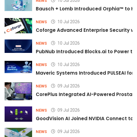
10 Jul 2026
NEWS
Bausch + Lomb Introduced Orphia™ to He
10 Jul 2026
NEWS
Coforge Advanced Enterprise Security w
10 Jul 2026
NEWS
PubNub Introduced Blocks.ai to Power th
10 Jul 2026
NEWS
Maveric Systems Introduced PULSEAI for Co
09 Jul 2026
NEWS
CorePlus Integrated AI-Powered Prostate 
09 Jul 2026
NEWS
GoodVision AI Joined NVIDIA Connect to S
09 Jul 2026
NEWS