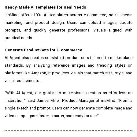
Ready-Made AI Templates for Real Needs
insMind offers 100+ AI templates across e-commerce, social media
marketing, and product design. Users can upload images, update
prompts, and quickly generate professional visuals aligned with
practical needs.
Generate Product Sets for E-commerce
AI Agent also creates consistent product sets tailored to marketplace
standards. By analyzing reference images and trending styles on
platforms like Amazon, it produces visuals that match size, style, and
visual requirements.
"With AI Agent, our goal is to make visual creation as effortless as
inspiration," said James Miller, Product Manager at insMind. "From a
single sketch and prompt, users can now generate complete image and
video campaigns—faster, smarter, and ready for use."