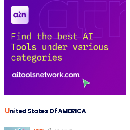
U
Nited States Of AMERICA