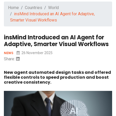
Home
Countries
World
insMind Introduced an AI Agent for Adaptive,
Smarter Visual Workflows
insMind Introduced an AI Agent for
Adaptive, Smarter Visual Workflows
26 November 2025
NEWS
Share:
New agent automated design tasks and offered
flexible controls to speed production and boost
creative consistency.