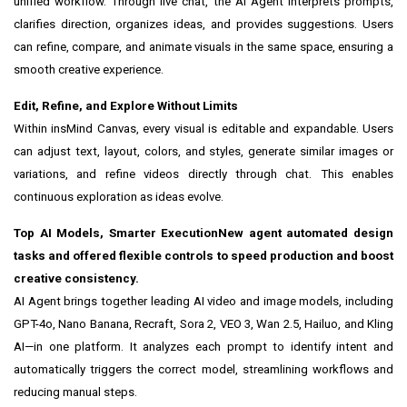
unified workflow. Through live chat, the AI Agent interprets prompts,
clarifies direction, organizes ideas, and provides suggestions. Users
can refine, compare, and animate visuals in the same space, ensuring a
smooth creative experience.
Edit, Refine, and Explore Without Limits
Within insMind Canvas, every visual is editable and expandable. Users
can adjust text, layout, colors, and styles, generate similar images or
variations, and refine videos directly through chat. This enables
continuous exploration as ideas evolve.
Top AI Models, Smarter Execution
New agent automated design
tasks and offered flexible controls to speed production and boost
creative consistency.
AI Agent brings together leading AI video and image models, including
GPT-4o, Nano Banana, Recraft, Sora 2, VEO 3, Wan 2.5, Hailuo, and Kling
AI
—in one platform. It analyzes each prompt to identify intent and
automatically triggers the correct model, streamlining workflows and
reducing manual steps.