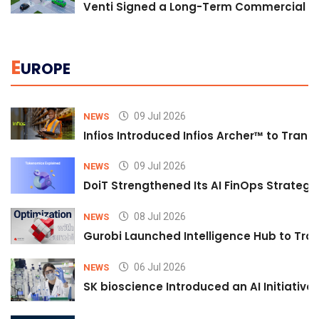
Venti Signed a Long-Term Commercial A
E
UROPE
09 Jul 2026
NEWS
Infios Introduced Infios Archer™ to Trans
09 Jul 2026
NEWS
DoiT Strengthened Its AI FinOps Strategy 
08 Jul 2026
NEWS
Gurobi Launched Intelligence Hub to Tran
06 Jul 2026
NEWS
SK bioscience Introduced an AI Initiativ