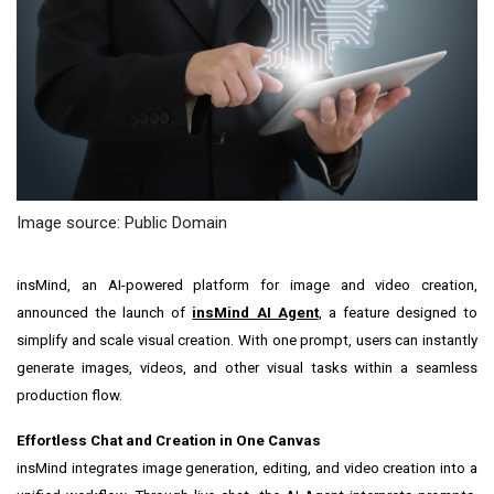
Image source: Public Domain
insMind, an AI-powered platform for image and video creation,
announced the launch of
insMind AI Agent
, a feature designed to
simplify and scale visual creation. With one prompt, users can instantly
generate images, videos, and other visual tasks within a seamless
production flow.
Effortless Chat and Creation in One Canvas
insMind integrates image generation, editing, and video creation into a