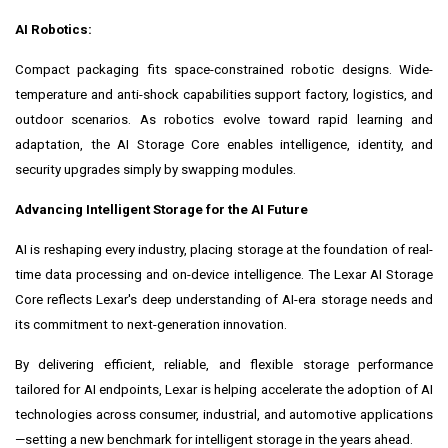
AI Robotics:
Compact packaging fits space-constrained robotic designs. Wide-
temperature and anti-shock capabilities support factory, logistics, and
outdoor scenarios. As robotics evolve toward rapid learning and
adaptation, the AI Storage Core enables intelligence, identity, and
security upgrades simply by swapping modules.
Advancing Intelligent Storage for the AI Future
AI is reshaping every industry, placing storage at the foundation of real-
time data processing and on-device intelligence. The Lexar AI Storage
Core reflects Lexar's deep understanding of AI-era storage needs and
its commitment to next-generation innovation.
By delivering efficient, reliable, and flexible storage performance
tailored for AI endpoints, Lexar is helping accelerate the adoption of AI
technologies across consumer, industrial, and automotive applications
—setting a new benchmark for intelligent storage in the years ahead.