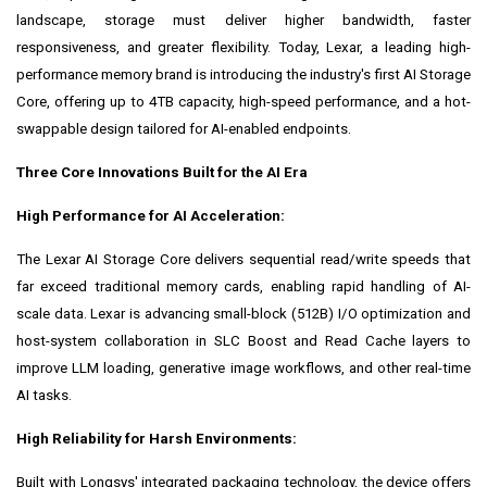
landscape, storage must deliver higher bandwidth, faster
responsiveness, and greater flexibility. Today, Lexar, a leading high-
performance memory brand is introducing the industry's first AI Storage
Core, offering up to 4TB capacity, high-speed performance, and a hot-
swappable design tailored for AI-enabled endpoints.
Three Core Innovations Built for the AI Era
High Performance for AI Acceleration:
The Lexar AI Storage Core delivers sequential read/write speeds that
far exceed traditional memory cards, enabling rapid handling of AI-
scale data. Lexar is advancing small-block (512B) I/O optimization and
host-system collaboration in SLC Boost and Read Cache layers to
improve LLM loading, generative image workflows, and other real-time
AI tasks.
High Reliability for Harsh Environments:
Built with Longsys' integrated packaging technology, the device offers