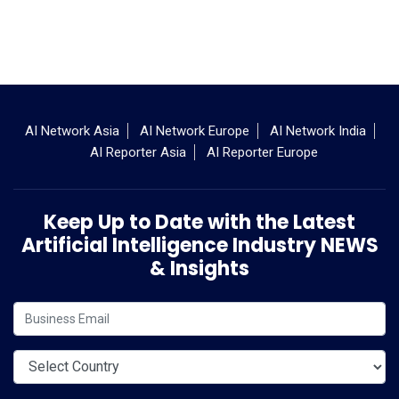
AI Network Asia
AI Network Europe
AI Network India
AI Reporter Asia
AI Reporter Europe
Keep Up to Date with the Latest
Artificial Intelligence Industry NEWS
& Insights