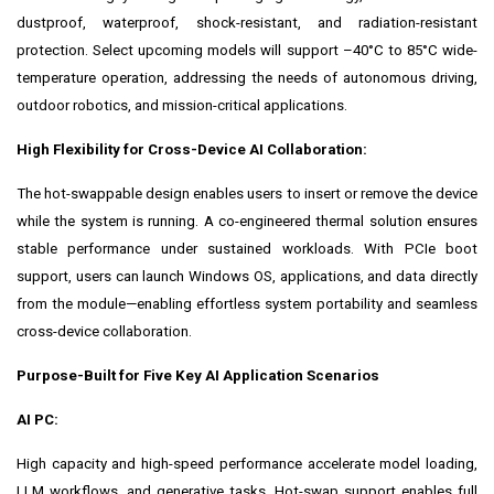
dustproof, waterproof, shock-resistant, and radiation-resistant
protection. Select upcoming models will support –40°C to 85°C wide-
temperature operation, addressing the needs of autonomous driving,
outdoor robotics, and mission-critical applications.
High Flexibility
for Cross-Device AI Collaboration:
The hot-swappable design enables users to insert or remove the device
while the system is running. A co-engineered thermal solution ensures
stable performance under sustained workloads. With PCIe boot
support, users can launch Windows OS, applications, and data directly
from the module—enabling effortless system portability and seamless
cross-device collaboration.
Purpose-Built for Five Key AI Application Scenarios
AI PC:
High capacity and high-speed performance accelerate model loading,
LLM workflows, and generative tasks. Hot-swap support enables full