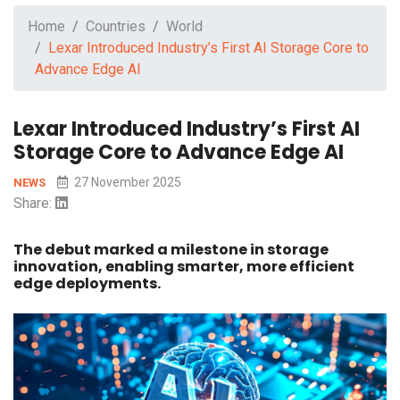
Home
Countries
World
Lexar Introduced Industry’s First AI Storage Core to
Advance Edge AI
Lexar Introduced Industry’s First AI
Storage Core to Advance Edge AI
27 November 2025
NEWS
Share:
The debut marked a milestone in storage
innovation, enabling smarter, more efficient
edge deployments.