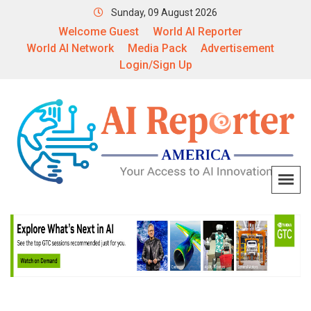
Sunday, 09 August 2026
Welcome Guest
World AI Reporter
World AI Network
Media Pack
Advertisement
Login/Sign Up