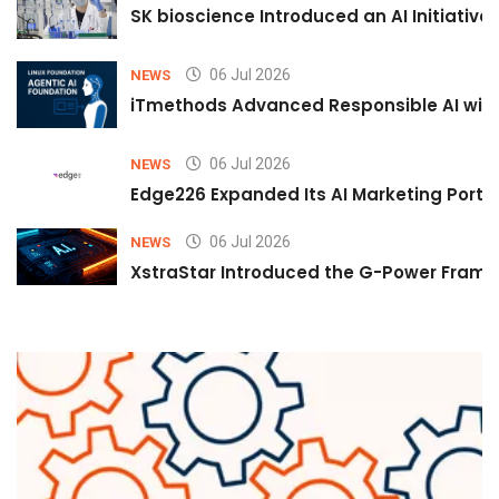
SK bioscience Introduced an AI Initiativ
06 Jul 2026
NEWS
iTmethods Advanced Responsible AI with
06 Jul 2026
NEWS
Edge226 Expanded Its AI Marketing Portfol
06 Jul 2026
NEWS
XstraStar Introduced the G-Power Framew