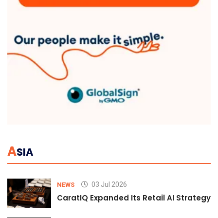
A
SIA
03 Jul 2026
NEWS
CaratIQ Expanded Its Retail AI Strategy 