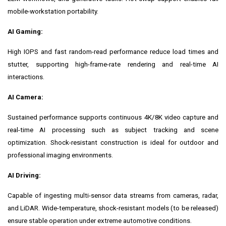
mobile-workstation portability.
AI Gaming:
High IOPS and fast random-read performance reduce load times and
stutter, supporting high-frame-rate rendering and real-time AI
interactions.
AI Camera:
Sustained performance supports continuous 4K/8K video capture and
real-time AI processing such as subject tracking and scene
optimization. Shock-resistant construction is ideal for outdoor and
professional imaging environments.
AI Driving:
Capable of ingesting multi-sensor data streams from cameras, radar,
and LiDAR. Wide-temperature, shock-resistant models (to be released)
ensure stable operation under extreme automotive conditions.