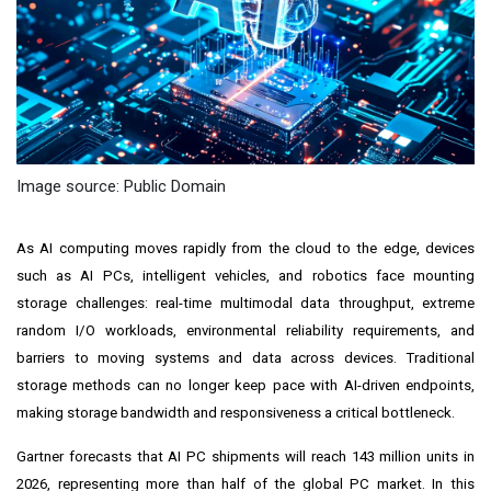
Image source: Public Domain
As AI computing moves rapidly from the cloud to the edge, devices
such as AI PCs, intelligent vehicles, and robotics face mounting
storage challenges: real-time multimodal data throughput, extreme
random I/O workloads, environmental reliability requirements, and
barriers to moving systems and data across devices. Traditional
storage methods can no longer keep pace with AI-driven endpoints,
making storage bandwidth and responsiveness a critical bottleneck.
Gartner forecasts that AI PC shipments will reach 143 million units in
2026, representing more than half of the global PC market. In this