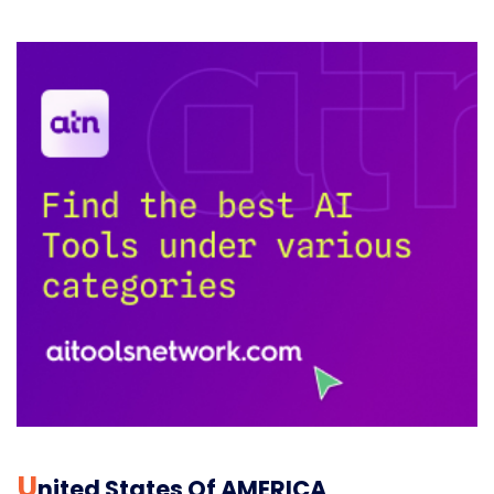
U
Nited States Of AMERICA