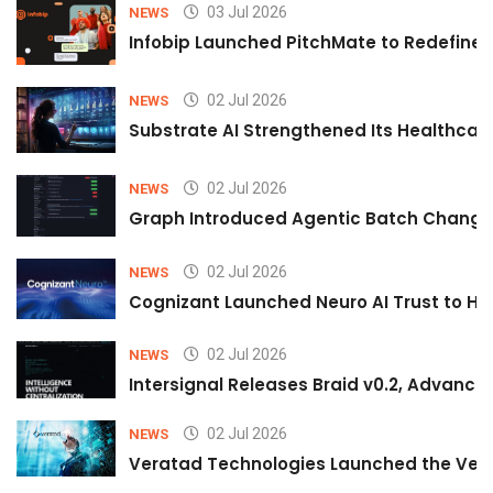
03 Jul 2026
NEWS
Infobip Launched PitchMate to Redefine 
02 Jul 2026
NEWS
Substrate AI Strengthened Its Healthcare A
02 Jul 2026
NEWS
Graph Introduced Agentic Batch Changes
02 Jul 2026
NEWS
Cognizant Launched Neuro AI Trust to Hel
02 Jul 2026
NEWS
Intersignal Releases Braid v0.2, Advancing
02 Jul 2026
NEWS
Veratad Technologies Launched the Verat