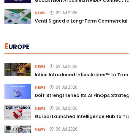
GoodVision AI Joined NVIDIA Connect to S
09 Jul 2026
NEWS
Venti Signed a Long-Term Commercial A
E
UROPE
09 Jul 2026
NEWS
Infios Introduced Infios Archer™ to Trans
09 Jul 2026
NEWS
DoiT Strengthened Its AI FinOps Strategy 
08 Jul 2026
NEWS
Gurobi Launched Intelligence Hub to Tran
06 Jul 2026
NEWS