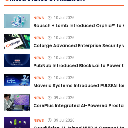
10 Jul 2026
NEWS
Bausch + Lomb Introduced Orphia™ to He
10 Jul 2026
NEWS
Coforge Advanced Enterprise Security w
10 Jul 2026
NEWS
PubNub Introduced Blocks.ai to Power th
10 Jul 2026
NEWS
Maveric Systems Introduced PULSEAI for Co
09 Jul 2026
NEWS
CorePlus Integrated AI-Powered Prostate 
09 Jul 2026
NEWS