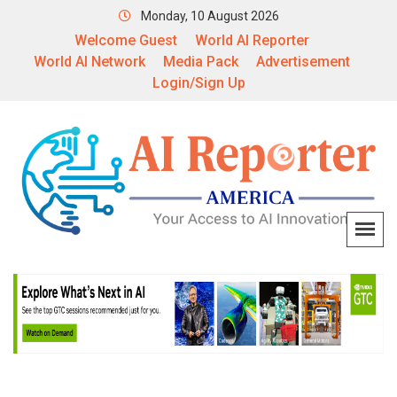
Monday, 10 August 2026
Welcome Guest
World AI Reporter
World AI Network
Media Pack
Advertisement
Login/Sign Up