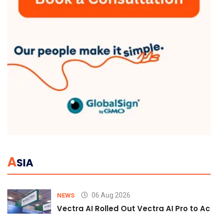
A
SIA
06 Aug 2026
NEWS
Vectra AI Rolled Out Vectra AI Pro to Acc