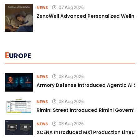
07 Aug 2026
NEWS
ZenoWell Advanced Personalized Wellness
E
UROPE
03 Aug 2026
NEWS
Armory Defense Introduced Agentic AI Sim
03 Aug 2026
NEWS
Rimini Street Introduced Rimini Govern™
03 Aug 2026
NEWS
XCENA Introduced MX1 Production Lineup 