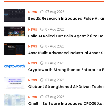
07 Aug 2026
NEWS
BestEx Research Introduced Pulse AI, an A
07 Aug 2026
NEWS
Pollo AI Rolled Out Pollo Agent 2.0 to De
07 Aug 2026
NEWS
AssetBuilt Advanced Industrial Asset Str
07 Aug 2026
NEWS
Cryptoworth Strengthened Enterprise Fin
07 Aug 2026
NEWS
Globant Strengthened AI-Driven Technolo
07 Aug 2026
NEWS
OneBill Software Introduced CPQ360.ai, an