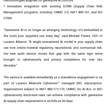
methodologies adapted for
generative AI controls
* Immediate integration with existing SCRM (Supply Chain Risk
Management) programs, including CMMC 2.0, NIST 800-161, and ISO
27036
“Generative AI is no longer an emerging technology—it’s embedded in
the tools your suppliers use every day,” said Michael Peters, CEO of
Lazarus Alliance. “A single unexamined AI model in your supply chain
can now create material regulatory, reputational, and contractual risk.
Our new audit service closes that gap with the same rigor we’ve
brought to cybersecurity and privacy compliance for over two
decades.”
The service is available immediately as a standalone engagement or as
part of Lazarus Alliance’s Cybervisor™ managed GRC subscription.
Organizations subject to NIST 800-171/172, CMMC, EU AI Act, or SEC
cybersecurity disclosure rules can achieve compliance with generative
AI supply chain requirements in as little as 30 days.