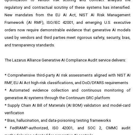
regulatory and contractual scrutiny of these systems has intensified.
New mandates from the EU AI Act, NIST AI Risk Management
Framework (AI RMF), ISO/IEC 42001, and emerging U.S. executive
orders now require demonstrable evidence that generative AI models
used by vendors and third parties meet rigorous safety, security, bias,
and transparency standards.
The Lazarus Alliance Generative AI Compliance Audit service delivers:
* Comprehensive third-party AI risk assessments aligned with NIST AI
RMF, EU AI Act high-risk classifications, and DoD/DFARS requirements
* Automated evidence collection and continuous monitoring of
generative AI systems through the Continuum GRC platform
* Supply Chain AI Bill of Materials (AI BOM) validation and model-card
verification
* Bias, hallucination, and data-poisoning testing frameworks
* FedRAMP-authorized, ISO 42001, and SOC 2, CMMC audit