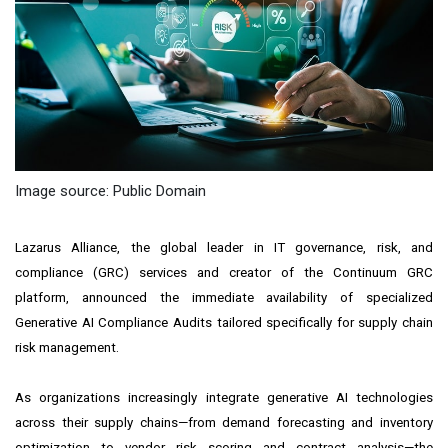
Image source: Public Domain
Lazarus Alliance, the global leader in IT governance, risk, and
compliance (GRC) services and creator of the Continuum GRC
platform, announced the immediate availability of specialized
Generative AI Compliance Audits
tailored specifically for
supply chain
risk management
.
As organizations increasingly integrate generative AI technologies
across their supply chains—from demand forecasting and inventory
optimization to vendor risk scoring and contract analysis—the