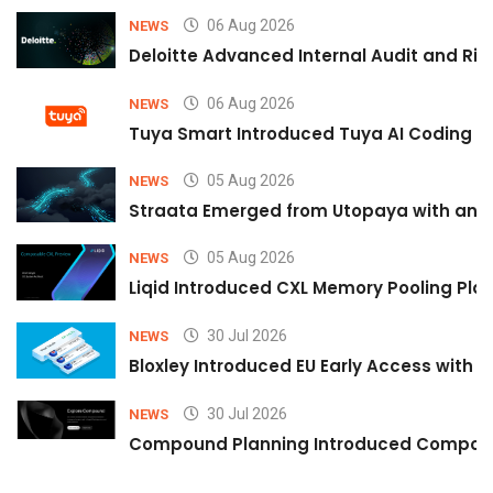
06 Aug 2026
NEWS
Deloitte Advanced Internal Audit and Ri
06 Aug 2026
NEWS
Tuya Smart Introduced Tuya AI Coding to
05 Aug 2026
NEWS
Straata Emerged from Utopaya with an 
05 Aug 2026
NEWS
Liqid Introduced CXL Memory Pooling Plat
30 Jul 2026
NEWS
Bloxley Introduced EU Early Access with
30 Jul 2026
NEWS
Compound Planning Introduced Compound