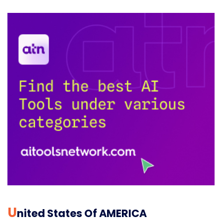
U
Nited States Of AMERICA