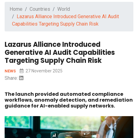
Home
Countries
World
Lazarus Alliance Introduced Generative AI Audit
Capabilities Targeting Supply Chain Risk
Lazarus Alliance Introduced
Generative AI Audit Capabilities
Targeting Supply Chain Risk
27 November 2025
NEWS
Share:
The launch provided automated compliance
workflows, anomaly detection, and remediation
guidance for AI-enabled supply networks.