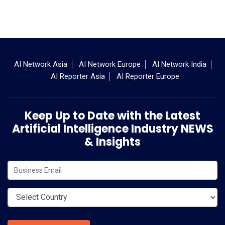
AI Network Asia
AI Network Europe
AI Network India
AI Reporter Asia
AI Reporter Europe
Keep Up to Date with the Latest
Artificial Intelligence Industry NEWS
& Insights