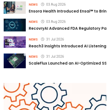
03 Aug 2026
NEWS
Ensora Health Introduced Ensai℠ to Bring 
03 Aug 2026
NEWS
RecovryAI Advanced FDA Regulatory Pathw
31 Jul 2026
NEWS
Reach3 Insights Introduced AI Listening
31 Jul 2026
NEWS
ScaleFlux Launched an AI-Optimized SSD