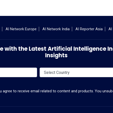
AI Network Europe
AI Network India
AI Reporter Asia
AI
 with the Latest Artificial Intelligence
Insights
ou agree to receive email related to content and products. You unsubs