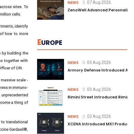
07 Aug 2026
NEWS
across sites. To
ZenoWell Advanced Personalized 
illion cells.
tments, identify
g of how to more
E
UROPE
a by building the
ms together with
03 Aug 2026
NEWS
fficer of CRI.
Armory Defense Introduced Agenti
t massive scale -
gress in immuno-
03 Aug 2026
NEWS
n unprecedented
Rimini Street Introduced Rimini
ecome a thing of
03 Aug 2026
NEWS
to translational
XCENA Introduced MX1 Production
accine Gardasil®,