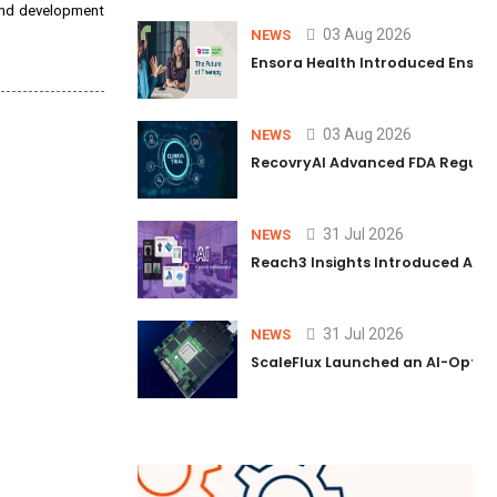
 and development
03 Aug 2026
NEWS
Ensora Health Introduced Ensai℠ t
03 Aug 2026
NEWS
RecovryAI Advanced FDA Regulato
31 Jul 2026
NEWS
Reach3 Insights Introduced AI L
31 Jul 2026
NEWS
ScaleFlux Launched an AI-Optim