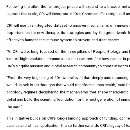
Following the pilot, the full project phase will expand to a broader net
support this scale, CRI will incorporate 10x's Chromium Flex single cell as
CRI will use this integrated dataset to uncover mechanisms of immune 
opportunities for new therapeutic strategies and lay the groundwork f
effectively harness the immune system to prevent and treat cancer.
"At CRI, we've long focused on the three pillars of People, Biology, and 
kind of high-resolution immune atlas that can redefine how cancer is p
CRI's singular mission and global research community to create insights th
"From the very beginning of 10x, we believed that deeply understanding bi
would unlock breakthroughs that would transform human health," said Se
oncology requires deciphering the mechanisms that shape therapeutic
detail and build the scientific foundation for the next generation of im
the past."
This initiative builds on CRI's long-standing approach of funding, conn
science and clinical application. It also further extends CRI's legacy of l