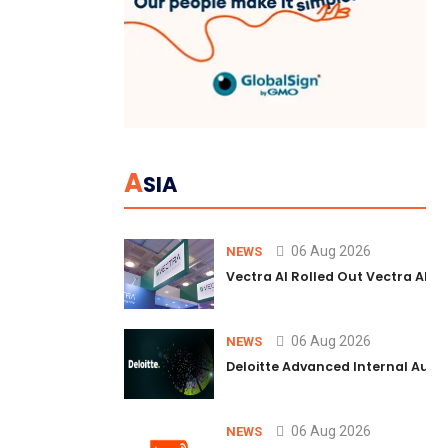
A
SIA
06 Aug 2026
NEWS
Vectra AI Rolled Out Vectra AI P
06 Aug 2026
NEWS
Deloitte Advanced Internal Audi
06 Aug 2026
NEWS