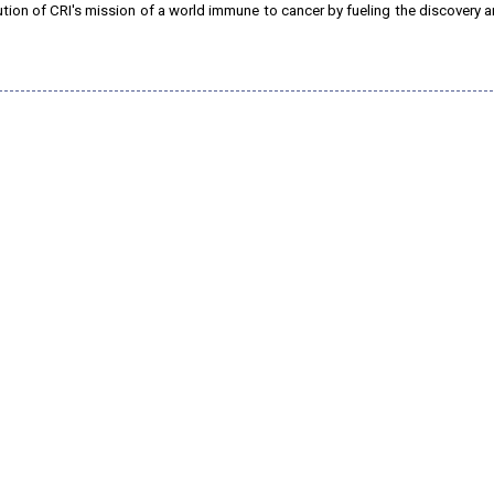
lution of CRI's mission of a world immune to cancer by fueling the discovery