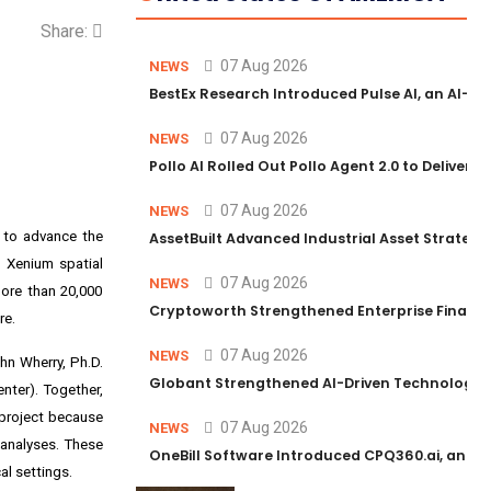
Share:
07 Aug 2026
NEWS
BestEx Research Introduced Pulse AI, an AI-Po
07 Aug 2026
NEWS
Pollo AI Rolled Out Pollo Agent 2.0 to Deliver 
07 Aug 2026
NEWS
) to advance the
AssetBuilt Advanced Industrial Asset Strategy
d Xenium spatial
07 Aug 2026
NEWS
ore than 20,000
Cryptoworth Strengthened Enterprise Finance 
re.
07 Aug 2026
NEWS
hn Wherry, Ph.D.
Globant Strengthened AI-Driven Technology Se
nter). Together,
 project because
07 Aug 2026
NEWS
 analyses. These
OneBill Software Introduced CPQ360.ai, an AI-F
al settings.