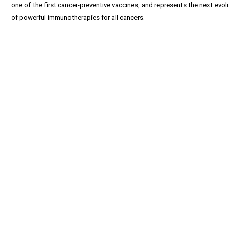
one of the first cancer-preventive vaccines, and represents the next evo
of powerful immunotherapies for all cancers.