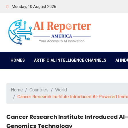
Monday, 10 August 2026
HOMES
ARTIFICIAL INTELLIGENCE CHANNELS
AI IN
Home
Countries
World
Cancer Research Institute Introduced AI-Powered Im
Cancer Research Institute Introduced 
Genomics Technology