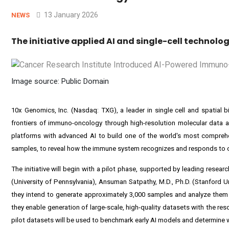
13 January 2026
NEWS
The initiative applied AI and single-cell technol
Image source: Public Domain
10x Genomics, Inc. (Nasdaq: TXG), a leader in single cell and spatial 
frontiers of immuno-oncology through high-resolution molecular data a
platforms with advanced AI to build one of the world's most comprehe
samples, to reveal how the immune system recognizes and responds to can
The initiative will begin with a pilot phase, supported by leading resea
(University of Pennsylvania), Ansuman Satpathy, M.D., Ph.D. (Stanford U
they intend to generate approximately 3,000 samples and analyze them
they enable generation of large-scale, high-quality datasets with the r
pilot datasets will be used to benchmark early AI models and determine wh