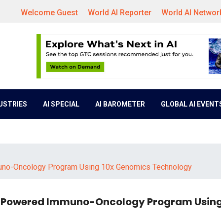
Welcome Guest
World AI Reporter
World AI Networ
DUSTRIES
AI SPECIAL
AI BAROMETER
GLOBAL AI EVENT
muno-Oncology Program Using 10x Genomics Technology
AI-Powered Immuno-Oncology Program Using