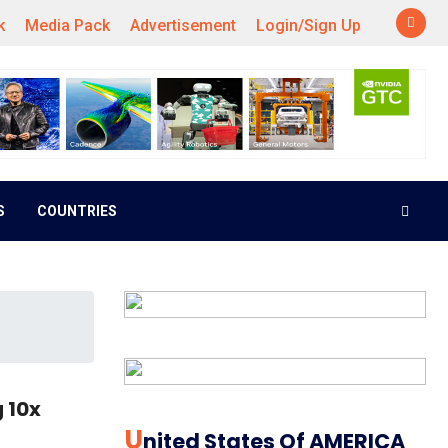
k
Media Pack
Advertisement
Login/Sign Up
S
COUNTRIES
 10x
U
Nited States Of AMERICA