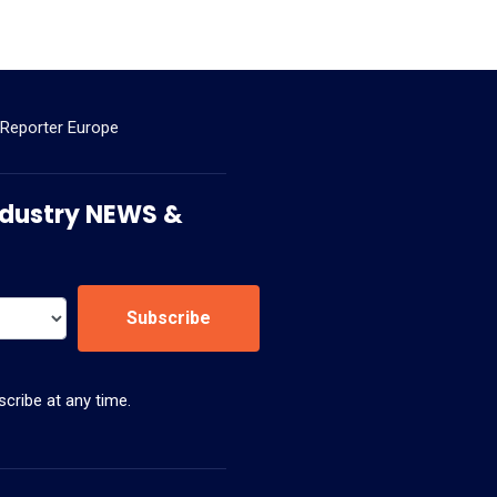
 Reporter Europe
 Industry NEWS &
Subscribe
cribe at any time.