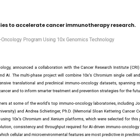
ogies to accelerate cancer immunotherapy research.
biology, announced a collaboration with the Cancer Research Institute (CRI
nd AI. The multi-phase project will combine 10x's Chromium single cell an
nsive translational and preclinical immuno-oncology datasets, spanning m
cer and to inform smarter treatment and prevention strategies for the futu
rchers at some of the world's top immuno-oncology laboratories, including Jo
niversity) and Andrea Schietinger, Ph.D. (Memorial Sloan Kettering Cancer Ce
 using 10x's Chromium and Xenium platforms, which were selected for this
esolution, consistency and throughput required for AI-driven immuno-oncology
ich cellular and microenvironmental features are most predictive in preclinic