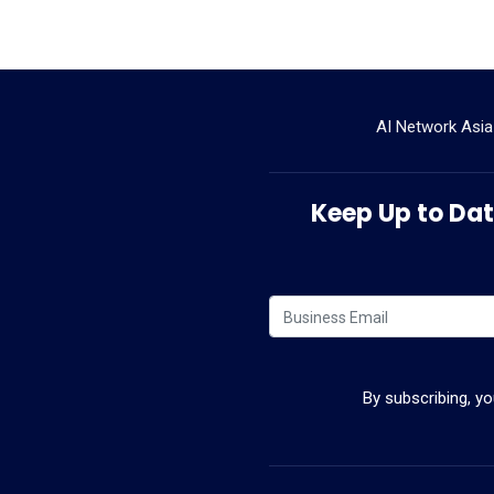
AI Network Asia
Keep Up to Date
By subscribing, y