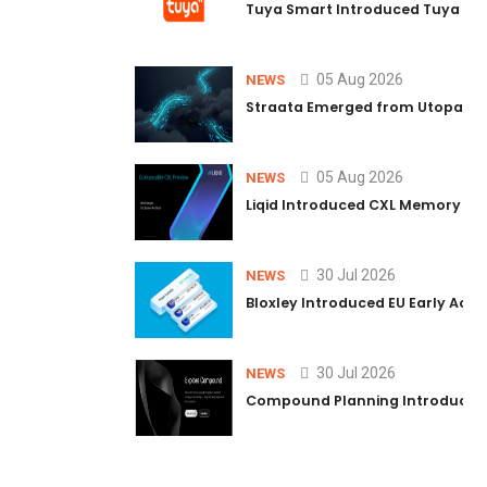
Tuya Smart Introduced Tuya AI C
05 Aug 2026
NEWS
Straata Emerged from Utopaya 
05 Aug 2026
NEWS
Liqid Introduced CXL Memory Poo
30 Jul 2026
NEWS
Bloxley Introduced EU Early Acc
30 Jul 2026
NEWS
Compound Planning Introduced 