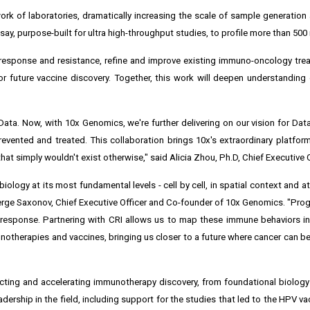
work of laboratories, dramatically increasing the scale of sample generation 
say, purpose-built for ultra high-throughput studies, to profile more than 500 m
response and resistance, refine and improve existing immuno-oncology trea
or future vaccine discovery. Together, this work will deepen understandin
Data. Now, with 10x Genomics, we're further delivering on our vision for Dat
revented and treated. This collaboration brings 10x's extraordinary platfor
at simply wouldn't exist otherwise," said Alicia Zhou, Ph.D, Chief Executive O
ology at its most fundamental levels - cell by cell, in spatial context and a
rge Saxonov, Chief Executive Officer and Co-founder of 10x Genomics. "Pro
 response. Partnering with CRI allows us to map these immune behaviors i
munotherapies and vaccines, bringing us closer to a future where cancer can b
ecting and accelerating immunotherapy discovery, from foundational biology 
eadership in the field, including support for the studies that led to the HPV v