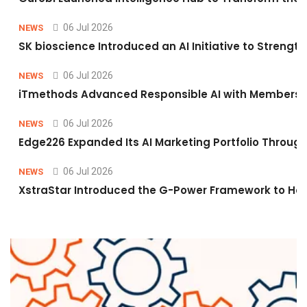
06 Jul 2026
NEWS
SK bioscience Introduced an AI Initiative to Stren
06 Jul 2026
NEWS
iTmethods Advanced Responsible AI with Membershi
06 Jul 2026
NEWS
Edge226 Expanded Its AI Marketing Portfolio Through 
06 Jul 2026
NEWS
XstraStar Introduced the G-Power Framework to Hel