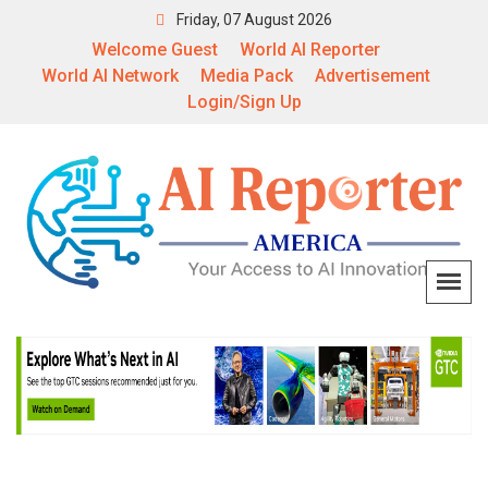
Friday, 07 August 2026
Welcome Guest
World AI Reporter
World AI Network
Media Pack
Advertisement
Login/Sign Up