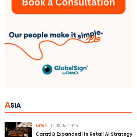
A
SIA
03 Jul 2026
NEWS
CaratIQ Expanded Its Retail AI Strategy 