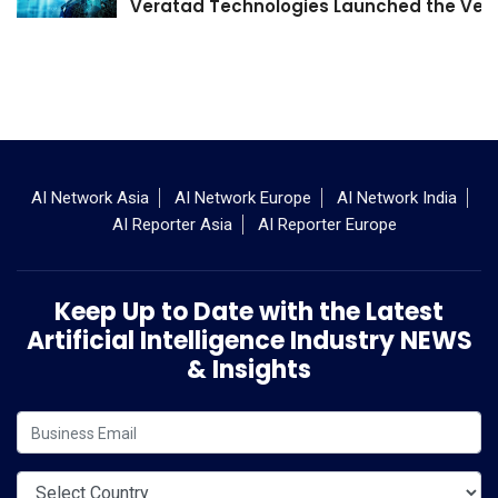
Veratad Technologies Launched the Verat
AI Network Asia
AI Network Europe
AI Network India
AI Reporter Asia
AI Reporter Europe
Keep Up to Date with the Latest
Artificial Intelligence Industry NEWS
& Insights