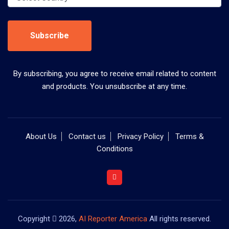
Subscribe
By subscribing, you agree to receive email related to content
and products. You unsubscribe at any time.
About Us
Contact us
Privacy Policy
Terms &
Conditions
Copyright
2026,
AI Reporter America
All rights reserved.