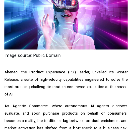
Image source: Public Domain
Akeneo, the Product Experience (PX) leader, unveiled its Winter
Release, a suite of high-velocity capabilities engineered to solve the
most pressing challenge in modern commerce: execution at the speed
of AI.
As Agentic Commerce, where autonomous AI agents discover,
evaluate, and soon purchase products on behalf of consumers,
becomes a reality, the traditional lag between product enrichment and
market activation has shifted from a bottleneck to a business risk.