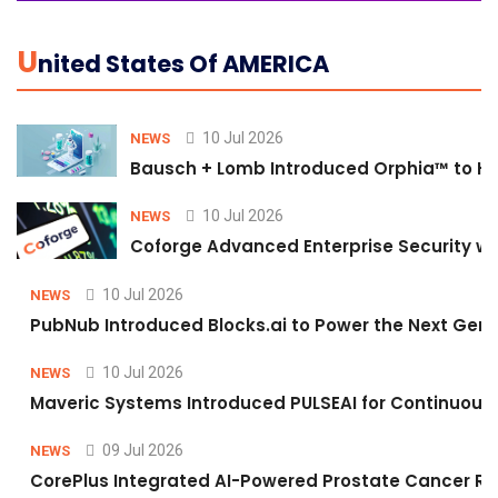
U
Nited States Of AMERICA
10 Jul 2026
NEWS
Bausch + Lomb Introduced Orphia™ to He
10 Jul 2026
NEWS
Coforge Advanced Enterprise Security w
10 Jul 2026
NEWS
PubNub Introduced Blocks.ai to Power the Next Gene
10 Jul 2026
NEWS
Maveric Systems Introduced PULSEAI for Continuous Qu
09 Jul 2026
NEWS
CorePlus Integrated AI-Powered Prostate Cancer Risk 