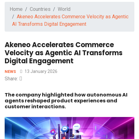
Home
Countries
World
Akeneo Accelerates Commerce Velocity as Agentic
AI Transforms Digital Engagement
Akeneo Accelerates Commerce
Velocity as Agentic AI Transforms
Digital Engagement
13 January 2026
NEWS
Share:
The company highlighted how autonomous AI
agents reshaped product experiences and
customer interactions.