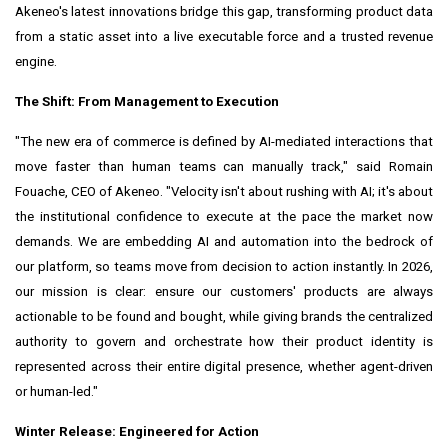
Akeneo's latest innovations bridge this gap, transforming product data
from a static asset into a live executable force and a trusted revenue
engine.
The Shift: From Management to Execution
"The new era of commerce is defined by AI-mediated interactions that
move faster than human teams can manually track," said Romain
Fouache, CEO of Akeneo. "Velocity isn't about rushing with AI; it's about
the institutional confidence to execute at the pace the market now
demands. We are embedding AI and automation into the bedrock of
our platform, so teams move from decision to action instantly. In 2026,
our mission is clear: ensure our customers' products are always
actionable to be found and bought, while giving brands the centralized
authority to govern and orchestrate how their product identity is
represented across their entire digital presence, whether agent-driven
or human-led."
Winter Release: Engineered for Action