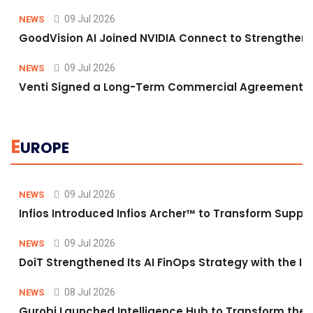
09 Jul 2026
NEWS
GoodVision AI Joined NVIDIA Connect to Strengthen A
09 Jul 2026
NEWS
Venti Signed a Long-Term Commercial Agreement fo
E
UROPE
09 Jul 2026
NEWS
Infios Introduced Infios Archer™ to Transform Supply
09 Jul 2026
NEWS
DoiT Strengthened Its AI FinOps Strategy with the In
08 Jul 2026
NEWS
Gurobi Launched Intelligence Hub to Transform the O