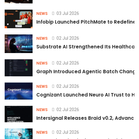
03 Jul 2026
NEWS
Infobip Launched PitchMate to Redefine 
02 Jul 2026
NEWS
Substrate AI Strengthened Its Healthcare A
02 Jul 2026
NEWS
Graph Introduced Agentic Batch Changes
02 Jul 2026
NEWS
Cognizant Launched Neuro AI Trust to Hel
02 Jul 2026
NEWS
Intersignal Releases Braid v0.2, Advancing
02 Jul 2026
NEWS