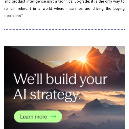
and product intelligence isn't a technical upgrade; it is the only way to
remain relevant in a world where machines are driving the buying
decisions."