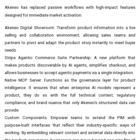
Akeneo has replaced passive workflows with high-impact features
designed for immediate market activation:
Akeneo Digital Showroom: Transform product information into a live
selling and collaboration environment, allowing sales teams and
partners to pivot and adapt the product story instantly to meet buyer
needs.
Stripe Agentic Commerce Suite Partnership: A new platform that
makes products discoverable by AI agents, simplifies checkout, and
allows businesses to accept agentic payments via a single integration.
Native MCP Server: Functions as the governance layer for product
intelligence. It ensures that when enterprise AI models represent a
product, they do so with the full technical context, regulatory
compliance, and brand nuance that only Akeneo's structured data can
provide.
Custom Components: Empower teams to extend the PIM with
purpose-built interfaces that reflect their industry-specific ways of
working. By embedding relevant context and external data directly into