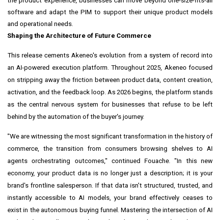
the product experience, businesses can move beyond one-size-fits-all
software and adapt the PIM to support their unique product models
and operational needs.
Shaping the Architecture of Future Commerce
This release cements Akeneo's evolution from a system of record into
an AI-powered execution platform. Throughout 2025, Akeneo focused
on stripping away the friction between product data, content creation,
activation, and the feedback loop. As 2026 begins, the platform stands
as the central nervous system for businesses that refuse to be left
behind by the automation of the buyer's journey.
"We are witnessing the most significant transformation in the history of
commerce, the transition from consumers browsing shelves to AI
agents orchestrating outcomes," continued Fouache. "In this new
economy, your product data is no longer just a description; it is your
brand's frontline salesperson. If that data isn't structured, trusted, and
instantly accessible to AI models, your brand effectively ceases to
exist in the autonomous buying funnel. Mastering the intersection of AI