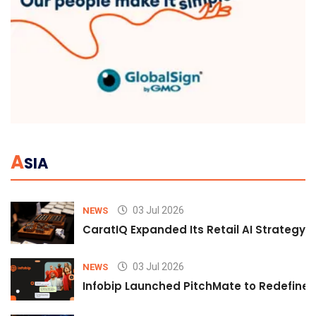
A
SIA
03 Jul 2026
NEWS
CaratIQ Expanded Its Retail AI Strategy 
03 Jul 2026
NEWS
Infobip Launched PitchMate to Redefine 