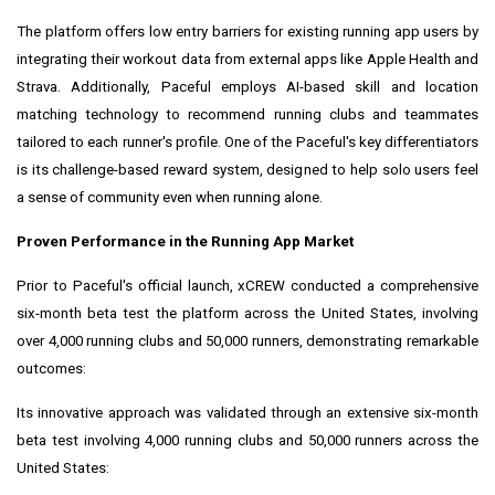
The platform offers low entry barriers for existing running app users by
integrating their workout data from external apps like Apple Health and
Strava. Additionally, Paceful employs AI-based skill and location
matching technology to recommend running clubs and teammates
tailored to each runner's profile. One of the Paceful's key differentiators
is its challenge-based reward system, designed to help solo users feel
a sense of community even when running alone.
Proven Performance in the Running App Market
Prior to Paceful's official launch, xCREW conducted a comprehensive
six-month beta test the platform across the United States, involving
over 4,000 running clubs and 50,000 runners, demonstrating remarkable
outcomes:
Its innovative approach was validated through an extensive six-month
beta test involving 4,000 running clubs and 50,000 runners across the
United States: