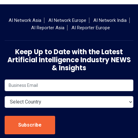
AI Network Asia
AI Network Europe
AI Network India
AI Reporter Asia
AI Reporter Europe
Keep Up to Date with the Latest
Artificial Intelligence Industry NEWS
& Insights
Subscribe