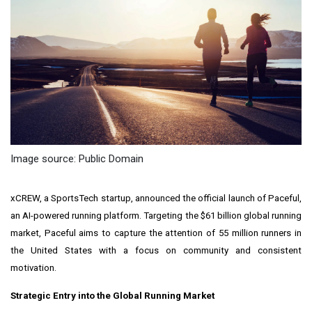
Image source: Public Domain
xCREW, a SportsTech startup, announced the official launch of Paceful,
an AI-powered running platform. Targeting the $61 billion global running
market, Paceful aims to capture the attention of 55 million runners in
the United States with a focus on community and consistent
motivation.
Strategic Entry into the Global Running Market