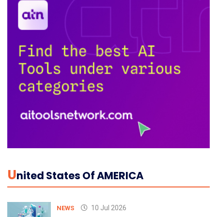
U
Nited States Of AMERICA
10 Jul 2026
NEWS