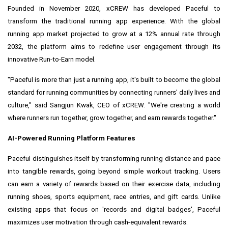
Founded in November 2020, xCREW has developed Paceful to
transform the traditional running app experience. With the global
running app market projected to grow at a 12% annual rate through
2032, the platform aims to redefine user engagement through its
innovative Run-to-Earn model.
"Paceful is more than just a running app, it's built to become the global
standard for running communities by connecting runners' daily lives and
culture," said Sangjun Kwak, CEO of xCREW. "We're creating a world
where runners run together, grow together, and earn rewards together."
AI-Powered Running Platform Features
Paceful distinguishes itself by transforming running distance and pace
into tangible rewards, going beyond simple workout tracking. Users
can earn a variety of rewards based on their exercise data, including
running shoes, sports equipment, race entries, and gift cards. Unlike
existing apps that focus on 'records and digital badges', Paceful
maximizes user motivation through cash-equivalent rewards.