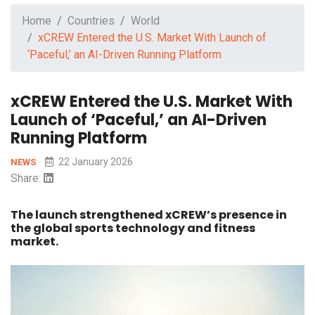
Home
Countries
World
xCREW Entered the U.S. Market With Launch of
‘Paceful,’ an AI-Driven Running Platform
xCREW Entered the U.S. Market With
Launch of ‘Paceful,’ an AI-Driven
Running Platform
22 January 2026
NEWS
Share:
The launch strengthened xCREW’s presence in
the global sports technology and fitness
market.