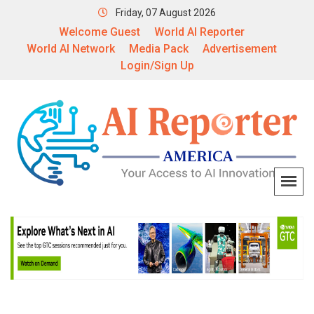
Friday, 07 August 2026
Welcome Guest
World AI Reporter
World AI Network
Media Pack
Advertisement
Login/Sign Up