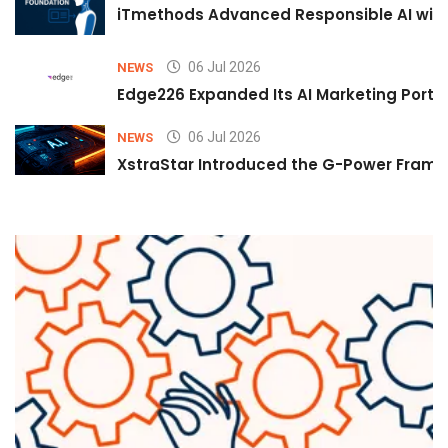
iTmethods Advanced Responsible AI with
06 Jul 2026
NEWS
Edge226 Expanded Its AI Marketing Portfol
06 Jul 2026
NEWS
XstraStar Introduced the G-Power Framew