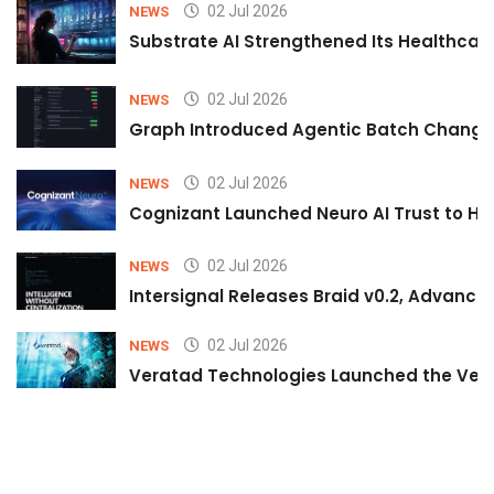
02 Jul 2026
NEWS
Substrate AI Strengthened Its Healthcare A
02 Jul 2026
NEWS
Graph Introduced Agentic Batch Changes
02 Jul 2026
NEWS
Cognizant Launched Neuro AI Trust to Hel
02 Jul 2026
NEWS
Intersignal Releases Braid v0.2, Advancing
02 Jul 2026
NEWS
Veratad Technologies Launched the Verat