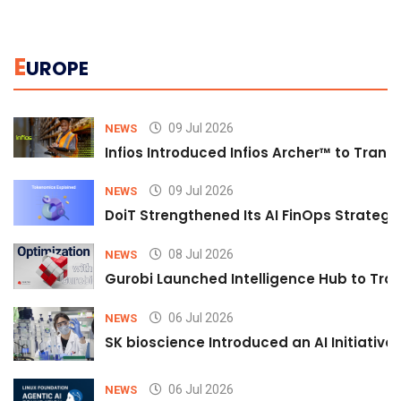
E
UROPE
09 Jul 2026
NEWS
Infios Introduced Infios Archer™ to Trans
09 Jul 2026
NEWS
DoiT Strengthened Its AI FinOps Strategy 
08 Jul 2026
NEWS
Gurobi Launched Intelligence Hub to Tran
06 Jul 2026
NEWS
SK bioscience Introduced an AI Initiativ
06 Jul 2026
NEWS