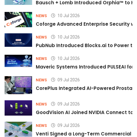
Bausch + Lomb Introduced Orphia™ to He
10 Jul 2026
NEWS
Coforge Advanced Enterprise Security w
10 Jul 2026
NEWS
PubNub Introduced Blocks.ai to Power th
10 Jul 2026
NEWS
Maveric Systems Introduced PULSEAI for Co
09 Jul 2026
NEWS
CorePlus Integrated AI-Powered Prostate 
09 Jul 2026
NEWS
GoodVision AI Joined NVIDIA Connect to S
09 Jul 2026
NEWS
Venti Signed a Long-Term Commercial A