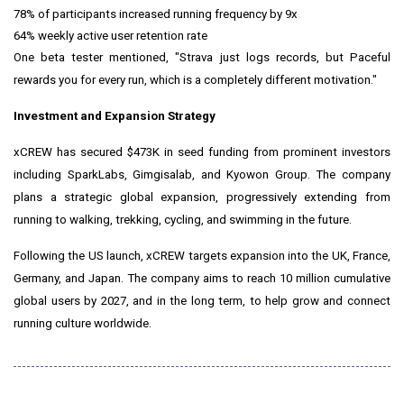
78% of participants increased running frequency by 9x
64% weekly active user retention rate
One beta tester mentioned, "Strava just logs records, but Paceful
rewards you for every run, which is a completely different motivation."
Investment and Expansion Strategy
xCREW has secured $473K in seed funding from prominent investors
including SparkLabs, Gimgisalab, and Kyowon Group. The company
plans a strategic global expansion, progressively extending from
running to walking, trekking, cycling, and swimming in the future.
Following the US launch, xCREW targets expansion into the UK, France,
Germany, and Japan. The company aims to reach 10 million cumulative
global users by 2027, and in the long term, to help grow and connect
running culture worldwide.