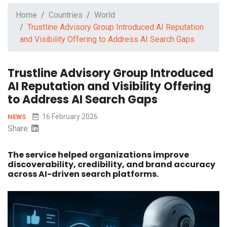
Home
Countries
World
Trustline Advisory Group Introduced AI Reputation
and Visibility Offering to Address AI Search Gaps
Trustline Advisory Group Introduced
AI Reputation and Visibility Offering
to Address AI Search Gaps
16 February 2026
NEWS
Share:
The service helped organizations improve
discoverability, credibility, and brand accuracy
across AI-driven search platforms.