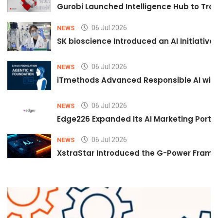
Gurobi Launched Intelligence Hub to Tran
06 Jul 2026
NEWS
SK bioscience Introduced an AI Initiativ
06 Jul 2026
NEWS
iTmethods Advanced Responsible AI with
06 Jul 2026
NEWS
Edge226 Expanded Its AI Marketing Portfol
06 Jul 2026
NEWS
XstraStar Introduced the G-Power Framew