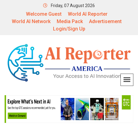
Friday, 07 August 2026
Welcome Guest
World AI Reporter
World AI Network
Media Pack
Advertisement
Login/Sign Up