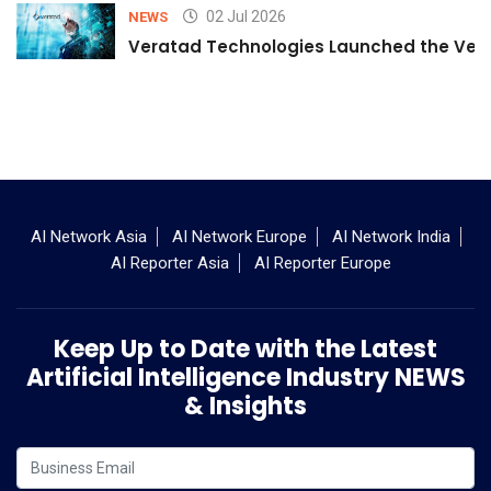
02 Jul 2026
NEWS
Veratad Technologies Launched the Verat
AI Network Asia
AI Network Europe
AI Network India
AI Reporter Asia
AI Reporter Europe
Keep Up to Date with the Latest
Artificial Intelligence Industry NEWS
& Insights