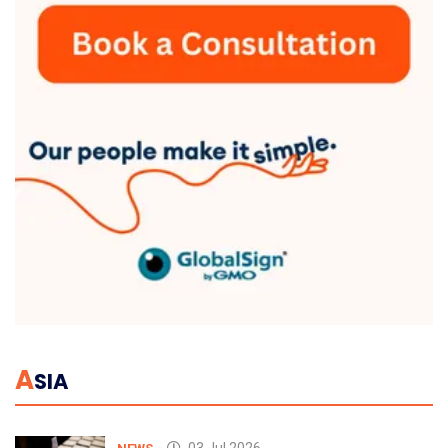
A
SIA