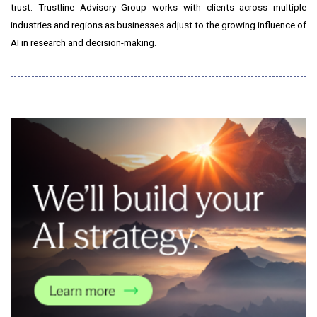
trust. Trustline Advisory Group works with clients across multiple
industries and regions as businesses adjust to the growing influence of
AI in research and decision-making.