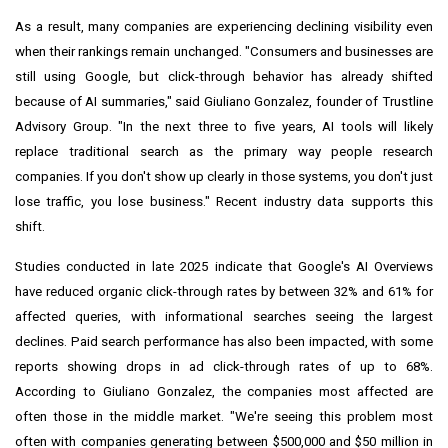
As a result, many companies are experiencing declining visibility even
when their rankings remain unchanged. "Consumers and businesses are
still using Google, but click-through behavior has already shifted
because of AI summaries," said Giuliano Gonzalez, founder of Trustline
Advisory Group. "In the next three to five years, AI tools will likely
replace traditional search as the primary way people research
companies. If you don't show up clearly in those systems, you don't just
lose traffic, you lose business." Recent industry data supports this
shift.
Studies conducted in late 2025 indicate that Google's AI Overviews
have reduced organic click-through rates by between 32% and 61% for
affected queries, with informational searches seeing the largest
declines. Paid search performance has also been impacted, with some
reports showing drops in ad click-through rates of up to 68%.
According to Giuliano Gonzalez, the companies most affected are
often those in the middle market. "We're seeing this problem most
often with companies generating between $500,000 and $50 million in