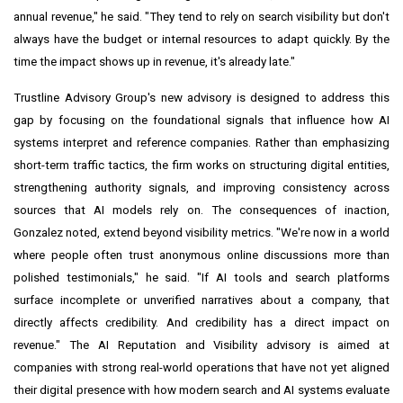
annual revenue," he said. "They tend to rely on search visibility but don't
always have the budget or internal resources to adapt quickly. By the
time the impact shows up in revenue, it's already late."
Trustline Advisory Group's new advisory is designed to address this
gap by focusing on the foundational signals that influence how AI
systems interpret and reference companies. Rather than emphasizing
short-term traffic tactics, the firm works on structuring digital entities,
strengthening authority signals, and improving consistency across
sources that AI models rely on. The consequences of inaction,
Gonzalez noted, extend beyond visibility metrics. "We're now in a world
where people often trust anonymous online discussions more than
polished testimonials," he said. "If AI tools and search platforms
surface incomplete or unverified narratives about a company, that
directly affects credibility. And credibility has a direct impact on
revenue." The AI Reputation and Visibility advisory is aimed at
companies with strong real-world operations that have not yet aligned
their digital presence with how modern search and AI systems evaluate