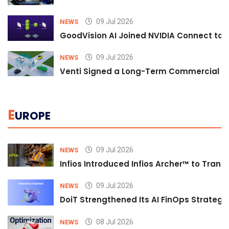
09 Jul 2026
NEWS
GoodVision AI Joined NVIDIA Connect to S
09 Jul 2026
NEWS
Venti Signed a Long-Term Commercial A
E
UROPE
09 Jul 2026
NEWS
Infios Introduced Infios Archer™ to Trans
09 Jul 2026
NEWS
DoiT Strengthened Its AI FinOps Strategy 
08 Jul 2026
NEWS