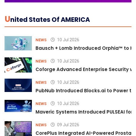
U
Nited States Of AMERICA
10 Jul 2026
NEWS
Bausch + Lomb Introduced Orphia™ to He
10 Jul 2026
NEWS
Coforge Advanced Enterprise Security w
10 Jul 2026
NEWS
PubNub Introduced Blocks.ai to Power th
10 Jul 2026
NEWS
Maveric Systems Introduced PULSEAI for Co
09 Jul 2026
NEWS
CorePlus Integrated AI-Powered Prostate 