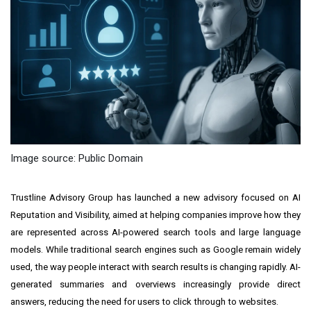
Image source: Public Domain
Trustline Advisory Group has launched a new advisory focused on AI
Reputation and Visibility, aimed at helping companies improve how they
are represented across AI-powered search tools and large language
models. While traditional search engines such as Google remain widely
used, the way people interact with search results is changing rapidly. AI-
generated summaries and overviews increasingly provide direct
answers, reducing the need for users to click through to websites.