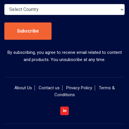
Subscribe
By subscribing, you agree to receive email related to content
and products. You unsubscribe at any time.
About Us
Contact us
Privacy Policy
Terms &
Conditions