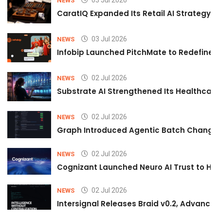
03 Jul 2026
NEWS
CaratIQ Expanded Its Retail AI Strategy 
03 Jul 2026
NEWS
Infobip Launched PitchMate to Redefine 
02 Jul 2026
NEWS
Substrate AI Strengthened Its Healthcare A
02 Jul 2026
NEWS
Graph Introduced Agentic Batch Changes
02 Jul 2026
NEWS
Cognizant Launched Neuro AI Trust to Hel
02 Jul 2026
NEWS
Intersignal Releases Braid v0.2, Advancing