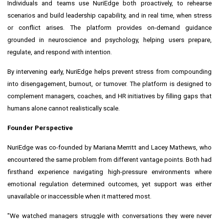
Individuals and teams use NuriEdge both proactively, to rehearse
scenarios and build leadership capability, and in real time, when stress
or conflict arises. The platform provides on-demand guidance
grounded in neuroscience and psychology, helping users prepare,
regulate, and respond with intention.
By intervening early, NuriEdge helps prevent stress from compounding
into disengagement, burnout, or turnover. The platform is designed to
complement managers, coaches, and HR initiatives by filling gaps that
humans alone cannot realistically scale.
Founder Perspective
NuriEdge was co-founded by Mariana Merritt and Lacey Mathews, who
encountered the same problem from different vantage points. Both had
firsthand experience navigating high-pressure environments where
emotional regulation determined outcomes, yet support was either
unavailable or inaccessible when it mattered most.
"We watched managers struggle with conversations they were never