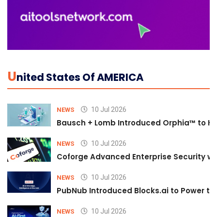
U
Nited States Of AMERICA
10 Jul 2026
NEWS
Bausch + Lomb Introduced Orphia™ to He
10 Jul 2026
NEWS
Coforge Advanced Enterprise Security w
10 Jul 2026
NEWS
PubNub Introduced Blocks.ai to Power th
10 Jul 2026
NEWS