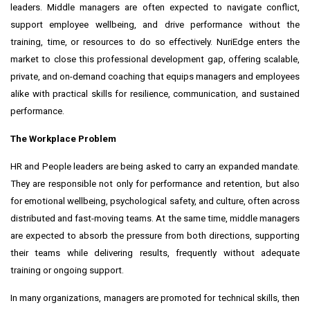
leaders. Middle managers are often expected to navigate conflict,
support employee wellbeing, and drive performance without the
training, time, or resources to do so effectively. NuriEdge enters the
market to close this professional development gap, offering scalable,
private, and on-demand coaching that equips managers and employees
alike with practical skills for resilience, communication, and sustained
performance.
The Workplace Problem
HR and People leaders are being asked to carry an expanded mandate.
They are responsible not only for performance and retention, but also
for emotional wellbeing, psychological safety, and culture, often across
distributed and fast-moving teams. At the same time, middle managers
are expected to absorb the pressure from both directions, supporting
their teams while delivering results, frequently without adequate
training or ongoing support.
In many organizations, managers are promoted for technical skills, then