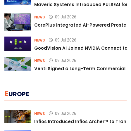
Maveric Systems Introduced PULSEAI for Co
09 Jul 2026
NEWS
CorePlus Integrated AI-Powered Prostate 
09 Jul 2026
NEWS
GoodVision AI Joined NVIDIA Connect to S
09 Jul 2026
NEWS
Venti Signed a Long-Term Commercial A
E
UROPE
09 Jul 2026
NEWS
Infios Introduced Infios Archer™ to Trans