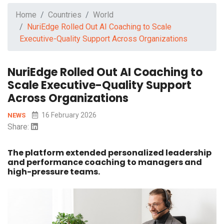
Home
Countries
World
NuriEdge Rolled Out AI Coaching to Scale
Executive-Quality Support Across Organizations
NuriEdge Rolled Out AI Coaching to
Scale Executive-Quality Support
Across Organizations
16 February 2026
NEWS
Share:
The platform extended personalized leadership
and performance coaching to managers and
high-pressure teams.