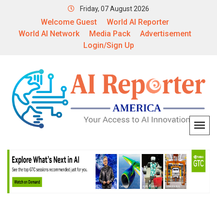
Friday, 07 August 2026
Welcome Guest
World AI Reporter
World AI Network
Media Pack
Advertisement
Login/Sign Up