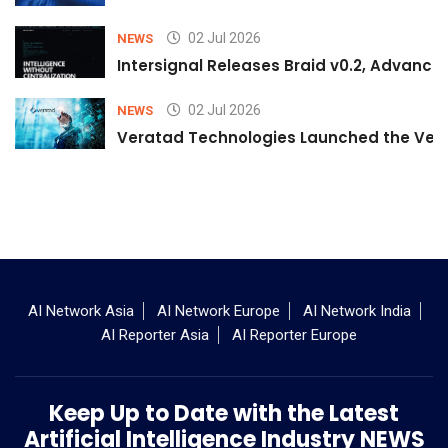
02 Jul 2026
NEWS
Intersignal Releases Braid v0.2, Advancing
02 Jul 2026
NEWS
Veratad Technologies Launched the Verat
AI Network Asia
AI Network Europe
AI Network India
AI Reporter Asia
AI Reporter Europe
Keep Up to Date with the Latest
Artificial Intelligence Industry NEWS