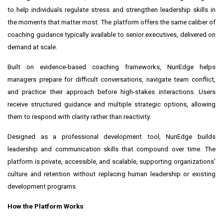
to help individuals regulate stress and strengthen leadership skills in
the moments that matter most. The platform offers the same caliber of
coaching guidance typically available to senior executives, delivered on
demand at scale.
Built on evidence-based coaching frameworks, NuriEdge helps
managers prepare for difficult conversations, navigate team conflict,
and practice their approach before high-stakes interactions. Users
receive structured guidance and multiple strategic options, allowing
them to respond with clarity rather than reactivity.
Designed as a professional development tool, NuriEdge builds
leadership and communication skills that compound over time. The
platform is private, accessible, and scalable, supporting organizations'
culture and retention without replacing human leadership or existing
development programs.
How the Platform Works