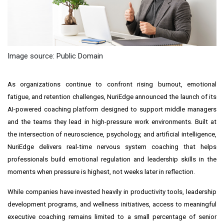
Image source: Public Domain
As organizations continue to confront rising burnout, emotional
fatigue, and retention challenges, NuriEdge announced the launch of its
AI-powered coaching platform designed to support middle managers
and the teams they lead in high-pressure work environments. Built at
the intersection of neuroscience, psychology, and artificial intelligence,
NuriEdge delivers real-time nervous system coaching that helps
professionals build emotional regulation and leadership skills in the
moments when pressure is highest, not weeks later in reflection.
While companies have invested heavily in productivity tools, leadership
development programs, and wellness initiatives, access to meaningful
executive coaching remains limited to a small percentage of senior