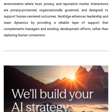
environments where trust, privacy, and reputation matter. Interactions
are privacy-protected, organizationally governed, and designed to
support human-centered outcomes. NuriEdge enhances leadership and
team dynamics by providing a reliable layer of support that
complements managers and existing development efforts, rather than
replacing human connection.