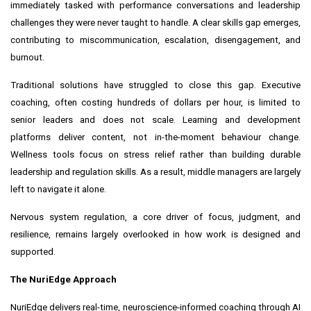
immediately tasked with performance conversations and leadership
challenges they were never taught to handle. A clear skills gap emerges,
contributing to miscommunication, escalation, disengagement, and
burnout.
Traditional solutions have struggled to close this gap. Executive
coaching, often costing hundreds of dollars per hour, is limited to
senior leaders and does not scale. Learning and development
platforms deliver content, not in-the-moment behaviour change.
Wellness tools focus on stress relief rather than building durable
leadership and regulation skills. As a result, middle managers are largely
left to navigate it alone.
Nervous system regulation, a core driver of focus, judgment, and
resilience, remains largely overlooked in how work is designed and
supported.
The NuriEdge Approach
NuriEdge delivers real-time, neuroscience-informed coaching through AI