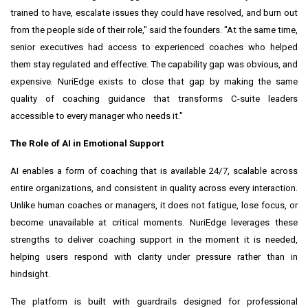
trained to have, escalate issues they could have resolved, and burn out
from the people side of their role," said the founders. "At the same time,
senior executives had access to experienced coaches who helped
them stay regulated and effective. The capability gap was obvious, and
expensive. NuriEdge exists to close that gap by making the same
quality of coaching guidance that transforms C-suite leaders
accessible to every manager who needs it."
The Role of AI in Emotional Support
AI enables a form of coaching that is available 24/7, scalable across
entire organizations, and consistent in quality across every interaction.
Unlike human coaches or managers, it does not fatigue, lose focus, or
become unavailable at critical moments. NuriEdge leverages these
strengths to deliver coaching support in the moment it is needed,
helping users respond with clarity under pressure rather than in
hindsight.
The platform is built with guardrails designed for professional