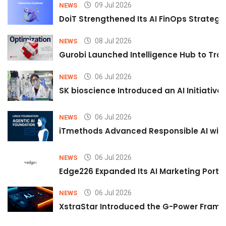
09 Jul 2026
NEWS
DoiT Strengthened Its AI FinOps Strategy 
08 Jul 2026
NEWS
Gurobi Launched Intelligence Hub to Tran
06 Jul 2026
NEWS
SK bioscience Introduced an AI Initiativ
06 Jul 2026
NEWS
iTmethods Advanced Responsible AI with
06 Jul 2026
NEWS
Edge226 Expanded Its AI Marketing Portfol
06 Jul 2026
NEWS
XstraStar Introduced the G-Power Framew