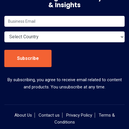
& Insights
Subscribe
By subscribing, you agree to receive email related to content
and products. You unsubscribe at any time.
About Us
Contact us
Privacy Policy
Terms &
Conditions