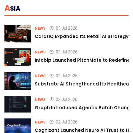
A
SIA
03 Jul 2026
NEWS
CaratIQ Expanded Its Retail AI Strategy 
03 Jul 2026
NEWS
Infobip Launched PitchMate to Redefine 
02 Jul 2026
NEWS
Substrate AI Strengthened Its Healthcare A
02 Jul 2026
NEWS
Graph Introduced Agentic Batch Changes
02 Jul 2026
NEWS
Cognizant Launched Neuro AI Trust to Hel