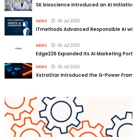
SK bioscience Introduced an AI Initiativ
06 Jul 2026
NEWS
iTmethods Advanced Responsible AI with
06 Jul 2026
NEWS
Edge226 Expanded Its AI Marketing Portfol
06 Jul 2026
NEWS
XstraStar Introduced the G-Power Framew