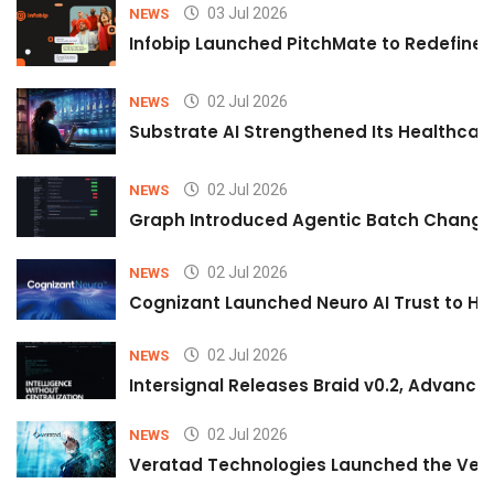
03 Jul 2026
NEWS
Infobip Launched PitchMate to Redefine 
02 Jul 2026
NEWS
Substrate AI Strengthened Its Healthcare A
02 Jul 2026
NEWS
Graph Introduced Agentic Batch Changes
02 Jul 2026
NEWS
Cognizant Launched Neuro AI Trust to Hel
02 Jul 2026
NEWS
Intersignal Releases Braid v0.2, Advancing
02 Jul 2026
NEWS
Veratad Technologies Launched the Verat