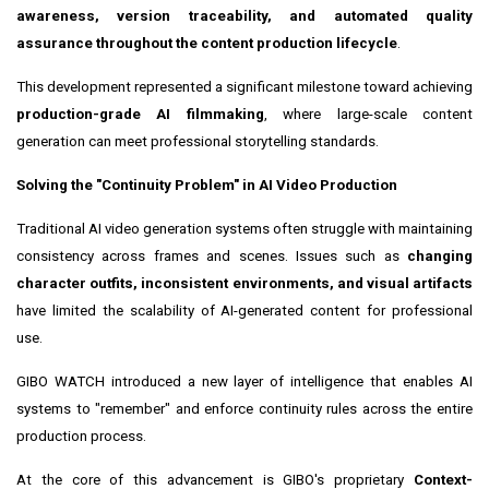
awareness, version traceability, and automated quality
assurance throughout the content production lifecycle
.
This development represented a significant milestone toward achieving
production-grade AI filmmaking
, where large-scale content
generation can meet professional storytelling standards.
Solving the "Continuity Problem" in AI Video Production
Traditional AI video generation systems often struggle with maintaining
consistency across frames and scenes. Issues such as
changing
character outfits, inconsistent environments, and visual artifacts
have limited the scalability of AI-generated content for professional
use.
GIBO WATCH introduced a new layer of intelligence that enables AI
systems to "remember" and enforce continuity rules across the entire
production process.
At the core of this advancement is GIBO's proprietary
Context-