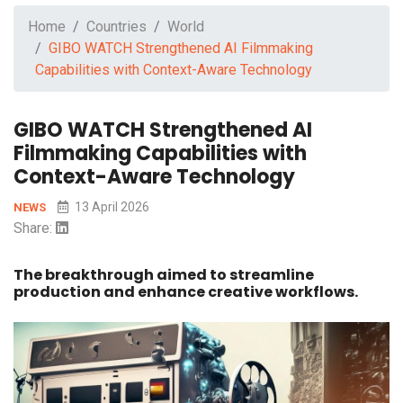
Home
Countries
World
GIBO WATCH Strengthened AI Filmmaking
Capabilities with Context-Aware Technology
GIBO WATCH Strengthened AI
Filmmaking Capabilities with
Context-Aware Technology
13 April 2026
NEWS
Share:
The breakthrough aimed to streamline
production and enhance creative workflows.