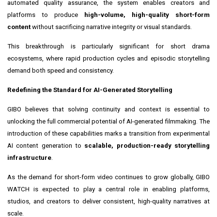
automated quality assurance, the system enables creators and
platforms to produce
high-volume, high-quality short-form
content
without sacrificing narrative integrity or visual standards.
This breakthrough is particularly significant for short drama
ecosystems, where rapid production cycles and episodic storytelling
demand both speed and consistency.
Redefining the Standard for AI-Generated Storytelling
GIBO believes that solving continuity and context is essential to
unlocking the full commercial potential of AI-generated filmmaking. The
introduction of these capabilities marks a transition from experimental
AI content generation to
scalable, production-ready storytelling
infrastructure
.
As the demand for short-form video continues to grow globally, GIBO
WATCH is expected to play a central role in enabling platforms,
studios, and creators to deliver consistent, high-quality narratives at
scale.