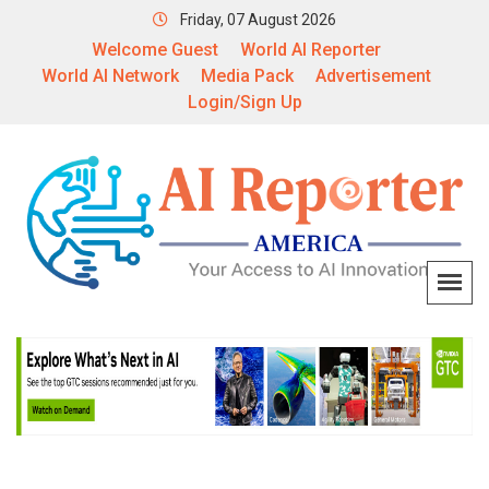
Friday, 07 August 2026
Welcome Guest
World AI Reporter
World AI Network
Media Pack
Advertisement
Login/Sign Up