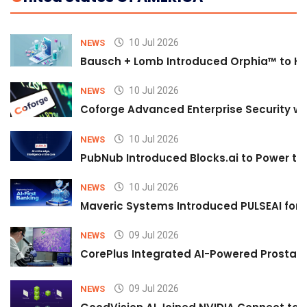
10 Jul 2026
NEWS
Bausch + Lomb Introduced Orphia™ to He
10 Jul 2026
NEWS
Coforge Advanced Enterprise Security w
10 Jul 2026
NEWS
PubNub Introduced Blocks.ai to Power th
10 Jul 2026
NEWS
Maveric Systems Introduced PULSEAI for Co
09 Jul 2026
NEWS
CorePlus Integrated AI-Powered Prostate 
09 Jul 2026
NEWS