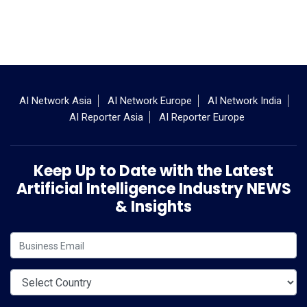
AI Network Asia
AI Network Europe
AI Network India
AI Reporter Asia
AI Reporter Europe
Keep Up to Date with the Latest
Artificial Intelligence Industry NEWS
& Insights