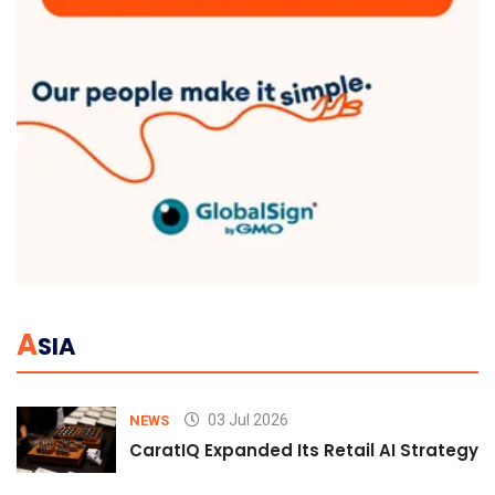
A
SIA
03 Jul 2026
NEWS
CaratIQ Expanded Its Retail AI Strategy 