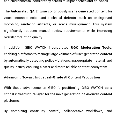
and environmental consistency across multiple scenes and episodes.
The
Automated QA Engine
continuously scans generated content for
visual inconsistencies and technical defects, such as background
morphing, rendering artifacts, or scene misalignment. This system
significantly reduces manual review requirements while improving
overall production quality.
In addition, GIBO WATCH incorporated
UGC Moderation Tools
,
enabling platforms to manage large volumes of user-generated content
by automatically detecting policy violations, inappropriate material, and
quality issues, ensuring a safer and more reliable content ecosystem.
Advancing Toward Industrial-Grade AI Content Production
With these advancements, GIBO is positioning GIBO WATCH as a
critical infrastructure layer for the next generation of AI-driven content
platforms.
By combining continuity control, collaborative workflows, and