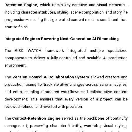
Retention Engine
, which tracks key narrative and visual elements—
including character attributes, styling, scene composition, and storyline
progression—ensuring that generated content remains consistent from
start to finish.
Integrated Engines Powering Next-Generation AI Filmmaking
The GIBO WATCH framework integrated multiple specialized
components to deliver a fully controlled and scalable AI production
environment.
The
Version Control & Collaboration System
allowed creators and
production teams to track iterative changes across scripts, scenes,
and edits, enabling structured workflows and collaborative content
development. This ensures that every version of a project can be
reviewed, refined, and reverted with precision.
The
Context-Retention Engine
served as the backbone of continuity
management, preserving character identity, wardrobe, visual styling,