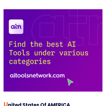
U
Nited States Of AMERICA