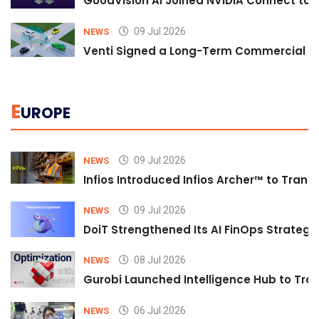
GoodVision AI Joined NVIDIA Connect to S
09 Jul 2026
NEWS
Venti Signed a Long-Term Commercial A
E
UROPE
09 Jul 2026
NEWS
Infios Introduced Infios Archer™ to Trans
09 Jul 2026
NEWS
DoiT Strengthened Its AI FinOps Strategy 
08 Jul 2026
NEWS
Gurobi Launched Intelligence Hub to Tran
06 Jul 2026
NEWS