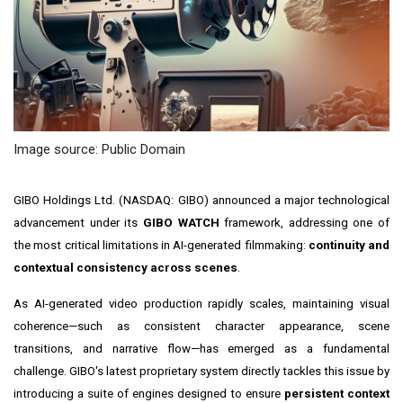
Image source: Public Domain
GIBO Holdings Ltd. (NASDAQ: GIBO) announced a major technological
advancement under its
GIBO WATCH
framework, addressing one of
the most critical limitations in AI-generated filmmaking:
continuity and
contextual consistency across scenes
.
As AI-generated video production rapidly scales, maintaining visual
coherence—such as consistent character appearance, scene
transitions, and narrative flow—has emerged as a fundamental
challenge. GIBO's latest proprietary system directly tackles this issue by
introducing a suite of engines designed to ensure
persistent context