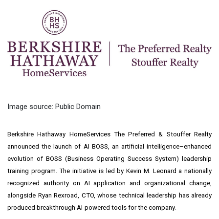
Image source: Public Domain
Berkshire Hathaway HomeServices The Preferred & Stouffer Realty
announced the launch of AI BOSS, an artificial intelligence–enhanced
evolution of BOSS (Business Operating Success System) leadership
training program. The initiative is led by Kevin M. Leonard a nationally
recognized authority on AI application and organizational change,
alongside Ryan Rexroad, CTO, whose technical leadership has already
produced breakthrough AI-powered tools for the company.