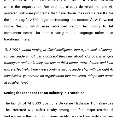
architecture to match Leonard's strategic vision. A proven innovator
within the organization, Rexroad has already delivered multiple AI-
powered software programs that have driven measurable results for
the brokerage's 2,500+ agents—including the company's AI-Powered
Home Search, which uses advanced vector technology to let
consumers search for homes using natural language rather than
traditional filters.
"AI BOSS is about turning artificial intelligence into a practical advantage
for our leaders, not just a concept they hear about. Our goal is to give
managers real tools they can use to think better, move faster, and lead
more effectively. When you combine strong leadership with the right AI
capabilities, you create an organization that can learn, adapt, and serve
at a higher level.
Setting the Standard for an Industry in Transition
The launch of AI BOSS positions Berkshire Hathaway HomeServices
The Preferred & Stouffer Realty among the first major residential
brokerages in the country to formalize AI-integrated leadership training