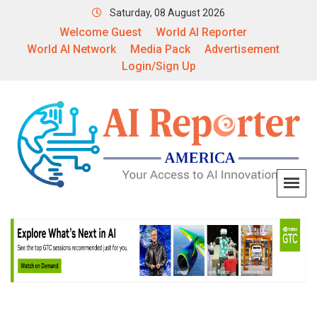
Saturday, 08 August 2026
Welcome Guest
World AI Reporter
World AI Network
Media Pack
Advertisement
Login/Sign Up