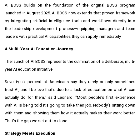
AI BOSS builds on the foundation of the original BOSS program
launched in August 2025. AI BOSS now extends that proven framework
by integrating artificial intelligence tools and workflows directly into
the leadership development process—equipping managers and team
leaders with practical AI capabilities they can apply immediately.
A Multi-Year AI Education Journey
The launch of AI BOSS represents the culmination of a deliberate, multi-
year AI education initiative.
Seventy-six percent of Americans say they rarely or only sometimes
trust AI, and I believe that's due to a lack of education on what AI can
actually do for them," said Leonard. "Most people's first experience
with AI is being told it's going to take their job. Nobody's sitting down
with them and showing them how it actually makes their work better.
That's the gap we set out to close.
Strategy Meets Execution