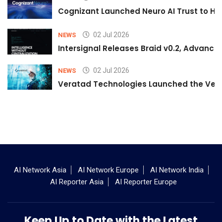
Cognizant Launched Neuro AI Trust to Hel
02 Jul 2026
NEWS
Intersignal Releases Braid v0.2, Advancing
02 Jul 2026
NEWS
Veratad Technologies Launched the Verat
AI Network Asia
AI Network Europe
AI Network India
AI Reporter Asia
AI Reporter Europe
Keep Up to Date with the Latest