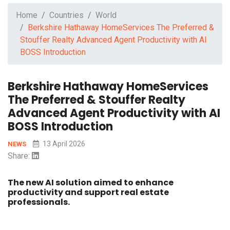
Home
Countries
World
Berkshire Hathaway HomeServices The Preferred &
Stouffer Realty Advanced Agent Productivity with AI
BOSS Introduction
Berkshire Hathaway HomeServices
The Preferred & Stouffer Realty
Advanced Agent Productivity with AI
BOSS Introduction
13 April 2026
NEWS
Share:
The new AI solution aimed to enhance
productivity and support real estate
professionals.