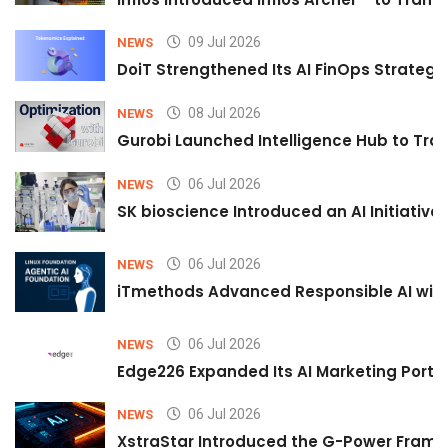
09 Jul 2026
NEWS
DoiT Strengthened Its AI FinOps Strategy 
08 Jul 2026
NEWS
Gurobi Launched Intelligence Hub to Tran
06 Jul 2026
NEWS
SK bioscience Introduced an AI Initiativ
06 Jul 2026
NEWS
iTmethods Advanced Responsible AI with
06 Jul 2026
NEWS
Edge226 Expanded Its AI Marketing Portfol
06 Jul 2026
NEWS
XstraStar Introduced the G-Power Framew