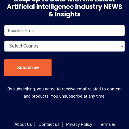
Artificial Intelligence Industry NEWS
& Insights
Subscribe
By subscribing, you agree to receive email related to content
and products. You unsubscribe at any time.
About Us
Contact us
Privacy Policy
Terms &