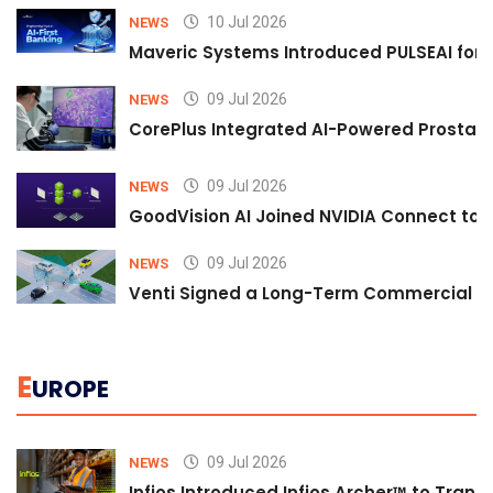
10 Jul 2026
NEWS
Maveric Systems Introduced PULSEAI for Co
09 Jul 2026
NEWS
CorePlus Integrated AI-Powered Prostate 
09 Jul 2026
NEWS
GoodVision AI Joined NVIDIA Connect to S
09 Jul 2026
NEWS
Venti Signed a Long-Term Commercial A
E
UROPE
09 Jul 2026
NEWS
Infios Introduced Infios Archer™ to Trans