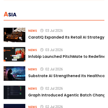
A
SIA
03 Jul 2026
NEWS
CaratIQ Expanded Its Retail AI Strategy 
03 Jul 2026
NEWS
Infobip Launched PitchMate to Redefine 
02 Jul 2026
NEWS
Substrate AI Strengthened Its Healthcare A
02 Jul 2026
NEWS
Graph Introduced Agentic Batch Changes
02 Jul 2026
NEWS