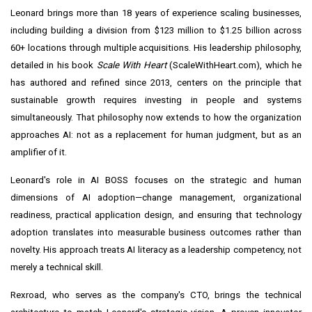
Leonard brings more than 18 years of experience scaling businesses,
including building a division from $123 million to $1.25 billion across
60+ locations through multiple acquisitions. His leadership philosophy,
detailed in his book
Scale With Heart
(ScaleWithHeart.com), which he
has authored and refined since 2013, centers on the principle that
sustainable growth requires investing in people and systems
simultaneously. That philosophy now extends to how the organization
approaches AI: not as a replacement for human judgment, but as an
amplifier of it.
Leonard's role in AI BOSS focuses on the strategic and human
dimensions of AI adoption—change management, organizational
readiness, practical application design, and ensuring that technology
adoption translates into measurable business outcomes rather than
novelty. His approach treats AI literacy as a leadership competency, not
merely a technical skill.
Rexroad, who serves as the company's CTO, brings the technical