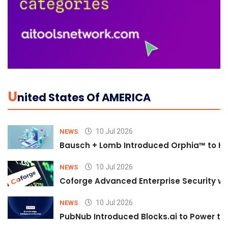
U
Nited States Of AMERICA
10 Jul 2026
NEWS
Bausch + Lomb Introduced Orphia™ to He
10 Jul 2026
NEWS
Coforge Advanced Enterprise Security w
10 Jul 2026
NEWS
PubNub Introduced Blocks.ai to Power th