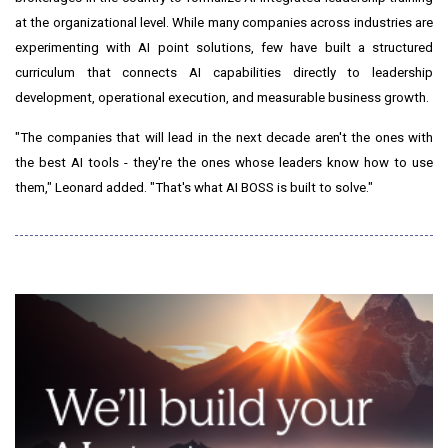
at the organizational level. While many companies across industries are
experimenting with AI point solutions, few have built a structured
curriculum that connects AI capabilities directly to leadership
development, operational execution, and measurable business growth.
"The companies that will lead in the next decade aren't the ones with
the best AI tools - they're the ones whose leaders know how to use
them," Leonard added. "That's what AI BOSS is built to solve."